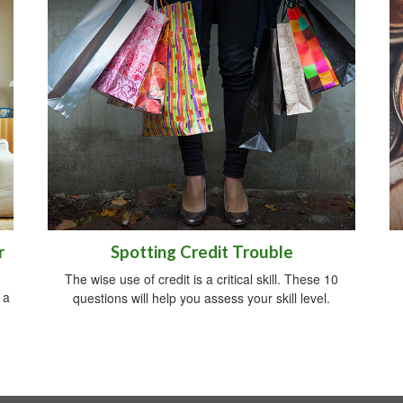
r
Spotting Credit Trouble
The wise use of credit is a critical skill. These 10
 a
questions will help you assess your skill level.