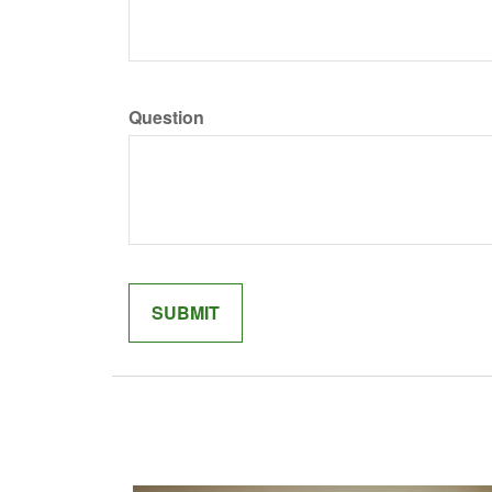
Question