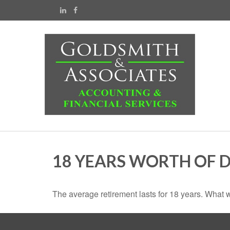
18 YEARS WORTH OF 
The average retirement lasts for 18 years. What w