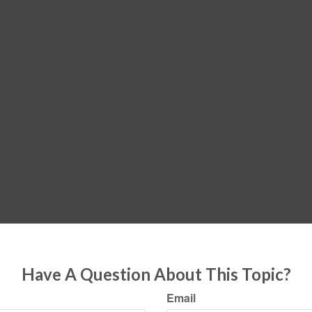
Have A Question About This Topic?
Email