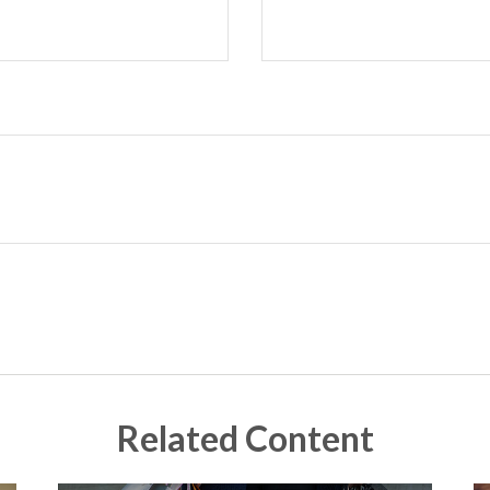
Related Content