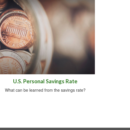
U.S. Personal Savings Rate
What can be learned from the savings rate?