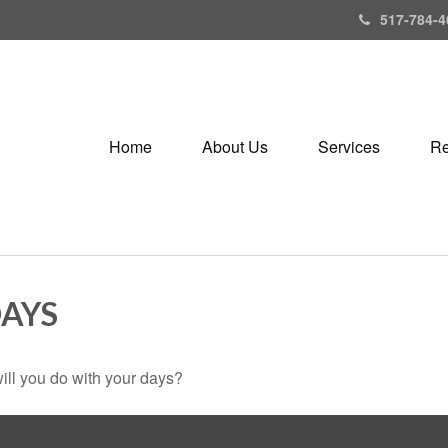
517-784-4
Home
About Us
Services
Re
DAYS
ill you do with your days?