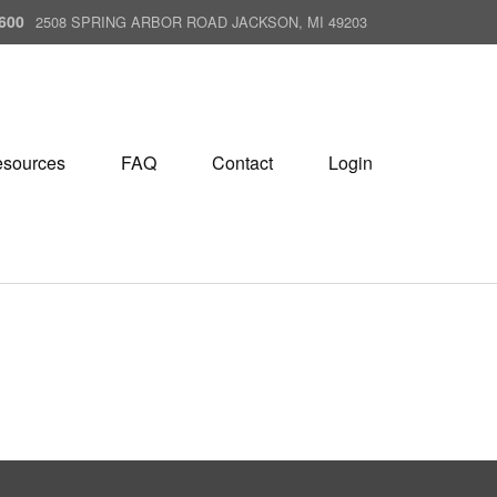
600
2508 SPRING ARBOR ROAD JACKSON, MI 49203
sources
FAQ
Contact
Login