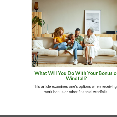
What Will You Do With Your Bonus o
Windfall?
This article examines one's options when receiving
work bonus or other financial windfalls.