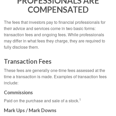
PROFESSIONALS ARE
COMPENSATED
The fees that investors pay to financial professionals for
their advice and services come in two basic forms:
transaction fees and ongoing fees. While professionals
may differ in what fees they charge, they are required to
fully disclose them.
Transaction Fees
These fees are generally one-time fees assessed at the
time a transaction is made. Examples of transaction fees
include:
Commissions
1
Paid on the purchase and sale of a stock.
Mark Ups / Mark Downs