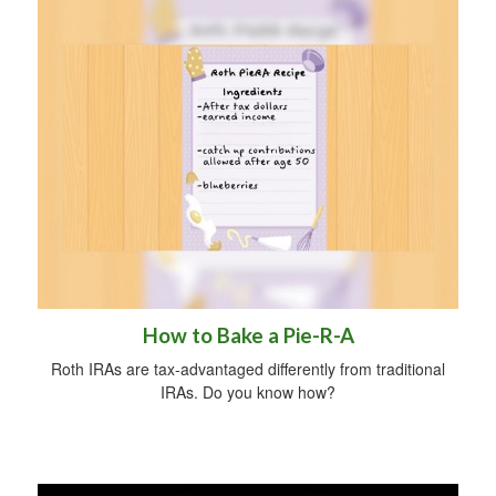
How to Bake a Pie-R-A
Roth IRAs are tax-advantaged differently from traditional
IRAs. Do you know how?