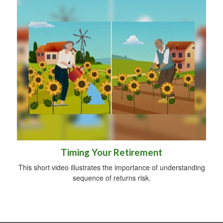
Timing Your Retirement
This short video illustrates the importance of understanding
sequence of returns risk.