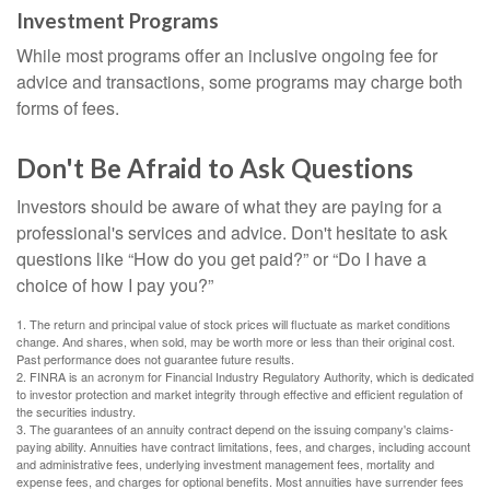
Investment Programs
While most programs offer an inclusive ongoing fee for
advice and transactions, some programs may charge both
forms of fees.
Don't Be Afraid to Ask Questions
Investors should be aware of what they are paying for a
professional's services and advice. Don't hesitate to ask
questions like “How do you get paid?” or “Do I have a
choice of how I pay you?”
1. The return and principal value of stock prices will fluctuate as market conditions
change. And shares, when sold, may be worth more or less than their original cost.
Past performance does not guarantee future results.
2. FINRA is an acronym for Financial Industry Regulatory Authority, which is dedicated
to investor protection and market integrity through effective and efficient regulation of
the securities industry.
3. The guarantees of an annuity contract depend on the issuing company's claims-
paying ability. Annuities have contract limitations, fees, and charges, including account
and administrative fees, underlying investment management fees, mortality and
expense fees, and charges for optional benefits. Most annuities have surrender fees