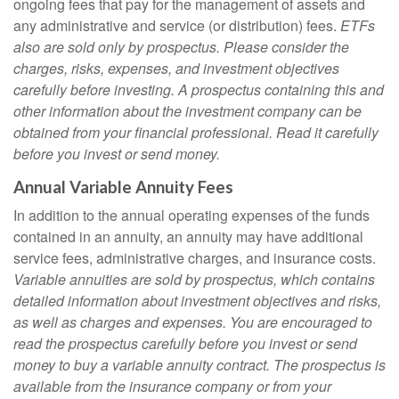
ongoing fees that pay for the management of assets and
any administrative and service (or distribution) fees.
ETFs
also are sold only by prospectus. Please consider the
charges, risks, expenses, and investment objectives
carefully before investing. A prospectus containing this and
other information about the investment company can be
obtained from your financial professional. Read it carefully
before you invest or send money.
Annual Variable Annuity Fees
In addition to the annual operating expenses of the funds
contained in an annuity, an annuity may have additional
service fees, administrative charges, and insurance costs.
Variable annuities are sold by prospectus, which contains
detailed information about investment objectives and risks,
as well as charges and expenses. You are encouraged to
read the prospectus carefully before you invest or send
money to buy a variable annuity contract. The prospectus is
available from the insurance company or from your