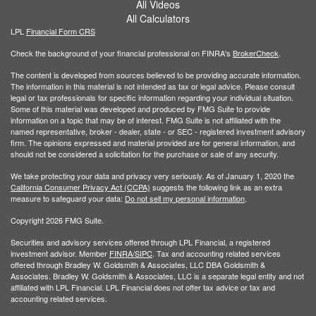
All Videos
All Calculators
LPL
Financial Form CRS
Check the background of your financial professional on FINRA's
BrokerCheck
.
The content is developed from sources believed to be providing accurate information.
The information in this material is not intended as tax or legal advice. Please consult
legal or tax professionals for specific information regarding your individual situation.
Some of this material was developed and produced by FMG Suite to provide
information on a topic that may be of interest. FMG Suite is not affiliated with the
named representative, broker - dealer, state - or SEC - registered investment advisory
firm. The opinions expressed and material provided are for general information, and
should not be considered a solicitation for the purchase or sale of any security.
We take protecting your data and privacy very seriously. As of January 1, 2020 the
California Consumer Privacy Act (CCPA)
suggests the following link as an extra
measure to safeguard your data:
Do not sell my personal information
.
Copyright 2026 FMG Suite.
Securities and advisory services offered through LPL Financial, a registered
investment advisor. Member
FINRA/
SIPC
. Tax and accounting related services
offered through Bradley W. Goldsmith & Associates, LLC DBA Goldsmith &
Associates. Bradley W. Goldsmith & Associates, LLC is a separate legal entity and not
affiliated with LPL Financial. LPL Financial does not offer tax advice or tax and
accounting related services.