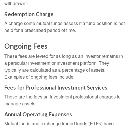
3
withdrawn.
Redemption Charge
A charge some mutual funds assess if a fund position is not
held for a prescribed period of time.
Ongoing Fees
These fees are levied for as long as an investor remains in
a particular investment or investment platform. They
typically are calculated as a percentage of assets.
Examples of ongoing fees include:
Fees for Professional Investment Services
These are the fees an investment professional charges to
manage assets.
Annual Operating Expenses
Mutual funds and exchange traded funds (ETFs) have