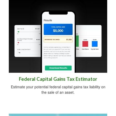
Federal Capital Gains Tax Estimator
Estimate your potential federal capital gains tax liability on
the sale of an asset.