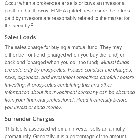
Occur when a broker-dealer sells or buys an investor a
position that it owns. FINRA guidelines ensure the prices
paid by investors are reasonably related to the market for
2
the security.
Sales Loads
The sales charge for buying a mutual fund. They may
either be front-end (charged when you buy the fund) or
back-end (charged when you sell the fund).
Mutual funds
are sold only by prospectus. Please consider the charges,
risks, expenses, and investment objectives carefully before
investing. A prospectus containing this and other
information about the investment company can be obtained
from your financial professional. Read it carefully before
you invest or send money.
Surrender Charges
This fee is assessed when an investor sells an annuity
prematurely. Generally, it is a percentage of the amount