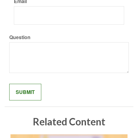
Email
Question
Related Content