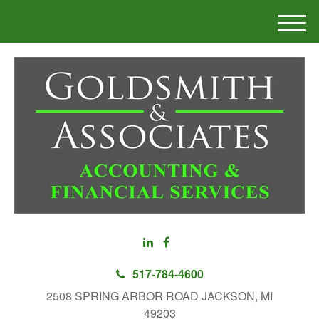
M
e
n
u
517-784-4600
2508 SPRING ARBOR ROAD JACKSON, MI
49203