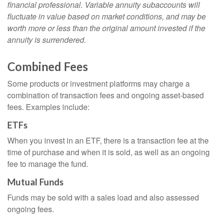
financial professional. Variable annuity subaccounts will
fluctuate in value based on market conditions, and may be
worth more or less than the original amount invested if the
annuity is surrendered.
Combined Fees
Some products or investment platforms may charge a
combination of transaction fees and ongoing asset-based
fees. Examples include:
ETFs
When you invest in an ETF, there is a transaction fee at the
time of purchase and when it is sold, as well as an ongoing
fee to manage the fund.
Mutual Funds
Funds may be sold with a sales load and also assessed
ongoing fees.