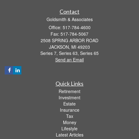
Contact
Goldsmith & Associates
Office: 517-784-4600
Fax: 517-784-5067
2508 SPRING ARBOR ROAD
JACKSON,
MI
49203
Series 7, Series 63, Series 65
Send an Email
Quick Links
Retirement
Investment
Estate
Insurance
Tax
Money
Lifestyle
Latest Articles