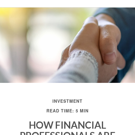
INVESTMENT
READ TIME: 5 MIN
HOW FINANCIAL