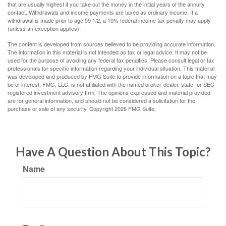
that are usually highest if you take out the money in the initial years of the annuity
contact. Withdrawals and income payments are taxed as ordinary income. If a
withdrawal is made prior to age 59 1/2, a 10% federal income tax penalty may apply
(unless an exception applies).
The content is developed from sources believed to be providing accurate information.
The information in this material is not intended as tax or legal advice. It may not be
used for the purpose of avoiding any federal tax penalties. Please consult legal or tax
professionals for specific information regarding your individual situation. This material
was developed and produced by FMG Suite to provide information on a topic that may
be of interest. FMG, LLC, is not affiliated with the named broker-dealer, state- or SEC-
registered investment advisory firm. The opinions expressed and material provided
are for general information, and should not be considered a solicitation for the
purchase or sale of any security. Copyright
2026 FMG Suite.
Have A Question About This Topic?
Name