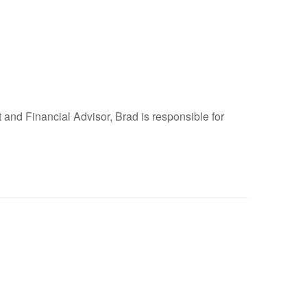
and Financial Advisor, Brad is responsible for