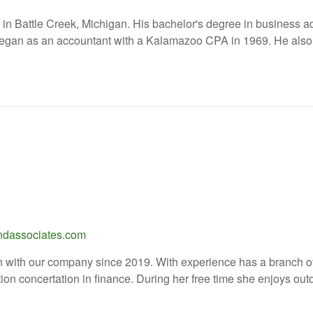
 in Battle Creek, Michigan. His bachelor's degree in business 
 began as an accountant with a Kalamazoo CPA in 1969. He also 
ndassociates.com
 with our company since 2019. With experience has a branch off
ion concertation in finance. During her free time she enjoys out