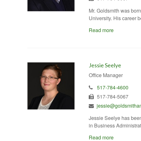
Mr. Goldsmith was born
University. His career
Read more
Jessie Seelye
Office Manager
517-784-4600
517-784-5067
jessie@goldsmitha
Jessie Seelye has been
in Business Administrat
Read more