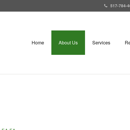
517-784-4
Home
About Us
Services
Re