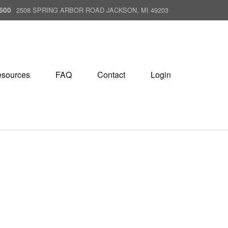
600
2508 SPRING ARBOR ROAD JACKSON, MI 49203
sources
FAQ
Contact
Login