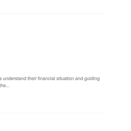
 understand their financial situation and guiding
he...