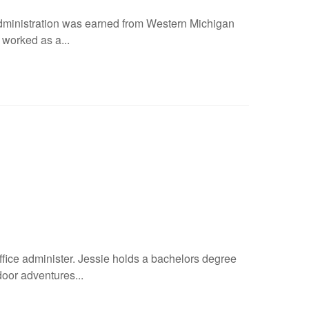
administration was earned from Western Michigan
worked as a...
ice administer. Jessie holds a bachelors degree
door adventures...