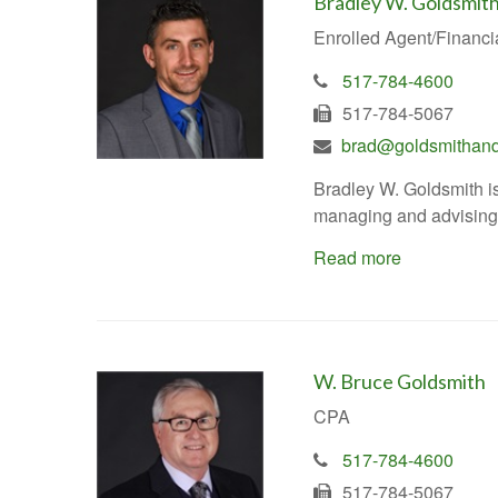
Bradley W. Goldsmit
Enrolled Agent/Financi
517-784-4600
517-784-5067
brad@goldsmithand
Bradley W. Goldsmith is
managing and advising c
Read more
W. Bruce Goldsmith
CPA
517-784-4600
517-784-5067