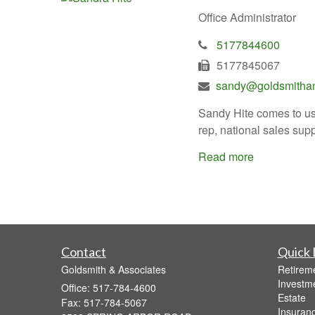
Office Administrator
5177844600
5177845067
sandy@goldsmithan
Sandy Hite comes to us 
rep, national sales sup
Read more
Contact
Quick 
Goldsmith & Associates
Retirem
Investm
Office: 517-784-4600
Estate
Fax: 517-784-5067
Insuran