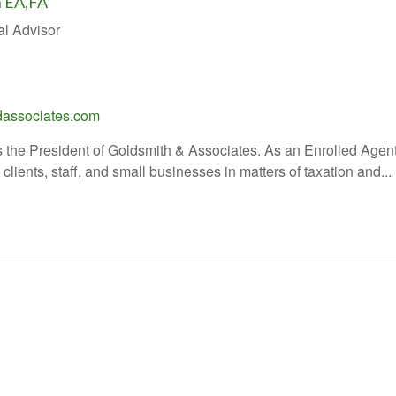
h EA,FA
al Advisor
associates.com
 the President of Goldsmith & Associates. As an Enrolled Agent 
lients, staff, and small businesses in matters of taxation and...