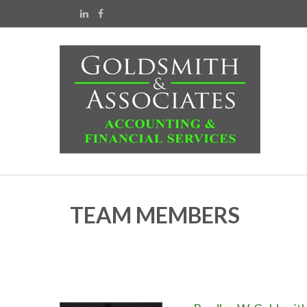
TEAM MEMBERS