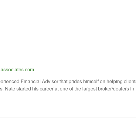
associates.com
erienced Financial Advisor that prides himself on helping clients
s. Nate started his career at one of the largest broker/dealers in t