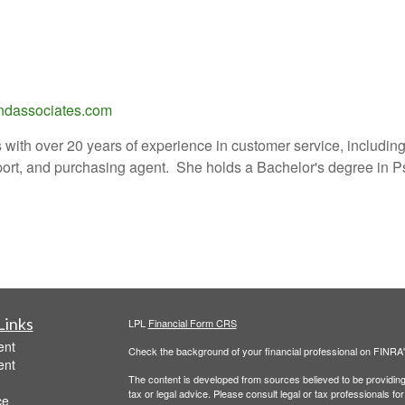
dassociates.com
with over 20 years of experience in customer service, including
port, and purchasing agent. She holds a Bachelor's degree in P
Links
LPL
Financial Form CRS
ent
Check the background of your financial professional on FINRA
ent
The content is developed from sources believed to be providing a
tax or legal advice. Please consult legal or tax professionals for
ce