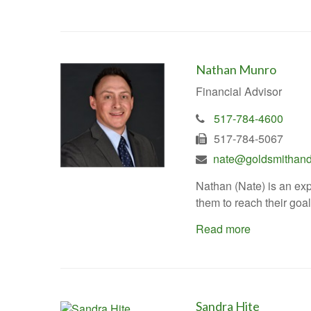
Nathan Munro
Financial Advisor
517-784-4600
517-784-5067
nate@goldsmithand
Nathan (Nate) is an exp
them to reach their goal
Read more
Sandra Hite