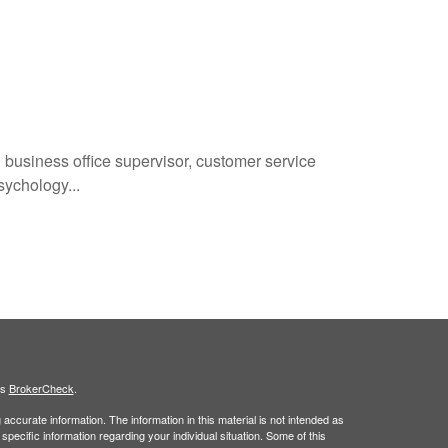
 business office supervisor, customer service
sychology...
's
BrokerCheck
.
ccurate information. The information in this material is not intended as
 specific information regarding your individual situation. Some of this