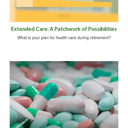
Extended Care: A Patchwork of Possibilities
What is your plan for health care during retirement?