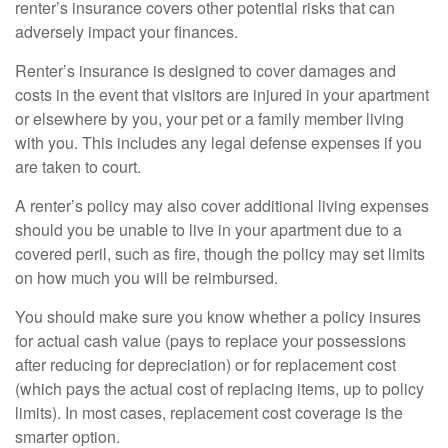
renter’s insurance covers other potential risks that can
adversely impact your finances.
Renter’s insurance is designed to cover damages and
costs in the event that visitors are injured in your apartment
or elsewhere by you, your pet or a family member living
with you. This includes any legal defense expenses if you
are taken to court.
A renter’s policy may also cover additional living expenses
should you be unable to live in your apartment due to a
covered peril, such as fire, though the policy may set limits
on how much you will be reimbursed.
You should make sure you know whether a policy insures
for actual cash value (pays to replace your possessions
after reducing for depreciation) or for replacement cost
(which pays the actual cost of replacing items, up to policy
limits). In most cases, replacement cost coverage is the
smarter option.