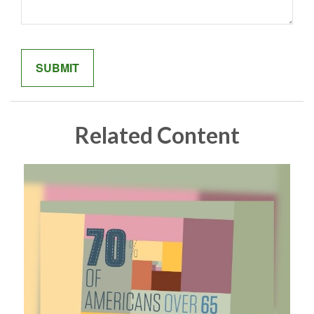
Related Content