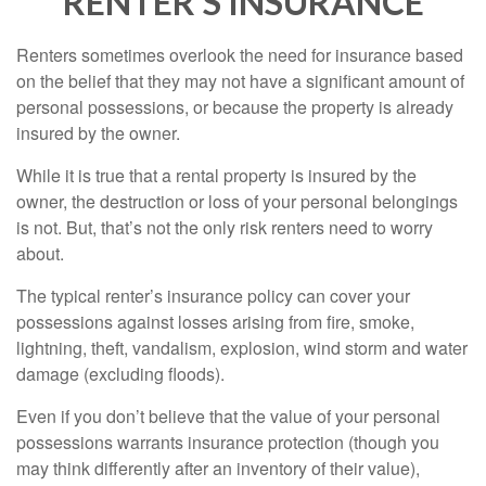
RENTER’S INSURANCE
Renters sometimes overlook the need for insurance based
on the belief that they may not have a significant amount of
personal possessions, or because the property is already
insured by the owner.
While it is true that a rental property is insured by the
owner, the destruction or loss of your personal belongings
is not. But, that’s not the only risk renters need to worry
about.
The typical renter’s insurance policy can cover your
possessions against losses arising from fire, smoke,
lightning, theft, vandalism, explosion, wind storm and water
damage (excluding floods).
Even if you don’t believe that the value of your personal
possessions warrants insurance protection (though you
may think differently after an inventory of their value),