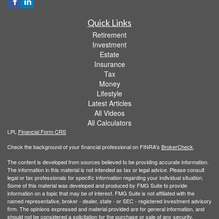
Quick Links
Retirement
Investment
Estate
Insurance
Tax
Money
Lifestyle
Latest Articles
All Videos
All Calculators
LPL
Financial Form CRS
Check the background of your financial professional on FINRA's
BrokerCheck
.
The content is developed from sources believed to be providing accurate information.
The information in this material is not intended as tax or legal advice. Please consult
legal or tax professionals for specific information regarding your individual situation.
Some of this material was developed and produced by FMG Suite to provide
information on a topic that may be of interest. FMG Suite is not affiliated with the
named representative, broker - dealer, state - or SEC - registered investment advisory
firm. The opinions expressed and material provided are for general information, and
should not be considered a solicitation for the purchase or sale of any security.