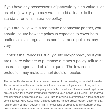
If you have any possessions of particularly high value such
as art or jewelry, you may want to add a floater to the
standard renter’s insurance policy.
If you are living with a roommate or domestic partner, you
should inquire how the policy is expected to cover both
parties as state regulations and insurance policies may
vary.
Renter’s insurance is usually quite inexpensive, so if you
are unsure whether to purchase a renter’s policy, talk to an
insurance agent and obtain a quote. The low cost of
protection may make a smart decision easier.
The content is developed from sources believed to be providing accurate information.
The information in this material is not intended as tax or legal advice. It may not be
used for the purpose of avoiding any federal tax penalties. Please consult legal or tax
professionals for specific information regarding your individual situation. This material
was developed and produced by FMG Suite to provide information on a topic that may
be of interest. FMG Suite is not affiliated with the named broker-dealer, state- or SEC-
registered investment advisory firm. The opinions expressed and material provided
are for general information, and should not be considered a solicitation for the