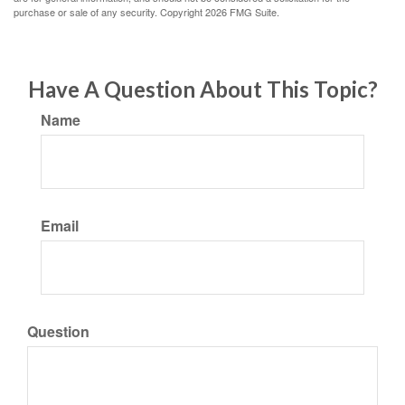
purchase or sale of any security. Copyright
2026 FMG Suite.
Have A Question About This Topic?
Name
Email
Question