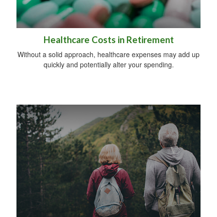
Healthcare Costs in Retirement
Without a solid approach, healthcare expenses may add up
quickly and potentially alter your spending.