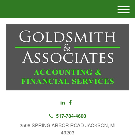
M
e
n
u
517-784-4600
2508 SPRING ARBOR ROAD JACKSON, MI
49203