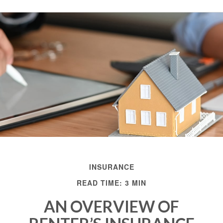
INSURANCE
READ TIME: 3 MIN
AN OVERVIEW OF