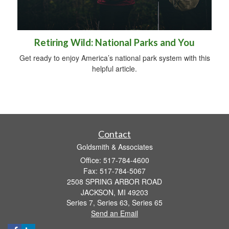
Retiring Wild: National Parks and You
Get ready to enjoy America’s national park system with this
helpful article.
Contact
Goldsmith & Associates
Office: 517-784-4600
Fax: 517-784-5067
2508 SPRING ARBOR ROAD
JACKSON,
MI
49203
Series 7, Series 63, Series 65
Send an Email