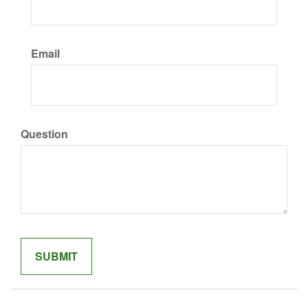
Email
Question