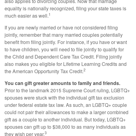
also applies to divorcing couples. Now that marriage
equality is nationally recognized, filing your state taxes is
1
much easier as well.
If you are newly married or have not considered filing
jointly, remember that many married couples potentially
benefit from filing jointly. For instance, if you have or want
to have children, you will need to file jointly to qualify for
the Child and Dependent Care Tax Credit. Filing jointly
also makes you eligible for Lifetime Learning Credits and
2
the American Opportunity Tax Credit.
You can gift greater amounts to family and friends.
Prior to the landmark 2015 Supreme Court ruling, LGBTQ+
spouses were stuck with the individual gift tax exclusion
under federal estate tax law. As such, an LGBTQ+ couple
could not pair their allowances to make a larger combined
gift as a couple to another individual. But today, LGBTQ+
spouses can gift up to $38,000 to as many individuals as
3
they wish per year.