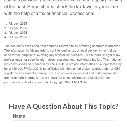
of the past. Remember to check the tax laws in your state
with the help of a tax or financial professional.
1. IRS.gov, 2025
2. IRS.gov, 2025
3. IRS.gov, 2025
4. IRS.gov, 2025
The content is developed from sources believed to be providing accurate information.
The information in this material is not intended as tax or legal advice. It may not be
used for the purpose of avoiding any federal tax penalties. Please consult legal or tax
professionals for specific information regarding your individual situation. This material
was developed and produced by FMG Suite to provide information on a topic that may
be of interest. FMG, LLC, is not affiliated with the named broker-dealer, state- or SEC-
registered investment advisory firm. The opinions expressed and material provided
are for general information, and should not be considered a solicitation for the
purchase or sale of any security. Copyright
2026 FMG Suite.
Have A Question About This Topic?
Name