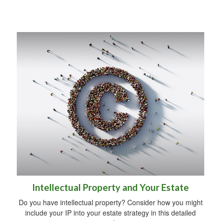
Intellectual Property and Your Estate
Do you have intellectual property? Consider how you might
include your IP into your estate strategy in this detailed