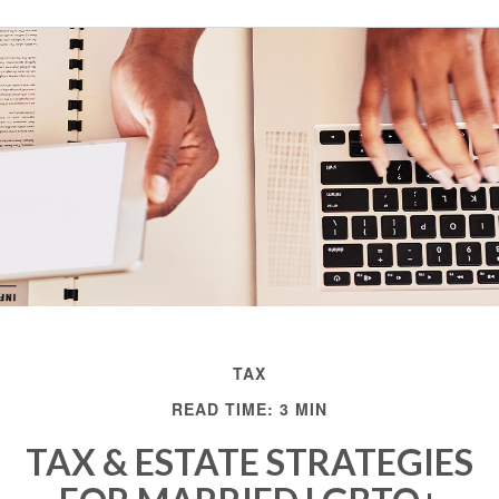
TAX
READ TIME: 3 MIN
TAX & ESTATE STRATEGIES