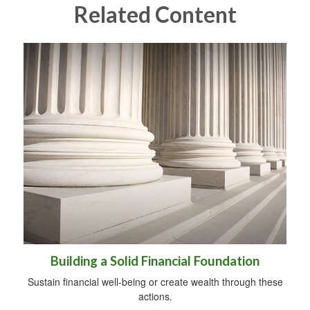
Related Content
Building a Solid Financial Foundation
Sustain financial well-being or create wealth through these
actions.