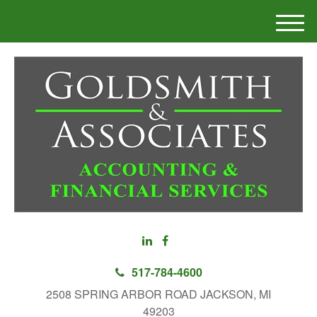
M
e
n
u
517-784-4600
2508 SPRING ARBOR ROAD JACKSON, MI
49203