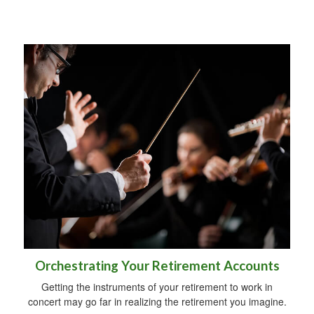
Orchestrating Your Retirement Accounts
Getting the instruments of your retirement to work in
concert may go far in realizing the retirement you imagine.