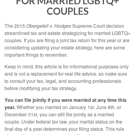
FOR MARRIED LGBTQ+
COUPLES
The 2015
Obergefell v. Hodges
Supreme Court decision
streamlined tax and estate strategizing for married LGBTQ+
couples. If you are filing a joint tax return for this year or are
considering updating your estate strategy, here are some
important things to remember.
Keep in mind, this article is for informational purposes only
and is not a replacement for real-life advice, so make sure
to consult your tax, legal, and accounting professionals
before modifying your tax strategy.
You can file jointly if you were married at any time this
year.
Whether you married on January 1st, June 8th, or
December 31st, you can still file jointly as a married
couple. Under federal tax law, your marital status on the
final day of a year determines your filing status. This rule