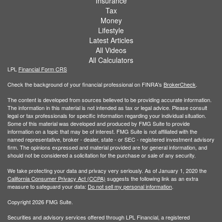
Insurance
Tax
Money
Lifestyle
Latest Articles
All Videos
All Calculators
LPL
Financial Form CRS
Check the background of your financial professional on FINRA's
BrokerCheck
.
The content is developed from sources believed to be providing accurate information.
The information in this material is not intended as tax or legal advice. Please consult
legal or tax professionals for specific information regarding your individual situation.
Some of this material was developed and produced by FMG Suite to provide
information on a topic that may be of interest. FMG Suite is not affiliated with the
named representative, broker - dealer, state - or SEC - registered investment advisory
firm. The opinions expressed and material provided are for general information, and
should not be considered a solicitation for the purchase or sale of any security.
We take protecting your data and privacy very seriously. As of January 1, 2020 the
California Consumer Privacy Act (CCPA)
suggests the following link as an extra
measure to safeguard your data:
Do not sell my personal information
.
Copyright 2026 FMG Suite.
Securities and advisory services offered through LPL Financial, a registered