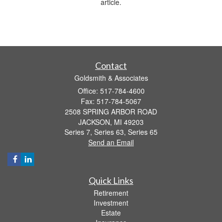
article.
Contact
Goldsmith & Associates
Office: 517-784-4600
Fax: 517-784-5067
2508 SPRING ARBOR ROAD
JACKSON,
MI
49203
Series 7, Series 63, Series 65
Send an Email
Quick Links
Retirement
Investment
Estate