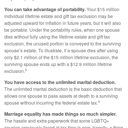
You can take advantage of portability.
Your $15 million
individual lifetime estate and gift tax exclusion may be
adjusted upward for inflation in future years, but it will also
be portable. Under the portability rules, when one spouse
dies without fully using the lifetime estate and gift tax
exclusion, the unused portion is conveyed to the surviving
spouse’s estate. To illustrate, if a spouse dies after using
only $2.1 million of the $15 million lifetime exclusion, the
surviving spouse ends up with a $12.9 million lifetime
3
exclusion.
You have access to the unlimited marital deduction.
The unlimited marital deduction is the basic deduction that
allows one spouse to pass assets at death to a surviving
4
spouse without incurring the federal estate tax.
Marriage equality has made things so much simpler.
The hassle and extra paperwork that some LGBTQ+
couples previously faced at tax time is now, happily, a thing