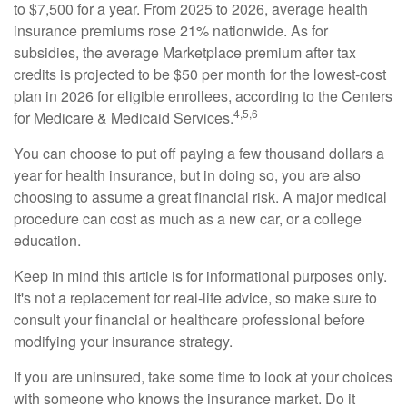
to $7,500 for a year. From 2025 to 2026, average health
insurance premiums rose 21% nationwide. As for
subsidies, the average Marketplace premium after tax
credits is projected to be $50 per month for the lowest-cost
plan in 2026 for eligible enrollees, according to the Centers
4,5,6
for Medicare & Medicaid Services.
You can choose to put off paying a few thousand dollars a
year for health insurance, but in doing so, you are also
choosing to assume a great financial risk. A major medical
procedure can cost as much as a new car, or a college
education.
Keep in mind this article is for informational purposes only.
It's not a replacement for real-life advice, so make sure to
consult your financial or healthcare professional before
modifying your insurance strategy.
If you are uninsured, take some time to look at your choices
with someone who knows the insurance market. Do it