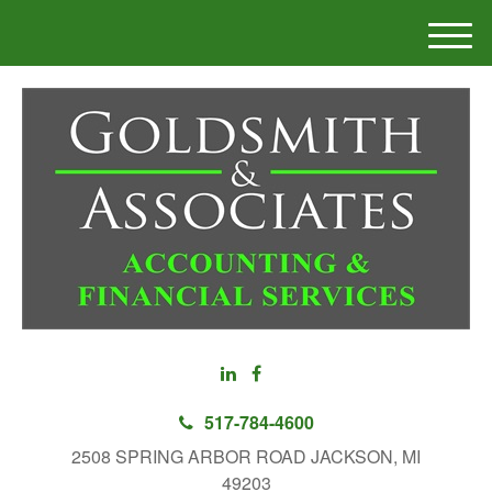
M
e
n
u
517-784-4600
2508 SPRING ARBOR ROAD JACKSON, MI
49203