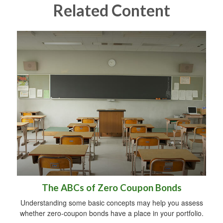
Related Content
The ABCs of Zero Coupon Bonds
Understanding some basic concepts may help you assess
whether zero-coupon bonds have a place in your portfolio.