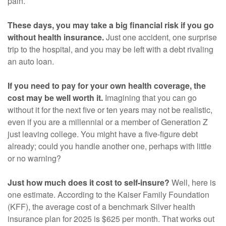
pain.
These days, you may take a big financial risk if you go
without health insurance.
Just one accident, one surprise
trip to the hospital, and you may be left with a debt rivaling
an auto loan.
If you need to pay for your own health coverage, the
cost may be well worth it.
Imagining that you can go
without it for the next five or ten years may not be realistic,
even if you are a millennial or a member of Generation Z
just leaving college. You might have a five-figure debt
already; could you handle another one, perhaps with little
or no warning?
Just how much does it cost to self-insure?
Well, here is
one estimate. According to the Kaiser Family Foundation
(KFF), the average cost of a benchmark Silver health
insurance plan for 2025 is $625 per month. That works out