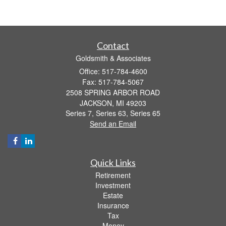
Contact
Goldsmith & Associates
Office: 517-784-4600
Fax: 517-784-5067
2508 SPRING ARBOR ROAD
JACKSON,
MI
49203
Series 7, Series 63, Series 65
Send an Email
Quick Links
Retirement
Investment
Estate
Insurance
Tax
Money