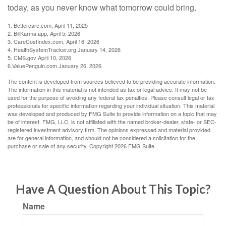
today, as you never know what tomorrow could bring.
1. Bettercare.com, April 11, 2025
2. BillKarma.app, April 5, 2026
3. CareCostIndex.com, April 16, 2026
4. HealthSystemTracker.org January 14, 2026
5. CMS.gov April 10, 2026
6.ValuePenguin.com January 26, 2026
The content is developed from sources believed to be providing accurate information.
The information in this material is not intended as tax or legal advice. It may not be
used for the purpose of avoiding any federal tax penalties. Please consult legal or tax
professionals for specific information regarding your individual situation. This material
was developed and produced by FMG Suite to provide information on a topic that may
be of interest. FMG, LLC, is not affiliated with the named broker-dealer, state- or SEC-
registered investment advisory firm. The opinions expressed and material provided
are for general information, and should not be considered a solicitation for the
purchase or sale of any security. Copyright
2026 FMG Suite.
Have A Question About This Topic?
Name