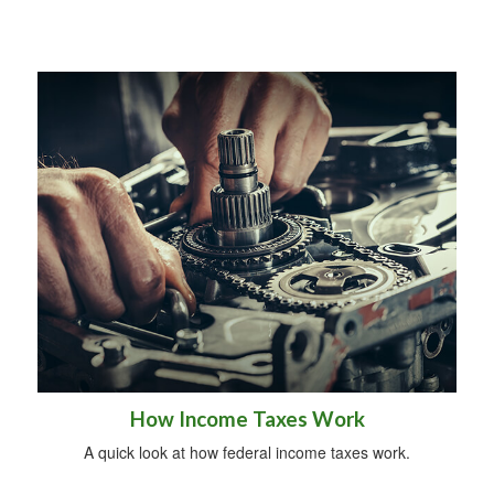
How Income Taxes Work
A quick look at how federal income taxes work.