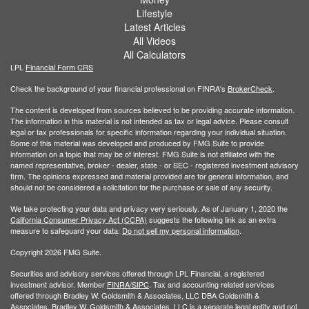
Lifestyle
Latest Articles
All Videos
All Calculators
LPL
Financial Form CRS
Check the background of your financial professional on FINRA's
BrokerCheck
.
The content is developed from sources believed to be providing accurate information.
The information in this material is not intended as tax or legal advice. Please consult
legal or tax professionals for specific information regarding your individual situation.
Some of this material was developed and produced by FMG Suite to provide
information on a topic that may be of interest. FMG Suite is not affiliated with the
named representative, broker - dealer, state - or SEC - registered investment advisory
firm. The opinions expressed and material provided are for general information, and
should not be considered a solicitation for the purchase or sale of any security.
We take protecting your data and privacy very seriously. As of January 1, 2020 the
California Consumer Privacy Act (CCPA)
suggests the following link as an extra
measure to safeguard your data:
Do not sell my personal information
.
Copyright 2026 FMG Suite.
Securities and advisory services offered through LPL Financial, a registered
investment advisor. Member
FINRA/
SIPC
. Tax and accounting related services
offered through Bradley W. Goldsmith & Associates, LLC DBA Goldsmith &
Associates. Bradley W. Goldsmith & Associates, LLC is a separate legal entity and not