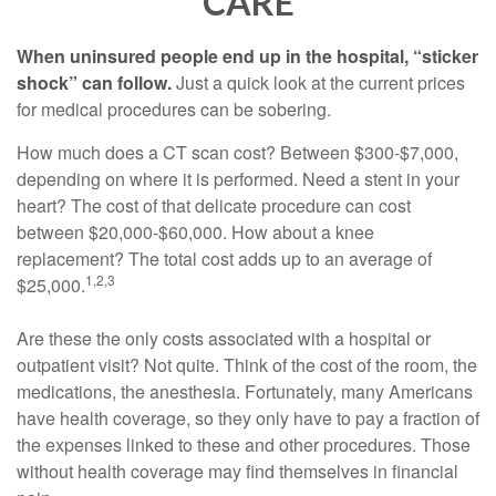
CARE
When uninsured people end up in the hospital, “sticker
shock” can follow.
Just a quick look at the current prices
for medical procedures can be sobering.
How much does a CT scan cost? Between $300-$7,000,
depending on where it is performed. Need a stent in your
heart? The cost of that delicate procedure can cost
between $20,000-$60,000. How about a knee
replacement? The total cost adds up to an average of
1,2,3
$25,000.
Are these the only costs associated with a hospital or
outpatient visit? Not quite. Think of the cost of the room, the
medications, the anesthesia. Fortunately, many Americans
have health coverage, so they only have to pay a fraction of
the expenses linked to these and other procedures. Those
without health coverage may find themselves in financial