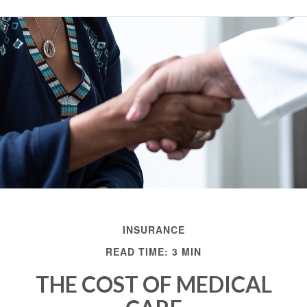
INSURANCE
READ TIME: 3 MIN
THE COST OF MEDICAL