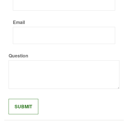
Email
Question