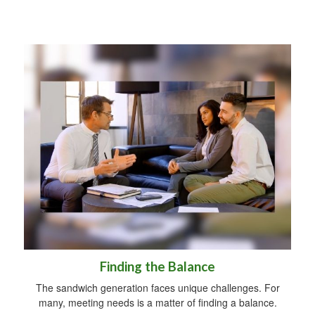
Finding the Balance
The sandwich generation faces unique challenges. For
many, meeting needs is a matter of finding a balance.