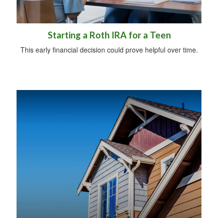
Starting a Roth IRA for a Teen
This early financial decision could prove helpful over time.