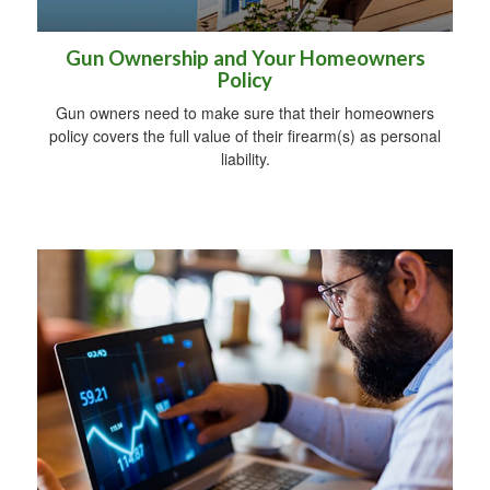
Gun Ownership and Your Homeowners
Policy
Gun owners need to make sure that their homeowners
policy covers the full value of their firearm(s) as personal
liability.