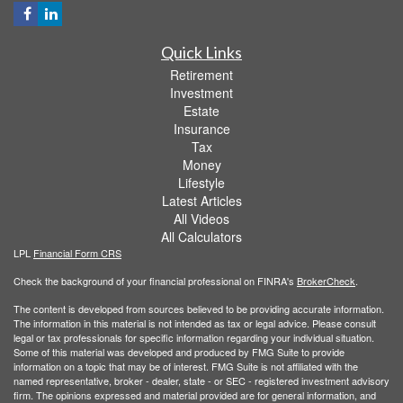
Quick Links
Retirement
Investment
Estate
Insurance
Tax
Money
Lifestyle
Latest Articles
All Videos
All Calculators
LPL
Financial Form CRS
Check the background of your financial professional on FINRA's
BrokerCheck
.
The content is developed from sources believed to be providing accurate information.
The information in this material is not intended as tax or legal advice. Please consult
legal or tax professionals for specific information regarding your individual situation.
Some of this material was developed and produced by FMG Suite to provide
information on a topic that may be of interest. FMG Suite is not affiliated with the
named representative, broker - dealer, state - or SEC - registered investment advisory
firm. The opinions expressed and material provided are for general information, and