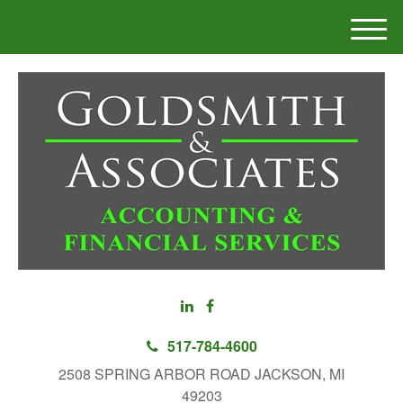
M
e
n
u
517-784-4600
2508 SPRING ARBOR ROAD JACKSON, MI
49203