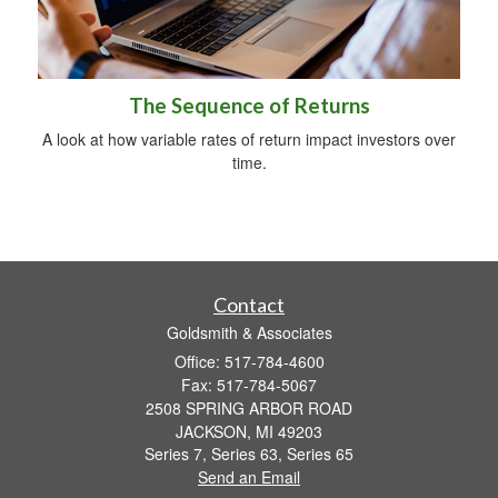
The Sequence of Returns
A look at how variable rates of return impact investors over
time.
Contact
Goldsmith & Associates
Office: 517-784-4600
Fax: 517-784-5067
2508 SPRING ARBOR ROAD
JACKSON,
MI
49203
Series 7, Series 63, Series 65
Send an Email