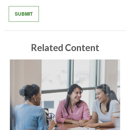
Related Content