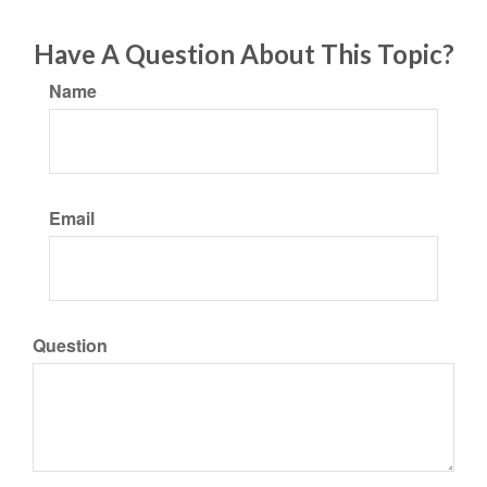
Have A Question About This Topic?
Name
Email
Question