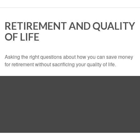
RETIREMENT AND QUALITY
OF LIFE
Asking the right questions about how you can save money
for retirement without sacrificing your quality of life.