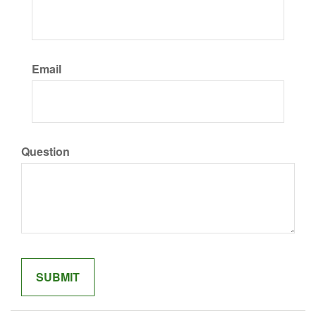
Email
Question