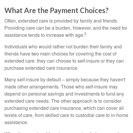
What Are the Payment Choices?
Often, extended care is provided by family and friends.
Providing care can be a burden, however, and the need for
2
assistance tends to increase with age.
Individuals who would rather not burden their family and
friends have two main choices for covering the cost of
extended care: they can choose to self-insure or they can
purchase extended care insurance.
Many self-insure by default – simply because they haven't
made other arrangements. Those who self-insure may
depend on personal savings and investments to fund any
extended care needs. The other approach is to consider
purchasing extended care insurance, which can cover all
levels of care, from skilled care to custodial care to in-home
assistance.