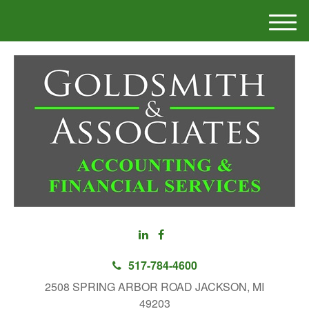
M
e
n
u
517-784-4600
2508 SPRING ARBOR ROAD JACKSON, MI
49203