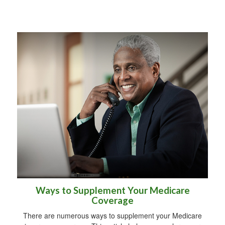
Ways to Supplement Your Medicare
Coverage
There are numerous ways to supplement your Medicare