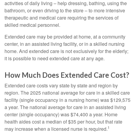
activities of daily living – help dressing, bathing, using the
bathroom, or even driving to the store – to more intensive
therapeutic and medical care requiring the services of
skilled medical personnel.
Extended care may be provided at home, at a community
center, in an assisted living facility, or in a skilled nursing
home. And extended care is not exclusively for the elderly;
it is possible to need extended care at any age.
How Much Does Extended Care Cost?
Extended care costs vary state by state and region by
region. The 2025 national average for care in a skilled care
facility (single occupancy in a nursing home) was $129,575
a year. The national average for care in an assisted living
center (single occupancy) was $74,400 a year. Home
health aides cost a median of $35 per hour, but that rate
1
may increase when a licensed nurse is required.