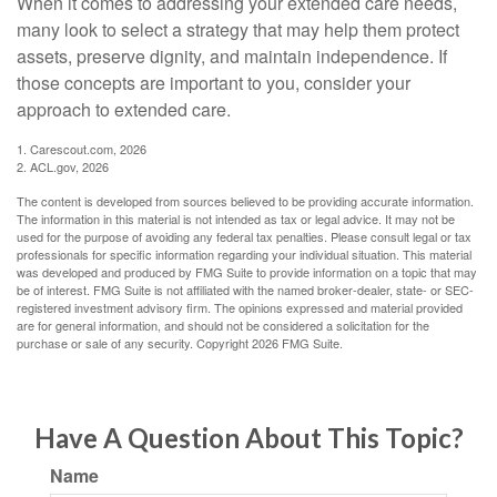
When it comes to addressing your extended care needs,
many look to select a strategy that may help them protect
assets, preserve dignity, and maintain independence. If
those concepts are important to you, consider your
approach to extended care.
1. Carescout.com, 2026
2. ACL.gov, 2026
The content is developed from sources believed to be providing accurate information.
The information in this material is not intended as tax or legal advice. It may not be
used for the purpose of avoiding any federal tax penalties. Please consult legal or tax
professionals for specific information regarding your individual situation. This material
was developed and produced by FMG Suite to provide information on a topic that may
be of interest. FMG Suite is not affiliated with the named broker-dealer, state- or SEC-
registered investment advisory firm. The opinions expressed and material provided
are for general information, and should not be considered a solicitation for the
purchase or sale of any security. Copyright
2026 FMG Suite.
Have A Question About This Topic?
Name