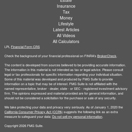
Insurance
Tax
Money
Lifestyle
Latest Articles
All Videos
All Calculators
LPL
Financial Form CRS
Check the background of your financial professional on FINRA's
BrokerCheck
.
The content is developed from sources believed to be providing accurate information.
The information in this material is not intended as tax or legal advice. Please consult
legal or tax professionals for specific information regarding your individual situation.
Some of this material was developed and produced by FMG Suite to provide
information on a topic that may be of interest. FMG Suite is not affiliated with the
named representative, broker - dealer, state - or SEC - registered investment advisory
firm. The opinions expressed and material provided are for general information, and
should not be considered a solicitation for the purchase or sale of any security.
We take protecting your data and privacy very seriously. As of January 1, 2020 the
California Consumer Privacy Act (CCPA)
suggests the following link as an extra
measure to safeguard your data:
Do not sell my personal information
.
Copyright 2026 FMG Suite.