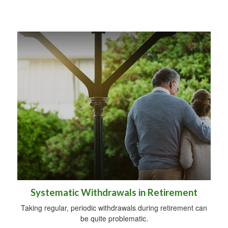
Systematic Withdrawals in Retirement
Taking regular, periodic withdrawals during retirement can
be quite problematic.