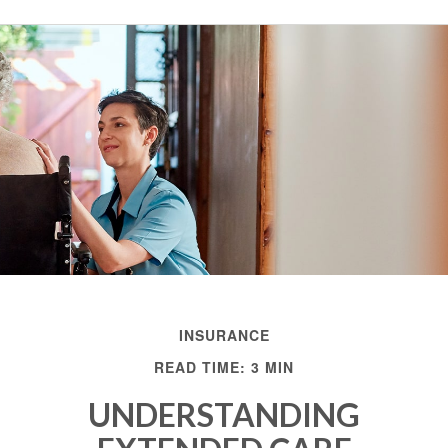
INSURANCE
READ TIME: 3 MIN
UNDERSTANDING