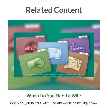
Related Content
When Do You Need a Will?
When do you need a will? The answer is easy: Right Now.