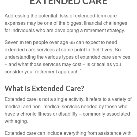
EXTENDED CARE
Addressing the potential risks of extended-term care
expenses may be one of the biggest financial challenges
for individuals who are developing a retirement strategy.
Seven in ten people over age 65 can expect to need
extended care services at some point in their lives. So
understanding the various types of extended care services
– and what those services may cost – is critical as you
1
consider your retirement approach.
What Is Extended Care?
Extended care is not a single activity. It refers to a variety of
medical and non–medical services needed by those who
have a chronic illness or disability – commonly associated
with aging.
Extended care can include everything from assistance with