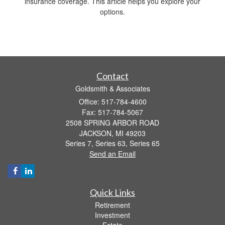
insurance coverage. This article helps you explore your
options.
Contact
Goldsmith & Associates
Office: 517-784-4600
Fax: 517-784-5067
2508 SPRING ARBOR ROAD
JACKSON,
MI
49203
Series 7, Series 63, Series 65
Send an Email
Quick Links
Retirement
Investment
Estate