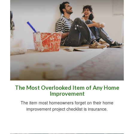
The Most Overlooked Item of Any Home
Improvement
The item most homeowners forget on their home
improvement project checklist is insurance.