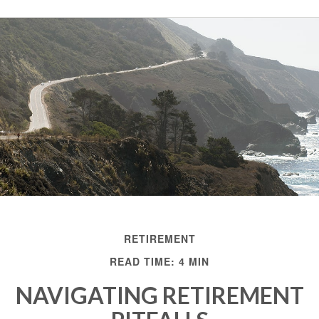
RETIREMENT
READ TIME: 4 MIN
NAVIGATING RETIREMENT