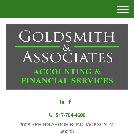
M
e
n
u
517-784-4600
2508 SPRING ARBOR ROAD JACKSON, MI
49203