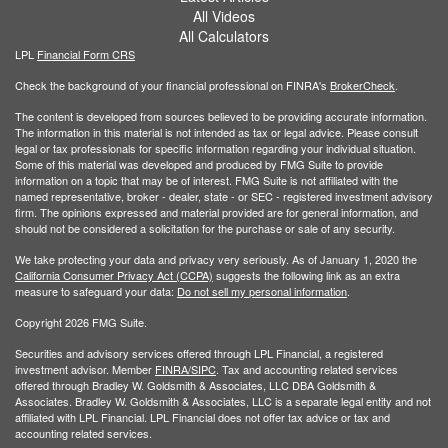
All Videos
All Calculators
LPL
Financial Form CRS
Check the background of your financial professional on FINRA's
BrokerCheck
.
The content is developed from sources believed to be providing accurate information.
The information in this material is not intended as tax or legal advice. Please consult
legal or tax professionals for specific information regarding your individual situation.
Some of this material was developed and produced by FMG Suite to provide
information on a topic that may be of interest. FMG Suite is not affiliated with the
named representative, broker - dealer, state - or SEC - registered investment advisory
firm. The opinions expressed and material provided are for general information, and
should not be considered a solicitation for the purchase or sale of any security.
We take protecting your data and privacy very seriously. As of January 1, 2020 the
California Consumer Privacy Act (CCPA)
suggests the following link as an extra
measure to safeguard your data:
Do not sell my personal information
.
Copyright 2026 FMG Suite.
Securities and advisory services offered through LPL Financial, a registered
investment advisor. Member
FINRA/
SIPC
. Tax and accounting related services
offered through Bradley W. Goldsmith & Associates, LLC DBA Goldsmith &
Associates. Bradley W. Goldsmith & Associates, LLC is a separate legal entity and not
affiliated with LPL Financial. LPL Financial does not offer tax advice or tax and
accounting related services.