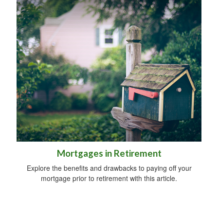
Mortgages in Retirement
Explore the benefits and drawbacks to paying off your
mortgage prior to retirement with this article.