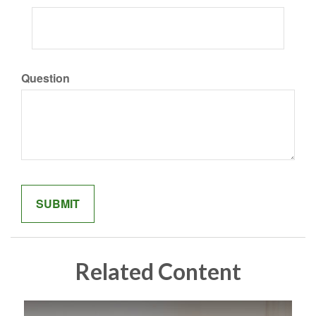
Question
Related Content