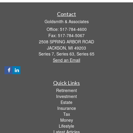
Contact
Goldsmith & Associates
Office: 517-784-4600
Fax: 517-784-5067
2508 SPRING ARBOR ROAD
JACKSON,
MI
49203
Series 7, Series 63, Series 65
Send an Email
Quick Links
Retirement
Investment
Estate
Insurance
Tax
Money
Lifestyle
Latest Articles