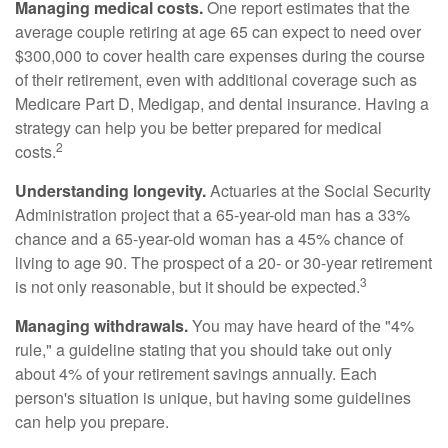
Managing medical costs.
One report estimates that the
average couple retiring at age 65 can expect to need over
$300,000 to cover health care expenses during the course
of their retirement, even with additional coverage such as
Medicare Part D, Medigap, and dental insurance. Having a
strategy can help you be better prepared for medical
2
costs.
Understanding longevity.
Actuaries at the Social Security
Administration project that a 65-year-old man has a 33%
chance and a 65-year-old woman has a 45% chance of
living to age 90. The prospect of a 20- or 30-year retirement
3
is not only reasonable, but it should be expected.
Managing withdrawals.
You may have heard of the "4%
rule," a guideline stating that you should take out only
about 4% of your retirement savings annually. Each
person's situation is unique, but having some guidelines
can help you prepare.