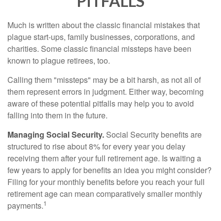
PITFALLS
Much is written about the classic financial mistakes that
plague start-ups, family businesses, corporations, and
charities. Some classic financial missteps have been
known to plague retirees, too.
Calling them "missteps" may be a bit harsh, as not all of
them represent errors in judgment. Either way, becoming
aware of these potential pitfalls may help you to avoid
falling into them in the future.
Managing Social Security.
Social Security benefits are
structured to rise about 8% for every year you delay
receiving them after your full retirement age. Is waiting a
few years to apply for benefits an idea you might consider?
Filing for your monthly benefits before you reach your full
retirement age can mean comparatively smaller monthly
1
payments.