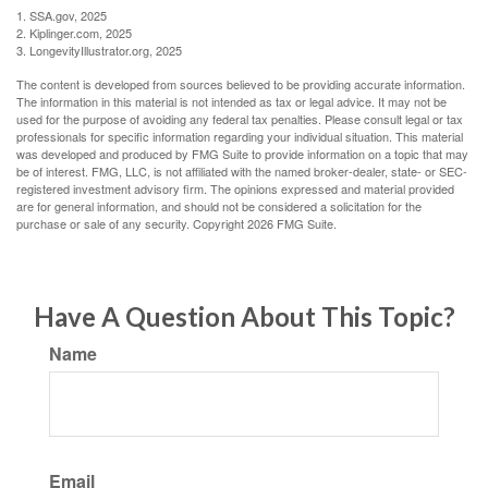
1. SSA.gov, 2025
2. Kiplinger.com, 2025
3. LongevityIllustrator.org, 2025
The content is developed from sources believed to be providing accurate information.
The information in this material is not intended as tax or legal advice. It may not be
used for the purpose of avoiding any federal tax penalties. Please consult legal or tax
professionals for specific information regarding your individual situation. This material
was developed and produced by FMG Suite to provide information on a topic that may
be of interest. FMG, LLC, is not affiliated with the named broker-dealer, state- or SEC-
registered investment advisory firm. The opinions expressed and material provided
are for general information, and should not be considered a solicitation for the
purchase or sale of any security. Copyright
2026 FMG Suite.
Have A Question About This Topic?
Name
Email