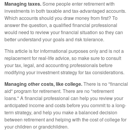
Managing taxes.
Some people enter retirement with
investments in both taxable and tax-advantaged accounts.
Which accounts should you draw money from first? To
answer the question, a qualified financial professional
would need to review your financial situation so they can
better understand your goals and risk tolerance.
This article is for informational purposes only and is not a
replacement for real-life advice, so make sure to consult
your tax, legal, and accounting professionals before
modifying your investment strategy for tax considerations.
Managing other costs, like college.
There is no "financial
aid" program for retirement. There are no "retirement
loans." A financial professional can help you review your
anticipated income and costs before you commit to a long-
term strategy, and help you make a balanced decision
between retirement and helping with the cost of college for
your children or grandchildren.