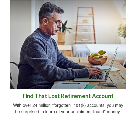
Find That Lost Retirement Account
With over 24 million “forgotten” 401(k) accounts, you may
be surprised to learn of your unclaimed “found” money.