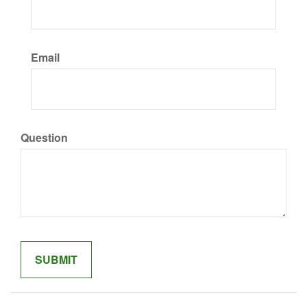
Email
Question