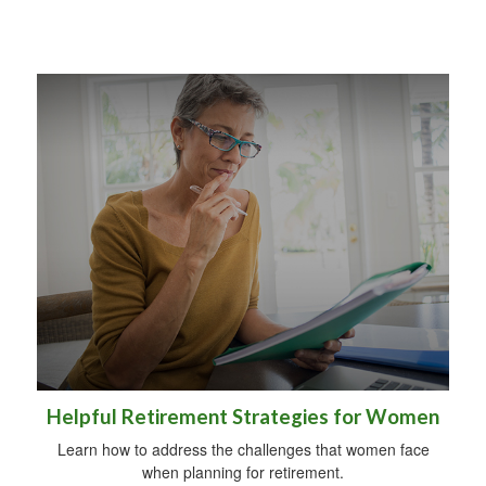
Helpful Retirement Strategies for Women
Learn how to address the challenges that women face
when planning for retirement.