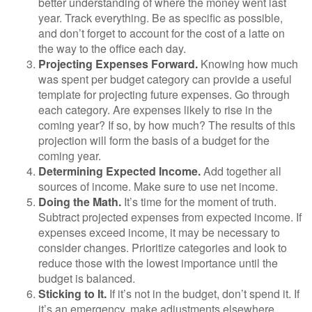
better understanding of where the money went last
year. Track everything. Be as specific as possible,
and don’t forget to account for the cost of a latte on
the way to the office each day.
Projecting Expenses Forward.
Knowing how much
was spent per budget category can provide a useful
template for projecting future expenses. Go through
each category. Are expenses likely to rise in the
coming year? If so, by how much? The results of this
projection will form the basis of a budget for the
coming year.
Determining Expected Income.
Add together all
sources of income. Make sure to use net income.
Doing the Math.
It’s time for the moment of truth.
Subtract projected expenses from expected income. If
expenses exceed income, it may be necessary to
consider changes. Prioritize categories and look to
reduce those with the lowest importance until the
budget is balanced.
Sticking to It.
If it’s not in the budget, don’t spend it. If
it’s an emergency, make adjustments elsewhere.