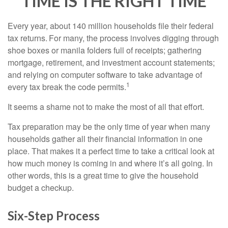
TIME IS THE RIGHT TIME
Every year, about 140 million households file their federal
tax returns.
For many, the process involves digging through
shoe boxes or manila folders full of receipts; gathering
mortgage, retirement, and investment account statements;
and relying on computer software to take advantage of
1
every tax break the code permits.
It seems a shame not to make the most of all that effort.
Tax preparation may be the only time of year when many
households gather all their financial information in one
place. That makes it a perfect time to take a critical look at
how much money is coming in and where it’s all going. In
other words, this is a great time to give the household
budget a checkup.
Six-Step Process