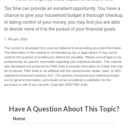
Tax time can provide an excellent opportunity. You have a
chance to give your household budget a thorough checkup.
In taking control of your money, you may find you are able
to devote more of it to the pursuit of your financial goals.
1. IRS.gov, 2025
The content is developed from sources believed to be providing accurate information.
The information in this material is not intended as tax or legal advice. It may not be
used for the purpose of avoiding any federal tax penalties. Please consult legal or tax
professionals for specific information regarding your individual situation. This material
was developed and produced by FMG Suite to provide information on a topic that may
be of interest. FMG Suite is not affiliated with the named broker-dealer, state- or SEC-
registered investment advisory firm. The opinions expressed and material provided
are for general information, and should not be considered a solicitation for the
purchase or sale of any security. Copyright
2026 FMG Suite.
Have A Question About This Topic?
Name