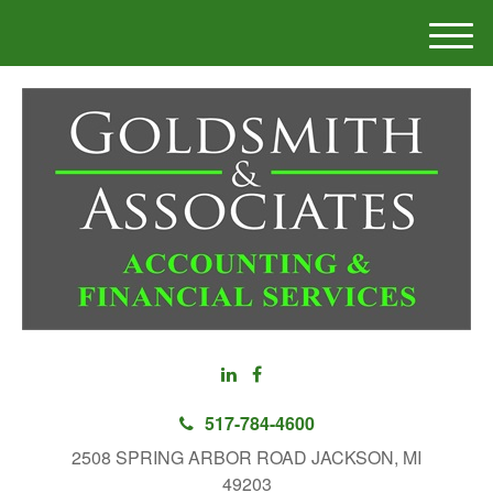
M
e
n
u
517-784-4600
2508 SPRING ARBOR ROAD JACKSON, MI
49203