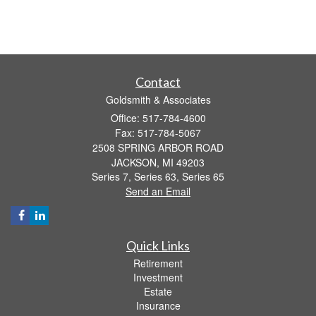
Contact
Goldsmith & Associates
Office: 517-784-4600
Fax: 517-784-5067
2508 SPRING ARBOR ROAD
JACKSON,
MI
49203
Series 7, Series 63, Series 65
Send an Email
Quick Links
Retirement
Investment
Estate
Insurance