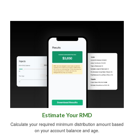
Estimate Your RMD
Calculate your required minimum distribution amount based
on your account balance and age.