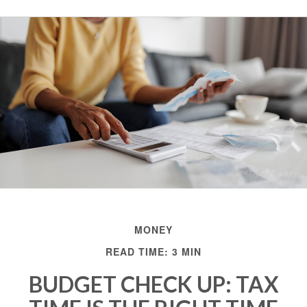
MONEY
READ TIME: 3 MIN
BUDGET CHECK UP: TAX