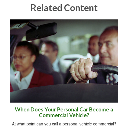
Related Content
When Does Your Personal Car Become a
Commercial Vehicle?
At what point can you call a personal vehicle commercial?