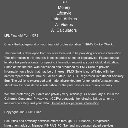
Tax
Money
Lifestyle
Latest Articles
All Videos
All Calculators
LPL
Financial Form CRS
Check the background of your financial professional on FINRA's
BrokerCheck
.
The content is developed from sources believed to be providing accurate information.
The information in this material is not intended as tax or legal advice. Please consult
legal or tax professionals for specific information regarding your individual situation.
Some of this material was developed and produced by FMG Suite to provide
information on a topic that may be of interest. FMG Suite is not affiliated with the
named representative, broker - dealer, state - or SEC - registered investment advisory
firm. The opinions expressed and material provided are for general information, and
should not be considered a solicitation for the purchase or sale of any security.
We take protecting your data and privacy very seriously. As of January 1, 2020 the
California Consumer Privacy Act (CCPA)
suggests the following link as an extra
measure to safeguard your data:
Do not sell my personal information
.
Copyright 2026 FMG Suite.
Securities and advisory services offered through LPL Financial, a registered
investment advisor. Member
FINRA/
SIPC
. Tax and accounting related services