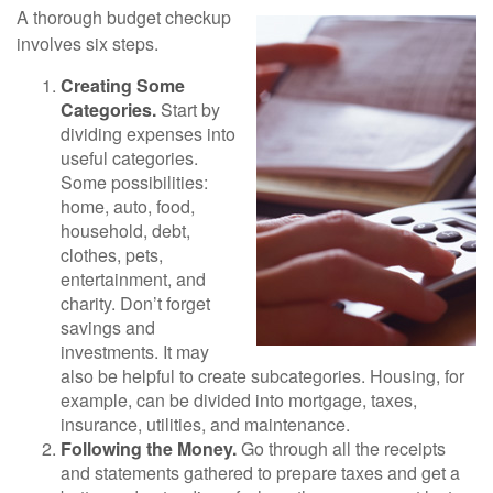
A thorough budget checkup
involves six steps.
Creating Some
Categories.
Start by
dividing expenses into
useful categories.
Some possibilities:
home, auto, food,
household, debt,
clothes, pets,
entertainment, and
charity. Don’t forget
savings and
investments. It may
also be helpful to create subcategories. Housing, for
example, can be divided into mortgage, taxes,
insurance, utilities, and maintenance.
Following the Money.
Go through all the receipts
and statements gathered to prepare taxes and get a