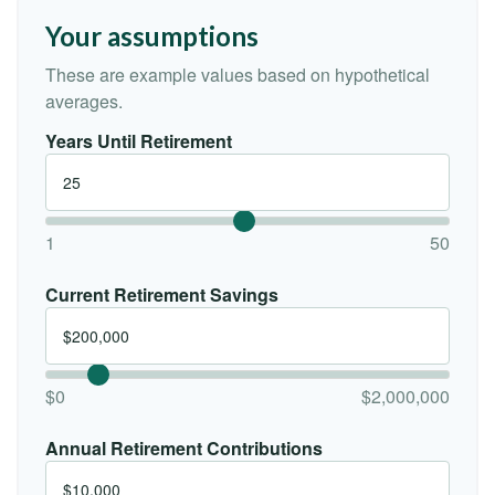
Your assumptions
These are example values based on hypothetical
averages.
Years Until Retirement
1
50
Current Retirement Savings
$0
$2,000,000
Annual Retirement Contributions