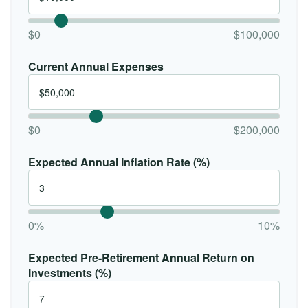
$0
$100,000
Current Annual Expenses
$0
$200,000
Expected Annual Inflation Rate (%)
0%
10%
Expected Pre-Retirement Annual Return on
Investments (%)