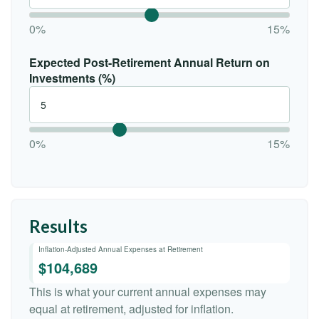
0%
15%
Expected Post-Retirement Annual Return on
Investments (%)
0%
15%
Results
Inflation-Adjusted Annual Expenses at Retirement
$104,689
This is what your current annual expenses may
equal at retirement, adjusted for inflation.