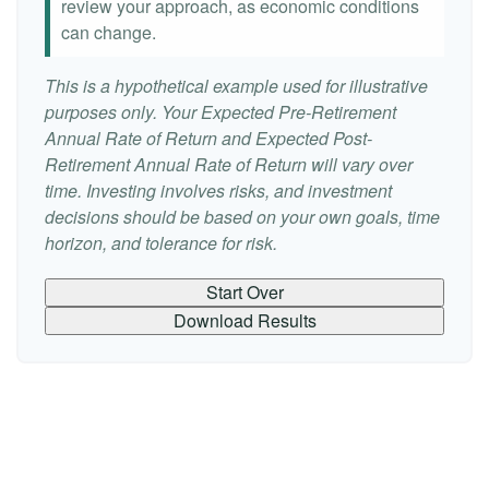
review your approach, as economic conditions
can change.
This is a hypothetical example used for illustrative
purposes only. Your Expected Pre-Retirement
Annual Rate of Return and Expected Post-
Retirement Annual Rate of Return will vary over
time. Investing involves risks, and investment
decisions should be based on your own goals, time
horizon, and tolerance for risk.
Start Over
Download Results