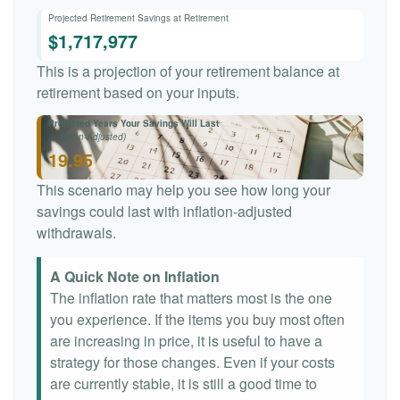
Projected Retirement Savings at Retirement
$1,717,977
This is a projection of your retirement balance at
retirement based on your inputs.
Projected Years Your Savings Will Last
(Inflation-Adjusted)
19.95
This scenario may help you see how long your
savings could last with inflation-adjusted
withdrawals.
A Quick Note on Inflation
The inflation rate that matters most is the one
you experience. If the items you buy most often
are increasing in price, it is useful to have a
strategy for those changes. Even if your costs
are currently stable, it is still a good time to