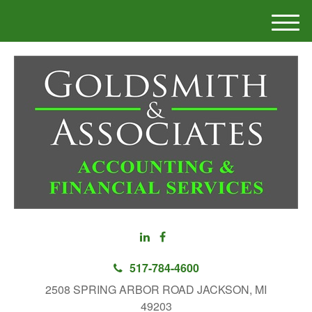
M
e
n
u
517-784-4600
2508 SPRING ARBOR ROAD JACKSON, MI
49203