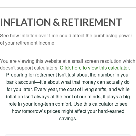
INFLATION & RETIREMENT
See how inflation over time could affect the purchasing power
of your retirement income.
You are viewing this website at a small screen resolution which
doesn't support calculators.
Click here to view this calculator.
Preparing for retirement isn't just about the number in your
bank account—it’s about what that money can actually do
for you later. Every year, the cost of living shifts, and while
inflation isn't always at the front of our minds, it plays a big
role in your long-term comfort. Use this calculator to see
how tomorrow’s prices might affect your hard-earned
savings.