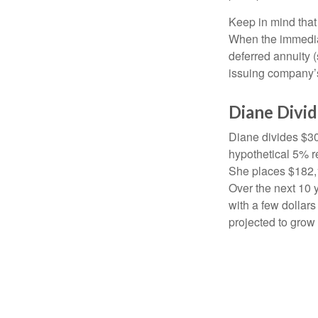
Keep in mind that
When the immediat
deferred annuity 
issuing company’s
Diane Divi
Diane divides $30
hypothetical 5% r
She places $182,1
Over the next 10 
with a few dollars
projected to grow 