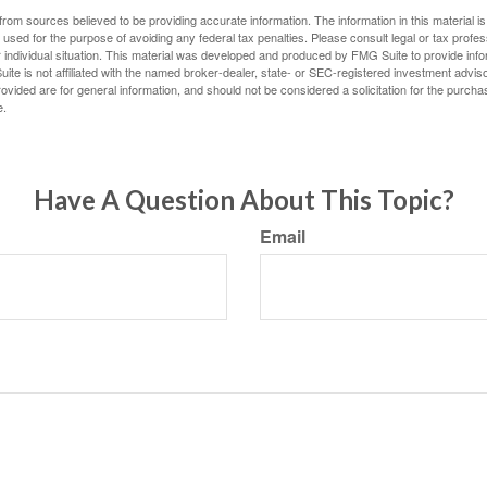
rom sources believed to be providing accurate information. The information in this material is
e used for the purpose of avoiding any federal tax penalties. Please consult legal or tax profes
 individual situation. This material was developed and produced by FMG Suite to provide infor
ite is not affiliated with the named broker-dealer, state- or SEC-registered investment advis
vided are for general information, and should not be considered a solicitation for the purchas
e.
Have A Question About This Topic?
Email