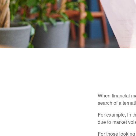
When financial mar
search of alternati
For example, in th
due to market volat
For those looking 