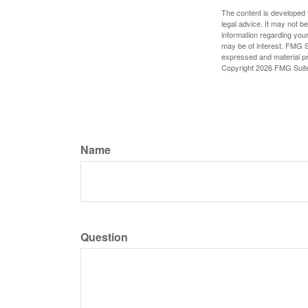
The content is developed f
legal advice. It may not b
information regarding your
may be of interest. FMG Su
expressed and material pro
Copyright
2026 FMG Suit
Name
Question