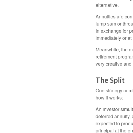
alternative.
Annuities are con
lump sum or throu
In exchange for 
immediately or at 
Meanwhile, the mo
retirement program
very creative and 
The Split
One strategy comb
how it works:
An investor simul
deferred annuity, 
expected to produ
principal at the en