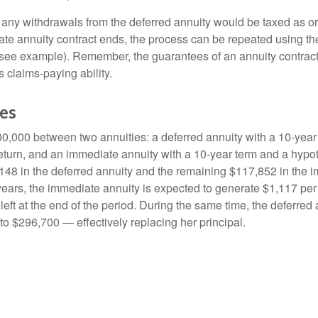
 any withdrawals from the deferred annuity would be taxed as o
e annuity contract ends, the process can be repeated using th
(see example). Remember, the guarantees of an annuity contrac
 claims-paying ability.
des
0,000 between two annuities: a deferred annuity with a 10-year
eturn, and an immediate annuity with a 10-year term and a hypot
48 in the deferred annuity and the remaining $117,852 in the i
years, the immediate annuity is expected to generate $1,117 pe
 left at the end of the period. During the same time, the deferred 
to $296,700 — effectively replacing her principal.