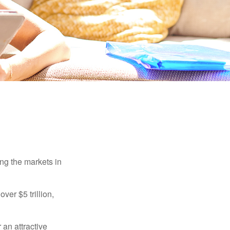
ing the markets in
ver $5 trillion,
 an attractive