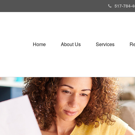
517-784-4
Home
About Us
Services
Re