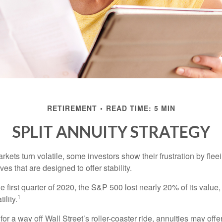
RETIREMENT
READ TIME: 5 MIN
SPLIT ANNUITY STRATEGY
kets turn volatile, some investors show their frustration by flee
ves that are designed to offer stability.
e first quarter of 2020, the S&P 500 lost nearly 20% of its value, o
1
ility.
for a way off Wall Street’s roller-coaster ride, annuities may offer