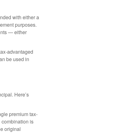
nded with either a
irement purposes.
nts — either
 tax-advantaged
can be used in
ncipal. Here’s
ngle premium tax-
e combination is
e original