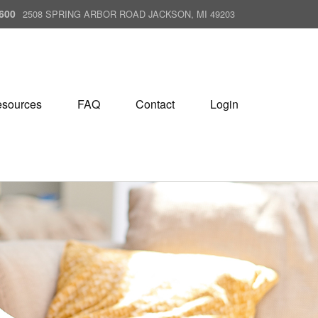
600
2508 SPRING ARBOR ROAD JACKSON, MI 49203
sources
FAQ
Contact
Login