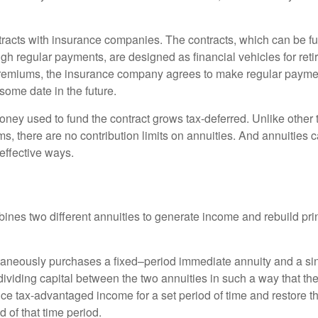
tracts with insurance companies. The contracts, which can be fu
gh regular payments, are designed as financial vehicles for ret
premiums, the insurance company agrees to make regular payme
some date in the future.
ney used to fund the contract grows tax-deferred. Unlike other
s, there are no contribution limits on annuities. And annuities 
effective ways.
ines two different annuities to generate income and rebuild pri
taneously purchases a fixed–period immediate annuity and a si
dividing capital between the two annuities in such a way that th
ce tax-advantaged income for a set period of time and restore th
d of that time period.