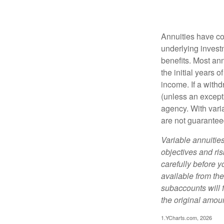
Annuities have con
underlying invest
benefits. Most ann
the initial years
income. If a with
(unless an except
agency. With varia
are not guarantee
Variable annuitie
objectives and ri
carefully before y
available from th
subaccounts will 
the original amoun
1.YCharts.com, 2026