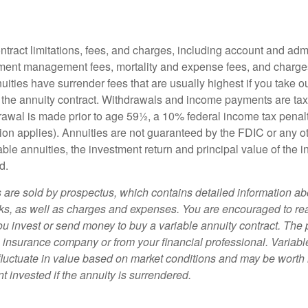
tract limitations, fees, and charges, including account and admi
ment management fees, mortality and expense fees, and charges
uities have surrender fees that are usually highest if you take o
 of the annuity contract. Withdrawals and income payments are ta
drawal is made prior to age 59½, a 10% federal income tax pena
ion applies). Annuities are not guaranteed by the FDIC or any 
ble annuities, the investment return and principal value of the 
d.
s are sold by prospectus, which contains detailed information a
sks, as well as charges and expenses. You are encouraged to re
ou invest or send money to buy a variable annuity contract. The 
e insurance company or from your financial professional. Variabl
fluctuate in value based on market conditions and may be worth 
t invested if the annuity is surrendered.