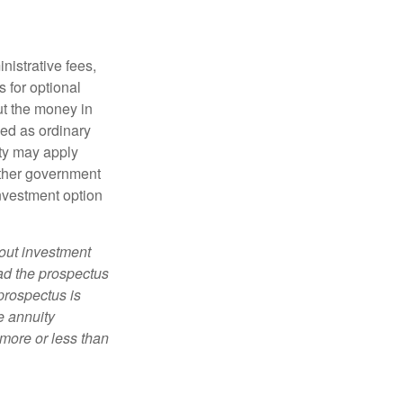
nistrative fees,
 for optional
ut the money in
xed as ordinary
lty may apply
other government
investment option
bout investment
ad the prospectus
prospectus is
e annuity
more or less than