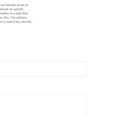
 not intended as tax or
sionals for specific
mation on a topic that
ory firm. The opinions
e or sale of any security.