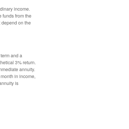
rdinary income.
e funds from the
t depend on the
 term and a
hetical 3% return.
mmediate annuity.
r month in income,
annuity is