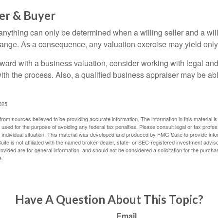
ler & Buyer
 anything can only be determined when a willing seller and a wil
hange. As a consequence, any valuation exercise may yield only
ward with a business valuation, consider working with legal and
with the process. Also, a qualified business appraiser may be ab
025
rom sources believed to be providing accurate information. The information in this material is
e used for the purpose of avoiding any federal tax penalties. Please consult legal or tax profes
 individual situation. This material was developed and produced by FMG Suite to provide infor
ite is not affiliated with the named broker-dealer, state- or SEC-registered investment advis
vided are for general information, and should not be considered a solicitation for the purchas
e.
Have A Question About This Topic?
Email