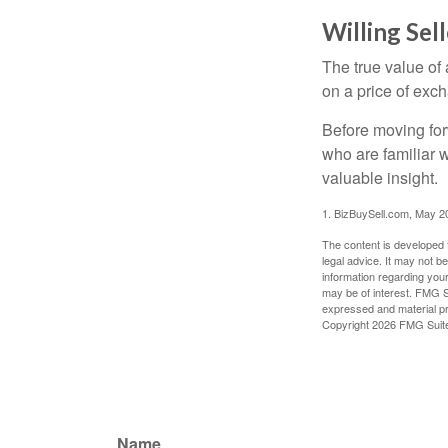
Willing Sel
The true value of
on a price of exc
Before moving for
who are familiar 
valuable insight.
1.
BizBuySell.com, May 2
The content is developed f
legal advice. It may not b
information regarding your
may be of interest. FMG Su
expressed and material pro
Copyright
2026 FMG Suit
Name