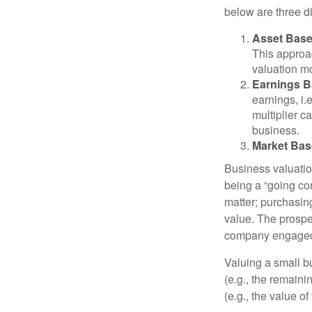
below are three d
Asset Base
This approac
valuation mo
Earnings B
earnings, i
multiplier c
business.
Market Bas
Business valuation
being a “going co
matter; purchasing
value. The prospec
company engaged i
Valuing a small b
(e.g., the remaini
(e.g., the value o