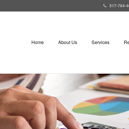
517-784-4
Home
About Us
Services
Re