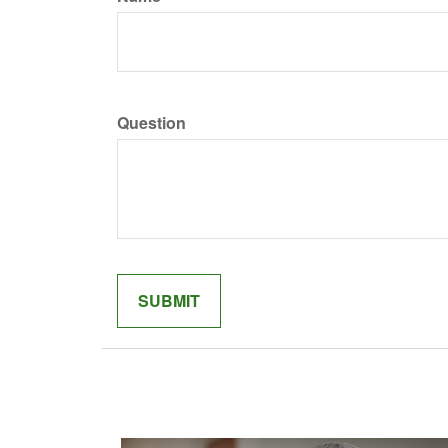
Question