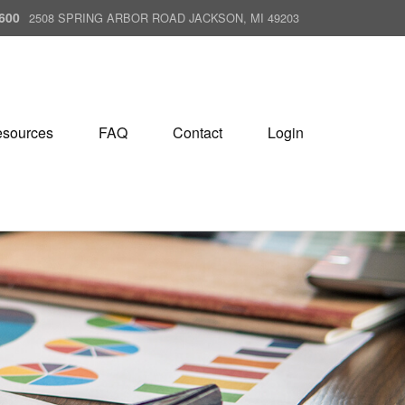
600
2508 SPRING ARBOR ROAD JACKSON, MI 49203
sources
FAQ
Contact
Login