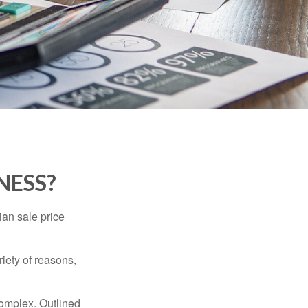
NESS?
ian sale price
riety of reasons,
complex. Outlined