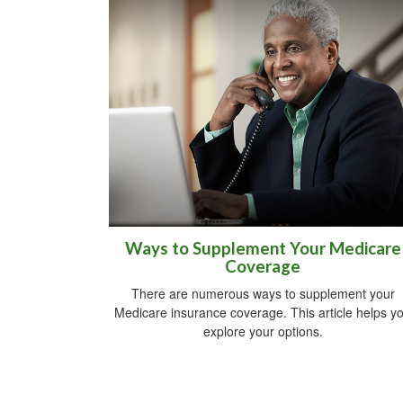
Ways to Supplement Your Medicare
Coverage
There are numerous ways to supplement your
Medicare insurance coverage. This article helps y
explore your options.