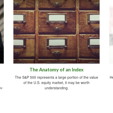
The Anatomy of an Index
The S&P 500 represents a large portion of the value
He
of the U.S. equity market, it may be worth
ou
understanding.