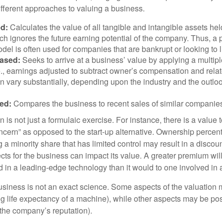
ifferent approaches to valuing a business.
d:
Calculates the value of all tangible and intangible assets hel
h ignores the future earning potential of the company. Thus, a
del is often used for companies that are bankrupt or looking to l
ased:
Seeks to arrive at a business’ value by applying a multip
.e., earnings adjusted to subtract owner’s compensation and rel
an vary substantially, depending upon the industry and the outloo
ed:
Compares the business to recent sales of similar companie
 is not just a formulaic exercise. For instance, there is a value 
ncern” as opposed to the start-up alternative. Ownership percent
 a minority share that has limited control may result in a discoun
ts for the business can impact its value. A greater premium will 
n a leading-edge technology than it would to one involved in 
usiness is not an exact science. Some aspects of the valuation
ng life expectancy of a machine), while other aspects may be pos
f the company’s reputation).