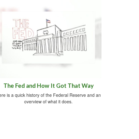
The Fed and How It Got That Way
re is a quick history of the Federal Reserve and an
overview of what it does.