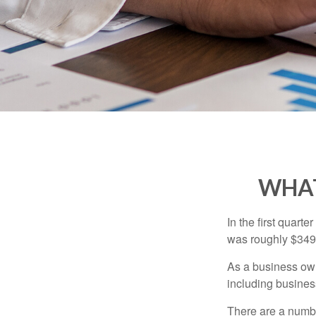
WHAT
In the first quar
was roughly $349,
As a business owne
including business
There are a numbe