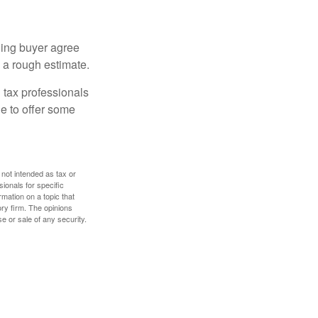
ling buyer agree
 a rough estimate.
 tax professionals
le to offer some
 not intended as tax or
sionals for specific
mation on a topic that
ory firm. The opinions
e or sale of any security.