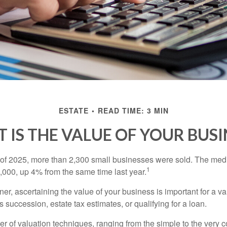
ESTATE
READ TIME: 3 MIN
 IS THE VALUE OF YOUR BUSI
ter of 2025, more than 2,300 small businesses were sold. The med
1
000, up 4% from the same time last year.
r, ascertaining the value of your business is important for a va
 succession, estate tax estimates, or qualifying for a loan.
r of valuation techniques, ranging from the simple to the very 