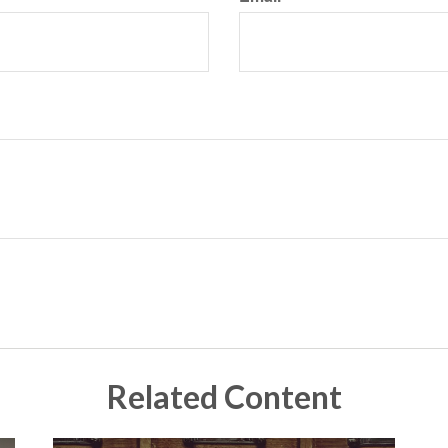
Related Content