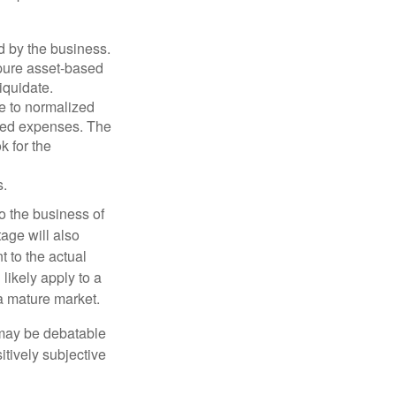
d by the business.
 pure asset-based
iquidate.
le to normalized
ated expenses. The
k for the
s.
to the business of
age will also
t to the actual
likely apply to a
a mature market.
 may be debatable
itively subjective