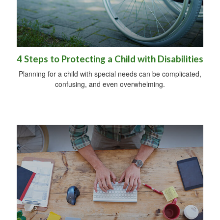
4 Steps to Protecting a Child with Disabilities
Planning for a child with special needs can be complicated,
confusing, and even overwhelming.