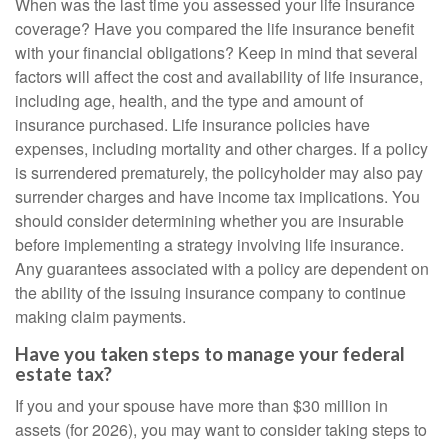
When was the last time you assessed your life insurance
coverage? Have you compared the life insurance benefit
with your financial obligations? Keep in mind that several
factors will affect the cost and availability of life insurance,
including age, health, and the type and amount of
insurance purchased. Life insurance policies have
expenses, including mortality and other charges. If a policy
is surrendered prematurely, the policyholder may also pay
surrender charges and have income tax implications. You
should consider determining whether you are insurable
before implementing a strategy involving life insurance.
Any guarantees associated with a policy are dependent on
the ability of the issuing insurance company to continue
making claim payments.
Have you taken steps to manage your federal
estate tax?
If you and your spouse have more than $30 million in
assets (for 2026), you may want to consider taking steps to