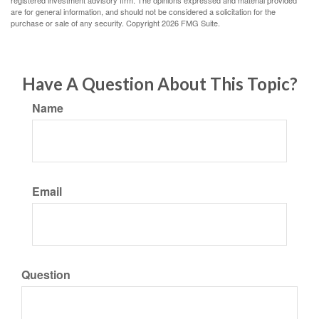
registered investment advisory firm. The opinions expressed and material provided
are for general information, and should not be considered a solicitation for the
purchase or sale of any security. Copyright
2026 FMG Suite.
Have A Question About This Topic?
Name
Email
Question