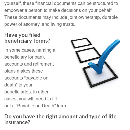
yourself, these financial documents can be structured to
empower a person to make decisions on your behalf.
These documents may include joint ownership, durable
power of attorney, and living trusts.
Have you filed
beneficiary forms?
In some cases, naming a
beneficiary for bank
accounts and retirement
plans makes these
accounts “payable on
death” to your
beneficiaries. In other
cases, you will need to fill
out a “Payable on Death” form.
Do you have the right amount and type of life
insurance?