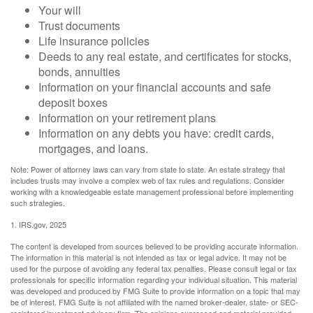
Your will
Trust documents
Life insurance policies
Deeds to any real estate, and certificates for stocks,
bonds, annuities
Information on your financial accounts and safe
deposit boxes
Information on your retirement plans
Information on any debts you have: credit cards,
mortgages, and loans.
Note: Power of attorney laws can vary from state to state. An estate strategy that
includes trusts may involve a complex web of tax rules and regulations. Consider
working with a knowledgeable estate management professional before implementing
such strategies.
1. IRS.gov, 2025
The content is developed from sources believed to be providing accurate information.
The information in this material is not intended as tax or legal advice. It may not be
used for the purpose of avoiding any federal tax penalties. Please consult legal or tax
professionals for specific information regarding your individual situation. This material
was developed and produced by FMG Suite to provide information on a topic that may
be of interest. FMG Suite is not affiliated with the named broker-dealer, state- or SEC-