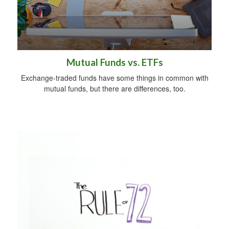
Mutual Funds vs. ETFs
Exchange-traded funds have some things in common with
mutual funds, but there are differences, too.