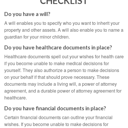
CHECKLIST
Do you have a will?
A will enables you to specify who you want to inherit your
property and other assets. A will also enable you to name a
guardian for your minor children.
Do you have healthcare documents in place?
Healthcare documents spell out your wishes for health care
if you become unable to make medical decisions for
yourself. They also authorize a person to make decisions
on your behalf if that should prove necessary. These
documents may include a living will, a power of attorney
agreement, and a durable power of attorney agreement for
healthcare.
Do you have financial documents in place?
Certain financial documents can outline your financial
wishes. If you become unable to make decisions for