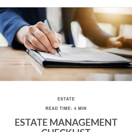
ESTATE
READ TIME: 4 MIN
ESTATE MANAGEMENT