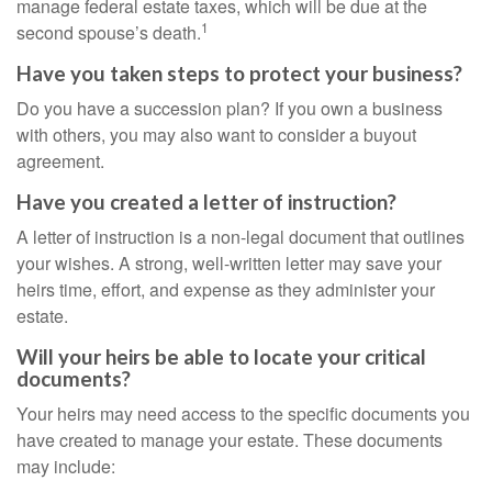
manage federal estate taxes, which will be due at the
1
second spouse’s death.
Have you taken steps to protect your business?
Do you have a succession plan? If you own a business
with others, you may also want to consider a buyout
agreement.
Have you created a letter of instruction?
A letter of instruction is a non-legal document that outlines
your wishes. A strong, well-written letter may save your
heirs time, effort, and expense as they administer your
estate.
Will your heirs be able to locate your critical
documents?
Your heirs may need access to the specific documents you
have created to manage your estate. These documents
may include: