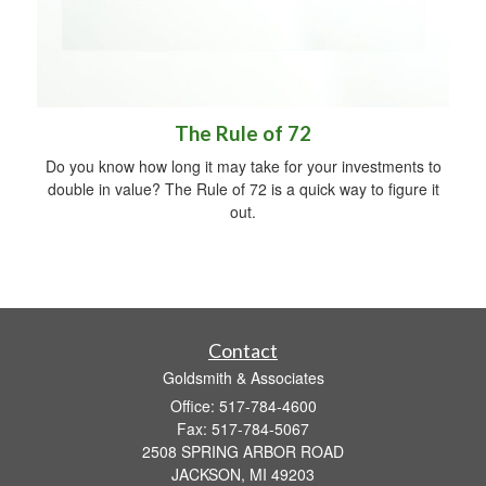
The Rule of 72
Do you know how long it may take for your investments to
double in value? The Rule of 72 is a quick way to figure it
out.
Contact
Goldsmith & Associates
Office: 517-784-4600
Fax: 517-784-5067
2508 SPRING ARBOR ROAD
JACKSON,
MI
49203