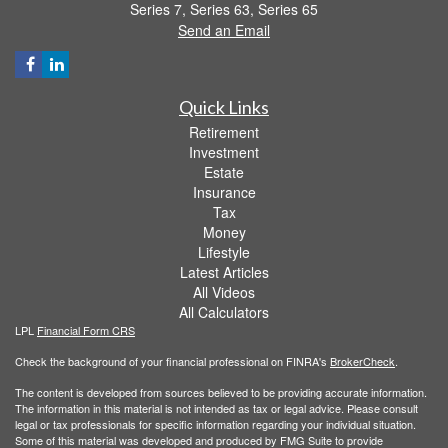
Series 7, Series 63, Series 65
Send an Email
Quick Links
Retirement
Investment
Estate
Insurance
Tax
Money
Lifestyle
Latest Articles
All Videos
All Calculators
LPL
Financial Form CRS
Check the background of your financial professional on FINRA's
BrokerCheck
.
The content is developed from sources believed to be providing accurate information.
The information in this material is not intended as tax or legal advice. Please consult
legal or tax professionals for specific information regarding your individual situation.
Some of this material was developed and produced by FMG Suite to provide