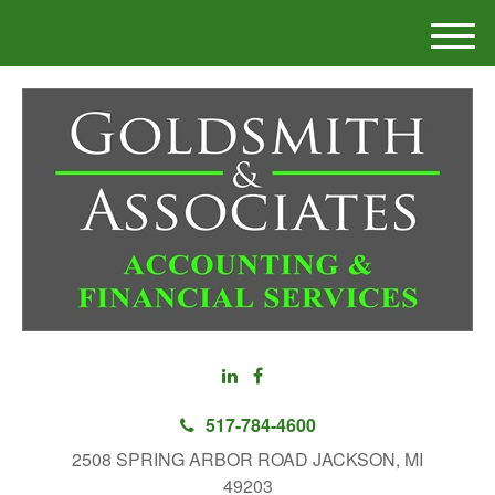
M
e
n
u
517-784-4600
2508 SPRING ARBOR ROAD JACKSON, MI
49203