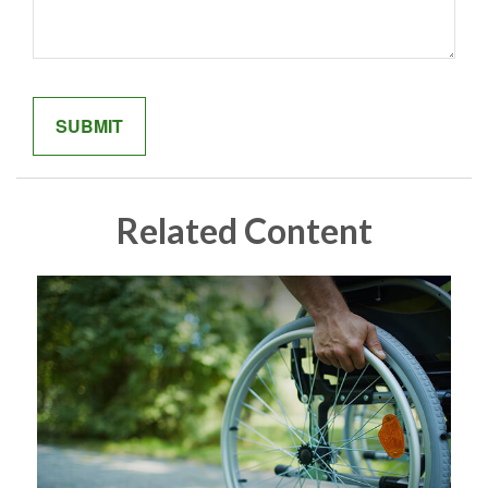
Related Content