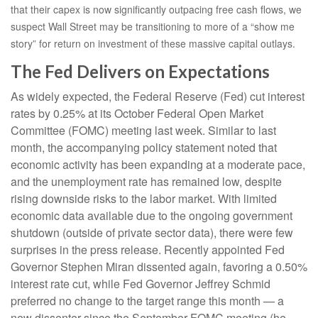
that their capex is now significantly outpacing free cash flows, we
suspect Wall Street may be transitioning to more of a “show me
story” for return on investment of these massive capital outlays.
The Fed Delivers on Expectations
As widely expected, the Federal Reserve (Fed) cut interest
rates by 0.25% at its October Federal Open Market
Committee (FOMC) meeting last week. Similar to last
month, the accompanying policy statement noted that
economic activity has been expanding at a moderate pace,
and the unemployment rate has remained low, despite
rising downside risks to the labor market. With limited
economic data available due to the ongoing government
shutdown (outside of private sector data), there were few
surprises in the press release. Recently appointed Fed
Governor Stephen Miran dissented again, favoring a 0.50%
interest rate cut, while Fed Governor Jeffrey Schmid
preferred no change to the target range this month — a
new dissenter since the September FOMC meeting (he