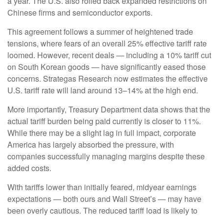
a year. The U.S. also rolled back expanded restrictions on
Chinese firms and semiconductor exports.
This agreement follows a summer of heightened trade
tensions, where fears of an overall 25% effective tariff rate
loomed. However, recent deals — including a 10% tariff cut
on South Korean goods — have significantly eased those
concerns. Strategas Research now estimates the effective
U.S. tariff rate will land around 13–14% at the high end.
More importantly, Treasury Department data shows that the
actual tariff burden being paid currently is closer to 11%.
While there may be a slight lag in full impact, corporate
America has largely absorbed the pressure, with
companies successfully managing margins despite these
added costs.
With tariffs lower than initially feared, midyear earnings
expectations — both ours and Wall Street’s — may have
been overly cautious. The reduced tariff load is likely to