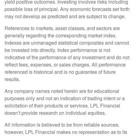
yield positive outcomes. Investing involves risks including
possible loss of principal. Any economic forecasts set forth
may not develop as predicted and are subject to change.
References to markets, asset classes, and sectors are
generally regarding the corresponding market index.
Indexes are unmanaged statistical composites and cannot
be invested into directly. Index performance is not
indicative of the performance of any investment and do not
reflect fees, expenses, or sales charges. All performance
referenced is historical and is no guarantee of future
results.
Any company names noted herein are for educational
purposes only and not an indication of trading intent or a
solicitation of their products or services. LPL Financial
doesn’t provide research on individual equities.
All information is believed to be from reliable sources;
however, LPL Financial makes no representation as to its