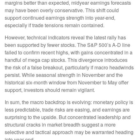
margins better than expected, midyear earnings forecasts
may have been overly conservative. This shift could
support continued earnings strength into year-end,
especially if trade tensions remain contained.
However, technical indicators reveal the latest rally has
been supported by fewer stocks. The S&P 500’s A-D line
failed to confirm recent highs, with gains concentrated in a
handful of mega cap stocks. This divergence introduces
the risk of a false breakout, particularly if macro headwinds
persist. While seasonal strength in November and the
historical six-month window from November to May offer
support, investors should remain vigilant.
In sum, the macro backdrop is evolving: monetary policy is
less predictable, trade risks are easing, and earnings are
surprising to the upside. But concentrated leadership and
structural cracks in market breadth suggest a more
selective and tactical approach may be warranted heading
into year-end.