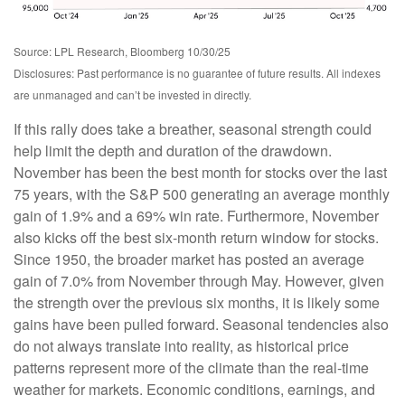
Source: LPL Research, Bloomberg 10/30/25
Disclosures: Past performance is no guarantee of future results. All indexes
are unmanaged and can’t be invested in directly.
If this rally does take a breather, seasonal strength could
help limit the depth and duration of the drawdown.
November has been the best month for stocks over the last
75 years, with the S&P 500 generating an average monthly
gain of 1.9% and a 69% win rate. Furthermore, November
also kicks off the best six-month return window for stocks.
Since 1950, the broader market has posted an average
gain of 7.0% from November through May. However, given
the strength over the previous six months, it is likely some
gains have been pulled forward. Seasonal tendencies also
do not always translate into reality, as historical price
patterns represent more of the climate than the real-time
weather for markets. Economic conditions, earnings, and