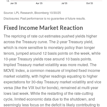
Source: LPL Research, Bloomberg 10/30/25
Disclosures: Past performance is no guarantee of future results.
Fixed Income Market Reaction
The repricing of rate cut estimates pushed yields higher
across the Treasury curve. The 2-year Treasury yield,
which is more sensitive to monetary policy than longer
tenors, jumped around 12 basis points on the week, while
10-year Treasury yields rose around 10 basis points.
Implied Treasury market volatility was more muted. The
MOVE Index, a common measure of implied fixed income
market volatility, with higher readings equating to higher
expectations for 30-day Treasury market volatility and vice
versa (like the VIX but for bonds), remained at multi-year
lows last week. While the restarting of the rate-cutting
cycle, limited economic data due to the shutdown, and
seemingly less focus on the deficit is likely contributing to