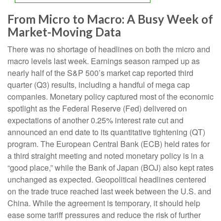
From Micro to Macro: A Busy Week of
Market-Moving Data
There was no shortage of headlines on both the micro and
macro levels last week. Earnings season ramped up as
nearly half of the S&P 500’s market cap reported third
quarter (Q3) results, including a handful of mega cap
companies. Monetary policy captured most of the economic
spotlight as the Federal Reserve (Fed) delivered on
expectations of another 0.25% interest rate cut and
announced an end date to its quantitative tightening (QT)
program. The European Central Bank (ECB) held rates for
a third straight meeting and noted monetary policy is in a
“good place,” while the Bank of Japan (BOJ) also kept rates
unchanged as expected. Geopolitical headlines centered
on the trade truce reached last week between the U.S. and
China. While the agreement is temporary, it should help
ease some tariff pressures and reduce the risk of further