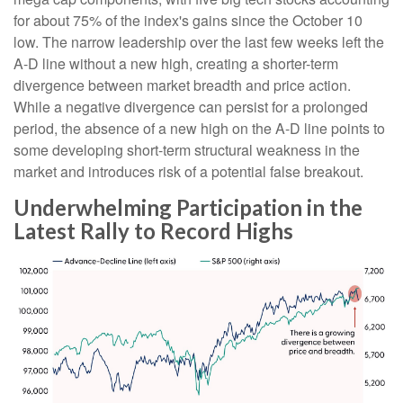
for about 75% of the index's gains since the October 10
low. The narrow leadership over the last few weeks left the
A-D line without a new high, creating a shorter-term
divergence between market breadth and price action.
While a negative divergence can persist for a prolonged
period, the absence of a new high on the A-D line points to
some developing short-term structural weakness in the
market and introduces risk of a potential false breakout.
Underwhelming Participation in the
Latest Rally to Record Highs