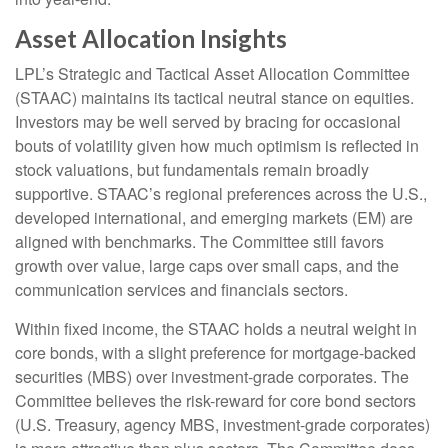
Asset Allocation Insights
LPL’s Strategic and Tactical Asset Allocation Committee
(STAAC) maintains its tactical neutral stance on equities.
Investors may be well served by bracing for occasional
bouts of volatility given how much optimism is reflected in
stock valuations, but fundamentals remain broadly
supportive. STAAC’s regional preferences across the U.S.,
developed international, and emerging markets (EM) are
aligned with benchmarks. The Committee still favors
growth over value, large caps over small caps, and the
communication services and financials sectors.
Within fixed income, the STAAC holds a neutral weight in
core bonds, with a slight preference for mortgage-backed
securities (MBS) over investment-grade corporates. The
Committee believes the risk-reward for core bond sectors
(U.S. Treasury, agency MBS, investment-grade corporates)