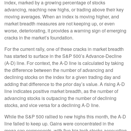
index, marked by a growing percentage of stocks
advancing, reaching new highs, or trading above their key
moving averages. When an index is moving higher, and
market breadth measures are not keeping up, or even
worse, deteriorating, it provides a warning sign of emerging
cracks in the market’s foundation.
For the current rally, one of these cracks in market breadth
has started to surface in the S&P 500’s Advance-Decline
(A-D) line. For context, the A-D line is calculated by taking
the difference between the number of advancing and
declining stocks on the index for a given trading day and
adding that difference to the prior day’s value. A rising A-D
line indicates positive market breadth, as the number of
advancing stocks is outpacing the number of declining
stocks, and vice versa for a declining A-D line.
While the S&P 500 rallied to new highs this month, the A-D
line failed to keep up. Gains were concentrated in the
mega cap components, with five big tech stocks accounting