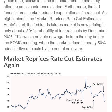
yields rose, stocks fell, and the dollar rose immediately
after the press conference started. Furthermore, the fed
funds futures market reduced expectations of a rate cut. As
highlighted in the “Market Reprices Rate Cut Estimates
Again” chart, the fed funds futures market is now pricing in
only about a 30% probability of four rate cuts by December
2026. This was a notable downgrade from the day before
the FOMC meeting, when the market priced in nearly 50%
odds for five rate cuts by the end of next year.
Market Reprices Rate Cut Estimates
Again