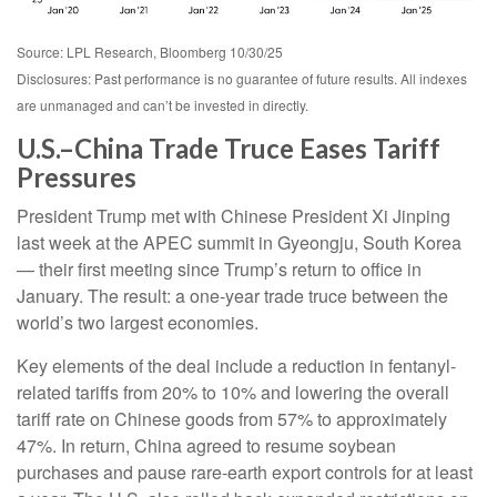
Source: LPL Research, Bloomberg 10/30/25
Disclosures: Past performance is no guarantee of future results. All indexes
are unmanaged and can’t be invested in directly.
U.S.–China Trade Truce Eases Tariff
Pressures
President Trump met with Chinese President Xi Jinping
last week at the APEC summit in Gyeongju, South Korea
— their first meeting since Trump’s return to office in
January. The result: a one-year trade truce between the
world’s two largest economies.
Key elements of the deal include a reduction in fentanyl-
related tariffs from 20% to 10% and lowering the overall
tariff rate on Chinese goods from 57% to approximately
47%. In return, China agreed to resume soybean
purchases and pause rare-earth export controls for at least