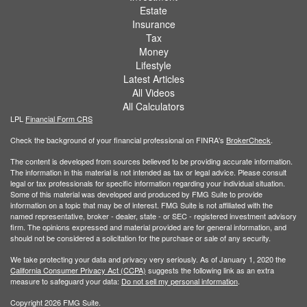
Estate
Insurance
Tax
Money
Lifestyle
Latest Articles
All Videos
All Calculators
LPL
Financial Form CRS
Check the background of your financial professional on FINRA's
BrokerCheck
.
The content is developed from sources believed to be providing accurate information.
The information in this material is not intended as tax or legal advice. Please consult
legal or tax professionals for specific information regarding your individual situation.
Some of this material was developed and produced by FMG Suite to provide
information on a topic that may be of interest. FMG Suite is not affiliated with the
named representative, broker - dealer, state - or SEC - registered investment advisory
firm. The opinions expressed and material provided are for general information, and
should not be considered a solicitation for the purchase or sale of any security.
We take protecting your data and privacy very seriously. As of January 1, 2020 the
California Consumer Privacy Act (CCPA)
suggests the following link as an extra
measure to safeguard your data:
Do not sell my personal information
.
Copyright 2026 FMG Suite.