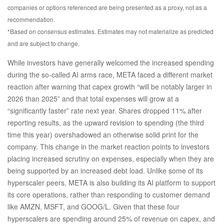
companies or options referenced are being presented as a proxy, not as a
recommendation.
*Based on consensus estimates. Estimates may not materialize as predicted
and are subject to change.
While investors have generally welcomed the increased spending
during the so-called AI arms race, META faced a different market
reaction after warning that capex growth “will be notably larger in
2026 than 2025” and that total expenses will grow at a
“significantly faster” rate next year. Shares dropped 11% after
reporting results, as the upward revision to spending (the third
time this year) overshadowed an otherwise solid print for the
company. This change in the market reaction points to investors
placing increased scrutiny on expenses, especially when they are
being supported by an increased debt load. Unlike some of its
hyperscaler peers, META is also building its AI platform to support
its core operations, rather than responding to customer demand
like AMZN, MSFT, and GOOG/L. Given that these four
hyperscalers are spending around 25% of revenue on capex, and