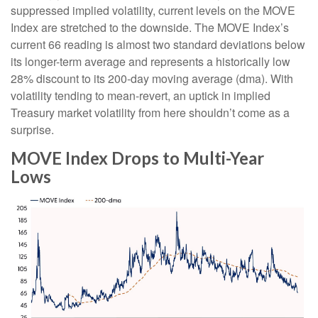
suppressed implied volatility, current levels on the MOVE
Index are stretched to the downside. The MOVE Index’s
current 66 reading is almost two standard deviations below
its longer-term average and represents a historically low
28% discount to its 200-day moving average (dma). With
volatility tending to mean-revert, an uptick in implied
Treasury market volatility from here shouldn’t come as a
surprise.
MOVE Index Drops to Multi-Year
Lows