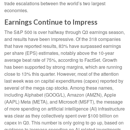
trade escalations between the world’s two largest
economies.
Earnings Continue to Impress
The S&P 500 is over halfway through Q3 earnings season,
and results have been impressive. Of the 318 companies
that have reported results, 83% have surpassed earnings
per share (EPS) estimates, notably above the 10-year
average beat rate of 75%, according to FactSet. Growth
has been supported by strong margins, which are running
close to 13% this quarter. However, most of the attention
last week was on capital expenditures (capex) reported by
several of the mega cap stocks. Among these names,
including Alphabet (GOOG/L), Amazon (AMZN), Apple
(AAPL) Meta (META), and Microsoft (MSFT), the message
of more spending on artificial intelligence (AI) infrastructure
was clear as they collectively spent over $100 billion on
capex in Q3. This number is only going to go up, based on
guidance to increase spending on AI-related investments.