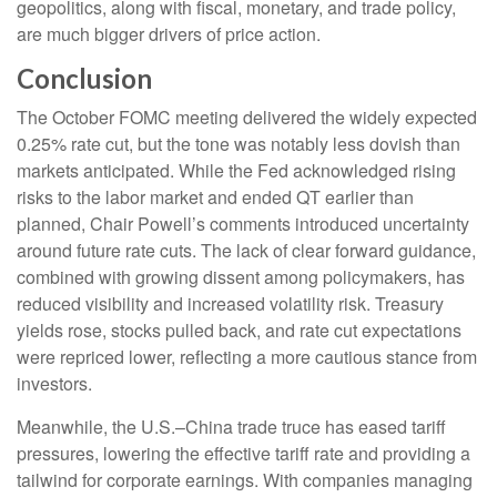
geopolitics, along with fiscal, monetary, and trade policy,
are much bigger drivers of price action.
Conclusion
The October FOMC meeting delivered the widely expected
0.25% rate cut, but the tone was notably less dovish than
markets anticipated. While the Fed acknowledged rising
risks to the labor market and ended QT earlier than
planned, Chair Powell’s comments introduced uncertainty
around future rate cuts. The lack of clear forward guidance,
combined with growing dissent among policymakers, has
reduced visibility and increased volatility risk. Treasury
yields rose, stocks pulled back, and rate cut expectations
were repriced lower, reflecting a more cautious stance from
investors.
Meanwhile, the U.S.–China trade truce has eased tariff
pressures, lowering the effective tariff rate and providing a
tailwind for corporate earnings. With companies managing