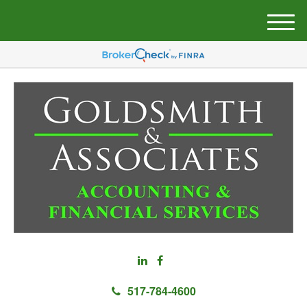
M
e
n
u
517-784-4600