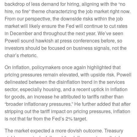
backdrop of less demand for hiring, aligning with the “no
hire, no fire” theme characterizing the job market right now.
From our perspective, the downside risks within the job
market will likely ensure the Fed will continue to cut rates
in December and throughout the next year. We’ve seen
Powell sound hawkish at press conferences before, so
investors should be focused on business signals, not the
chair’s rhetoric.
On inflation, policymakers once again highlighted that
pricing pressures remain elevated, with upside risk. Powell
delineated between the disinflation trend in the services
sector, especially housing, and a recent uptick in inflation
for goods, an increase he attributed to tariffs rather than
“broader inflationary pressures.” He further added that after
stripping out the tariff impact on pricing pressures, inflation
is not that far from the Fed’s 2% target.
The market expected a more dovish outcome. Treasury