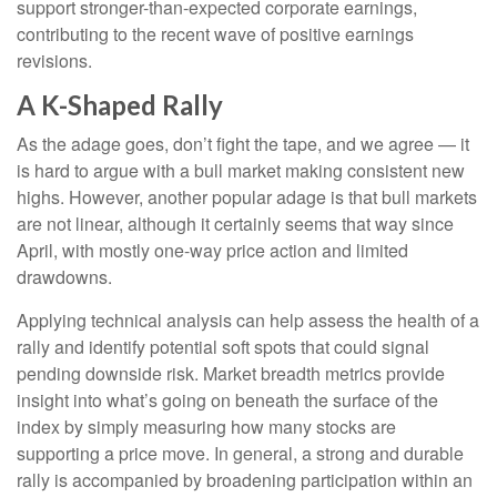
support stronger-than-expected corporate earnings,
contributing to the recent wave of positive earnings
revisions.
A K-Shaped Rally
As the adage goes, don’t fight the tape, and we agree — it
is hard to argue with a bull market making consistent new
highs. However, another popular adage is that bull markets
are not linear, although it certainly seems that way since
April, with mostly one-way price action and limited
drawdowns.
Applying technical analysis can help assess the health of a
rally and identify potential soft spots that could signal
pending downside risk. Market breadth metrics provide
insight into what’s going on beneath the surface of the
index by simply measuring how many stocks are
supporting a price move. In general, a strong and durable
rally is accompanied by broadening participation within an