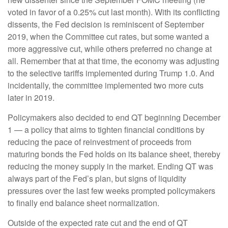
voted in favor of a 0.25% cut last month). With its conflicting
dissents, the Fed decision is reminiscent of September
2019, when the Committee cut rates, but some wanted a
more aggressive cut, while others preferred no change at
all. Remember that at that time, the economy was adjusting
to the selective tariffs implemented during Trump 1.0. And
incidentally, the committee implemented two more cuts
later in 2019.
Policymakers also decided to end QT beginning December
1 — a policy that aims to tighten financial conditions by
reducing the pace of reinvestment of proceeds from
maturing bonds the Fed holds on its balance sheet, thereby
reducing the money supply in the market. Ending QT was
always part of the Fed’s plan, but signs of liquidity
pressures over the last few weeks prompted policymakers
to finally end balance sheet normalization.
Outside of the expected rate cut and the end of QT