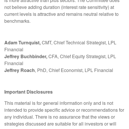
is more attractive than plus sectors. The Committee does
not believe adding duration (interest rate sensitivity) at
current levels is attractive and remains neutral relative to
benchmarks.
Adam Turnquist,
CMT, Chief Technical Strategist, LPL
Financial
Jeffrey Buchbinder,
CFA, Chief Equity Strategist, LPL
Financial
Jeffrey Roach
, PhD, Chief Economist, LPL Financial
Important Disclosures
This material is for general information only and is not
intended to provide specific advice or recommendations for
any individual. There is no assurance that the views or
strategies discussed are suitable for all investors or will