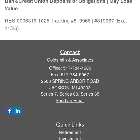
Bank/Credit Union Deposits or Obligations | May Lose
Value
RES-0006316-1025 Tracking #819966 | #819967 (Exp.
11/26)
Contact
Goldsmith & Associates
Office: 517-784-4600
Fax: 517-784-5067
2508 SPRING ARBOR ROAD
JACKSON,
MI
49203
Series 7, Series 63, Series 65
Send an Email
Quick Links
Retirement
Investment