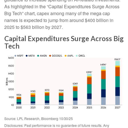
As highlighted in the “Capital Expenditures Surge Across
Big Tech” chart, capex among many of the mega cap
names is expected to jump from around $400 billion in
2025 to $563 billion by 2027.
Capital Expenditures Surge Across Big
Tech
Source: LPL Research, Bloomberg 10/30/25
Disclosures: Past performance is no guarantee of future results. Any