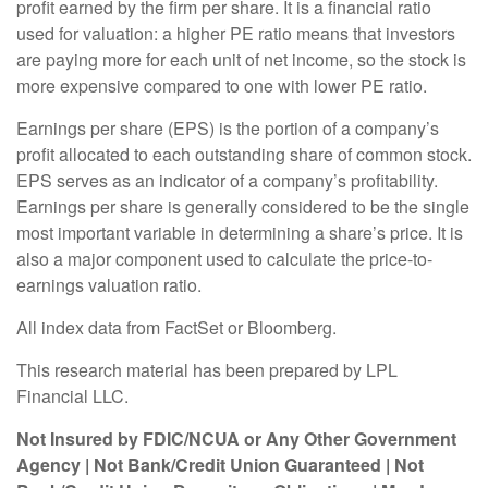
profit earned by the firm per share. It is a financial ratio
used for valuation: a higher PE ratio means that investors
are paying more for each unit of net income, so the stock is
more expensive compared to one with lower PE ratio.
Earnings per share (EPS) is the portion of a company’s
profit allocated to each outstanding share of common stock.
EPS serves as an indicator of a company’s profitability.
Earnings per share is generally considered to be the single
most important variable in determining a share’s price. It is
also a major component used to calculate the price-to-
earnings valuation ratio.
All index data from FactSet or Bloomberg.
This research material has been prepared by LPL
Financial LLC.
Not Insured by FDIC/NCUA or Any Other Government
Agency | Not Bank/Credit Union Guaranteed | Not