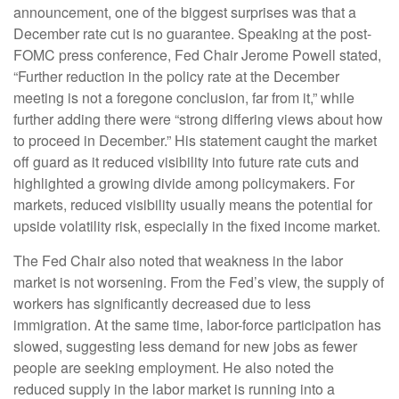
announcement, one of the biggest surprises was that a
December rate cut is no guarantee. Speaking at the post-
FOMC press conference, Fed Chair Jerome Powell stated,
“Further reduction in the policy rate at the December
meeting is not a foregone conclusion, far from it,” while
further adding there were “strong differing views about how
to proceed in December.” His statement caught the market
off guard as it reduced visibility into future rate cuts and
highlighted a growing divide among policymakers. For
markets, reduced visibility usually means the potential for
upside volatility risk, especially in the fixed income market.
The Fed Chair also noted that weakness in the labor
market is not worsening. From the Fed’s view, the supply of
workers has significantly decreased due to less
immigration. At the same time, labor-force participation has
slowed, suggesting less demand for new jobs as fewer
people are seeking employment. He also noted the
reduced supply in the labor market is running into a