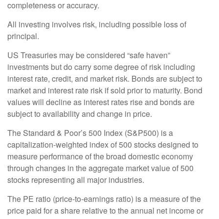
completeness or accuracy.
All investing involves risk, including possible loss of
principal.
US Treasuries may be considered “safe haven”
investments but do carry some degree of risk including
interest rate, credit, and market risk. Bonds are subject to
market and interest rate risk if sold prior to maturity. Bond
values will decline as interest rates rise and bonds are
subject to availability and change in price.
The Standard & Poor’s 500 Index (S&P500) is a
capitalization-weighted index of 500 stocks designed to
measure performance of the broad domestic economy
through changes in the aggregate market value of 500
stocks representing all major industries.
The PE ratio (price-to-earnings ratio) is a measure of the
price paid for a share relative to the annual net income or