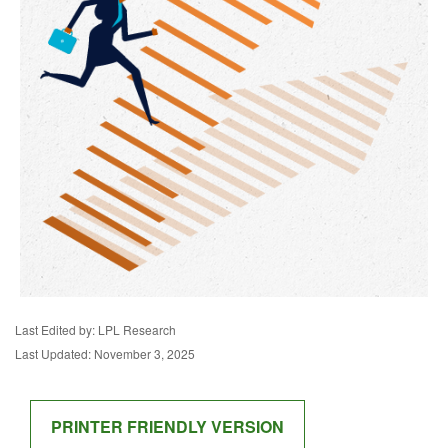
Last Edited by: LPL Research
Last Updated: November 3, 2025
PRINTER FRIENDLY VERSION