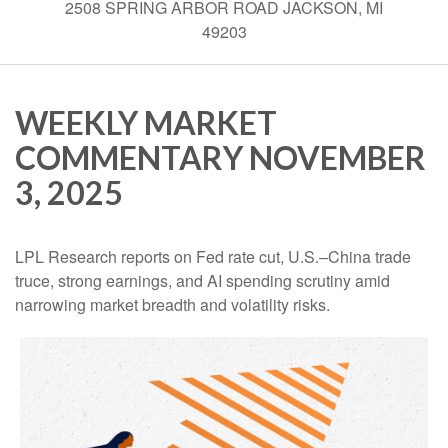
2508 SPRING ARBOR ROAD JACKSON, MI
49203
WEEKLY MARKET
COMMENTARY NOVEMBER
3, 2025
LPL Research reports on Fed rate cut, U.S.–China trade
truce, strong earnings, and AI spending scrutiny amid
narrowing market breadth and volatility risks.