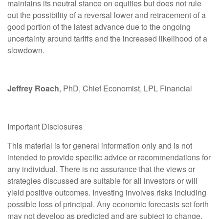
maintains its neutral stance on equities but does not rule
out the possibility of a reversal lower and retracement of a
good portion of the latest advance due to the ongoing
uncertainty around tariffs and the increased likelihood of a
slowdown.
Jeffrey Roach
, PhD, Chief Economist, LPL Financial
Important Disclosures
This material is for general information only and is not
intended to provide specific advice or recommendations for
any individual. There is no assurance that the views or
strategies discussed are suitable for all investors or will
yield positive outcomes. Investing involves risks including
possible loss of principal. Any economic forecasts set forth
may not develop as predicted and are subject to change.