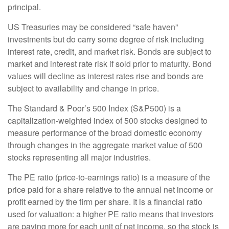
principal.
US Treasuries may be considered “safe haven”
investments but do carry some degree of risk including
interest rate, credit, and market risk. Bonds are subject to
market and interest rate risk if sold prior to maturity. Bond
values will decline as interest rates rise and bonds are
subject to availability and change in price.
The Standard & Poor’s 500 Index (S&P500) is a
capitalization-weighted index of 500 stocks designed to
measure performance of the broad domestic economy
through changes in the aggregate market value of 500
stocks representing all major industries.
The PE ratio (price-to-earnings ratio) is a measure of the
price paid for a share relative to the annual net income or
profit earned by the firm per share. It is a financial ratio
used for valuation: a higher PE ratio means that investors
are paying more for each unit of net income, so the stock is