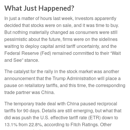
What Just Happened?
In just a matter of hours last week, investors apparently
decided that stocks were on sale, and it was time to buy.
But nothing materially changed as consumers were still
pessimistic about the future, firms were on the sidelines
waiting to deploy capital amid tariff uncertainty, and the
Federal Reserve (Fed) remained committed to their “Wait
and See” stance.
The catalyst for the rally in the stock market was another
announcement that the Trump Administration will place a
pause on retaliatory tariffs, and this time, the corresponding
trade partner was China.
The temporary trade deal with China paused reciprocal
tariffs for 90 days. Details are still emerging, but what that
did was push the U.S. effective tariff rate (ETR) down to
13.1% from 22.8%, according to Fitch Ratings. Other