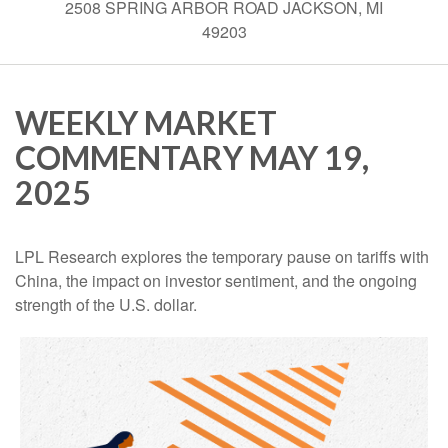
2508 SPRING ARBOR ROAD JACKSON, MI
49203
WEEKLY MARKET
COMMENTARY MAY 19,
2025
LPL Research explores the temporary pause on tariffs with
China, the impact on investor sentiment, and the ongoing
strength of the U.S. dollar.