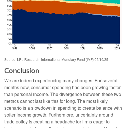
Source: LPL Research, International Monetary Fund (IMF) 05/19/25
Conclusion
We are indeed experiencing many changes. For several
months now, consumer spending has been growing faster
than personal income. The divergence between these two
metrics cannot last like this for long. The most likely
scenario is a slowdown in spending to create balance with
softer income growth. Furthermore, uncertainty around
trade policy is creating a headache for firms eager to