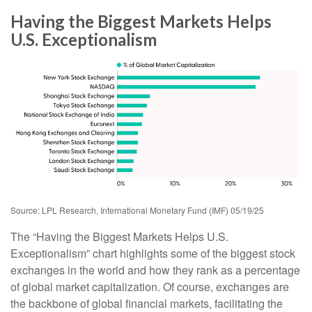
Having the Biggest Markets Helps
U.S. Exceptionalism
Source: LPL Research, International Monetary Fund (IMF) 05/19/25
The “Having the Biggest Markets Helps U.S.
Exceptionalism” chart highlights some of the biggest stock
exchanges in the world and how they rank as a percentage
of global market capitalization. Of course, exchanges are
the backbone of global financial markets, facilitating the