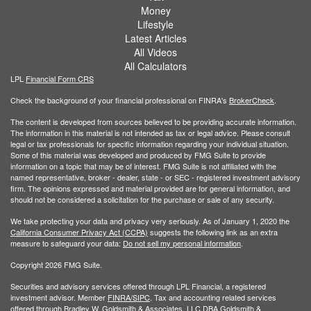
Money
Lifestyle
Latest Articles
All Videos
All Calculators
LPL
Financial Form CRS
Check the background of your financial professional on FINRA's
BrokerCheck
.
The content is developed from sources believed to be providing accurate information.
The information in this material is not intended as tax or legal advice. Please consult
legal or tax professionals for specific information regarding your individual situation.
Some of this material was developed and produced by FMG Suite to provide
information on a topic that may be of interest. FMG Suite is not affiliated with the
named representative, broker - dealer, state - or SEC - registered investment advisory
firm. The opinions expressed and material provided are for general information, and
should not be considered a solicitation for the purchase or sale of any security.
We take protecting your data and privacy very seriously. As of January 1, 2020 the
California Consumer Privacy Act (CCPA)
suggests the following link as an extra
measure to safeguard your data:
Do not sell my personal information
.
Copyright 2026 FMG Suite.
Securities and advisory services offered through LPL Financial, a registered
investment advisor. Member
FINRA/
SIPC
. Tax and accounting related services
offered through Bradley W. Goldsmith & Associates, LLC DBA Goldsmith &