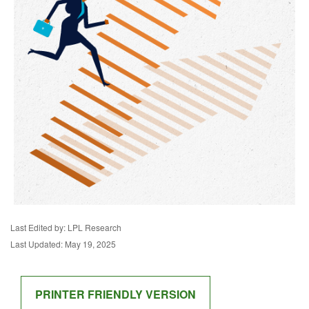
Last Edited by: LPL Research
Last Updated: May 19, 2025
PRINTER FRIENDLY VERSION