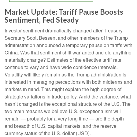
Market Update: Tariff Pause Boosts
Sentiment, Fed Steady
Investor sentiment dramatically changed after Treasury
Secretary Scott Bessent and other members of the Trump
administration announced a temporary pause on tariffs with
China. Was that sentiment shift warranted and did anything
materially change? Estimates of the effective tariff rate
continue to vary and have wide confidence intervals.
Volatility will likely remain as the Trump administration is
interested in managing perceptions with both midterms and
markets in mind. This might explain the high degree of
strategic variations in trade policy. Amid the variance, what
hasn’t changed is the exceptional structure of the U.S. The
two main reasons we believe U.S. exceptionalism will
remain — probably for a very long time — are the depth
and breadth of U.S. capital markets, and the reserve
currency status of the U.S. dollar (USD).