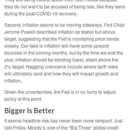
they do not want to be accused of being late, like they were
during the post-COVID-19 recovery.
Second, inflation seems to be moving sideways. Fed Chair
Jerome Powell described inflation as stable but above
target, suggesting that the Fed is monitoring price trends
closely. Our take is inflation will have some upward
bounces in the coming months, but by the time we end the
year, inflation should be trending lower, albeit above the
2% target. Nagging unknowns include where tariff rates
will ultimately land and how they will impact growth and
inflation.
Given the uncertainties, the Fed is in no hurry to adjust
policy at this point.
Bigger Is Better
It seems headline risk has never been more rampant. Just
last Friday, Moody’s, one of the “Big Three” global credit