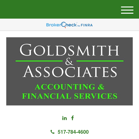
M
e
n
u
517-784-4600