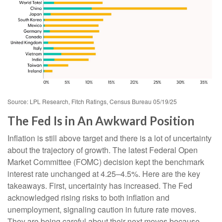
Source: LPL Research, Fitch Ratings, Census Bureau 05/19/25
The Fed Is in An Awkward Position
Inflation is still above target and there is a lot of uncertainty
about the trajectory of growth. The latest Federal Open
Market Committee (FOMC) decision kept the benchmark
interest rate unchanged at 4.25–4.5%. Here are the key
takeaways. First, uncertainty has increased. The Fed
acknowledged rising risks to both inflation and
unemployment, signaling caution in future rate moves.
They are being careful about their next moves because