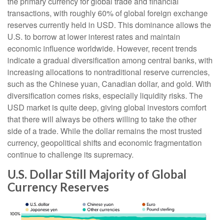
the primary currency for global trade and financial
transactions, with roughly 60% of global foreign exchange
reserves currently held in USD. This dominance allows the
U.S. to borrow at lower interest rates and maintain
economic influence worldwide. However, recent trends
indicate a gradual diversification among central banks, with
increasing allocations to nontraditional reserve currencies,
such as the Chinese yuan, Canadian dollar, and gold. With
diversification comes risks, especially liquidity risks. The
USD market is quite deep, giving global investors comfort
that there will always be others willing to take the other
side of a trade. While the dollar remains the most trusted
currency, geopolitical shifts and economic fragmentation
continue to challenge its supremacy.
U.S. Dollar Still Majority of Global
Currency Reserves