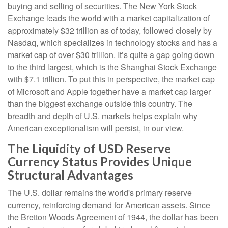
buying and selling of securities. The New York Stock
Exchange leads the world with a market capitalization of
approximately $32 trillion as of today, followed closely by
Nasdaq, which specializes in technology stocks and has a
market cap of over $30 trillion. It’s quite a gap going down
to the third largest, which is the Shanghai Stock Exchange
with $7.1 trillion. To put this in perspective, the market cap
of Microsoft and Apple together have a market cap larger
than the biggest exchange outside this country. The
breadth and depth of U.S. markets helps explain why
American exceptionalism will persist, in our view.
The Liquidity of USD Reserve
Currency Status Provides Unique
Structural Advantages
The U.S. dollar remains the world's primary reserve
currency, reinforcing demand for American assets. Since
the Bretton Woods Agreement of 1944, the dollar has been