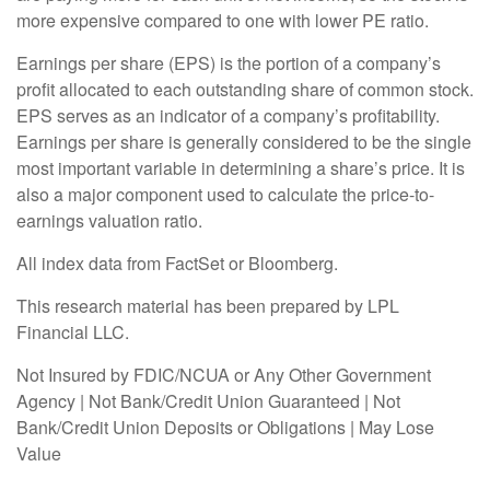
more expensive compared to one with lower PE ratio.
Earnings per share (EPS) is the portion of a company’s
profit allocated to each outstanding share of common stock.
EPS serves as an indicator of a company’s profitability.
Earnings per share is generally considered to be the single
most important variable in determining a share’s price. It is
also a major component used to calculate the price-to-
earnings valuation ratio.
All index data from FactSet or Bloomberg.
This research material has been prepared by LPL
Financial LLC.
Not Insured by FDIC/NCUA or Any Other Government
Agency | Not Bank/Credit Union Guaranteed | Not
Bank/Credit Union Deposits or Obligations | May Lose
Value