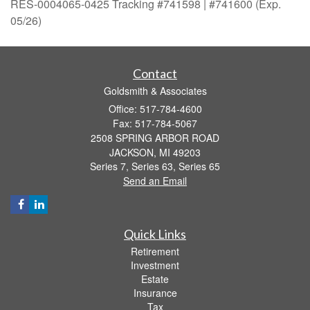
RES-0004065-0425 Tracking #741598 | #741600 (Exp.
05/26)
Contact
Goldsmith & Associates
Office: 517-784-4600
Fax: 517-784-5067
2508 SPRING ARBOR ROAD
JACKSON,
MI
49203
Series 7, Series 63, Series 65
Send an Email
Quick Links
Retirement
Investment
Estate
Insurance
Tax