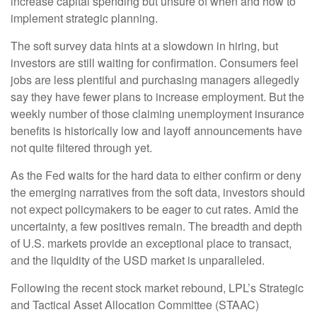
increase capital spending but unsure of when and how to
implement strategic planning.
The soft survey data hints at a slowdown in hiring, but
investors are still waiting for confirmation. Consumers feel
jobs are less plentiful and purchasing managers allegedly
say they have fewer plans to increase employment. But the
weekly number of those claiming unemployment insurance
benefits is historically low and layoff announcements have
not quite filtered through yet.
As the Fed waits for the hard data to either confirm or deny
the emerging narratives from the soft data, investors should
not expect policymakers to be eager to cut rates. Amid the
uncertainty, a few positives remain. The breadth and depth
of U.S. markets provide an exceptional place to transact,
and the liquidity of the USD market is unparalleled.
Following the recent stock market rebound, LPL’s Strategic
and Tactical Asset Allocation Committee (STAAC)