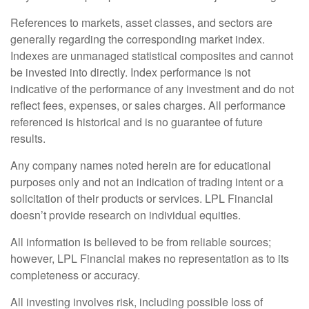
References to markets, asset classes, and sectors are
generally regarding the corresponding market index.
Indexes are unmanaged statistical composites and cannot
be invested into directly. Index performance is not
indicative of the performance of any investment and do not
reflect fees, expenses, or sales charges. All performance
referenced is historical and is no guarantee of future
results.
Any company names noted herein are for educational
purposes only and not an indication of trading intent or a
solicitation of their products or services. LPL Financial
doesn’t provide research on individual equities.
All information is believed to be from reliable sources;
however, LPL Financial makes no representation as to its
completeness or accuracy.
All investing involves risk, including possible loss of