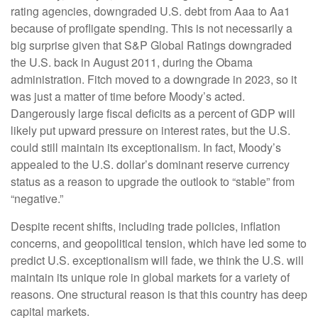
rating agencies, downgraded U.S. debt from Aaa to Aa1
because of profligate spending. This is not necessarily a
big surprise given that S&P Global Ratings downgraded
the U.S. back in August 2011, during the Obama
administration. Fitch moved to a downgrade in 2023, so it
was just a matter of time before Moody’s acted.
Dangerously large fiscal deficits as a percent of GDP will
likely put upward pressure on interest rates, but the U.S.
could still maintain its exceptionalism. In fact, Moody’s
appealed to the U.S. dollar’s dominant reserve currency
status as a reason to upgrade the outlook to “stable” from
“negative.”
Despite recent shifts, including trade policies, inflation
concerns, and geopolitical tension, which have led some to
predict U.S. exceptionalism will fade, we think the U.S. will
maintain its unique role in global markets for a variety of
reasons. One structural reason is that this country has deep
capital markets.