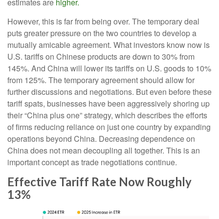
estimates are
higher.
However, this is far from being over. The temporary deal
puts greater pressure on the two countries to develop a
mutually amicable agreement. What investors know now is
U.S. tariffs on Chinese products are down to 30% from
145%. And China will lower its tariffs on U.S. goods to 10%
from 125%. The temporary agreement should allow for
further discussions and negotiations. But even before these
tariff spats, businesses have been aggressively shoring up
their “China plus one” strategy, which describes the efforts
of firms reducing reliance on just one country by expanding
operations beyond China. Decreasing dependence on
China does not mean decoupling all together. This is an
important concept as trade negotiations continue.
Effective Tariff Rate Now Roughly
13%