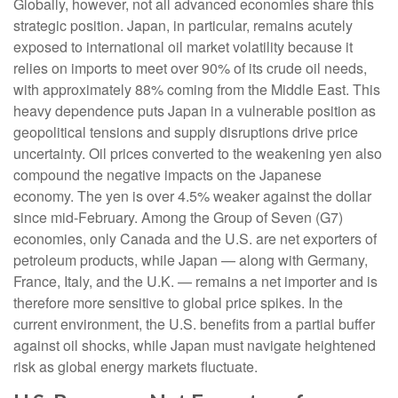
Globally, however, not all advanced economies share this
strategic position. Japan, in particular, remains acutely
exposed to international oil market volatility because it
relies on imports to meet over 90% of its crude oil needs,
with approximately 88% coming from the Middle East. This
heavy dependence puts Japan in a vulnerable position as
geopolitical tensions and supply disruptions drive price
uncertainty. Oil prices converted to the weakening yen also
compound the negative impacts on the Japanese
economy. The yen is over 4.5% weaker against the dollar
since mid-February. Among the Group of Seven (G7)
economies, only Canada and the U.S. are net exporters of
petroleum products, while Japan — along with Germany,
France, Italy, and the U.K. — remains a net importer and is
therefore more sensitive to global price spikes. In the
current environment, the U.S. benefits from a partial buffer
against oil shocks, while Japan must navigate heightened
risk as global energy markets fluctuate.