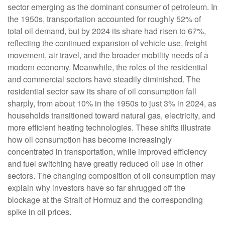
sector emerging as the dominant consumer of petroleum. In
the 1950s, transportation accounted for roughly 52% of
total oil demand, but by 2024 its share had risen to 67%,
reflecting the continued expansion of vehicle use, freight
movement, air travel, and the broader mobility needs of a
modern economy. Meanwhile, the roles of the residential
and commercial sectors have steadily diminished. The
residential sector saw its share of oil consumption fall
sharply, from about 10% in the 1950s to just 3% in 2024, as
households transitioned toward natural gas, electricity, and
more efficient heating technologies. These shifts illustrate
how oil consumption has become increasingly
concentrated in transportation, while improved efficiency
and fuel switching have greatly reduced oil use in other
sectors. The changing composition of oil consumption may
explain why investors have so far shrugged off the
blockage at the Strait of Hormuz and the corresponding
spike in oil prices.