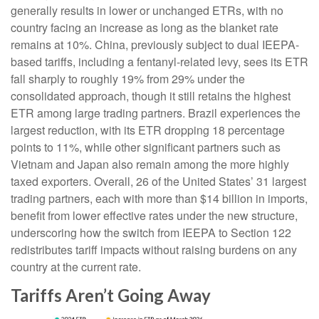
generally results in lower or unchanged ETRs, with no
country facing an increase as long as the blanket rate
remains at 10%. China, previously subject to dual IEEPA-
based tariffs, including a fentanyl-related levy, sees its ETR
fall sharply to roughly 19% from 29% under the
consolidated approach, though it still retains the highest
ETR among large trading partners. Brazil experiences the
largest reduction, with its ETR dropping 18 percentage
points to 11%, while other significant partners such as
Vietnam and Japan also remain among the more highly
taxed exporters. Overall, 26 of the United States’ 31 largest
trading partners, each with more than $14 billion in imports,
benefit from lower effective rates under the new structure,
underscoring how the switch from IEEPA to Section 122
redistributes tariff impacts without raising burdens on any
country at the current rate.
Tariffs Aren’t Going Away