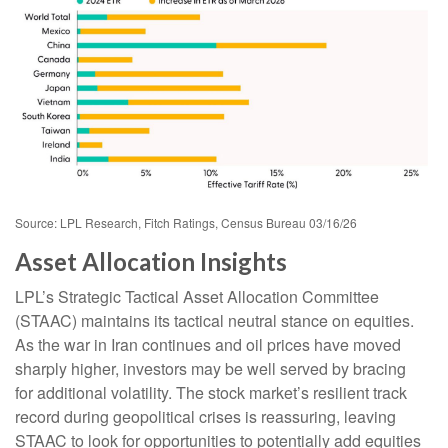
Source: LPL Research, Fitch Ratings, Census Bureau 03/16/26
Asset Allocation Insights
LPL’s Strategic Tactical Asset Allocation Committee
(STAAC) maintains its tactical neutral stance on equities.
As the war in Iran continues and oil prices have moved
sharply higher, investors may be well served by bracing
for additional volatility. The stock market’s resilient track
record during geopolitical crises is reassuring, leaving
STAAC to look for opportunities to potentially add equities