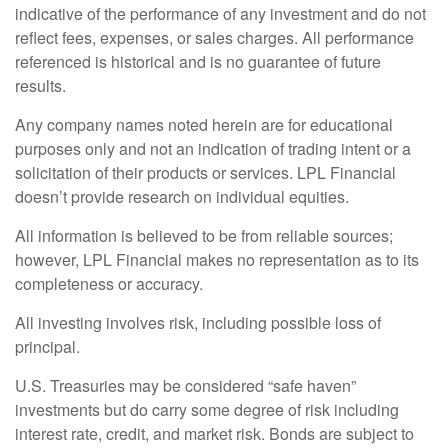
indicative of the performance of any investment and do not
reflect fees, expenses, or sales charges. All performance
referenced is historical and is no guarantee of future
results.
Any company names noted herein are for educational
purposes only and not an indication of trading intent or a
solicitation of their products or services. LPL Financial
doesn’t provide research on individual equities.
All information is believed to be from reliable sources;
however, LPL Financial makes no representation as to its
completeness or accuracy.
All investing involves risk, including possible loss of
principal.
U.S. Treasuries may be considered “safe haven”
investments but do carry some degree of risk including
interest rate, credit, and market risk. Bonds are subject to