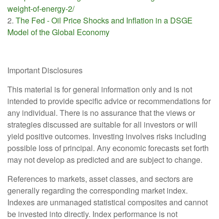
weight-of-energy-2/
2.
The Fed - Oil Price Shocks and Inflation in a DSGE
Model of the Global Economy
Important Disclosures
This material is for general information only and is not
intended to provide specific advice or recommendations for
any individual. There is no assurance that the views or
strategies discussed are suitable for all investors or will
yield positive outcomes. Investing involves risks including
possible loss of principal. Any economic forecasts set forth
may not develop as predicted and are subject to change.
References to markets, asset classes, and sectors are
generally regarding the corresponding market index.
Indexes are unmanaged statistical composites and cannot
be invested into directly. Index performance is not