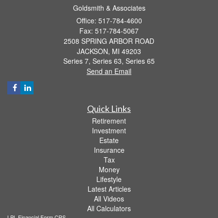
Goldsmith & Associates
Office: 517-784-4600
Fax: 517-784-5067
2508 SPRING ARBOR ROAD
JACKSON,
MI
49203
Series 7, Series 63, Series 65
Send an Email
Quick Links
Retirement
Investment
Estate
Insurance
Tax
Money
Lifestyle
Latest Articles
All Videos
All Calculators
LPL
Financial Form CRS