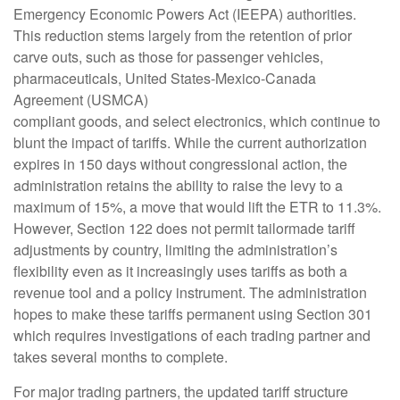
Emergency Economic Powers Act (IEEPA) authorities.
This reduction stems largely from the retention of prior
carve outs, such as those for passenger vehicles,
pharmaceuticals, United States-Mexico-Canada
Agreement (USMCA)
compliant goods, and select electronics, which continue to
blunt the impact of tariffs. While the current authorization
expires in 150 days without congressional action, the
administration retains the ability to raise the levy to a
maximum of 15%, a move that would lift the ETR to 11.3%.
However, Section 122 does not permit tailormade tariff
adjustments by country, limiting the administration’s
flexibility even as it increasingly uses tariffs as both a
revenue tool and a policy instrument. The administration
hopes to make these tariffs permanent using Section 301
which requires investigations of each trading partner and
takes several months to complete.
For major trading partners, the updated tariff structure