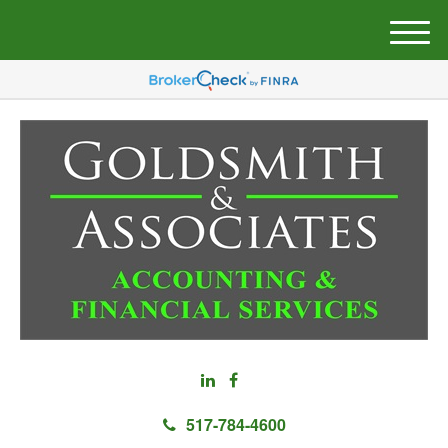
M
e
n
u
517-784-4600