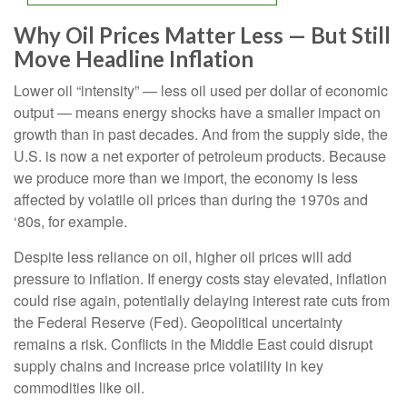
Why Oil Prices Matter Less — But Still
Move Headline Inflation
Lower oil “intensity” — less oil used per dollar of economic
output — means energy shocks have a smaller impact on
growth than in past decades. And from the supply side, the
U.S. is now a net exporter of petroleum products. Because
we produce more than we import, the economy is less
affected by volatile oil prices than during the 1970s and
‘80s, for example.
Despite less reliance on oil, higher oil prices will add
pressure to inflation. If energy costs stay elevated, inflation
could rise again, potentially delaying interest rate cuts from
the Federal Reserve (Fed). Geopolitical uncertainty
remains a risk. Conflicts in the Middle East could disrupt
supply chains and increase price volatility in key
commodities like oil.