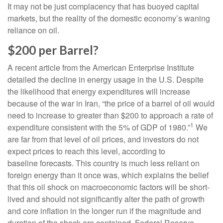
It may not be just complacency that has buoyed capital
markets, but the reality of the domestic economy’s waning
reliance on oil.
$200 per Barrel?
A recent article from the American Enterprise Institute
detailed the decline in energy usage in the U.S. Despite
the likelihood that energy expenditures will increase
because of the war in Iran, “the price of a barrel of oil would
need to increase to greater than $200 to approach a rate of
1
expenditure consistent with the 5% of GDP of 1980.”
We
are far from that level of oil prices, and investors do not
expect prices to reach this level, according to
baseline forecasts. This country is much less reliant on
foreign energy than it once was, which explains the belief
that this oil shock on macroeconomic factors will be short-
lived and should not significantly alter the path of growth
and core inflation in the longer run if the magnitude and
duration of the shock are contained. Federal Reserve