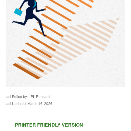
Last Edited by: LPL Research
Last Updated: March 16, 2026
PRINTER FRIENDLY VERSION