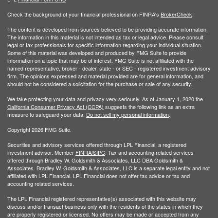
Check the background of your financial professional on FINRA's
BrokerCheck
.
The content is developed from sources believed to be providing accurate information.
The information in this material is not intended as tax or legal advice. Please consult
legal or tax professionals for specific information regarding your individual situation.
Some of this material was developed and produced by FMG Suite to provide
information on a topic that may be of interest. FMG Suite is not affiliated with the
named representative, broker - dealer, state - or SEC - registered investment advisory
firm. The opinions expressed and material provided are for general information, and
should not be considered a solicitation for the purchase or sale of any security.
We take protecting your data and privacy very seriously. As of January 1, 2020 the
California Consumer Privacy Act (CCPA)
suggests the following link as an extra
measure to safeguard your data:
Do not sell my personal information
.
Copyright 2026 FMG Suite.
Securities and advisory services offered through LPL Financial, a registered
investment advisor. Member
FINRA/
SIPC
. Tax and accounting related services
offered through Bradley W. Goldsmith & Associates, LLC DBA Goldsmith &
Associates. Bradley W. Goldsmith & Associates, LLC is a separate legal entity and not
affiliated with LPL Financial. LPL Financial does not offer tax advice or tax and
accounting related services.
The LPL Financial registered representative(s) associated with this website may
discuss and/or transact business only with the residents of the states in which they
are properly registered or licensed. No offers may be made or accepted from any