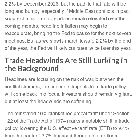
2.2% by December 2026, but the path to that rate will be
long and bumpy, especially if Middle East conflicts impact
supply chains. If energy prices remain elevated over the
coming months, headline inflation may begin to
reaccelerate, bringing the Fed to pause for the next several
meetings. But as we slowly march toward 2.2% by the end
of the year, the Fed will likely cut rates twice later this year.
Trade Headwinds Are Still Lurking in
the Background
Headlines are focusing on the risk of war, but when the
conflict simmers, the uncertain impacts from trade policy
will come back into focus. Investors should remain vigilant,
but at least the headwinds are softening.
The reinstated 10% blanket reciprocal tariff under Section
122 of the Trade Act of 1974 marks a notable shift in trade
policy, lowering the U.S. effective tariff rate (ETR) to 9.4%
from the earlier 12.7% imposed through International