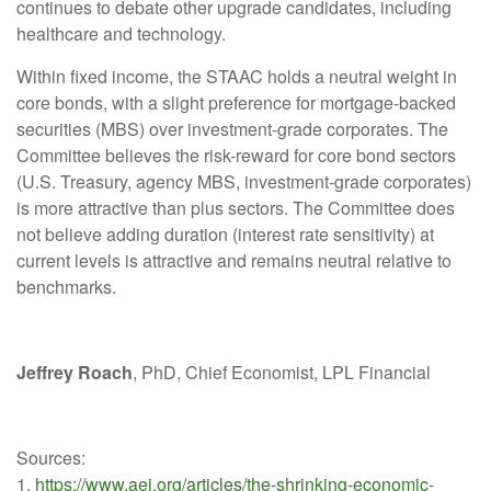
continues to debate other upgrade candidates, including
healthcare and technology.
Within fixed income, the STAAC holds a neutral weight in
core bonds, with a slight preference for mortgage-backed
securities (MBS) over investment-grade corporates. The
Committee believes the risk-reward for core bond sectors
(U.S. Treasury, agency MBS, investment-grade corporates)
is more attractive than plus sectors. The Committee does
not believe adding duration (interest rate sensitivity) at
current levels is attractive and remains neutral relative to
benchmarks.
Jeffrey Roach
, PhD, Chief Economist, LPL Financial
Sources:
1.
https://www.aei.org/articles/the-shrinking-economic-