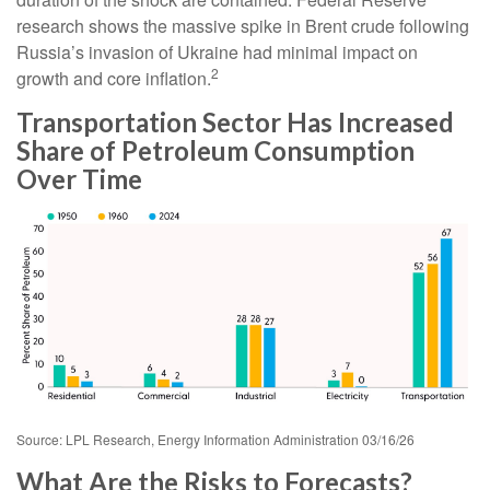
research shows the massive spike in Brent crude following
Russia’s invasion of Ukraine had minimal impact on
2
growth and core inflation.
Transportation Sector Has Increased
Share of Petroleum Consumption
Over Time
Source: LPL Research, Energy Information Administration 03/16/26
What Are the Risks to Forecasts?