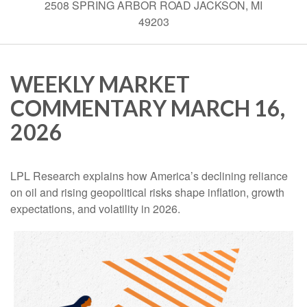
2508 SPRING ARBOR ROAD JACKSON, MI
49203
WEEKLY MARKET
COMMENTARY MARCH 16,
2026
LPL Research explains how America’s declining reliance
on oil and rising geopolitical risks shape inflation, growth
expectations, and volatility in 2026.