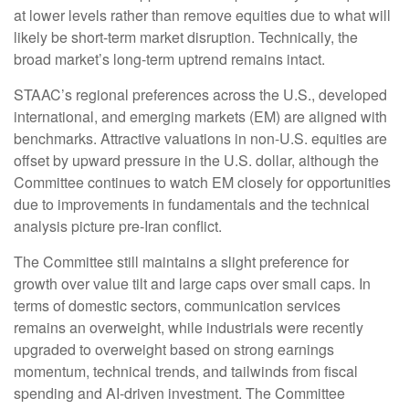
at lower levels rather than remove equities due to what will
likely be short-term market disruption. Technically, the
broad market’s long-term uptrend remains intact.
STAAC’s regional preferences across the U.S., developed
international, and emerging markets (EM) are aligned with
benchmarks. Attractive valuations in non-U.S. equities are
offset by upward pressure in the U.S. dollar, although the
Committee continues to watch EM closely for opportunities
due to improvements in fundamentals and the technical
analysis picture pre-Iran conflict.
The Committee still maintains a slight preference for
growth over value tilt and large caps over small caps. In
terms of domestic sectors, communication services
remains an overweight, while industrials were recently
upgraded to overweight based on strong earnings
momentum, technical trends, and tailwinds from fiscal
spending and AI-driven investment. The Committee