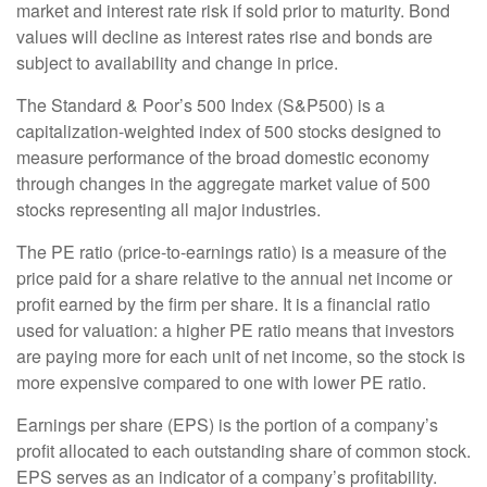
market and interest rate risk if sold prior to maturity. Bond
values will decline as interest rates rise and bonds are
subject to availability and change in price.
The Standard & Poor’s 500 Index (S&P500) is a
capitalization-weighted index of 500 stocks designed to
measure performance of the broad domestic economy
through changes in the aggregate market value of 500
stocks representing all major industries.
The PE ratio (price-to-earnings ratio) is a measure of the
price paid for a share relative to the annual net income or
profit earned by the firm per share. It is a financial ratio
used for valuation: a higher PE ratio means that investors
are paying more for each unit of net income, so the stock is
more expensive compared to one with lower PE ratio.
Earnings per share (EPS) is the portion of a company’s
profit allocated to each outstanding share of common stock.
EPS serves as an indicator of a company’s profitability.