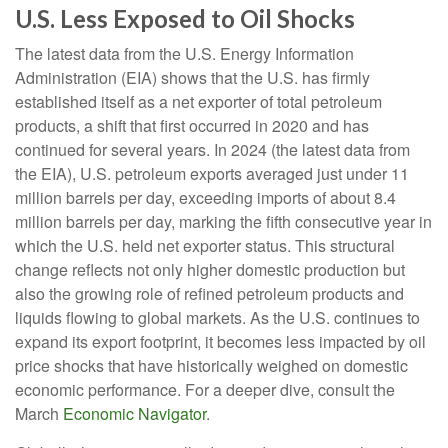
U.S. Less Exposed to Oil Shocks
The latest data from the U.S. Energy Information
Administration (EIA) shows that the U.S. has firmly
established itself as a net exporter of total petroleum
products, a shift that first occurred in 2020 and has
continued for several years. In 2024 (the latest data from
the EIA), U.S. petroleum exports averaged just under 11
million barrels per day, exceeding imports of about 8.4
million barrels per day, marking the fifth consecutive year in
which the U.S. held net exporter status. This structural
change reflects not only higher domestic production but
also the growing role of refined petroleum products and
liquids flowing to global markets. As the U.S. continues to
expand its export footprint, it becomes less impacted by oil
price shocks that have historically weighed on domestic
economic performance. For a deeper dive, consult the
March
Economic Navigator
.