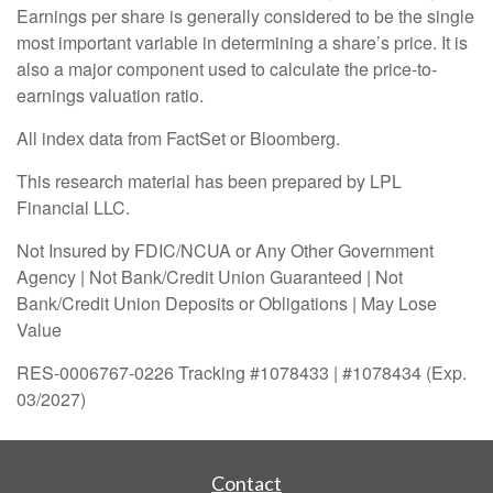
Earnings per share is generally considered to be the single
most important variable in determining a share’s price. It is
also a major component used to calculate the price-to-
earnings valuation ratio.
All index data from FactSet or Bloomberg.
This research material has been prepared by LPL
Financial LLC.
Not Insured by FDIC/NCUA or Any Other Government
Agency | Not Bank/Credit Union Guaranteed | Not
Bank/Credit Union Deposits or Obligations | May Lose
Value
RES-0006767-0226 Tracking #1078433 | #1078434 (Exp.
03/2027)
Contact