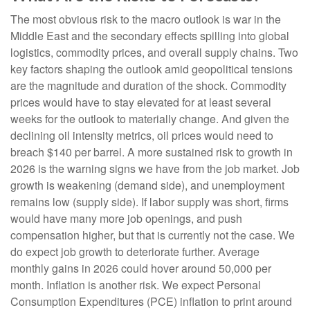
The most obvious risk to the macro outlook is war in the
Middle East and the secondary effects spilling into global
logistics, commodity prices, and overall supply chains. Two
key factors shaping the outlook amid geopolitical tensions
are the magnitude and duration of the shock. Commodity
prices would have to stay elevated for at least several
weeks for the outlook to materially change. And given the
declining oil intensity metrics, oil prices would need to
breach $140 per barrel. A more sustained risk to growth in
2026 is the warning signs we have from the job market. Job
growth is weakening (demand side), and unemployment
remains low (supply side). If labor supply was short, firms
would have many more job openings, and push
compensation higher, but that is currently not the case. We
do expect job growth to deteriorate further. Average
monthly gains in 2026 could hover around 50,000 per
month. Inflation is another risk. We expect Personal
Consumption Expenditures (PCE) inflation to print around