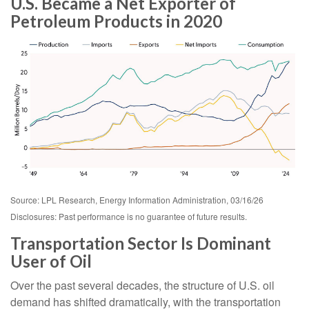
U.S. Became a Net Exporter of
Petroleum Products in 2020
Source: LPL Research, Energy Information Administration, 03/16/26
Disclosures: Past performance is no guarantee of future results.
Transportation Sector Is Dominant
User of Oil
Over the past several decades, the structure of U.S. oil
demand has shifted dramatically, with the transportation