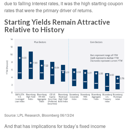
due to falling interest rates, it was the high starting coupon
rates that were the primary driver of returns.
Starting Yields Remain Attractive
Relative to History
Source: LPL Research, Bloomberg 06/13/24
And that has implications for today’s fixed income