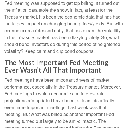
Fed meeting was supposed to get top billing, it turned out
the inflation data stole the show. In fact, at least for the
Treasury market, it’s been the economic data that has had
the largest impact on changing bond prices/yields. But with
economic data released daily, that has meant the volatility
in the Treasury market has been dizzying lately. So, what
should bond investors do during this period of heightened
volatility? Keep calm and clip bond coupons.
The Most Important Fed Meeting
Ever Wasn’t All That Important
Fed meetings have been important drivers of market
performance, especially in the Treasury market. Moreover,
Fed meetings in which economic and interest rate
projections are updated have been, at least historically,
even more important meetings. Last week was that
meeting. But what was billed as another important Fed
meeting turned out largely to be anti-climactic. The
economic data that was released before the Fed meeting