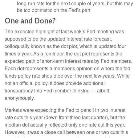
long-run rate for the next couple of years, but this may
be too optimistic on the Fed’s part.
One and Done?
The expected highlight of last week’s Fed meeting was
supposed to be the updated interest rate forecast,
colloquially known as the dot plot, which is updated four
times a year. As a reminder, the dot plot represents the
expected path of short-term interest rates by Fed members.
Each dot represents a member’s opinion on where the fed
funds policy rate should be over the next few years. While
not an official policy, it does provide additional
transparency into Fed member thinking — albeit
anonymously.
Markets were expecting the Fed to pencil in two interest
rate cuts this year (down from three last quarter), but the
median dot actually reflected only one rate cut this year.
However, it was a close call between one or two cuts this