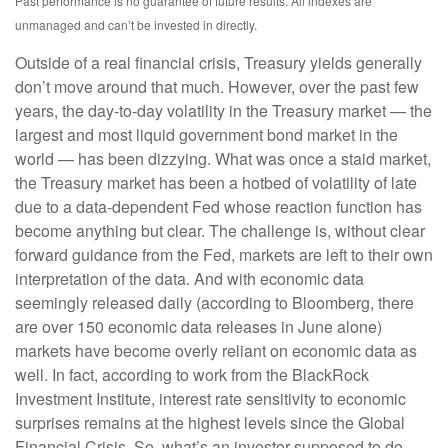
Past performance is no guarantee of future results. All indexes are
unmanaged and can’t be invested in directly.
Outside of a real financial crisis, Treasury yields generally
don’t move around that much. However, over the past few
years, the day-to-day volatility in the Treasury market — the
largest and most liquid government bond market in the
world — has been dizzying. What was once a staid market,
the Treasury market has been a hotbed of volatility of late
due to a data-dependent Fed whose reaction function has
become anything but clear. The challenge is, without clear
forward guidance from the Fed, markets are left to their own
interpretation of the data. And with economic data
seemingly released daily (according to Bloomberg, there
are over 150 economic data releases in June alone)
markets have become overly reliant on economic data as
well. In fact, according to work from the BlackRock
Investment Institute, interest rate sensitivity to economic
surprises remains at the highest levels since the Global
Financial Crisis. So, what’s an investor supposed to do