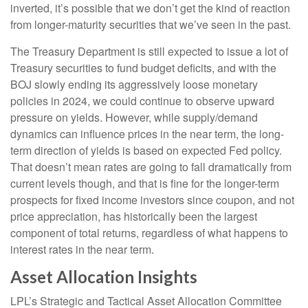
inverted, it’s possible that we don’t get the kind of reaction
from longer-maturity securities that we’ve seen in the past.
The Treasury Department is still expected to issue a lot of
Treasury securities to fund budget deficits, and with the
BOJ slowly ending its aggressively loose monetary
policies in 2024, we could continue to observe upward
pressure on yields. However, while supply/demand
dynamics can influence prices in the near term, the long-
term direction of yields is based on expected Fed policy.
That doesn’t mean rates are going to fall dramatically from
current levels though, and that is fine for the longer-term
prospects for fixed income investors since coupon, and not
price appreciation, has historically been the largest
component of total returns, regardless of what happens to
interest rates in the near term.
Asset Allocation Insights
LPL’s Strategic and Tactical Asset Allocation Committee