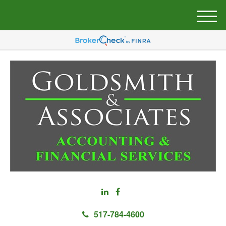
M
e
n
u
517-784-4600