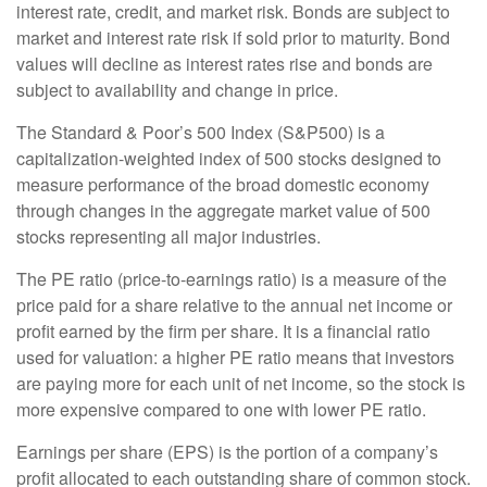
interest rate, credit, and market risk. Bonds are subject to
market and interest rate risk if sold prior to maturity. Bond
values will decline as interest rates rise and bonds are
subject to availability and change in price.
The Standard & Poor’s 500 Index (S&P500) is a
capitalization-weighted index of 500 stocks designed to
measure performance of the broad domestic economy
through changes in the aggregate market value of 500
stocks representing all major industries.
The PE ratio (price-to-earnings ratio) is a measure of the
price paid for a share relative to the annual net income or
profit earned by the firm per share. It is a financial ratio
used for valuation: a higher PE ratio means that investors
are paying more for each unit of net income, so the stock is
more expensive compared to one with lower PE ratio.
Earnings per share (EPS) is the portion of a company’s
profit allocated to each outstanding share of common stock.