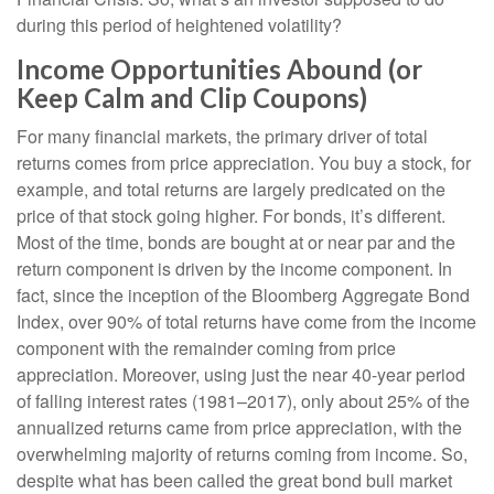
during this period of heightened volatility?
Income Opportunities Abound (or
Keep Calm and Clip Coupons)
For many financial markets, the primary driver of total
returns comes from price appreciation. You buy a stock, for
example, and total returns are largely predicated on the
price of that stock going higher. For bonds, it’s different.
Most of the time, bonds are bought at or near par and the
return component is driven by the income component. In
fact, since the inception of the Bloomberg Aggregate Bond
Index, over 90% of total returns have come from the income
component with the remainder coming from price
appreciation. Moreover, using just the near 40-year period
of falling interest rates (1981–2017), only about 25% of the
annualized returns came from price appreciation, with the
overwhelming majority of returns coming from income. So,
despite what has been called the great bond bull market