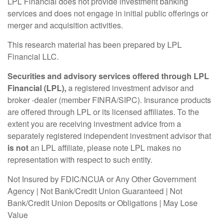
LPL Financial does not provide investment banking
services and does not engage in initial public offerings or
merger and acquisition activities.
This research material has been prepared by LPL
Financial LLC.
Securities and advisory services offered through LPL
Financial (LPL),
a registered investment advisor and
broker -dealer (member FINRA/SIPC). Insurance products
are offered through LPL or its licensed affiliates. To the
extent you are receiving investment advice from a
separately registered independent investment advisor that
is not
an LPL affiliate, please note LPL makes no
representation with respect to such entity.
Not Insured by FDIC/NCUA or Any Other Government
Agency | Not Bank/Credit Union Guaranteed | Not
Bank/Credit Union Deposits or Obligations | May Lose
Value