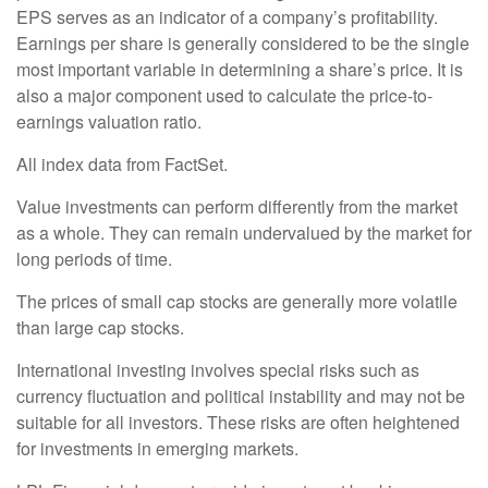
EPS serves as an indicator of a company’s profitability.
Earnings per share is generally considered to be the single
most important variable in determining a share’s price. It is
also a major component used to calculate the price-to-
earnings valuation ratio.
All index data from FactSet.
Value investments can perform differently from the market
as a whole. They can remain undervalued by the market for
long periods of time.
The prices of small cap stocks are generally more volatile
than large cap stocks.
International investing involves special risks such as
currency fluctuation and political instability and may not be
suitable for all investors. These risks are often heightened
for investments in emerging markets.