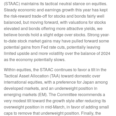
(STAAC) maintains its tactical neutral stance on equities.
Steady economic and earnings growth this year has kept
the risk-reward trade-off for stocks and bonds fairly well
balanced, but moving forward, with valuations for stocks
elevated and bonds offering more attractive yields, we
believe bonds hold a slight edge over stocks. Strong year-
to-date stock market gains may have pulled forward some
potential gains from Fed rate cuts, potentially leaving
limited upside and more volatility over the balance of 2024
as the economy potentially slows.
Within equities, the STAAC continues to favor a tilt in the
Tactical Asset Allocation (TAA) toward domestic over
international equities, with a preference for Japan among
developed markets, and an underweight position in
emerging markets (EM). The Committee recommends a
very modest tilt toward the growth style after reducing its
overweight position in mid-March, in favor of adding small
caps to remove that underweight position. Finally, the