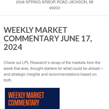
2508 SPRING ARBOR ROAD JACKSON, MI
49203
WEEKLY MARKET
COMMENTARY JUNE 17,
2024
Check out LPL Research’s recap of the markets from the
week that was, thought-starters for what could be ahead—
and strategic insights and recommendations based on
both.