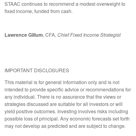
STAAC continues to recommend a modest overweight to
fixed income, funded from cash.
Lawrence Gillum
, CFA,
Chief Fixed Income Strategist
IMPORTANT DISCLOSURES
This material is for general information only and is not
intended to provide specific advice or recommendations for
any individual. There is no assurance that the views or
strategies discussed are suitable for all investors or will
yield positive outcomes. Investing involves risks including
possible loss of principal. Any economic forecasts set forth
may not develop as predicted and are subject to change.