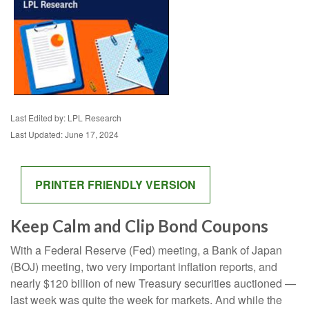
Last Edited by: LPL Research
Last Updated: June 17, 2024
PRINTER FRIENDLY VERSION
Keep Calm and Clip Bond Coupons
With a Federal Reserve (Fed) meeting, a Bank of Japan
(BOJ) meeting, two very important inflation reports, and
nearly $120 billion of new Treasury securities auctioned —
last week was quite the week for markets. And while the