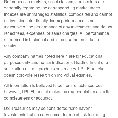
References to markets, asset classes, and sectors are
generally regarding the corresponding market index.
Indexes are unmanaged statistical composites and cannot
be invested into directly. Index performance is not
indicative of the performance of any investment and do not
reflect fees, expenses, or sales charges. All performance
referenced is historical and is no guarantee of future
results.
Any company names noted herein are for educational
purposes only and not an indication of trading intent or a
solicitation of their products or services. LPL Financial
doesn’t provide research on individual equities.
All information is believed to be from reliable sources;
however, LPL Financial makes no representation as to its
completeness or accuracy.
US Treasuries may be considered “safe haven”
investments but do carry some degree of risk including