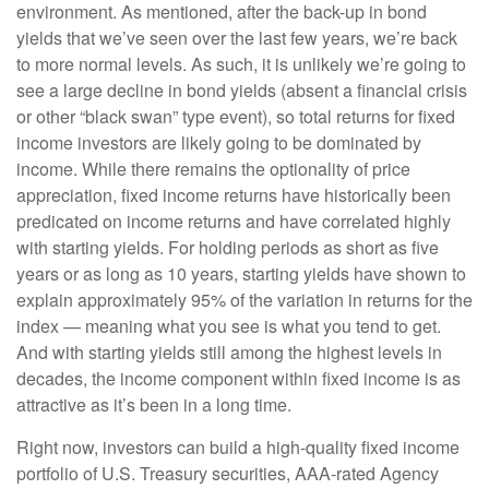
environment. As mentioned, after the back-up in bond
yields that we’ve seen over the last few years, we’re back
to more normal levels. As such, it is unlikely we’re going to
see a large decline in bond yields (absent a financial crisis
or other “black swan” type event), so total returns for fixed
income investors are likely going to be dominated by
income. While there remains the optionality of price
appreciation, fixed income returns have historically been
predicated on income returns and have correlated highly
with starting yields. For holding periods as short as five
years or as long as 10 years, starting yields have shown to
explain approximately 95% of the variation in returns for the
index — meaning what you see is what you tend to get.
And with starting yields still among the highest levels in
decades, the income component within fixed income is as
attractive as it’s been in a long time.
Right now, investors can build a high-quality fixed income
portfolio of U.S. Treasury securities, AAA-rated Agency