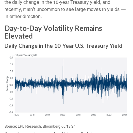
the daily change in the 10-year Treasury yield, and
recently, it isn’t uncommon to see large moves in yields —
in either direction.
Day-to-Day Volatility Remains
Elevated
Daily Change in the 10-Year U.S. Treasury Yield
Source: LPL Research, Bloomberg 06/13/24