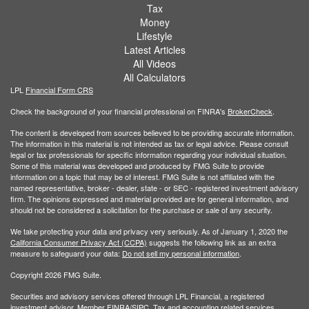
Tax
Money
Lifestyle
Latest Articles
All Videos
All Calculators
LPL
Financial Form CRS
Check the background of your financial professional on FINRA's
BrokerCheck
.
The content is developed from sources believed to be providing accurate information.
The information in this material is not intended as tax or legal advice. Please consult
legal or tax professionals for specific information regarding your individual situation.
Some of this material was developed and produced by FMG Suite to provide
information on a topic that may be of interest. FMG Suite is not affiliated with the
named representative, broker - dealer, state - or SEC - registered investment advisory
firm. The opinions expressed and material provided are for general information, and
should not be considered a solicitation for the purchase or sale of any security.
We take protecting your data and privacy very seriously. As of January 1, 2020 the
California Consumer Privacy Act (CCPA)
suggests the following link as an extra
measure to safeguard your data:
Do not sell my personal information
.
Copyright 2026 FMG Suite.
Securities and advisory services offered through LPL Financial, a registered
investment advisor. Member
FINRA/
SIPC
. Tax and accounting related services