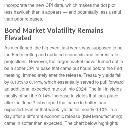
incorporate the new CPI data, which makes the dot plot
less hawkish than it appears — and potentially less useful
than prior releases.
Bond Market Volatility Remains
Elevated
As mentioned, the big event last week was supposed to be
the Fed meeting and updated economic and interest rate
projections. However, the larger market mover turned out to
be a softer CPI release that came out hours before the Fed
meeting. Immediately after the release, Treasury yields fell
by 0.10% to 0.14%, which essentially served to pull forward
an additional expected rate cut into 2024. The fall in yields
mostly offset the 0.14% increase in yields that took place
after the June 7 jobs report that came in hotter than
expected. Earlier that week, yields fell nearly 0.10% in a
day after a different economic release (ISM Manufacturing)
came in softer than expected. The chart below highlights