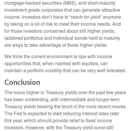
mortgage-backed securities (MBS), and short-maturity
investment grade corporates that can generate attractive
income. Investors don’t have to “reach for yield” anymore
by taking on a lot of risk to meet their income needs. And
for those investors concerned about still higher yields,
laddered portfolios and individual bonds held to maturity
are ways to take advantage of these higher yields.
We think the current environment is ripe with income
opportunities that, when married with equities, can
maintain a portfolio volatility that can be very well tolerated.
Conclusion
The move higher in Treasury yields over the past few years
has been unrelenting, with intermediate and longer-term
Treasury yields bearing the brunt of the more recent moves.
The Fed is expected to start reducing interest rates later
this year, which should provide relief to fixed income
investors. However, with the Treasury yield curve still