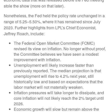
stole the show (more on that later).
Nonetheless, the Fed held the policy rate unchanged in a
range of 5.25–5.50%, where it has remained since July
2023. Further highlights from LPL’s Chief Economist,
Jeffrey Roach, include:
The Federal Open Market Committee (FOMC)
revised its view on inflation. No longer without proof,
the Committee believes we have seen a modest
improvement with inflation.
Unemployment will likely increase faster than
previously reported. The median projection is that
unemployment will rise to 4.2% next year, still
historically low and based on expectations that the
labor market will not materially weaken.
Inflation pressures will take longer to dissipate, and
core inflation will not likely reach the 2% target until
2026.
Economic growth will slow but remain above the