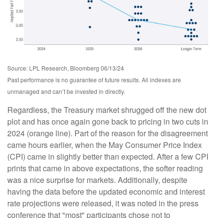
Source: LPL Research, Bloomberg 06/13/24
Past performance is no guarantee of future results. All indexes are
unmanaged and can’t be invested in directly.
Regardless, the Treasury market shrugged off the new dot
plot and has once again gone back to pricing in two cuts in
2024 (orange line). Part of the reason for the disagreement
came hours earlier, when the May Consumer Price Index
(CPI) came in slightly better than expected. After a few CPI
prints that came in above expectations, the softer reading
was a nice surprise for markets. Additionally, despite
having the data before the updated economic and interest
rate projections were released, it was noted in the press
conference that "most" participants chose not to