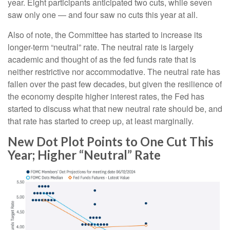
year. Eight participants anticipated two cuts, while seven
saw only one — and four saw no cuts this year at all.
Also of note, the Committee has started to increase its
longer-term “neutral” rate. The neutral rate is largely
academic and thought of as the fed funds rate that is
neither restrictive nor accommodative. The neutral rate has
fallen over the past few decades, but given the resilience of
the economy despite higher interest rates, the Fed has
started to discuss what that new neutral rate should be, and
that rate has started to creep up, at least marginally.
New Dot Plot Points to One Cut This
Year; Higher “Neutral” Rate