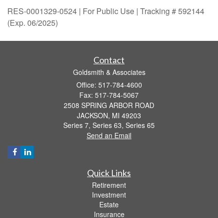
RES-0001329-0524 | For Public Use | Tracking # 592144
(Exp. 06/2025)
Contact
Goldsmith & Associates
Office: 517-784-4600
Fax: 517-784-5067
2508 SPRING ARBOR ROAD
JACKSON,
MI
49203
Series 7, Series 63, Series 65
Send an Email
Quick Links
Retirement
Investment
Estate
Insurance