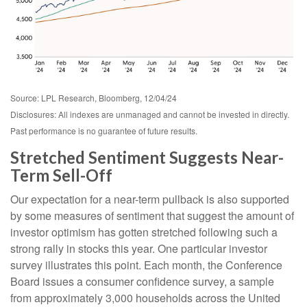
Source: LPL Research, Bloomberg, 12/04/24
Disclosures: All indexes are unmanaged and cannot be invested in directly.
Past performance is no guarantee of future results.
Stretched Sentiment Suggests Near-
Term Sell-Off
Our expectation for a near-term pullback is also supported
by some measures of sentiment that suggest the amount of
investor optimism has gotten stretched following such a
strong rally in stocks this year. One particular investor
survey illustrates this point. Each month, the Conference
Board issues a consumer confidence survey, a sample
from approximately 3,000 households across the United