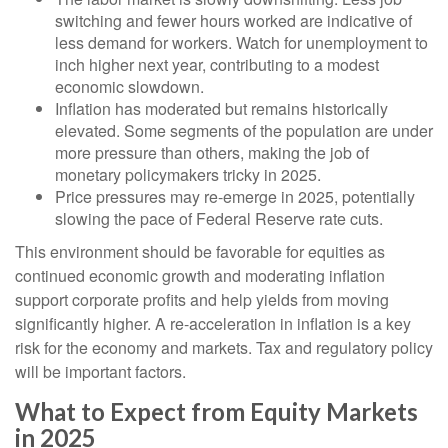
switching and fewer hours worked are indicative of
less demand for workers. Watch for unemployment to
inch higher next year, contributing to a modest
economic slowdown.
Inflation has moderated but remains historically
elevated. Some segments of the population are under
more pressure than others, making the job of
monetary policymakers tricky in 2025.
Price pressures may re-emerge in 2025, potentially
slowing the pace of Federal Reserve rate cuts.
This environment should be favorable for equities as
continued economic growth and moderating inflation
support corporate profits and help yields from moving
significantly higher. A re-acceleration in inflation is a key
risk for the economy and markets. Tax and regulatory policy
will be important factors.
What to Expect from Equity Markets
in 2025