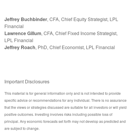
Jeffrey Buchbinder
, CFA, Chief Equity Strategist, LPL
Financial
Lawrence Gillum
, CFA, Chief Fixed Income Strategist,
LPL Financial
Jeffrey Roach
, PhD, Chief Economist, LPL Financial
Important Disclosures
This material is for general information only and is not intended to provide
specific advice or recommendations for any individual. There is no assurance
that the views or strategies discussed are suitable for all investors or will yield
positive outcomes. Investing involves risks including possible loss of
principal. Any economic forecasts set forth may not develop as predicted and
are subject to change.