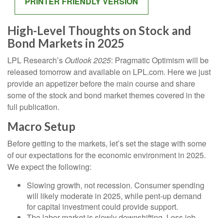
PRINTER FRIENDLY VERSION
High-Level Thoughts on Stock and
Bond Markets in 2025
LPL Research’s
Outlook 2025
: Pragmatic Optimism will be
released tomorrow and available on LPL.com. Here we just
provide an appetizer before the main course and share
some of the stock and bond market themes covered in the
full publication.
Macro Setup
Before getting to the markets, let’s set the stage with some
of our expectations for the economic environment in 2025.
We expect the following:
Slowing growth, not recession. Consumer spending
will likely moderate in 2025, while pent-up demand
for capital investment could provide support.
The labor market is slowly downshifting. Less job