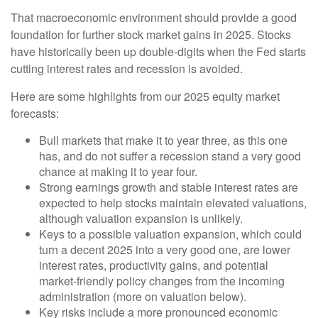
That macroeconomic environment should provide a good
foundation for further stock market gains in 2025. Stocks
have historically been up double-digits when the Fed starts
cutting interest rates and recession is avoided.
Here are some highlights from our 2025 equity market
forecasts:
Bull markets that make it to year three, as this one
has, and do not suffer a recession stand a very good
chance at making it to year four.
Strong earnings growth and stable interest rates are
expected to help stocks maintain elevated valuations,
although valuation expansion is unlikely.
Keys to a possible valuation expansion, which could
turn a decent 2025 into a very good one, are lower
interest rates, productivity gains, and potential
market-friendly policy changes from the incoming
administration (more on valuation below).
Key risks include a more pronounced economic