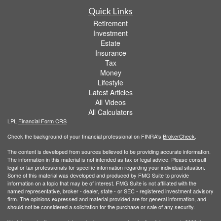
Quick Links
Retirement
Investment
Estate
Insurance
Tax
Money
Lifestyle
Latest Articles
All Videos
All Calculators
LPL
Financial Form CRS
Check the background of your financial professional on FINRA's
BrokerCheck
.
The content is developed from sources believed to be providing accurate information.
The information in this material is not intended as tax or legal advice. Please consult
legal or tax professionals for specific information regarding your individual situation.
Some of this material was developed and produced by FMG Suite to provide
information on a topic that may be of interest. FMG Suite is not affiliated with the
named representative, broker - dealer, state - or SEC - registered investment advisory
firm. The opinions expressed and material provided are for general information, and
should not be considered a solicitation for the purchase or sale of any security.