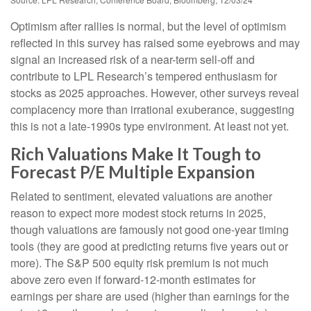
Optimism after rallies is normal, but the level of optimism
reflected in this survey has raised some eyebrows and may
signal an increased risk of a near-term sell-off and
contribute to LPL Research’s tempered enthusiasm for
stocks as 2025 approaches. However, other surveys reveal
complacency more than irrational exuberance, suggesting
this is not a late-1990s type environment. At least not yet.
Rich Valuations Make It Tough to
Forecast P/E Multiple Expansion
Related to sentiment, elevated valuations are another
reason to expect more modest stock returns in 2025,
though valuations are famously not good one-year timing
tools (they are good at predicting returns five years out or
more). The S&P 500 equity risk premium is not much
above zero even if forward-12-month estimates for
earnings per share are used (higher than earnings for the