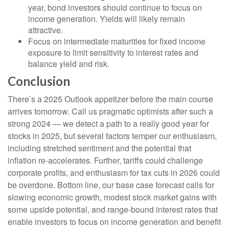
year, bond investors should continue to focus on
income generation. Yields will likely remain
attractive.
Focus on intermediate maturities for fixed income
exposure to limit sensitivity to interest rates and
balance yield and risk.
Conclusion
There’s a 2025 Outlook appetizer before the main course
arrives tomorrow. Call us pragmatic optimists after such a
strong 2024 — we detect a path to a really good year for
stocks in 2025, but several factors temper our enthusiasm,
including stretched sentiment and the potential that
inflation re-accelerates. Further, tariffs could challenge
corporate profits, and enthusiasm for tax cuts in 2026 could
be overdone. Bottom line, our base case forecast calls for
slowing economic growth, modest stock market gains with
some upside potential, and range-bound interest rates that
enable investors to focus on income generation and benefit