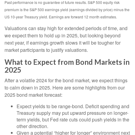
Past performance is no guarantee of future results. S&P 500 equity risk
premium is the S&P 500 earnings yield (earnings divided by price) minus the
US 10-year Treasury yield. Earnings are forward 12 month estimates.
Valuations can stay high for extended periods of time, and
we expect them to hold up in 2025, but looking beyond
next year, if earnings growth slows it will be tougher for
market participants to justify valuations.
What to Expect from Bond Markets in
2025
After a volatile 2024 for the bond market, we expect things
to calm down in 2025. Here are some highlights from our
2025 bond market forecast:
Expect yields to be range-bond. Deficit spending and
Treasury supply may put upward pressure on longer-
term yields, but Fed rate cuts could push yields in the
other direction.
Given a potential “higher for longer” environment next