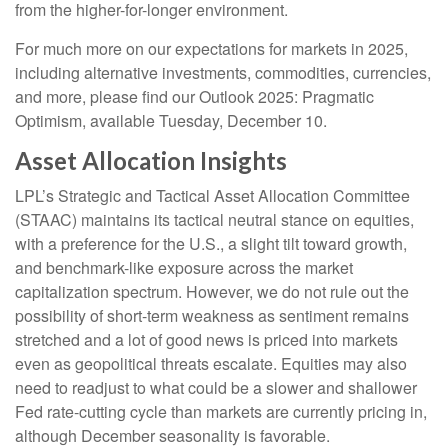
from the higher-for-longer environment.
For much more on our expectations for markets in 2025,
including alternative investments, commodities, currencies,
and more, please find our Outlook 2025: Pragmatic
Optimism, available Tuesday, December 10.
Asset Allocation Insights
LPL’s Strategic and Tactical Asset Allocation Committee
(STAAC) maintains its tactical neutral stance on equities,
with a preference for the U.S., a slight tilt toward growth,
and benchmark-like exposure across the market
capitalization spectrum. However, we do not rule out the
possibility of short-term weakness as sentiment remains
stretched and a lot of good news is priced into markets
even as geopolitical threats escalate. Equities may also
need to readjust to what could be a slower and shallower
Fed rate-cutting cycle than markets are currently pricing in,
although December seasonality is favorable.