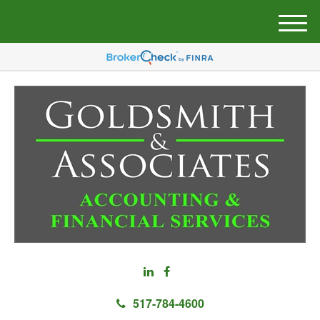
M
e
n
u
517-784-4600