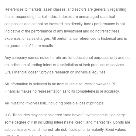
References to markets, asset classes, and sectors are generally regarding
the corresponding market index. Indexes are unmanaged statistical
composites and cannot be invested into directly. Index performance is not
indicative of the performance of any investment and do not reflect fees,
expenses, or sales charges. All performance referenced is historical and is
no guarantee of future results.
Any company names noted herein are for educational purposes only and not
an indication of trading intent or a solicitation of their products or services.
LPL Financial doesn’t provide research on individual equities.
All information is believed to be from reliable sources; however, LPL
Financial makes no representation as to its completeness or accuracy.
All investing involves risk, including possible loss of principal.
U.S. Treasuries may be considered “safe haven” investments but do carry
some degree of risk including interest rate, credit, and market risk. Bonds are
subject to market and interest rate risk if sold prior to maturity. Bond values