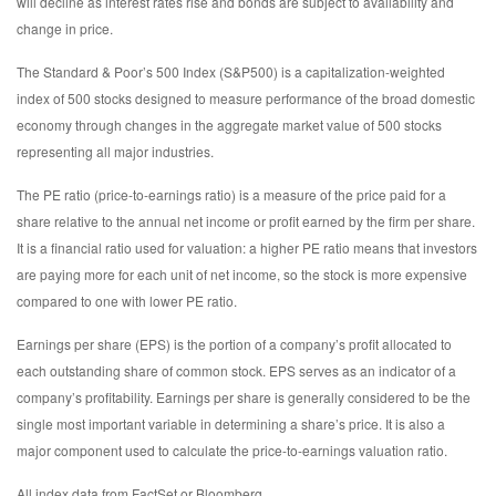
will decline as interest rates rise and bonds are subject to availability and
change in price.
The Standard & Poor’s 500 Index (S&P500) is a capitalization-weighted
index of 500 stocks designed to measure performance of the broad domestic
economy through changes in the aggregate market value of 500 stocks
representing all major industries.
The PE ratio (price-to-earnings ratio) is a measure of the price paid for a
share relative to the annual net income or profit earned by the firm per share.
It is a financial ratio used for valuation: a higher PE ratio means that investors
are paying more for each unit of net income, so the stock is more expensive
compared to one with lower PE ratio.
Earnings per share (EPS) is the portion of a company’s profit allocated to
each outstanding share of common stock. EPS serves as an indicator of a
company’s profitability. Earnings per share is generally considered to be the
single most important variable in determining a share’s price. It is also a
major component used to calculate the price-to-earnings valuation ratio.
All index data from FactSet or Bloomberg.