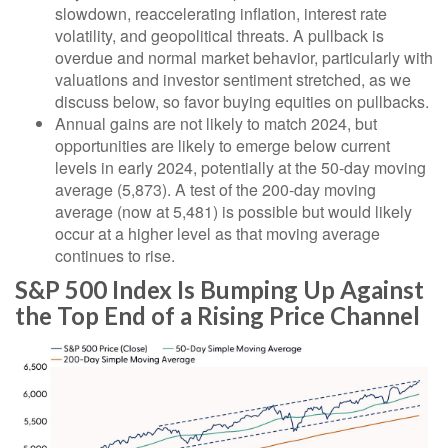
slowdown, reaccelerating inflation, interest rate
volatility, and geopolitical threats. A pullback is
overdue and normal market behavior, particularly with
valuations and investor sentiment stretched, as we
discuss below, so favor buying equities on pullbacks.
Annual gains are not likely to match 2024, but
opportunities are likely to emerge below current
levels in early 2024, potentially at the 50-day moving
average (5,873). A test of the 200-day moving
average (now at 5,481) is possible but would likely
occur at a higher level as that moving average
continues to rise.
S&P 500 Index Is Bumping Up Against
the Top End of a Rising Price Channel