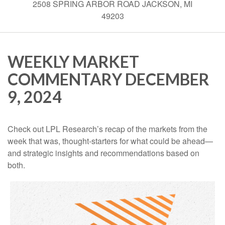
2508 SPRING ARBOR ROAD JACKSON, MI
49203
WEEKLY MARKET
COMMENTARY DECEMBER
9, 2024
Check out LPL Research’s recap of the markets from the
week that was, thought-starters for what could be ahead—
and strategic insights and recommendations based on
both.