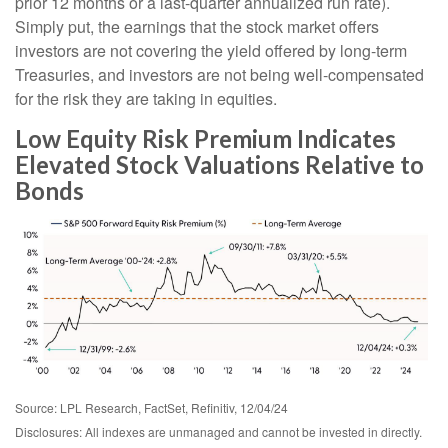
prior 12 months or a last-quarter annualized run rate).
Simply put, the earnings that the stock market offers
investors are not covering the yield offered by long-term
Treasuries, and investors are not being well-compensated
for the risk they are taking in equities.
Low Equity Risk Premium Indicates
Elevated Stock Valuations Relative to
Bonds
Source: LPL Research, FactSet, Refinitiv, 12/04/24
Disclosures: All indexes are unmanaged and cannot be invested in directly.