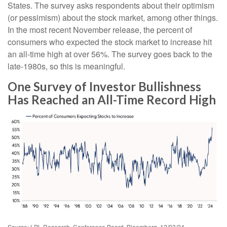
States. The survey asks respondents about their optimism
(or pessimism) about the stock market, among other things.
In the most recent November release, the percent of
consumers who expected the stock market to increase hit
an all-time high at over 56%. The survey goes back to the
late-1980s, so this is meaningful.
One Survey of Investor Bullishness
Has Reached an All-Time Record High
Source: LPL Research, Conference Board, Bloomberg, 12/03/24