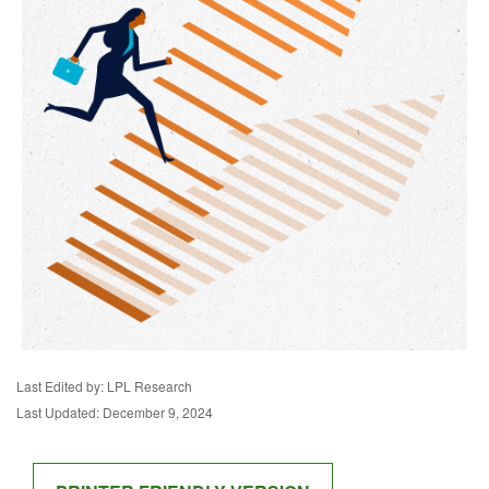
Last Edited by: LPL Research
Last Updated: December 9, 2024