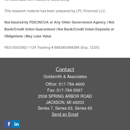
This research material has been prepared by LPL Financial LLC.
Not Insured by FDIC/NCUA or Any Other Government Agency | Not
Bank/Credit Union Guaranteed | Not Bank/Credit Union Deposits or
Obligations | May Lose Value
RES-0002562-1124 Tracking # 668385/668386 (Exp. 12/25)
Contact
Goldsmith & Associates
Office: 517-784-4600
Fax: 517-784-5067
2508 SPRING ARBOR ROAD
JACKSON,
MI
49203
Series 7, Series 63, Series 65
Send an Email