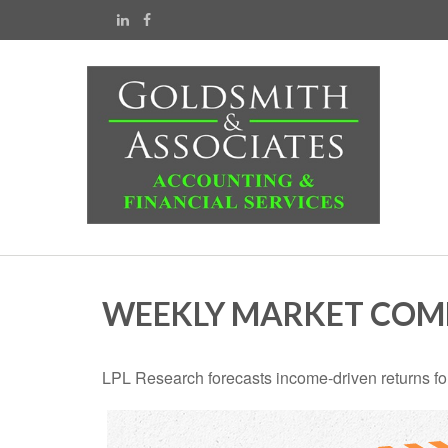
WEEKLY MARKET COMM
LPL Research forecasts income-driven returns for 