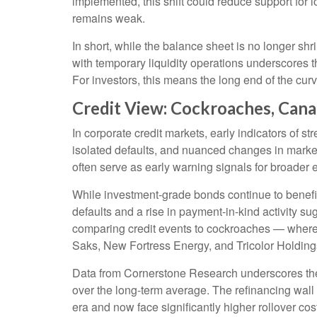
implemented, this shift could reduce support for 
remains weak.
In short, while the balance sheet is no longer s
with temporary liquidity operations underscores t
For investors, this means the long end of the curv
Credit View: Cockroaches, Cana
In corporate credit markets, early indicators of s
isolated defaults, and nuanced changes in market
often serve as early warning signals for broader 
While investment-grade bonds continue to benefit
defaults and a rise in payment-in-kind activity 
comparing credit events to cockroaches — where o
Saks, New Fortress Energy, and Tricolor Holdings 
Data from Cornerstone Research underscores the t
over the long-term average. The refinancing wall 
era and now face significantly higher rollover cos