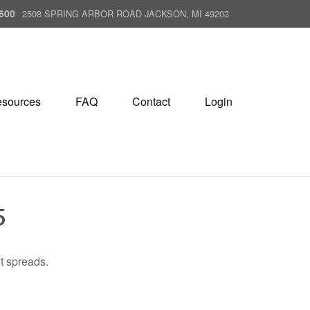
600
2508 SPRING ARBOR ROAD JACKSON, MI 49203
sources
FAQ
Contact
Login
5
it spreads.