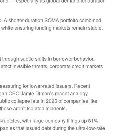
beyond — especially as global demand for duration
cs. A shorter-duration SOMA portfolio combined
n, while ensuring funding markets remain stable.
t through subtle shifts in borrower behavior,
ect invisible threats, corporate credit markets
eassuring for lower-rated issuers. Recent
 Morgan CEO Jamie Dimon’s recent analogy
blic collapse late in 2025 of companies like
hese aren’t isolated incidents.
kruptcies, with large-company filings up 81%
anies that issued debt during the ultra-low-rate