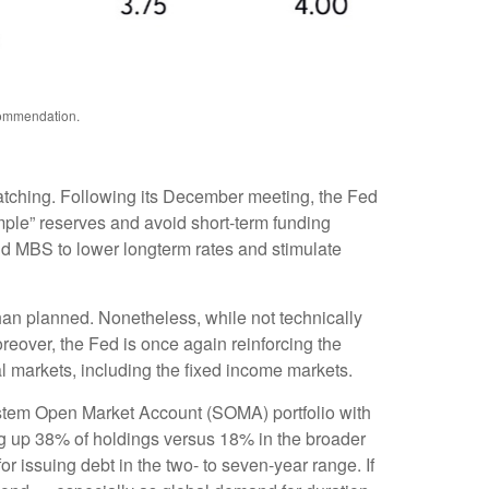
ecommendation.
watching. Following its December meeting, the Fed
ple” reserves and avoid short-term funding
and MBS to lower longterm rates and stimulate
han planned. Nonetheless, while not technically
reover, the Fed is once again reinforcing the
ial markets, including the fixed income markets.
System Open Market Account (SOMA) portfolio with
ng up 38% of holdings versus 18% in the broader
or issuing debt in the two- to seven-year range. If