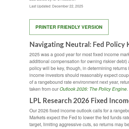
Last Updated: December 22, 2025
PRINTER FRIENDLY VERSION
Navigating Neutral: Fed Policy
2025 was a good year for most fixed income market
additional compensation for owning riskier debt) a
policy will be key, though, in determining returns
income investors should reasonably expect coupon
of a rangebound rate environment next year, retu
taken from our
Outlook 2026: The Policy Engine
.
LPL Research 2026 Fixed Inco
Our 2026 fixed income outlook calls for a rangeb
Markets expect the Fed to lower the fed funds ra
target, limiting aggressive cuts, so returns may be