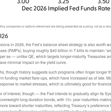
s. Any companies or options referenced are being presented as a proxy, not as a r
026
ssions in 2026, the Fed’s balance sheet strategy is also worth 
 (RMPs), buying roughly $40 billion in T-bills to maintain “am
) per se — unlike QE, which targets longer-maturity Treasuries 
ave minimal impact on the yield curve.
hs, though history suggests such programs often linger longer t
rm funding market flare-ups, which have increased as of late. Mo
 response to market stresses, which is ultimately good for financ
 of interest, though — the Fed intends to gradually align its 
 overweight long-duration bonds, with 10+ year maturities maki
ore toward shorter maturities, reflecting Treasury’s preference f