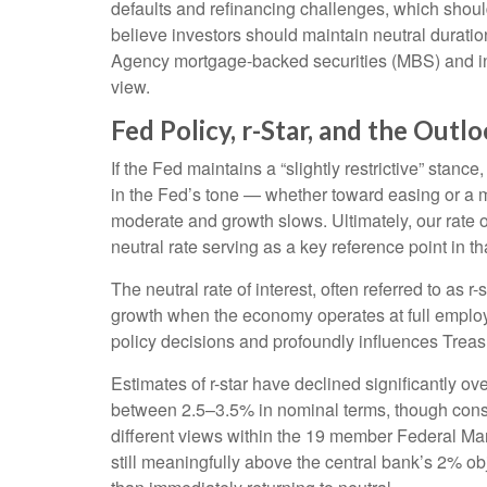
defaults and refinancing challenges, which should
believe investors should maintain neutral duratio
Agency mortgage-backed securities (MBS) and inv
view.
Fed Policy, r-Star, and the Out
If the Fed maintains a “slightly restrictive” stanc
in the Fed’s tone — whether toward easing or a mor
moderate and growth slows. Ultimately, our rate o
neutral rate serving as a key reference point in t
The neutral rate of interest, often referred to as r
growth when the economy operates at full employme
policy decisions and profoundly influences Trea
Estimates of r-star have declined significantly ov
between 2.5–3.5% in nominal terms, though consid
different views within the 19 member Federal Ma
still meaningfully above the central bank’s 2% obje