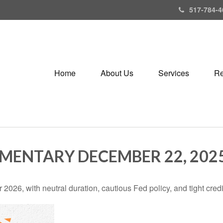
517-784-4
Home
About Us
Services
Re
ENTARY DECEMBER 22, 202
2026, with neutral duration, cautious Fed policy, and tight cred