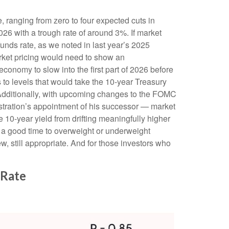
e, ranging from zero to four expected cuts in
026 with a trough rate of around 3%. If market
unds rate, as we noted in last year’s 2025
market pricing would need to show an
onomy to slow into the first part of 2026 before
es to levels that would take the 10-year Treasury
. Additionally, with upcoming changes to the FOMC
tration’s appointment of his successor — market
e 10-year yield from drifting meaningfully higher
is a good time to overweight or underweight
iew, still appropriate. And for those investors who
 Rate