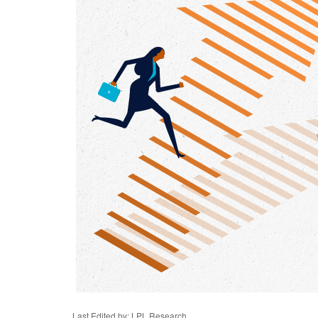
Last Edited by: LPL Research