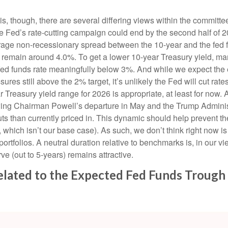
is, though, there are several differing views within the committe
he Fed’s rate-cutting campaign could end by the second half of 2
verage non-recessionary spread between the 10-year and the fed f
will remain around 4.0%. To get a lower 10-year Treasury yield, 
d funds rate meaningfully below 3%. And while we expect the ec
ssures still above the 2% target, it’s unlikely the Fed will cut rat
Treasury yield range for 2026 is appropriate, at least for now
wing Chairman Powell’s departure in May and the Trump Adminis
cuts than currently priced in. This dynamic should help prevent th
s, which isn’t our base case). As such, we don’t think right now 
 portfolios. A neutral duration relative to benchmarks is, in our v
ve (out to 5-years) remains attractive.
related to the Expected Fed Funds Trough