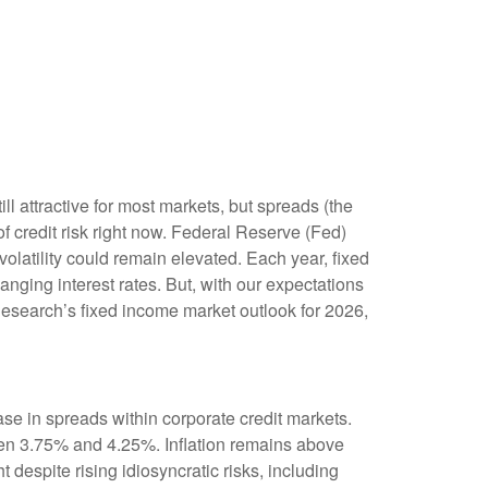
l attractive for most markets, but spreads (the
of credit risk right now. Federal Reserve (Fed)
volatility could remain elevated. Each year, fixed
ging interest rates. But, with our expectations
Research’s fixed income market outlook for 2026,
se in spreads within corporate credit markets.
ween 3.75% and 4.25%. Inflation remains above
 despite rising idiosyncratic risks, including