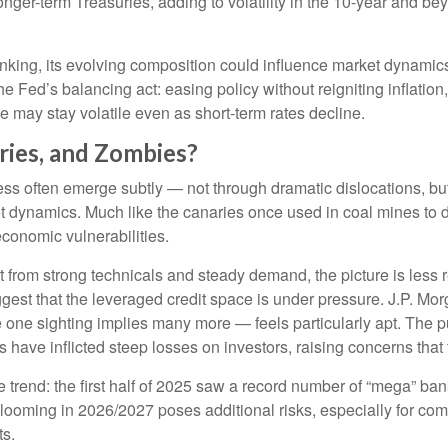
longer-term Treasuries, adding to volatility in the 10-year and 
hrinking, its evolving composition could influence market dynami
he Fed’s balancing act: easing policy without reigniting inflatio
e may stay volatile even as short-term rates decline.
ries, and Zombies?
tress often emerge subtly — not through dramatic dislocations, bu
 dynamics. Much like the canaries once used in coal mines to det
economic vulnerabilities.
 from strong technicals and steady demand, the picture is less r
suggest that the leveraged credit space is under pressure. J.P.
ne sighting implies many more — feels particularly apt. The pu
have inflicted steep losses on investors, raising concerns that t
rend: the first half of 2025 saw a record number of “mega” ban
looming in 2026/2027 poses additional risks, especially for comp
ts.