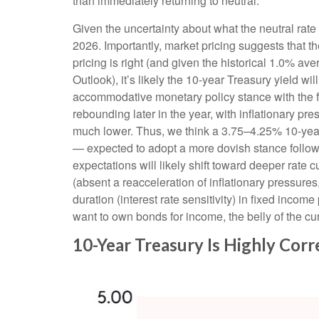
than immediately returning to neutral.
Given the uncertainty about what the neutral rate 
2026. Importantly, market pricing suggests that t
pricing is right (and given the historical 1.0% a
Outlook), it’s likely the 10-year Treasury yield 
accommodative monetary policy stance with the fe
rebounding later in the year, with inflationary pre
much lower. Thus, we think a 3.75–4.25% 10-year 
— expected to adopt a more dovish stance follo
expectations will likely shift toward deeper rate 
(absent a reacceleration of inflationary pressure
duration (interest rate sensitivity) in fixed income
want to own bonds for income, the belly of the cur
10-Year Treasury Is Highly Cor