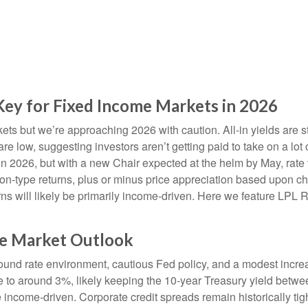
 Key for Fixed Income Markets in 2026
s but we’re approaching 2026 with caution. All-in yields are stil
re low, suggesting investors aren’t getting paid to take on a lot 
 in 2026, but with a new Chair expected at the helm by May, rate 
-type returns, plus or minus price appreciation based upon chan
rns will likely be primarily income-driven. Here we feature LPL 
me Market Outlook
ound rate environment, cautious Fed policy, and a modest increa
te to around 3%, likely keeping the 10-year Treasury yield bet
 income-driven. Corporate credit spreads remain historically tight