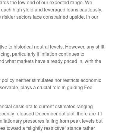
owards the low end of our expected range. We
proach high yield and leveraged loans cautiously.
iskier sectors face constrained upside, in our
ive to historical neutral levels. However, any shift
g, particularly if inflation continues to
nd what markets have already priced in, with the
ry policy neither stimulates nor restricts economic
ervable, plays a crucial role in guiding Fed
ncial crisis era to current estimates ranging
ecently released December dot plot, there are 11
lationary pressures falling from peak levels but
s toward a “slightly restrictive” stance rather