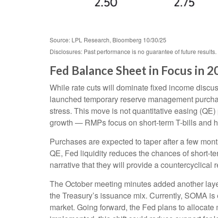
Source: LPL Research, Bloomberg 10/30/25
Disclosures: Past performance is no guarantee of future result
Fed Balance Sheet in Focus in 2
While rate cuts will dominate fixed income discu
launched temporary reserve management purchases
stress. This move is not quantitative easing (QE
growth — RMPs focus on short-term T-bills and h
Purchases are expected to taper after a few mont
QE, Fed liquidity reduces the chances of short-te
narrative that they will provide a countercyclical
The October meeting minutes added another layer
the Treasury’s issuance mix. Currently, SOMA is
market. Going forward, the Fed plans to allocate m