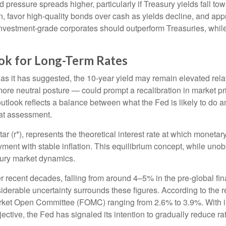
 pressure spreads higher, particularly if Treasury yields fall t
n, favor high-quality bonds over cash as yields decline, and ap
estment-grade corporates should outperform Treasuries, while r
look for Long-Term Rates
e, as it has suggested, the 10-year yield may remain elevated relat
e neutral posture — could prompt a recalibration in market pricin
utlook reflects a balance between what the Fed is likely to do a
hat assessment.
-star (r*), represents the theoretical interest rate at which moneta
nt with stable inflation. This equilibrium concept, while unobs
sury market dynamics.
er recent decades, falling from around 4–5% in the pre-global fina
erable uncertainty surrounds these figures. According to the r
rket Open Committee (FOMC) ranging from 2.6% to 3.9%. With inf
ctive, the Fed has signaled its intention to gradually reduce rate