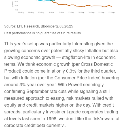
Source: LPL Research, Bloomberg, 08/20/25
Past performance is no guarantee of future results
This year’s setup was particularly interesting given the
growing concerns over potentially sticky inflation but also
slowing economic growth — stagflation-lite in economic
terms. We think economic growth (per Gross Domestic
Product) could come in at only 0.3% for the third quarter,
but with inflation (per the Consumer Price Index) hovering
around 3% year-over-year. With Powell seemingly
confirming September rate cuts while signaling a still
measured approach to easing, risk markets rallied with
equity and credit markets higher on the day. With credit
spreads, particularly investment-grade corporates trading
at levels last seen in 1998, we don’t like the risk/reward of
corporate credit beta currently..