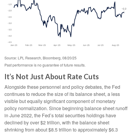
Source: LPL Research, Bloomberg, 08/20/25
Past performance is no guarantee of future results.
It’s Not Just About Rate Cuts
Alongside these personnel and policy debates, the Fed
continues to reduce the size of its balance sheet, a less
visible but equally significant component of monetary
policy normalization. Since beginning balance sheet runoff
in June 2022, the Fed’s total securities holdings have
declined by over $2 trillion, with the balance sheet
shrinking from about $8.5 trillion to approximately $6.3