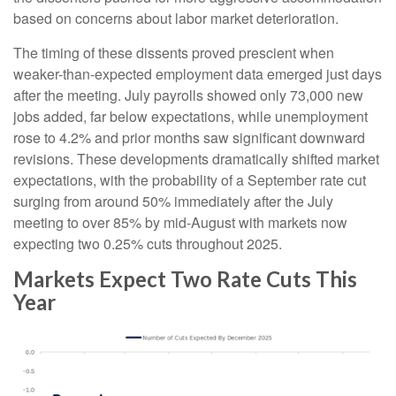
based on concerns about labor market deterioration.
The timing of these dissents proved prescient when
weaker-than-expected employment data emerged just days
after the meeting. July payrolls showed only 73,000 new
jobs added, far below expectations, while unemployment
rose to 4.2% and prior months saw significant downward
revisions. These developments dramatically shifted market
expectations, with the probability of a September rate cut
surging from around 50% immediately after the July
meeting to over 85% by mid-August with markets now
expecting two 0.25% cuts throughout 2025.
Markets Expect Two Rate Cuts This
Year