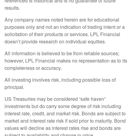
referenced is historical and is no guarantee of future
results.
Any company names noted herein are for educational
purposes only and not an indication of trading intent or a
solicitation of their products or services. LPL Financial
doesn’t provide research on individual equities.
All information is believed to be from reliable sources;
however, LPL Financial makes no representation as to its
completeness or accuracy.
All investing involves risk, including possible loss of
principal.
US Treasuries may be considered “safe haven”
investments but do carry some degree of risk including
interest rate, credit, and market risk. Bonds are subject to
market and interest rate risk if sold prior to maturity. Bond
values will decline as interest rates rise and bonds are
subject to availability and change in price.