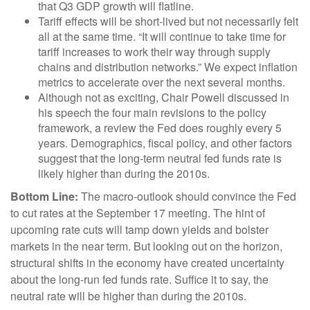
that Q3 GDP growth will flatline.
Tariff effects will be short-lived but not necessarily felt
all at the same time. “It will continue to take time for
tariff increases to work their way through supply
chains and distribution networks.” We expect inflation
metrics to accelerate over the next several months.
Although not as exciting, Chair Powell discussed in
his speech the four main revisions to the policy
framework, a review the Fed does roughly every 5
years. Demographics, fiscal policy, and other factors
suggest that the long-term neutral fed funds rate is
likely higher than during the 2010s.
Bottom Line:
The macro-outlook should convince the Fed
to cut rates at the September 17 meeting. The hint of
upcoming rate cuts will tamp down yields and bolster
markets in the near term. But looking out on the horizon,
structural shifts in the economy have created uncertainty
about the long-run fed funds rate. Suffice it to say, the
neutral rate will be higher than during the 2010s.