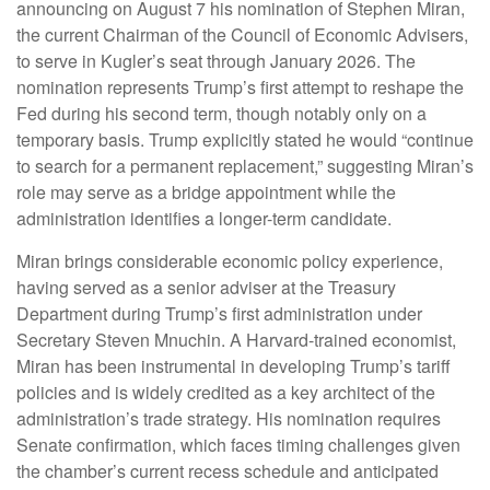
announcing on August 7 his nomination of Stephen Miran,
the current Chairman of the Council of Economic Advisers,
to serve in Kugler’s seat through January 2026. The
nomination represents Trump’s first attempt to reshape the
Fed during his second term, though notably only on a
temporary basis. Trump explicitly stated he would “continue
to search for a permanent replacement,” suggesting Miran’s
role may serve as a bridge appointment while the
administration identifies a longer-term candidate.
Miran brings considerable economic policy experience,
having served as a senior adviser at the Treasury
Department during Trump’s first administration under
Secretary Steven Mnuchin. A Harvard-trained economist,
Miran has been instrumental in developing Trump’s tariff
policies and is widely credited as a key architect of the
administration’s trade strategy. His nomination requires
Senate confirmation, which faces timing challenges given
the chamber’s current recess schedule and anticipated