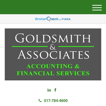
M
e
n
u
517-784-4600