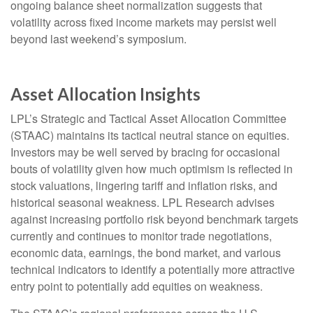
ongoing balance sheet normalization suggests that
volatility across fixed income markets may persist well
beyond last weekend’s symposium.
Asset Allocation Insights
LPL’s Strategic and Tactical Asset Allocation Committee
(STAAC) maintains its tactical neutral stance on equities.
Investors may be well served by bracing for occasional
bouts of volatility given how much optimism is reflected in
stock valuations, lingering tariff and inflation risks, and
historical seasonal weakness. LPL Research advises
against increasing portfolio risk beyond benchmark targets
currently and continues to monitor trade negotiations,
economic data, earnings, the bond market, and various
technical indicators to identify a potentially more attractive
entry point to potentially add equities on weakness.