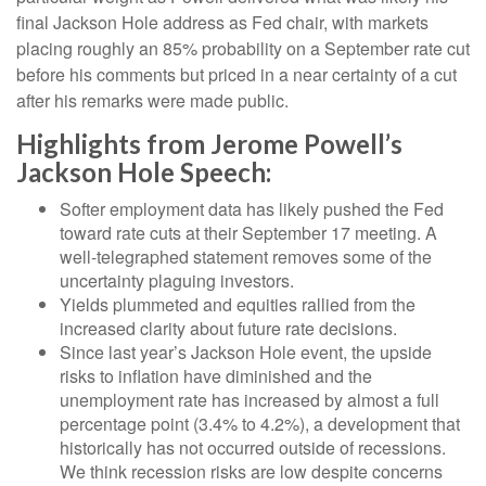
final Jackson Hole address as Fed chair, with markets
placing roughly an 85% probability on a September rate cut
before his comments but priced in a near certainty of a cut
after his remarks were made public.
Highlights from Jerome Powell’s
Jackson Hole Speech:
Softer employment data has likely pushed the Fed
toward rate cuts at their September 17 meeting. A
well-telegraphed statement removes some of the
uncertainty plaguing investors.
Yields plummeted and equities rallied from the
increased clarity about future rate decisions.
Since last year’s Jackson Hole event, the upside
risks to inflation have diminished and the
unemployment rate has increased by almost a full
percentage point (3.4% to 4.2%), a development that
historically has not occurred outside of recessions.
We think recession risks are low despite concerns