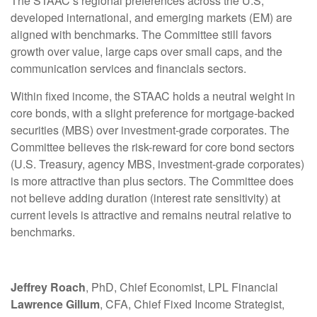
The STAAC’s regional preferences across the U.S,
developed international, and emerging markets (EM) are
aligned with benchmarks. The Committee still favors
growth over value, large caps over small caps, and the
communication services and financials sectors.
Within fixed income, the STAAC holds a neutral weight in
core bonds, with a slight preference for mortgage-backed
securities (MBS) over investment-grade corporates. The
Committee believes the risk-reward for core bond sectors
(U.S. Treasury, agency MBS, investment-grade corporates)
is more attractive than plus sectors. The Committee does
not believe adding duration (interest rate sensitivity) at
current levels is attractive and remains neutral relative to
benchmarks.
Jeffrey Roach
, PhD, Chief Economist, LPL Financial
Lawrence Gillum
, CFA, Chief Fixed Income Strategist,