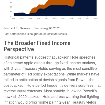
Source: LPL Research, Bloomberg, 08/20/25
Past performance is no guarantee of future results.
The Broader Fixed Income
Perspective
Historical patterns suggest that Jackson Hole speeches
often create ripple effects through fixed income markets,
with 2-year Treasury yields serving as the most sensitive
barometer of Fed policy expectations. While markets have
rallied in anticipation of dovish signals from Powell, the
post-Jackson Hole period frequently delivers surprises that
reverse initial reactions. Most notably, following Powell’s
hawkish 2022 Jackson Hole address warning that fighting
inflation would bring “some pain,” 2-year Treasury yields