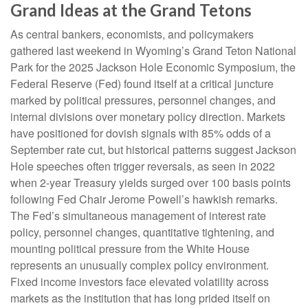
Grand Ideas at the Grand Tetons
As central bankers, economists, and policymakers
gathered last weekend in Wyoming’s Grand Teton National
Park for the 2025 Jackson Hole Economic Symposium, the
Federal Reserve (Fed) found itself at a critical juncture
marked by political pressures, personnel changes, and
internal divisions over monetary policy direction. Markets
have positioned for dovish signals with 85% odds of a
September rate cut, but historical patterns suggest Jackson
Hole speeches often trigger reversals, as seen in 2022
when 2-year Treasury yields surged over 100 basis points
following Fed Chair Jerome Powell’s hawkish remarks.
The Fed’s simultaneous management of interest rate
policy, personnel changes, quantitative tightening, and
mounting political pressure from the White House
represents an unusually complex policy environment.
Fixed income investors face elevated volatility across
markets as the institution that has long prided itself on