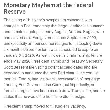
Monetary Mayhem at the Federal
Reserve
The timing of this year’s symposium coincided with
changes in Fed leadership that began earlier this summer
and remain ongoing. In early August, Adriana Kugler, who
had served as a Fed governor since September 2023,
unexpectedly announced her resignation, stepping down
six months before her term was scheduled to expire on
January 31, 2026. As well, Powell’s chairmanship tenure
ends May 2026. President Trump and Treasury Secretary
Scott Bessent are vetting potential candidates and are
expected to announce the next Fed chair in the coming
months. Finally, late last week, accusations of mortgage
fraud by Fed Governor Lisa Cook (but importantly, no
formal charges have been made) drew Trump’s ire, and he
stated that he would fire her if she didn’t resign.
President Trump moved to fill Kugler’s vacancy,