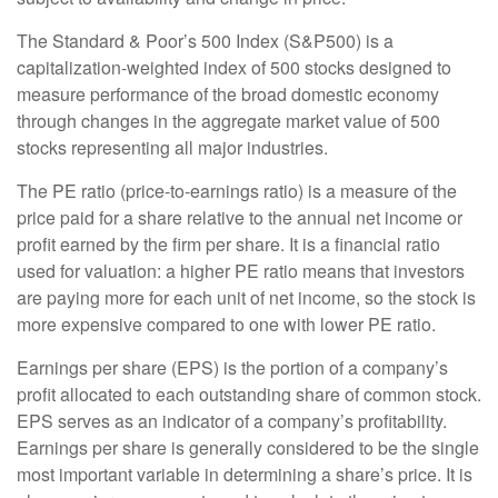
The Standard & Poor’s 500 Index (S&P500) is a
capitalization-weighted index of 500 stocks designed to
measure performance of the broad domestic economy
through changes in the aggregate market value of 500
stocks representing all major industries.
The PE ratio (price-to-earnings ratio) is a measure of the
price paid for a share relative to the annual net income or
profit earned by the firm per share. It is a financial ratio
used for valuation: a higher PE ratio means that investors
are paying more for each unit of net income, so the stock is
more expensive compared to one with lower PE ratio.
Earnings per share (EPS) is the portion of a company’s
profit allocated to each outstanding share of common stock.
EPS serves as an indicator of a company’s profitability.
Earnings per share is generally considered to be the single
most important variable in determining a share’s price. It is