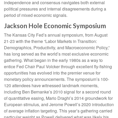
independence and consensus navigates both external
political pressures and internal disagreements during a
period of mixed economic signals.
Jackson Hole Economic Symposium
The Kansas City Fed’s annual symposium, from August
21-23 with the theme “Labor Markets in Transition:
Demographics, Productivity, and Macroeconomic Policy,”
has long served as the world’s most exclusive economic
gathering. What began in the early 1980s as a way to
entice Fed Chair Paul Volcker through excellent fly-fishing
opportunities has evolved into the premier venue for
monetary policy announcements. The symposium’s 100-
120 attendees have witnessed landmark moments,
including Ben Bernanke’s 2010 signal for a second round
of quantitative easing, Mario Draghi’s 2014 groundwork for
European stimulus, and Jerome Powell’s 2020 introduction
of average inflation targeting. This year’s gathering carried
particular weight as Powell delivered what was likely his