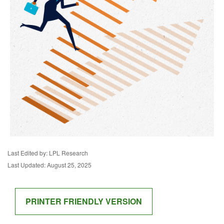
Last Edited by: LPL Research
Last Updated: August 25, 2025
PRINTER FRIENDLY VERSION