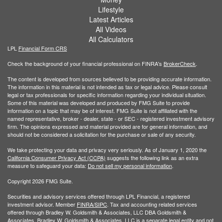
Lifestyle
Latest Articles
All Videos
All Calculators
LPL
Financial Form CRS
Check the background of your financial professional on FINRA's
BrokerCheck
.
The content is developed from sources believed to be providing accurate information.
The information in this material is not intended as tax or legal advice. Please consult
legal or tax professionals for specific information regarding your individual situation.
Some of this material was developed and produced by FMG Suite to provide
information on a topic that may be of interest. FMG Suite is not affiliated with the
named representative, broker - dealer, state - or SEC - registered investment advisory
firm. The opinions expressed and material provided are for general information, and
should not be considered a solicitation for the purchase or sale of any security.
We take protecting your data and privacy very seriously. As of January 1, 2020 the
California Consumer Privacy Act (CCPA)
suggests the following link as an extra
measure to safeguard your data:
Do not sell my personal information
.
Copyright 2026 FMG Suite.
Securities and advisory services offered through LPL Financial, a registered
investment advisor. Member
FINRA/
SIPC
. Tax and accounting related services
offered through Bradley W. Goldsmith & Associates, LLC DBA Goldsmith &
Associates. Bradley W. Goldsmith & Associates, LLC is a separate legal entity and not