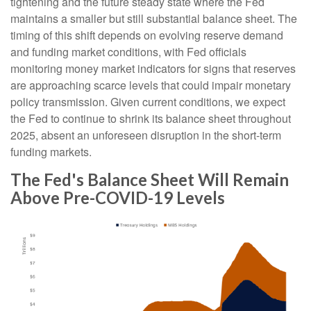
tightening and the future steady state where the Fed
maintains a smaller but still substantial balance sheet. The
timing of this shift depends on evolving reserve demand
and funding market conditions, with Fed officials
monitoring money market indicators for signs that reserves
are approaching scarce levels that could impair monetary
policy transmission. Given current conditions, we expect
the Fed to continue to shrink its balance sheet throughout
2025, absent an unforeseen disruption in the short-term
funding markets.
The Fed's Balance Sheet Will Remain
Above Pre-COVID-19 Levels