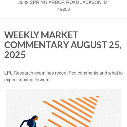
2508 SPRING ARBOR ROAD JACKSON, MI
49203
WEEKLY MARKET
COMMENTARY AUGUST 25,
2025
LPL Research examines recent Fed comments and what to
expect moving forward.