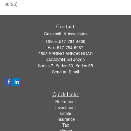
08/26)
Contact
Goldsmith & Associates
Office: 517-784-4600
Fax: 517-784-5067
2508 SPRING ARBOR ROAD
JACKSON,
MI
49203
Series 7, Series 63, Series 65
Send an Email
Quick Links
Retirement
Investment
Estate
Insurance
Tax
Money