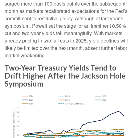
surged more than 100 basis points over the subsequent
month as markets recalibrated expectations for the Fed’s
commitment to restrictive policy. Although at last year’s
symposium, Powell set the stage for an imminent 0.50%
cut and two-year yields fell meaningfully. With markets
already pricing in two full cuts in 2025, yield declines will
likely be limited over the next month, absent further labor
market weakening.
Two-Year Treasury Yields Tend to
Drift Higher After the Jackson Hole
Symposium