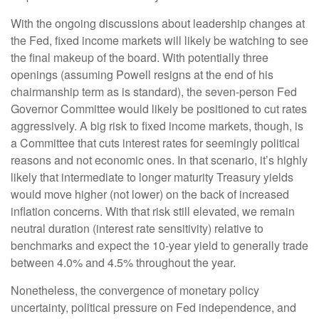
With the ongoing discussions about leadership changes at
the Fed, fixed income markets will likely be watching to see
the final makeup of the board. With potentially three
openings (assuming Powell resigns at the end of his
chairmanship term as is standard), the seven-person Fed
Governor Committee would likely be positioned to cut rates
aggressively. A big risk to fixed income markets, though, is
a Committee that cuts interest rates for seemingly political
reasons and not economic ones. In that scenario, it’s highly
likely that intermediate to longer maturity Treasury yields
would move higher (not lower) on the back of increased
inflation concerns. With that risk still elevated, we remain
neutral duration (interest rate sensitivity) relative to
benchmarks and expect the 10-year yield to generally trade
between 4.0% and 4.5% throughout the year.
Nonetheless, the convergence of monetary policy
uncertainty, political pressure on Fed independence, and