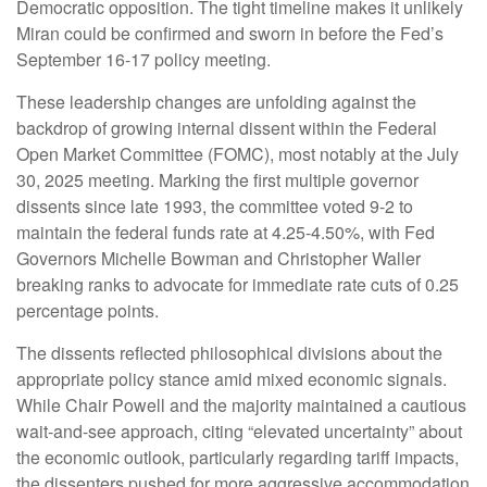
Democratic opposition. The tight timeline makes it unlikely
Miran could be confirmed and sworn in before the Fed’s
September 16-17 policy meeting.
These leadership changes are unfolding against the
backdrop of growing internal dissent within the Federal
Open Market Committee (FOMC), most notably at the July
30, 2025 meeting. Marking the first multiple governor
dissents since late 1993, the committee voted 9-2 to
maintain the federal funds rate at 4.25-4.50%, with Fed
Governors Michelle Bowman and Christopher Waller
breaking ranks to advocate for immediate rate cuts of 0.25
percentage points.
The dissents reflected philosophical divisions about the
appropriate policy stance amid mixed economic signals.
While Chair Powell and the majority maintained a cautious
wait-and-see approach, citing “elevated uncertainty” about
the economic outlook, particularly regarding tariff impacts,
the dissenters pushed for more aggressive accommodation