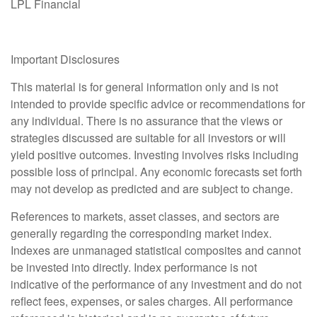
LPL Financial
Important Disclosures
This material is for general information only and is not
intended to provide specific advice or recommendations for
any individual. There is no assurance that the views or
strategies discussed are suitable for all investors or will
yield positive outcomes. Investing involves risks including
possible loss of principal. Any economic forecasts set forth
may not develop as predicted and are subject to change.
References to markets, asset classes, and sectors are
generally regarding the corresponding market index.
Indexes are unmanaged statistical composites and cannot
be invested into directly. Index performance is not
indicative of the performance of any investment and do not
reflect fees, expenses, or sales charges. All performance