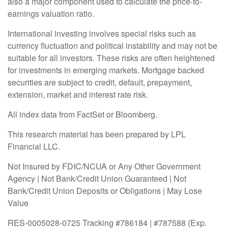
also a major component used to calculate the price-to-
earnings valuation ratio.
International investing involves special risks such as
currency fluctuation and political instability and may not be
suitable for all investors. These risks are often heightened
for investments in emerging markets. Mortgage backed
securities are subject to credit, default, prepayment,
extension, market and interest rate risk.
All index data from FactSet or Bloomberg.
This research material has been prepared by LPL
Financial LLC.
Not Insured by FDIC/NCUA or Any Other Government
Agency | Not Bank/Credit Union Guaranteed | Not
Bank/Credit Union Deposits or Obligations | May Lose
Value
RES-0005028-0725 Tracking #786184 | #787588 (Exp.