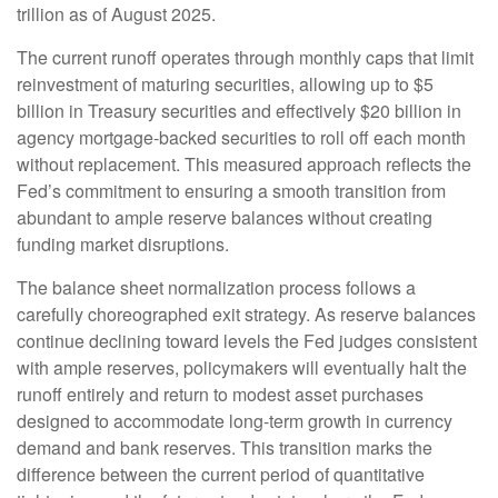
trillion as of August 2025.
The current runoff operates through monthly caps that limit
reinvestment of maturing securities, allowing up to $5
billion in Treasury securities and effectively $20 billion in
agency mortgage-backed securities to roll off each month
without replacement. This measured approach reflects the
Fed’s commitment to ensuring a smooth transition from
abundant to ample reserve balances without creating
funding market disruptions.
The balance sheet normalization process follows a
carefully choreographed exit strategy. As reserve balances
continue declining toward levels the Fed judges consistent
with ample reserves, policymakers will eventually halt the
runoff entirely and return to modest asset purchases
designed to accommodate long-term growth in currency
demand and bank reserves. This transition marks the
difference between the current period of quantitative