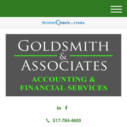
M
e
n
u
517-784-4600