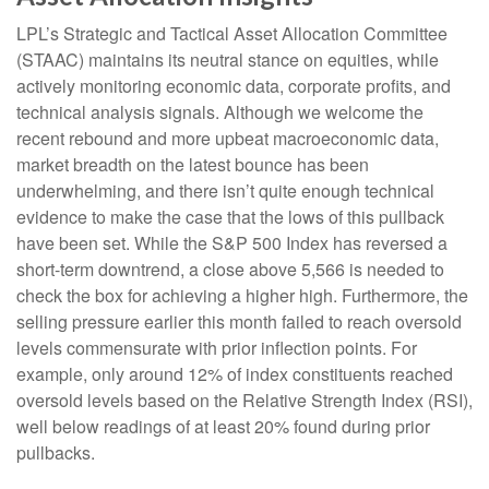
LPL’s Strategic and Tactical Asset Allocation Committee
(STAAC) maintains its neutral stance on equities, while
actively monitoring economic data, corporate profits, and
technical analysis signals. Although we welcome the
recent rebound and more upbeat macroeconomic data,
market breadth on the latest bounce has been
underwhelming, and there isn’t quite enough technical
evidence to make the case that the lows of this pullback
have been set. While the S&P 500 Index has reversed a
short-term downtrend, a close above 5,566 is needed to
check the box for achieving a higher high. Furthermore, the
selling pressure earlier this month failed to reach oversold
levels commensurate with prior inflection points. For
example, only around 12% of index constituents reached
oversold levels based on the Relative Strength Index (RSI),
well below readings of at least 20% found during prior
pullbacks.