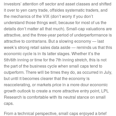
investors’ attention off sector and asset classes and shifted
it over to yen carry trade, offsides systematic traders, and
the mechanics of the VIX (don’t worry if you don’t
understand those things well, because for most of us the
details don’t matter all that much). Small-cap valuations are
attractive, and the three-year period of underperformance is
attractive to contrarians. But a slowing economy — last
week’s strong retail sales data aside — reminds us that this
economic cycle is in its latter stages. Whether it’s the
5th/6th inning or time for the 7th inning stretch, this is not
the part of the business cycle when small caps tend to
outperform. There will be times they do, as occurred in July,
but until it becomes clearer that the economy is
reaccelerating, or markets price in a more dour economic
growth outlook to create a more attractive entry point, LPL
Research is comfortable with its neutral stance on small
caps.
From a technical perspective, small caps enjoyed a brief