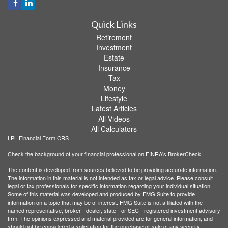
Quick Links
Retirement
Investment
Estate
Insurance
Tax
Money
Lifestyle
Latest Articles
All Videos
All Calculators
LPL
Financial Form CRS
Check the background of your financial professional on FINRA's
BrokerCheck
.
The content is developed from sources believed to be providing accurate information.
The information in this material is not intended as tax or legal advice. Please consult
legal or tax professionals for specific information regarding your individual situation.
Some of this material was developed and produced by FMG Suite to provide
information on a topic that may be of interest. FMG Suite is not affiliated with the
named representative, broker - dealer, state - or SEC - registered investment advisory
firm. The opinions expressed and material provided are for general information, and
should not be considered a solicitation for the purchase or sale of any security.