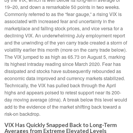
19–20, and down a remarkable 50 points in two weeks.
Commonly referred to as the “fear gauge,” a rising VIX is
associated with increased fear and uncertainty in the
marketplace and falling stock prices, and vice versa for a
declining VIX. An underwhelming July employment report
and the unwinding of the yen carry trade created a storm of
volatility earlier this month (more on the carry trade below).
The VIX jumped to as high as 65.73 on August 5, marking
its highest intraday reading since March 2020. Fear has
dissipated and stocks have subsequently rebounded as
economic data improved and currency markets stabilized.
Technically, the VIX has pulled back through the April
highs and appears poised to retest support near its 200-
day moving average (dma). A break below this level would
add to the evidence of the market shifting back toward a
risk-on backdrop.
VIX Has Quickly Snapped Back to Long-Term
Averages from Extreme Elevated Levels