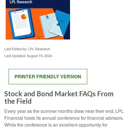
Last Edited by: LPL Research
Last Updated: August 19, 2024
PRINTER FRIENDLY VERSION
Stock and Bond Market FAQs From
the Field
Every year as the summer months draw near their end, LPL
Financial hosts its annual conference for financial advisors.
While the conference is an excellent opportunity for