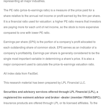
representing all major industries.
The PE ratio (price-to-earnings ratio) is a measure of the price paid for a
share relative to the annual net income or profit earned by the firm per share.
It is a financial ratio used for valuation: a higher PE ratio means that investors
are paying more for each unit of net income, so the stock is more expensive
compared to one with lower PE ratio.
Earnings per share (EPS) is the portion of a company’s profit allocated to
each outstanding share of common stock. EPS serves as an indicator of a
company’s profitability. Earnings per share is generally considered to be the
single most important variable in determining a share’s price. It is also a
major component used to calculate the price-to-earnings valuation ratio.
All index data from FactSet.
This research material has been prepared by LPL Financial LLC.
Securities and advisory services offered through LPL Financial (LPL), a
registered inv estment advisor and broker -dealer (member FINRA/SIPC).
Insurance products are offered through LPL or its licensed affiliates. To the