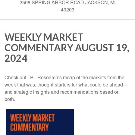
2508 SPRING ARBOR ROAD JACKSON, MI
49203
WEEKLY MARKET
COMMENTARY AUGUST 19,
2024
Check out LPL Research’s recap of the markets from the
week that was, thought-starters for what could be ahead—
and strategic insights and recommendations based on
both.