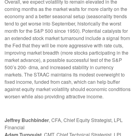
Overall, we expect volatility to remain elevated in the
coming months as the market waits for more clarity on the
economy and a better seasonal setup (seasonality trends
tend to get worse into September, historically the worst
month for the S&P 500 since 1950). Potential catalysts for
an extended stock market turnaround include a signal from
the Fed that they will be more aggressive with rate cuts,
improving market breadth (more stocks participating in the
market advance), a possible successful test of the S&P
500’s 200- dma, and increased stability in currency
markets. The STAAC maintains its modest overweight to
fixed income, funded from cash, which can help buffer
against equity market volatility should economic conditions
worsen while also providing attractive income.
Jeffrey Buchbinder
, CFA, Chief Equity Strategist, LPL
Financial
Adam Turnquist
, CMT, Chief Technical Strategist, LPL