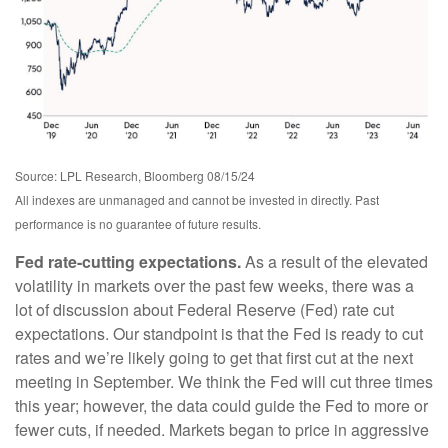
Source: LPL Research, Bloomberg 08/15/24
All indexes are unmanaged and cannot be invested in directly. Past
performance is no guarantee of future results.
Fed rate-cutting expectations.
As a result of the elevated
volatility in markets over the past few weeks, there was a
lot of discussion about Federal Reserve (Fed) rate cut
expectations. Our standpoint is that the Fed is ready to cut
rates and we’re likely going to get that first cut at the next
meeting in September. We think the Fed will cut three times
this year; however, the data could guide the Fed to more or
fewer cuts, if needed. Markets began to price in aggressive