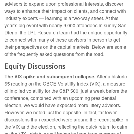
advisors to expand upon professional interests, discover
ways to enhance their impact on clients, and connect with
industry experts — learning is a two-way street. At this
year’s big event with nearly 9,000 attendees in sunny San
Diego, the LPL Research team had the unique opportunity
to connect with many of these advisors in person to get
their perspectives on the capital markets. Below are some
of the frequently asked questions from the road.
Equity Discussions
The VIX spike and subsequent collapse.
After a historic
65 reading on the CBOE Volatility Index (VIX), a measure
of implied volatility for the S&P 500, just a week before the
conference, combined with an upcoming presidential
election, we would have expected more jittery advisors.
However, we noted just the opposite. In fact, far fewer
discussions than expected were around the recent spike in
the VIX and the election, reflecting the quick return to calm
by the VIX, which is well below its long-term average of