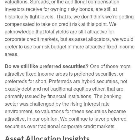
valuations. Spreads, or the additional compensation
investors receive for owning risky bonds, are still at
historically tight levels. That is, we don’t think we’re getting
compensated to take on credit risk at this point. We
acknowledge that total yields are still attractive for
corporate credit markets, but as asset allocators, we would
prefer to use our risk budget in more attractive fixed income
areas.
Do we still like preferred securities?
One of those more
attractive fixed income areas is preferred securities, or
preferreds for short. Preferreds are hybrid securities, not
exactly debt and not traditional equities either, that are
primarily issued by financial institutions. The banking
sector was challenged by the rising interest rate
environment, so valuations for these securities became
attractive, in our opinion. We continue to favor preferred
securities over traditional corporate credit markets.
Asset Allocation Insights