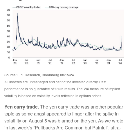
Source: LPL Research, Bloomberg 08/15/24
All indexes are unmanaged and cannot be invested directly. Past
performance is no guarantee of future results. The VIX measure of implied
volatility is based on volatility levels reflected in options prices.
Yen carry trade.
The yen carry trade was another popular
topic as some angst appeared to linger after the spike in
volatility on August 5 was blamed on the yen. As we wrote
in last week’s “Pullbacks Are Common but Painful”, ultra-