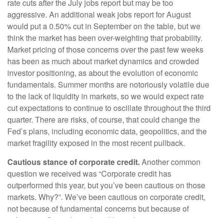
rate cuts after the July jobs report but may be too
aggressive. An additional weak jobs report for August
would put a 0.50% cut in September on the table, but we
think the market has been over-weighting that probability.
Market pricing of those concerns over the past few weeks
has been as much about market dynamics and crowded
investor positioning, as about the evolution of economic
fundamentals. Summer months are notoriously volatile due
to the lack of liquidity in markets, so we would expect rate
cut expectations to continue to oscillate throughout the third
quarter. There are risks, of course, that could change the
Fed’s plans, including economic data, geopolitics, and the
market fragility exposed in the most recent pullback.
Cautious stance of corporate credit.
Another common
question we received was “Corporate credit has
outperformed this year, but you’ve been cautious on those
markets. Why?”. We’ve been cautious on corporate credit,
not because of fundamental concerns but because of