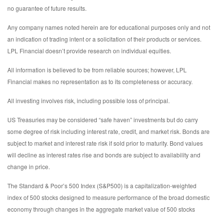
no guarantee of future results.
Any company names noted herein are for educational purposes only and not
an indication of trading intent or a solicitation of their products or services.
LPL Financial doesn’t provide research on individual equities.
All information is believed to be from reliable sources; however, LPL
Financial makes no representation as to its completeness or accuracy.
All investing involves risk, including possible loss of principal.
US Treasuries may be considered “safe haven” investments but do carry
some degree of risk including interest rate, credit, and market risk. Bonds are
subject to market and interest rate risk if sold prior to maturity. Bond values
will decline as interest rates rise and bonds are subject to availability and
change in price.
The Standard & Poor’s 500 Index (S&P500) is a capitalization-weighted
index of 500 stocks designed to measure performance of the broad domestic
economy through changes in the aggregate market value of 500 stocks