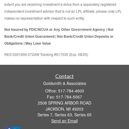
extent you are receiving investment a dvice from a separately registered
independent investment advisor that is not an LPL affiliate, please note LPL
makes no representation with respect to such entity.
Not Insured by FDIC/NCUA or Any Other Government Agency | Not
Bank/Credit Union Guaranteed | Not Bank/Credit Union Deposits or
Obligations | May Lose Value
RES-0001659-0724W Tracking #617030 (Exp. 08/25)
Contact
Goldsmith & Associates
Office: 517-784-4600
Fax: 517-784-5067
2508 SPRING ARBOR ROAD
JACKSON,
MI
49203
Series 7, Series 63, Series 65
Send an Email