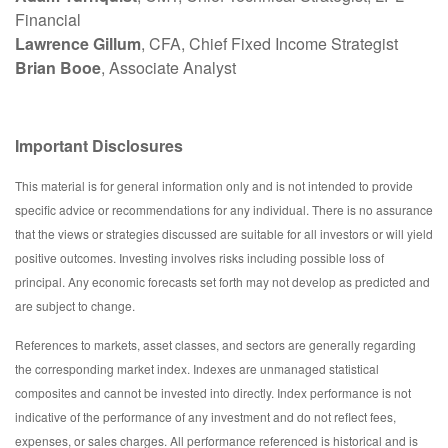
Financial
Lawrence Gillum
, CFA, Chief Fixed Income Strategist
Brian Booe
, Associate Analyst
Important Disclosures
This material is for general information only and is not intended to provide
specific advice or recommendations for any individual. There is no assurance
that the views or strategies discussed are suitable for all investors or will yield
positive outcomes. Investing involves risks including possible loss of
principal. Any economic forecasts set forth may not develop as predicted and
are subject to change.
References to markets, asset classes, and sectors are generally regarding
the corresponding market index. Indexes are unmanaged statistical
composites and cannot be invested into directly. Index performance is not
indicative of the performance of any investment and do not reflect fees,
expenses, or sales charges. All performance referenced is historical and is