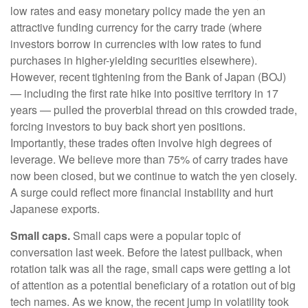
low rates and easy monetary policy made the yen an
attractive funding currency for the carry trade (where
investors borrow in currencies with low rates to fund
purchases in higher-yielding securities elsewhere).
However, recent tightening from the Bank of Japan (BOJ)
— including the first rate hike into positive territory in 17
years — pulled the proverbial thread on this crowded trade,
forcing investors to buy back short yen positions.
Importantly, these trades often involve high degrees of
leverage. We believe more than 75% of carry trades have
now been closed, but we continue to watch the yen closely.
A surge could reflect more financial instability and hurt
Japanese exports.
Small caps.
Small caps were a popular topic of
conversation last week. Before the latest pullback, when
rotation talk was all the rage, small caps were getting a lot
of attention as a potential beneficiary of a rotation out of big
tech names. As we know, the recent jump in volatility took