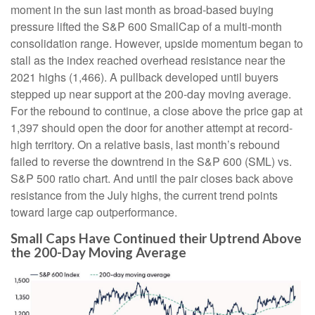
moment in the sun last month as broad-based buying
pressure lifted the S&P 600 SmallCap of a multi-month
consolidation range. However, upside momentum began to
stall as the index reached overhead resistance near the
2021 highs (1,466). A pullback developed until buyers
stepped up near support at the 200-day moving average.
For the rebound to continue, a close above the price gap at
1,397 should open the door for another attempt at record-
high territory. On a relative basis, last month’s rebound
failed to reverse the downtrend in the S&P 600 (SML) vs.
S&P 500 ratio chart. And until the pair closes back above
resistance from the July highs, the current trend points
toward large cap outperformance.
Small Caps Have Continued their Uptrend Above
the 200-Day Moving Average