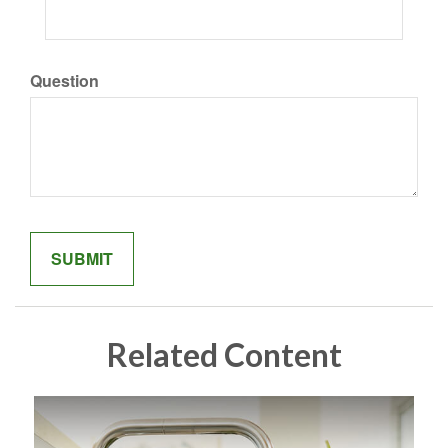
Question
Related Content