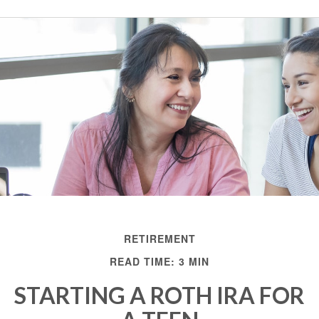
RETIREMENT
READ TIME: 3 MIN
STARTING A ROTH IRA FOR