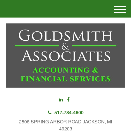
M
e
n
u
517-784-4600
2508 SPRING ARBOR ROAD JACKSON, MI
49203