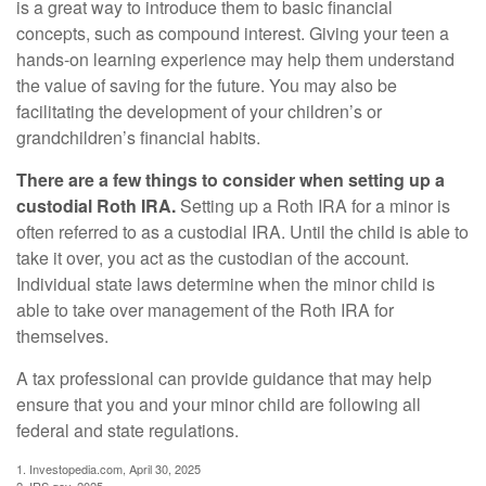
is a great way to introduce them to basic financial
concepts, such as compound interest. Giving your teen a
hands-on learning experience may help them understand
the value of saving for the future. You may also be
facilitating the development of your children’s or
grandchildren’s financial habits.
There are a few things to consider when setting up a
custodial Roth IRA.
Setting up a Roth IRA for a minor is
often referred to as a custodial IRA. Until the child is able to
take it over, you act as the custodian of the account.
Individual state laws determine when the minor child is
able to take over management of the Roth IRA for
themselves.
A tax professional can provide guidance that may help
ensure that you and your minor child are following all
federal and state regulations.
1. Investopedia.com, April 30, 2025