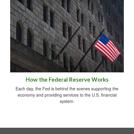
How the Federal Reserve Works
Each day, the Fed is behind the scenes supporting the
economy and providing services to the U.S. financial
system.