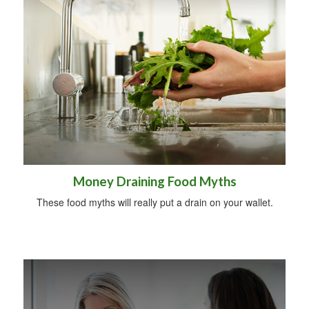
Money Draining Food Myths
These food myths will really put a drain on your wallet.