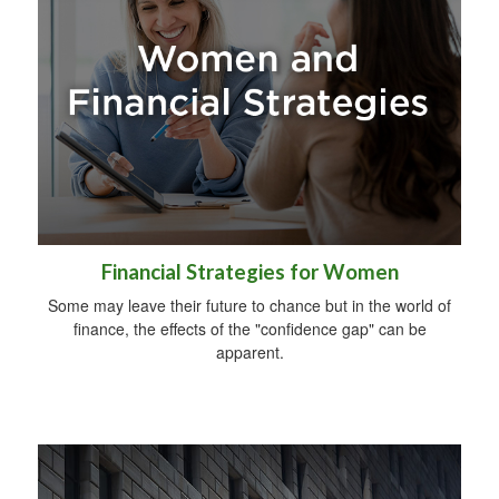
Financial Strategies for Women
Some may leave their future to chance but in the world of
finance, the effects of the "confidence gap" can be
apparent.