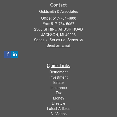
Contact
Goldsmith & Associates
Office: 517-784-4600
Fax: 517-784-5067
2508 SPRING ARBOR ROAD
JACKSON,
MI
49203
Series 7, Series 63, Series 65
Send an Email
Quick Links
Retirement
Investment
Estate
Insurance
Tax
Money
Lifestyle
Latest Articles
All Videos