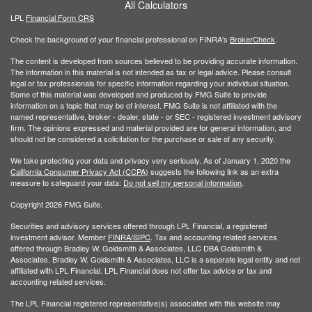
All Calculators
LPL
Financial Form CRS
Check the background of your financial professional on FINRA's
BrokerCheck
.
The content is developed from sources believed to be providing accurate information.
The information in this material is not intended as tax or legal advice. Please consult
legal or tax professionals for specific information regarding your individual situation.
Some of this material was developed and produced by FMG Suite to provide
information on a topic that may be of interest. FMG Suite is not affiliated with the
named representative, broker - dealer, state - or SEC - registered investment advisory
firm. The opinions expressed and material provided are for general information, and
should not be considered a solicitation for the purchase or sale of any security.
We take protecting your data and privacy very seriously. As of January 1, 2020 the
California Consumer Privacy Act (CCPA)
suggests the following link as an extra
measure to safeguard your data:
Do not sell my personal information
.
Copyright 2026 FMG Suite.
Securities and advisory services offered through LPL Financial, a registered
investment advisor. Member
FINRA/
SIPC
. Tax and accounting related services
offered through Bradley W. Goldsmith & Associates, LLC DBA Goldsmith &
Associates. Bradley W. Goldsmith & Associates, LLC is a separate legal entity and not
affiliated with LPL Financial. LPL Financial does not offer tax advice or tax and
accounting related services.
The LPL Financial registered representative(s) associated with this website may