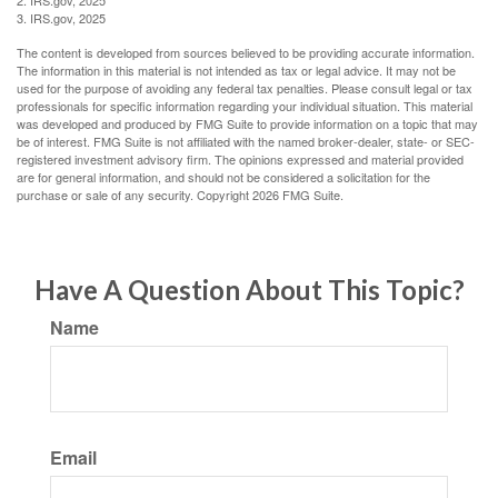
2. IRS.gov, 2025
3. IRS.gov, 2025
The content is developed from sources believed to be providing accurate information.
The information in this material is not intended as tax or legal advice. It may not be
used for the purpose of avoiding any federal tax penalties. Please consult legal or tax
professionals for specific information regarding your individual situation. This material
was developed and produced by FMG Suite to provide information on a topic that may
be of interest. FMG Suite is not affiliated with the named broker-dealer, state- or SEC-
registered investment advisory firm. The opinions expressed and material provided
are for general information, and should not be considered a solicitation for the
purchase or sale of any security. Copyright
2026 FMG Suite.
Have A Question About This Topic?
Name
Email