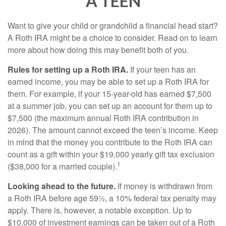
A TEEN
Want to give your child or grandchild a financial head start?
A Roth IRA might be a choice to consider. Read on to learn
more about how doing this may benefit both of you.
Rules for setting up a Roth IRA.
If your teen has an
earned income, you may be able to set up a Roth IRA for
them. For example, if your 15-year-old has earned $7,500
at a summer job, you can set up an account for them up to
$7,500 (the maximum annual Roth IRA contribution in
2026). The amount cannot exceed the teen’s income. Keep
in mind that the money you contribute to the Roth IRA can
count as a gift within your $19,000 yearly gift tax exclusion
1
($38,000 for a married couple).
Looking ahead to the future.
If money is withdrawn from
a Roth IRA before age 59½, a 10% federal tax penalty may
apply. There is, however, a notable exception. Up to
$10,000 of investment earnings can be taken out of a Roth