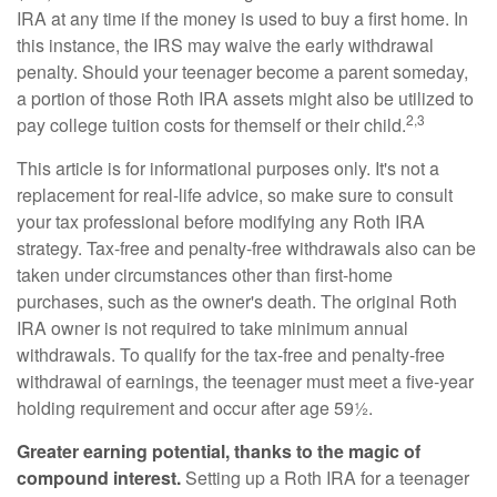
IRA at any time if the money is used to buy a first home. In
this instance, the IRS may waive the early withdrawal
penalty. Should your teenager become a parent someday,
a portion of those Roth IRA assets might also be utilized to
2,3
pay college tuition costs for themself or their child.
This article is for informational purposes only. It's not a
replacement for real-life advice, so make sure to consult
your tax professional before modifying any Roth IRA
strategy. Tax-free and penalty-free withdrawals also can be
taken under circumstances other than first-home
purchases, such as the owner's death. The original Roth
IRA owner is not required to take minimum annual
withdrawals. To qualify for the tax-free and penalty-free
withdrawal of earnings, the teenager must meet a five-year
holding requirement and occur after age 59½.
Greater earning potential, thanks to the magic of
compound interest.
Setting up a Roth IRA for a teenager