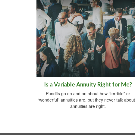
Is a Variable Annuity Right for Me?
Pundits go on and on about how “terrible” or
“wonderful” annuities are, but they never talk about 
annuities are right.