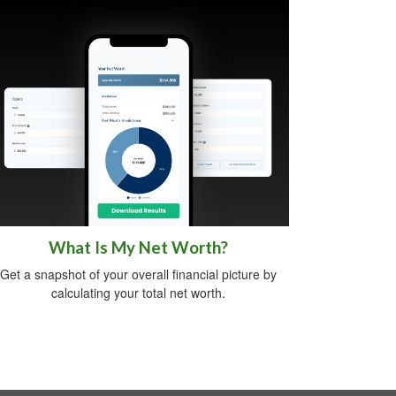
What Is My Net Worth?
Get a snapshot of your overall financial picture by
calculating your total net worth.