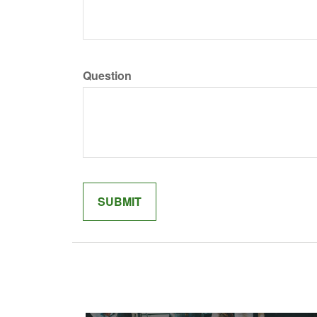
Question