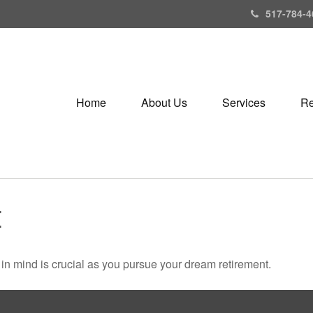
517-784-4
Home
About Us
Services
Re
E
s in mind is crucial as you pursue your dream retirement.