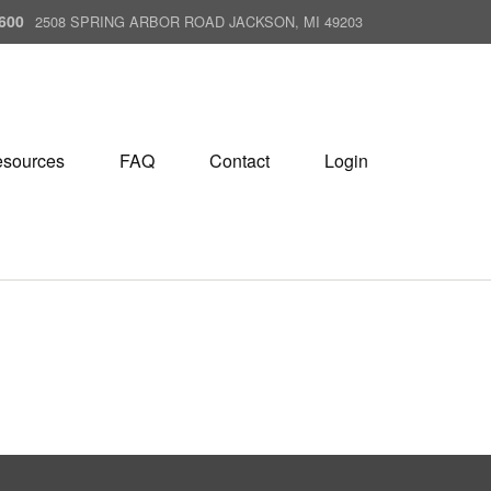
600
2508 SPRING ARBOR ROAD JACKSON, MI 49203
sources
FAQ
Contact
Login