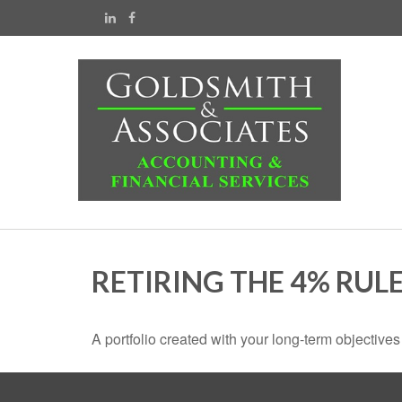
RETIRING THE 4% RUL
A portfolio created with your long-term objective