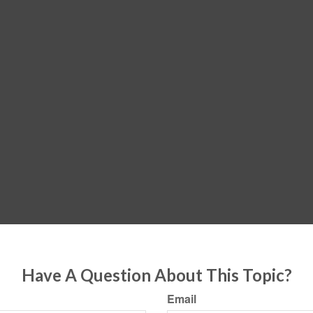
Have A Question About This Topic?
Email