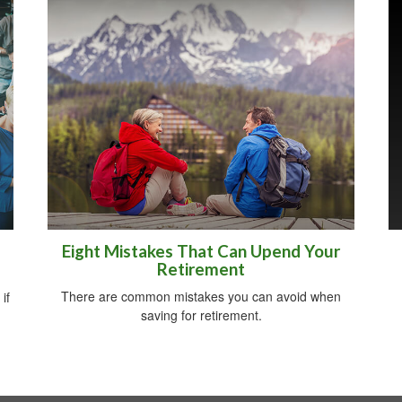
Eight Mistakes That Can Upend Your
Retirement
There are common mistakes you can avoid when
if
saving for retirement.