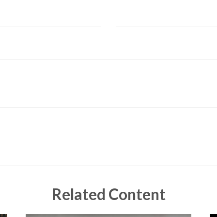
Related Content