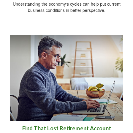
Understanding the economy's cycles can help put current
business conditions in better perspective.
Find That Lost Retirement Account