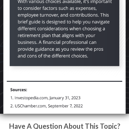
Have A Question About This Topic?