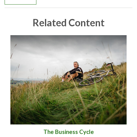
Related Content
The Business Cycle