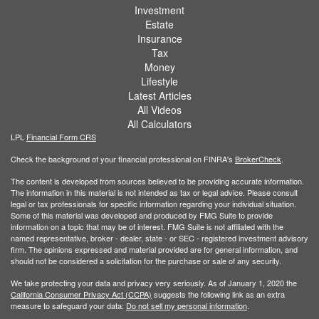
Investment
Estate
Insurance
Tax
Money
Lifestyle
Latest Articles
All Videos
All Calculators
LPL
Financial Form CRS
Check the background of your financial professional on FINRA's
BrokerCheck
.
The content is developed from sources believed to be providing accurate information.
The information in this material is not intended as tax or legal advice. Please consult
legal or tax professionals for specific information regarding your individual situation.
Some of this material was developed and produced by FMG Suite to provide
information on a topic that may be of interest. FMG Suite is not affiliated with the
named representative, broker - dealer, state - or SEC - registered investment advisory
firm. The opinions expressed and material provided are for general information, and
should not be considered a solicitation for the purchase or sale of any security.
We take protecting your data and privacy very seriously. As of January 1, 2020 the
California Consumer Privacy Act (CCPA)
suggests the following link as an extra
measure to safeguard your data:
Do not sell my personal information
.