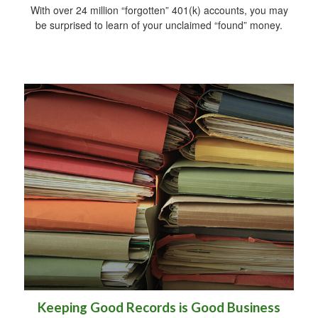
With over 24 million “forgotten” 401(k) accounts, you may
be surprised to learn of your unclaimed “found” money.
Keeping Good Records is Good Business