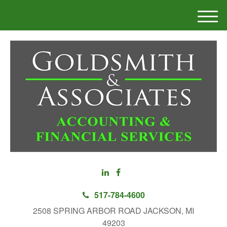
M
e
n
u
517-784-4600
2508 SPRING ARBOR ROAD JACKSON, MI
49203