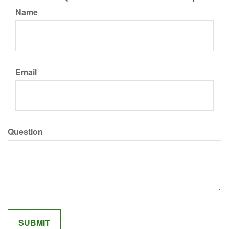
Name
Email
Question