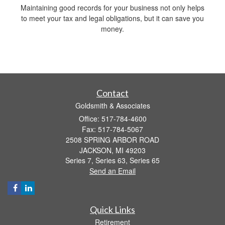
Maintaining good records for your business not only helps
to meet your tax and legal obligations, but it can save you
money.
Contact
Goldsmith & Associates
Office: 517-784-4600
Fax: 517-784-5067
2508 SPRING ARBOR ROAD
JACKSON,
MI
49203
Series 7, Series 63, Series 65
Send an Email
Quick Links
Retirement