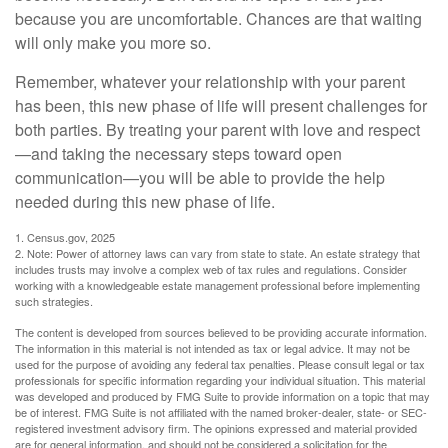
because you are uncomfortable. Chances are that waiting
will only make you more so.
Remember, whatever your relationship with your parent
has been, this new phase of life will present challenges for
both parties. By treating your parent with love and respect
—and taking the necessary steps toward open
communication—you will be able to provide the help
needed during this new phase of life.
1. Census.gov, 2025
2. Note: Power of attorney laws can vary from state to state. An estate strategy that
includes trusts may involve a complex web of tax rules and regulations. Consider
working with a knowledgeable estate management professional before implementing
such strategies.
The content is developed from sources believed to be providing accurate information.
The information in this material is not intended as tax or legal advice. It may not be
used for the purpose of avoiding any federal tax penalties. Please consult legal or tax
professionals for specific information regarding your individual situation. This material
was developed and produced by FMG Suite to provide information on a topic that may
be of interest. FMG Suite is not affiliated with the named broker-dealer, state- or SEC-
registered investment advisory firm. The opinions expressed and material provided
are for general information, and should not be considered a solicitation for the