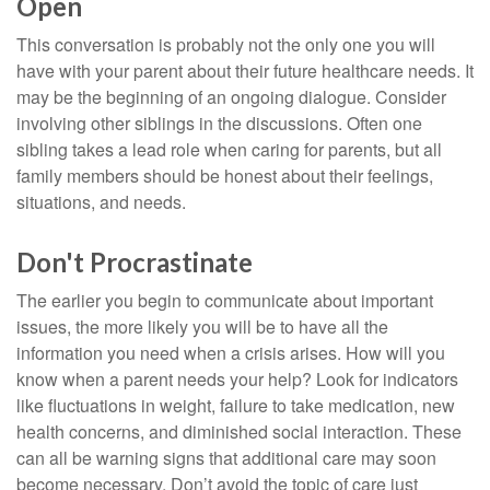
Open
This conversation is probably not the only one you will
have with your parent about their future healthcare needs. It
may be the beginning of an ongoing dialogue. Consider
involving other siblings in the discussions. Often one
sibling takes a lead role when caring for parents, but all
family members should be honest about their feelings,
situations, and needs.
Don't Procrastinate
The earlier you begin to communicate about important
issues, the more likely you will be to have all the
information you need when a crisis arises. How will you
know when a parent needs your help? Look for indicators
like fluctuations in weight, failure to take medication, new
health concerns, and diminished social interaction. These
can all be warning signs that additional care may soon
become necessary. Don’t avoid the topic of care just