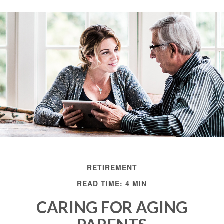
RETIREMENT
READ TIME: 4 MIN
CARING FOR AGING