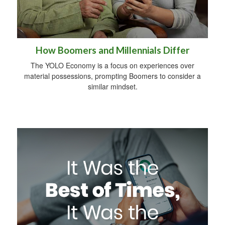
How Boomers and Millennials Differ
The YOLO Economy is a focus on experiences over
material possessions, prompting Boomers to consider a
similar mindset.