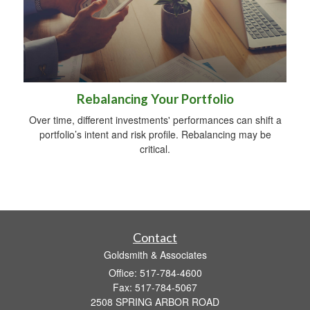
Rebalancing Your Portfolio
Over time, different investments' performances can shift a
portfolio’s intent and risk profile. Rebalancing may be
critical.
Contact
Goldsmith & Associates
Office: 517-784-4600
Fax: 517-784-5067
2508 SPRING ARBOR ROAD