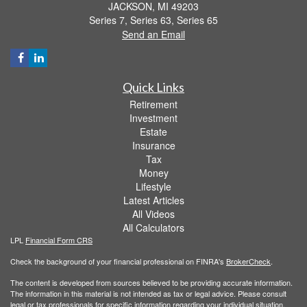
JACKSON,
MI
49203
Series 7, Series 63, Series 65
Send an Email
Quick Links
Retirement
Investment
Estate
Insurance
Tax
Money
Lifestyle
Latest Articles
All Videos
All Calculators
LPL
Financial Form CRS
Check the background of your financial professional on FINRA's
BrokerCheck
.
The content is developed from sources believed to be providing accurate information.
The information in this material is not intended as tax or legal advice. Please consult
legal or tax professionals for specific information regarding your individual situation.