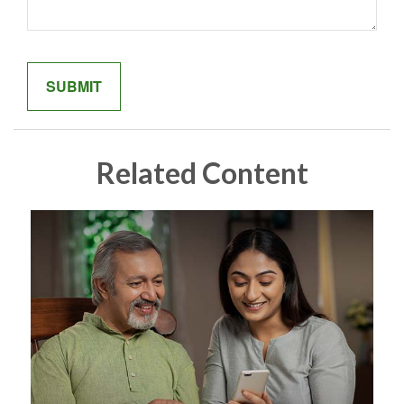
Related Content