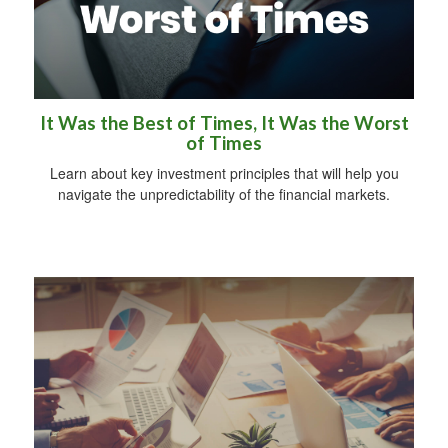
It Was the Best of Times, It Was the Worst
of Times
Learn about key investment principles that will help you
navigate the unpredictability of the financial markets.