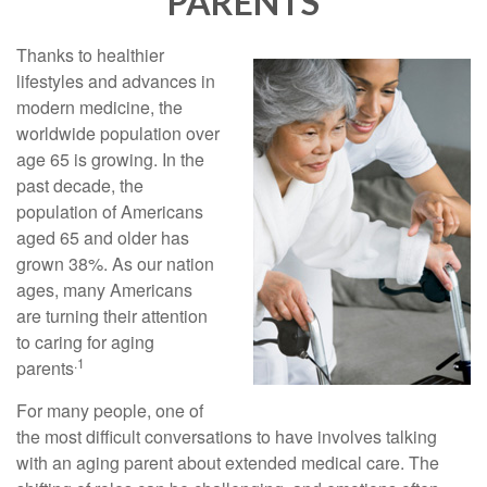
PARENTS
Thanks to healthier
lifestyles and advances in
modern medicine, the
worldwide population over
age 65 is growing. In the
past decade, the
population of Americans
aged 65 and older has
grown 38%. As our nation
ages, many Americans
are turning their attention
to caring for aging
.1
parents
For many people, one of
the most difficult conversations to have involves talking
with an aging parent about extended medical care. The