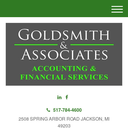
M
e
n
u
517-784-4600
2508 SPRING ARBOR ROAD JACKSON, MI
49203