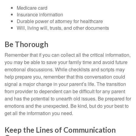
Medicare card
Insurance information
Durable power of attorney for healthcare
Will, living will, trusts, and other documents
Be Thorough
Remember that if you can collect all the critical information,
you may be able to save your family time and avoid future
emotional discussions. While checklists and scripts may
help prepare you, remember that this conversation could
signal a major change in your parent’s life. The transition
from provider to dependent can be difficult for any parent
and has the potential to unearth old issues. Be prepared for
emotions and the unexpected. Be kind, but do your best to
get all the information you need.
Keep the Lines of Communication