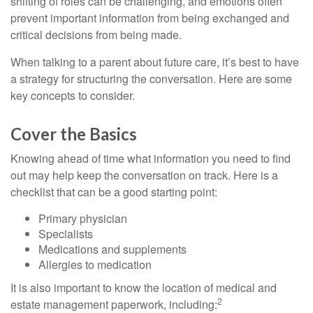
shifting of roles can be challenging, and emotions often
prevent important information from being exchanged and
critical decisions from being made.
When talking to a parent about future care, it’s best to have
a strategy for structuring the conversation. Here are some
key concepts to consider.
Cover the Basics
Knowing ahead of time what information you need to find
out may help keep the conversation on track. Here is a
checklist that can be a good starting point:
Primary physician
Specialists
Medications and supplements
Allergies to medication
It is also important to know the location of medical and
2
estate management paperwork, including: