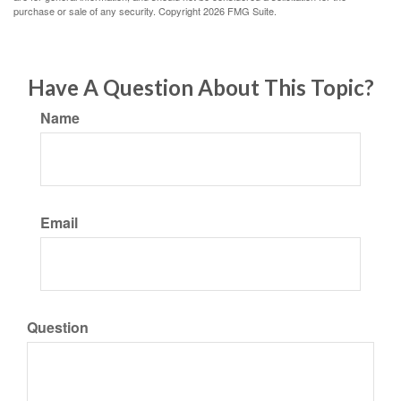
purchase or sale of any security. Copyright
2026 FMG Suite.
Have A Question About This Topic?
Name
Email
Question