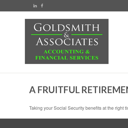
A FRUITFUL RETIREME
Taking your Social Security benefits at the right