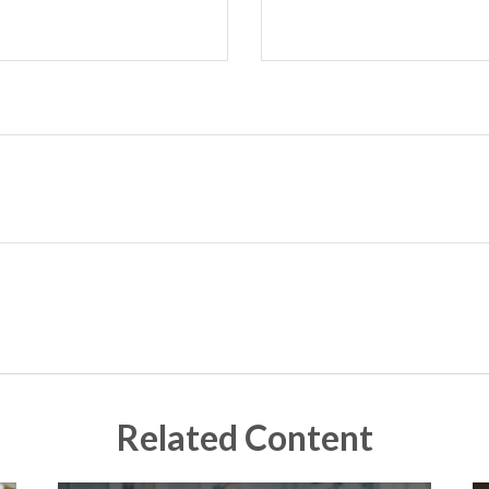
Related Content