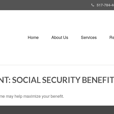
517-784-4
Home
About Us
Services
Re
NT: SOCIAL SECURITY BENEFI
 time may help maximize your benefit.