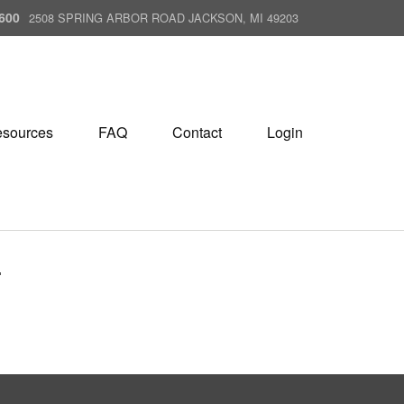
600
2508 SPRING ARBOR ROAD JACKSON, MI 49203
sources
FAQ
Contact
Login
T