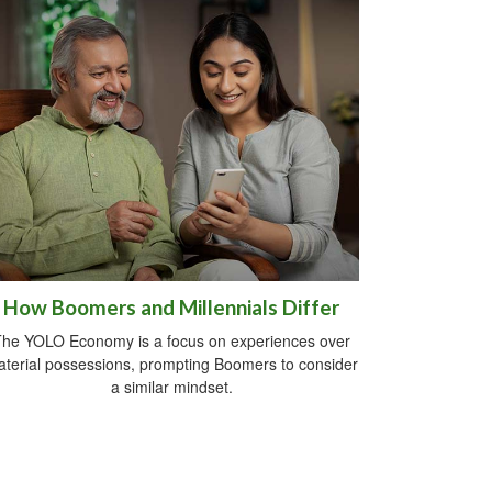
How Boomers and Millennials Differ
he YOLO Economy is a focus on experiences over
terial possessions, prompting Boomers to consider
a similar mindset.