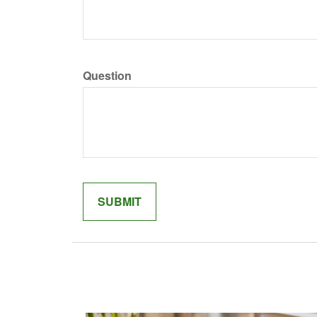
Question