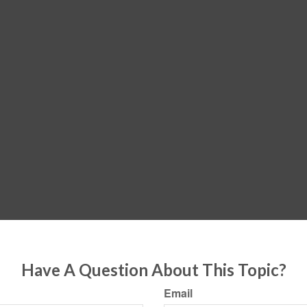
Have A Question About This Topic?
Email