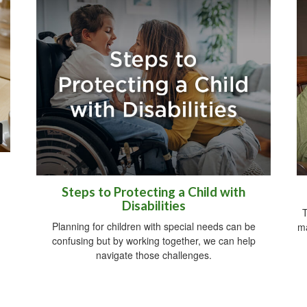
Steps to Protecting a Child with
Disabilities
T
Planning for children with special needs can be
ma
confusing but by working together, we can help
navigate those challenges.