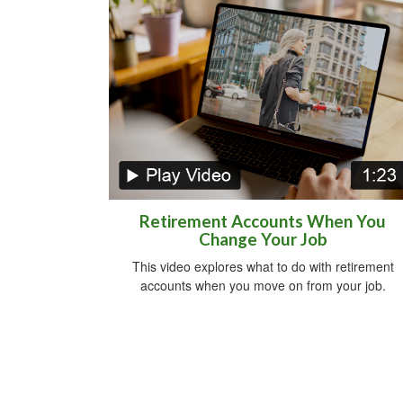
Retirement Accounts When You
Change Your Job
This video explores what to do with retirement
accounts when you move on from your job.