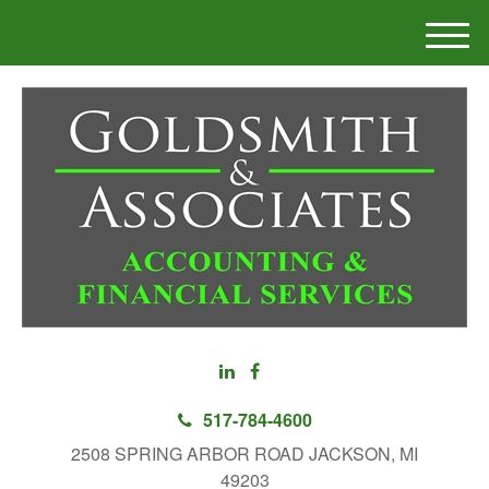
M
e
n
u
517-784-4600
2508 SPRING ARBOR ROAD JACKSON, MI
49203