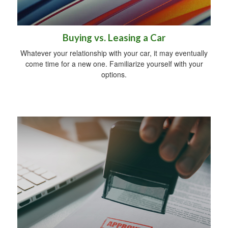
Buying vs. Leasing a Car
Whatever your relationship with your car, it may eventually
come time for a new one. Familiarize yourself with your
options.