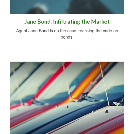
Jane Bond: Infiltrating the Market
Agent Jane Bond is on the case, cracking the code on
bonds.