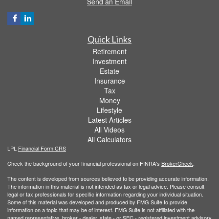
Send an Email
Quick Links
Retirement
Investment
Estate
Insurance
Tax
Money
Lifestyle
Latest Articles
All Videos
All Calculators
LPL
Financial Form CRS
Check the background of your financial professional on FINRA's
BrokerCheck
.
The content is developed from sources believed to be providing accurate information.
The information in this material is not intended as tax or legal advice. Please consult
legal or tax professionals for specific information regarding your individual situation.
Some of this material was developed and produced by FMG Suite to provide
information on a topic that may be of interest. FMG Suite is not affiliated with the
named representative, broker - dealer, state - or SEC - registered investment advisory