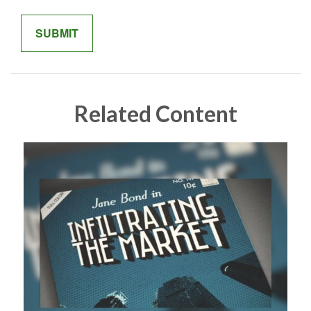
Related Content