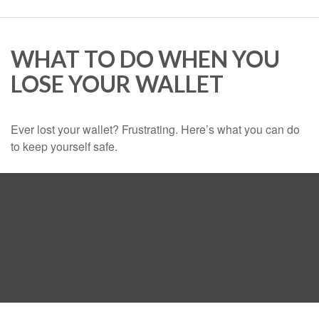
WHAT TO DO WHEN YOU
LOSE YOUR WALLET
Ever lost your wallet? Frustrating. Here’s what you can do
to keep yourself safe.