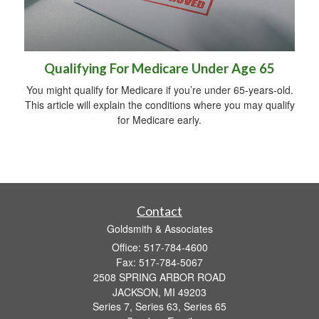
Qualifying For Medicare Under Age 65
You might qualify for Medicare if you’re under 65-years-old.
This article will explain the conditions where you may qualify
for Medicare early.
Contact
Goldsmith & Associates
Office: 517-784-4600
Fax: 517-784-5067
2508 SPRING ARBOR ROAD
JACKSON,
MI
49203
Series 7, Series 63, Series 65