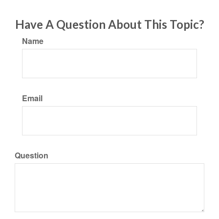
Have A Question About This Topic?
Name
Email
Question