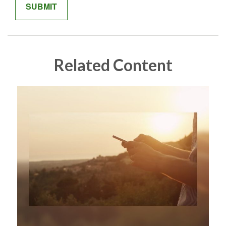
Related Content