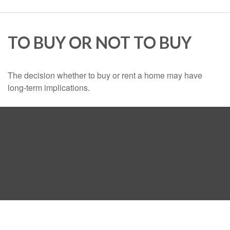
TO BUY OR NOT TO BUY
The decision whether to buy or rent a home may have
long-term implications.