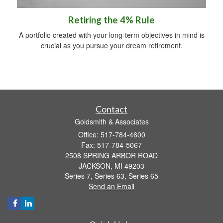
Retiring the 4% Rule
A portfolio created with your long-term objectives in mind is
crucial as you pursue your dream retirement.
Contact
Goldsmith & Associates
Office: 517-784-4600
Fax: 517-784-5067
2508 SPRING ARBOR ROAD
JACKSON,
MI
49203
Series 7, Series 63, Series 65
Send an Email