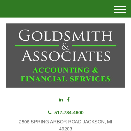
M
e
n
u
517-784-4600
2508 SPRING ARBOR ROAD JACKSON, MI
49203