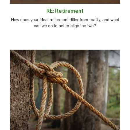
RE: Retirement
How does your ideal retirement differ from reality, and what
can we do to better align the two?