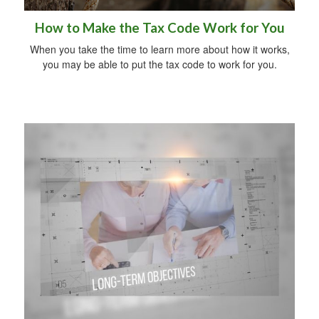
How to Make the Tax Code Work for You
When you take the time to learn more about how it works,
you may be able to put the tax code to work for you.