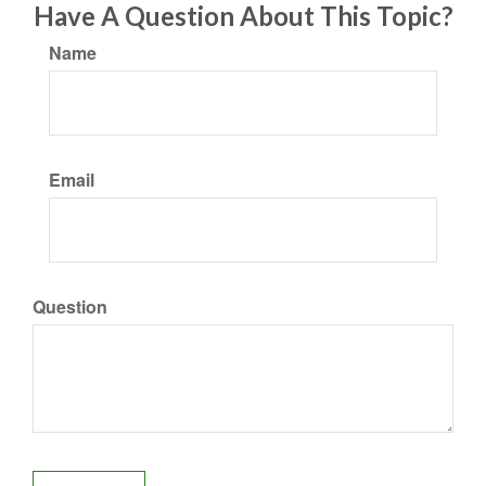
Have A Question About This Topic?
Name
Email
Question