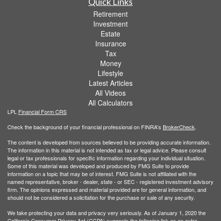
Quick Links
Retirement
Investment
Estate
Insurance
Tax
Money
Lifestyle
Latest Articles
All Videos
All Calculators
LPL
Financial Form CRS
Check the background of your financial professional on FINRA's
BrokerCheck
.
The content is developed from sources believed to be providing accurate information.
The information in this material is not intended as tax or legal advice. Please consult
legal or tax professionals for specific information regarding your individual situation.
Some of this material was developed and produced by FMG Suite to provide
information on a topic that may be of interest. FMG Suite is not affiliated with the
named representative, broker - dealer, state - or SEC - registered investment advisory
firm. The opinions expressed and material provided are for general information, and
should not be considered a solicitation for the purchase or sale of any security.
We take protecting your data and privacy very seriously. As of January 1, 2020 the
California Consumer Privacy Act (CCPA)
suggests the following link as an extra