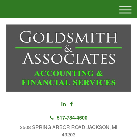
M
e
n
u
517-784-4600
2508 SPRING ARBOR ROAD JACKSON, MI
49203