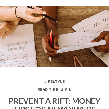
LIFESTYLE
READ TIME: 3 MIN
PREVENT A RIFT: MONEY