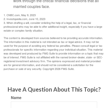
work through the critical financial decisions that all
married couples face.
1. CNBC.com, May 9, 2023
2. Investopedia.com, June 10, 2023
3. When drafting a will, consider enlisting the help of a legal, tax, or financial
professional who may be able to offer additional insight, especially if you have a large
estate or complex family situation.
The content is developed from sources believed to be providing accurate information.
The information in this material is not intended as tax or legal advice. It may not be
used for the purpose of avoiding any federal tax penalties. Please consult legal or tax
professionals for specific information regarding your individual situation. This material
was developed and produced by FMG Suite to provide information on a topic that may
be of interest. FMG Suite is not affiliated with the named broker-dealer, state- or SEC-
registered investment advisory firm. The opinions expressed and material provided
are for general information, and should not be considered a solicitation for the
purchase or sale of any security. Copyright
2026 FMG Suite.
Have A Question About This Topic?
Name