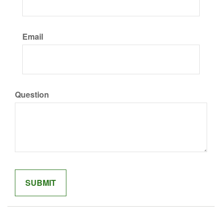
Email
Question