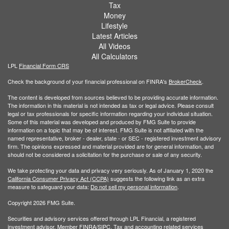
Tax
Money
Lifestyle
Latest Articles
All Videos
All Calculators
LPL
Financial Form CRS
Check the background of your financial professional on FINRA's
BrokerCheck
.
The content is developed from sources believed to be providing accurate information.
The information in this material is not intended as tax or legal advice. Please consult
legal or tax professionals for specific information regarding your individual situation.
Some of this material was developed and produced by FMG Suite to provide
information on a topic that may be of interest. FMG Suite is not affiliated with the
named representative, broker - dealer, state - or SEC - registered investment advisory
firm. The opinions expressed and material provided are for general information, and
should not be considered a solicitation for the purchase or sale of any security.
We take protecting your data and privacy very seriously. As of January 1, 2020 the
California Consumer Privacy Act (CCPA)
suggests the following link as an extra
measure to safeguard your data:
Do not sell my personal information
.
Copyright 2026 FMG Suite.
Securities and advisory services offered through LPL Financial, a registered
investment advisor. Member
FINRA/
SIPC
. Tax and accounting related services