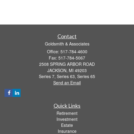
Contact
Goldsmith & Associates
Office: 517-784-4600
Fax: 517-784-5067
2508 SPRING ARBOR ROAD
JACKSON,
MI
49203
Series 7, Series 63, Series 65
Send an Email
Quick Links
Retirement
Investment
Estate
Insurance