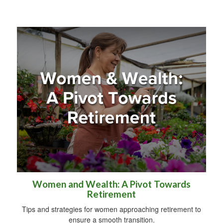
Women and Wealth: A Pivot Towards
Retirement
Tips and strategies for women approaching retirement to
ensure a smooth transition.