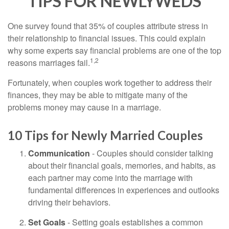
TIPS FOR NEWLYWEDS
One survey found that 35% of couples attribute stress in
their relationship to financial issues. This could explain
why some experts say financial problems are one of the top
1,2
reasons marriages fail.
Fortunately, when couples work together to address their
finances, they may be able to mitigate many of the
problems money may cause in a marriage.
10 Tips for Newly Married Couples
Communication
- Couples should consider talking
about their financial goals, memories, and habits, as
each partner may come into the marriage with
fundamental differences in experiences and outlooks
driving their behaviors.
Set Goals
- Setting goals establishes a common