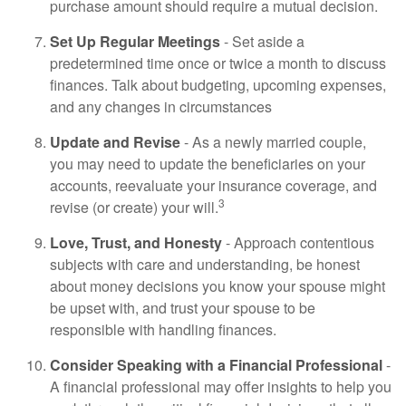
purchase amount should require a mutual decision.
Set Up Regular Meetings
- Set aside a
predetermined time once or twice a month to discuss
finances. Talk about budgeting, upcoming expenses,
and any changes in circumstances
Update and Revise
- As a newly married couple,
you may need to update the beneficiaries on your
accounts, reevaluate your insurance coverage, and
3
revise (or create) your will.
Love, Trust, and Honesty
- Approach contentious
subjects with care and understanding, be honest
about money decisions you know your spouse might
be upset with, and trust your spouse to be
responsible with handling finances.
Consider Speaking with a Financial Professional
-
A financial professional may offer insights to help you