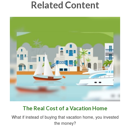
Related Content
The Real Cost of a Vacation Home
What if instead of buying that vacation home, you invested
the money?