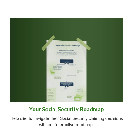
Your Social Security Roadmap
Help clients navigate their Social Security claiming decisions
with our interactive roadmap.