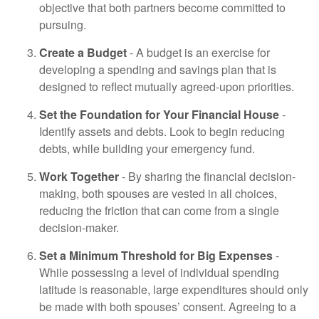
objective that both partners become committed to
pursuing.
Create a Budget
- A budget is an exercise for
developing a spending and savings plan that is
designed to reflect mutually agreed-upon priorities.
Set the Foundation for Your Financial House
-
Identify assets and debts. Look to begin reducing
debts, while building your emergency fund.
Work Together
- By sharing the financial decision-
making, both spouses are vested in all choices,
reducing the friction that can come from a single
decision-maker.
Set a Minimum Threshold for Big Expenses
-
While possessing a level of individual spending
latitude is reasonable, large expenditures should only
be made with both spouses’ consent. Agreeing to a