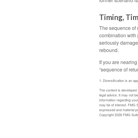
former scenario is 
Timing, Tim
The sequence of re
combination with p
seriously damage t
rebound.
If you are nearing
“sequence of retu
1. Diversification is an ap
The content is developed f
legal advice. It may not b
information regarding your
may be of interest. FMG Su
expressed and material pro
Copyright
2026 FMG Suit