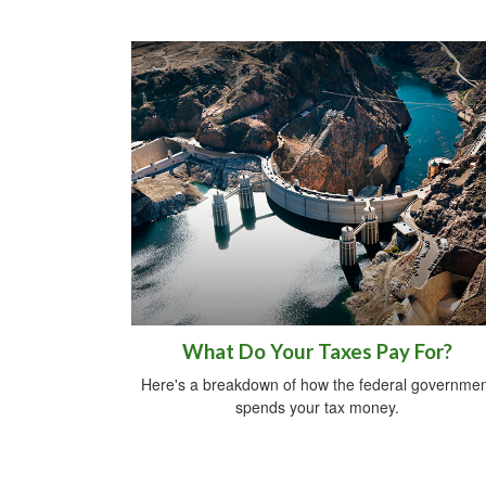
What Do Your Taxes Pay For?
Here's a breakdown of how the federal governmen
spends your tax money.