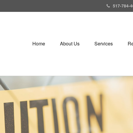
517-784-4
Home
About Us
Services
Re