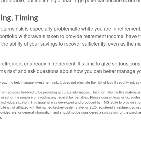
preferable, but the timing of that large potential decline is out of
ing, Timing
turns risk is especially problematic while you are in retirement
ortfolio withdrawals taken to provide retirement income, have th
he ability of your savings to recover sufficiently, even as the ma
 retirement or already in retirement, it’s time to give serious cons
rns risk” and ask questions about how you can better manage you
proach to help manage investment risk. It does not eliminate the risk of loss if security prices 
rom sources believed to be providing accurate information. The information in this material is
e used for the purpose of avoiding any federal tax penalties. Please consult legal or tax profes
 individual situation. This material was developed and produced by FMG Suite to provide infor
ite is not affiliated with the named broker-dealer, state- or SEC-registered investment advis
vided are for general information, and should not be considered a solicitation for the purchas
e.