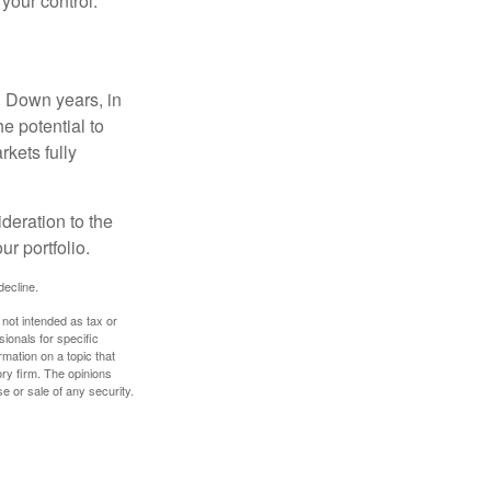
 your control.
. Down years, in
e potential to
rkets fully
ideration to the
r portfolio.
decline.
 not intended as tax or
sionals for specific
mation on a topic that
ory firm. The opinions
e or sale of any security.