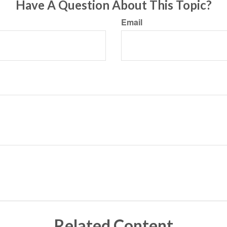
Have A Question About This Topic?
Email
Related Content