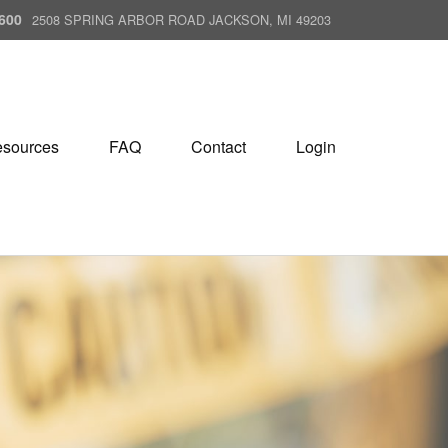
600
2508 SPRING ARBOR ROAD JACKSON, MI 49203
sources
FAQ
Contact
Login