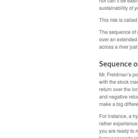
nor can it be easi
sustainability of 
This risk is calle
The sequence of re
over an extended 
across a river jus
Sequence o
Mr. Freidman’s po
with the stock mar
return over the l
and negative retu
make a big differ
For instance, a h
rather experience
you are ready to 