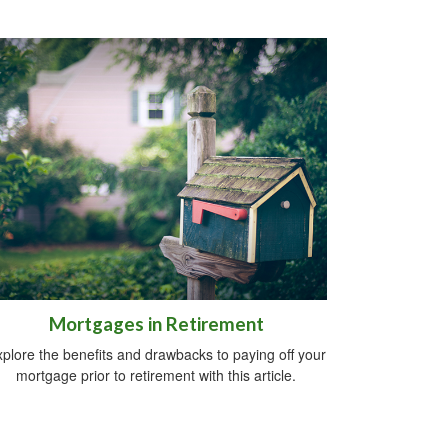
Mortgages in Retirement
plore the benefits and drawbacks to paying off your
mortgage prior to retirement with this article.