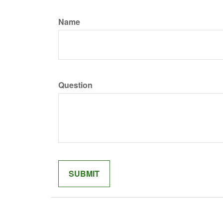
Name
Question