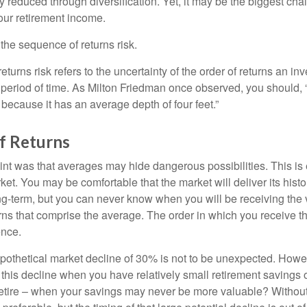
ly reduced through diversification. Yet, it may be the biggest cha
your retirement income.
d the sequence of returns risk.
turns risk refers to the uncertainty of the order of returns an inv
period of time. As Milton Friedman once observed, you should, “
t because it has an average depth of four feet.”
f Returns
int was that averages may hide dangerous possibilities. This is 
ket. You may be comfortable that the market will deliver its hist
ong-term, but you can never know when you will be receiving the 
rns that comprise the average. The order in which you receive t
ence.
ypothetical market decline of 30% is not to be unexpected. How
 this decline when you have relatively small retirement savings 
retire – when your savings may never be more valuable? Without