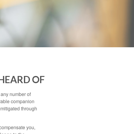
 HEARD OF
s any number of
parable companion
 mitigated through
t compensate you,