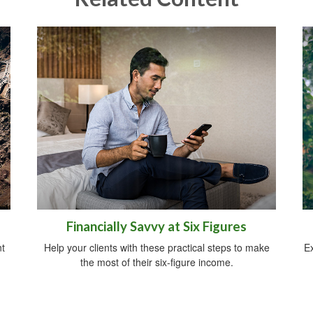
Financially Savvy at Six Figures
t
Help your clients with these practical steps to make
Ex
the most of their six-figure income.