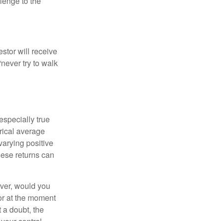
llenge to the
estor will receive
never try to walk
especially true
orical average
varying positive
hese returns can
ever, would you
or at the moment
 a doubt, the