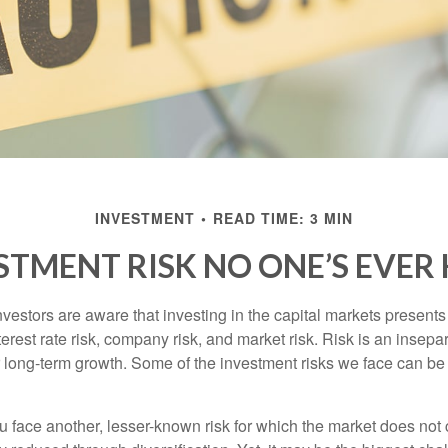
INVESTMENT
READ TIME: 3 MIN
STMENT RISK NO ONE’S EVER
estors are aware that investing in the capital markets present
nterest rate risk, company risk, and market risk. Risk is an inse
or long-term growth. Some of the investment risks we face can be
ou face another, lesser-known risk for which the market does no