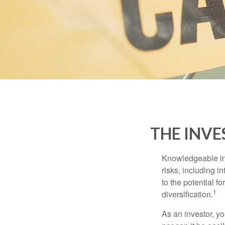
THE INVE
Knowledgeable inv
risks, including i
to the potential f
1
diversification.
As an investor, y