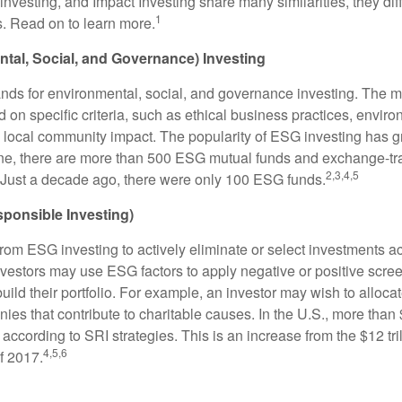
nvesting, and Impact Investing share many similarities, they dif
1
. Read on to learn more.
tal, Social, and Governance) Investing
nds for environmental, social, and governance investing. The 
 on specific criteria, such as ethical business practices, envir
 local community impact. The popularity of ESG investing has g
one, there are more than 500 ESG mutual funds and exchange-tr
2,3,4,5
 Just a decade ago, there were only 100 ESG funds.
sponsible Investing)
from ESG investing to actively eliminate or select investments ac
nvestors may use ESG factors to apply negative or positive scr
ild their portfolio. For example, an investor may wish to allocate
nies that contribute to charitable causes. In the U.S., more than $
 according to SRI strategies. This is an increase from the $12 tril
4,5,6
f 2017.