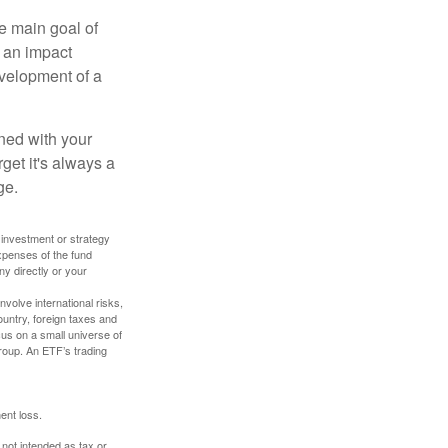
e main goal of
, an impact
evelopment of a
ned with your
get it's always a
ge.
y investment or strategy
expenses of the fund
ny directly or your
volve international risks,
ountry, foreign taxes and
ocus on a small universe of
group. An ETF’s trading
ent loss.
 not intended as tax or