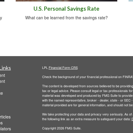
U.S. Personal Savings Rate
y
What can be learned from the savings rate?
Links
LPL
Financial Form CRS
ent
Check the background of your financial professional on FINRA
ent
The content is developed from sources believed to be providing a
tax or legal advice. Please consult legal or tax professionals for
ce
material was developed and produced by FMG Suite to provide inf
with the named representative, broker - dealer, state - or SEC
material provided are for general information, and should not be 
We take protecting your data and privacy very seriously. As of
ticles
the following link as an extra measure to safeguard your data:
D
os
ulators
Copyright 2026 FMG Suite.