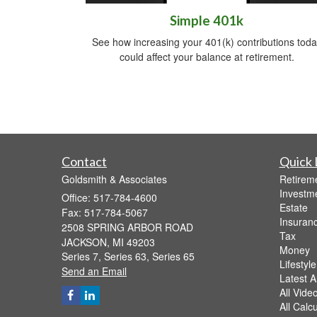
Simple 401k
See how increasing your 401(k) contributions toda
could affect your balance at retirement.
Contact
Quick 
Goldsmith & Associates
Retirem
Investm
Office: 517-784-4600
Estate
Fax: 517-784-5067
Insuran
2508 SPRING ARBOR ROAD
Tax
JACKSON,
MI
49203
Money
Series 7, Series 63, Series 65
Lifestyle
Send an Email
Latest Ar
All Vide
All Calc