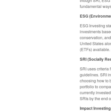
though SRI, ESG i
fundamental ways
ESG (Environmen
ESG Investing sta
investments based
conservation, and
United States al
(ETFs) available.
SRI (Socially Re
SRI uses criteria 
guidelines. SRI i
choosing how to bu
portfolio to compa
currently invested
SRIs by the end o
Impact Investing