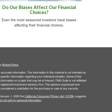
Do Our Biases Affect Our Financial
Choices?
Even the most seasoned investors have biases
affecting their financial choices.
's
BrokerCheck
.
ccurate information. The information in this material is not intended as
 specific information regarding your individual situation. Some of this
ormation on a topic that may be of interest. FMG Suite is not affiliated
 - registered investment advisory firm. The opinions expressed and
considered a solicitation for the purchase or sale of any security.
 January 1, 2020 the
California Consumer Privacy Act (CCPA)
suggests
o not sell my personal information
.