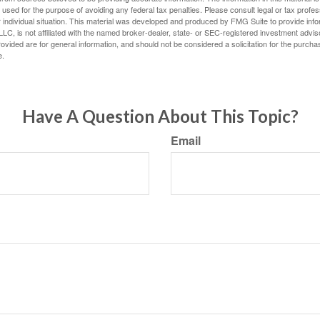
e used for the purpose of avoiding any federal tax penalties. Please consult legal or tax profes
 individual situation. This material was developed and produced by FMG Suite to provide infor
LC, is not affiliated with the named broker-dealer, state- or SEC-registered investment advis
vided are for general information, and should not be considered a solicitation for the purchas
e.
Have A Question About This Topic?
Email