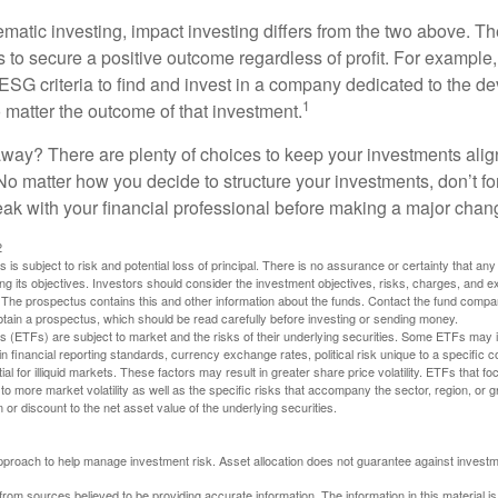
matic investing, impact investing differs from the two above. Th
s to secure a positive outcome regardless of profit. For example
ESG criteria to find and invest in a company dedicated to the d
1
 matter the outcome of that investment.
way? There are plenty of choices to keep your investments alig
No matter how you decide to structure your investments, don’t for
ak with your financial professional before making a major chan
2
s is subject to risk and potential loss of principal. There is no assurance or certainty that an
ing its objectives. Investors should consider the investment objectives, risks, charges, and 
. The prospectus contains this and other information about the funds. Contact the fund compa
obtain a prospectus, which should be read carefully before investing or sending money.
(ETFs) are subject to market and the risks of their underlying securities. Some ETFs may in
in financial reporting standards, currency exchange rates, political risk unique to a specific c
ial for illiquid markets. These factors may result in greater share price volatility. ETFs that f
to more market volatility as well as the specific risks that accompany the sector, region, or 
or discount to the net asset value of the underlying securities.
 approach to help manage investment risk. Asset allocation does not guarantee against investm
rom sources believed to be providing accurate information. The information in this material is