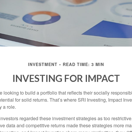
INVESTMENT
READ TIME: 3 MIN
INVESTING FOR IMPACT
 looking to build a portfolio that reflects their socially responsi
tential for solid returns. That’s where SRI Investing, Impact In
 a role.
investors regarded these investment strategies as too restrictive
ve data and competitive returns made these strategies more m