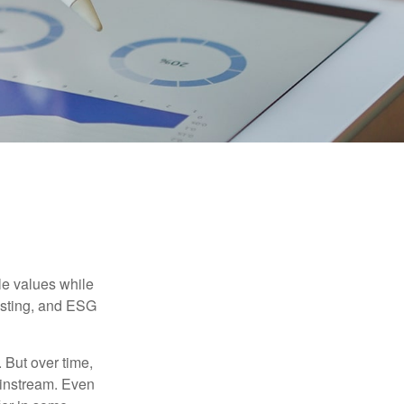
ble values while
vesting, and ESG
. But over time,
ainstream. Even