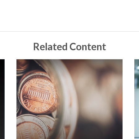
Related Content