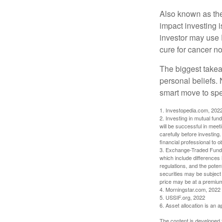
Also known as the
impact investing i
investor may use 
cure for cancer no
The biggest takea
personal beliefs. 
smart move to spe
1. Investopedia.com, 202
2. Investing in mutual fund
will be successful in meet
carefully before investing
financial professional to 
3. Exchange-Traded Funds 
which include differences 
regulations, and the potent
securities may be subject 
price may be at a premium 
4. Morningstar.com, 2022
5. USSIF.org, 2022
6. Asset allocation is an
The content is developed f