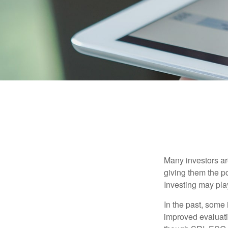
Many investors are
giving them the po
Investing may play
In the past, some 
improved evaluati