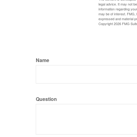
legal advice. It may not b
information regarding your
may be of interest. FMG, L
expressed and material pro
Copyright
2026 FMG Suit
Name
Question