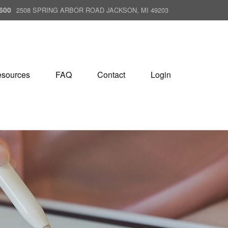
600
2508 SPRING ARBOR ROAD JACKSON, MI 49203
sources
FAQ
Contact
Login