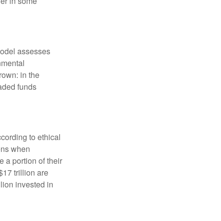
fer in some
model assesses
onmental
rown: in the
aded funds
cording to ethical
eens when
 a portion of their
17 trillion are
lion invested in