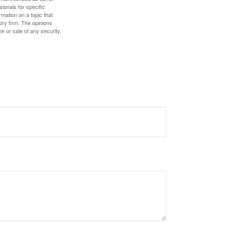
sionals for specific
mation on a topic that
ory firm. The opinions
e or sale of any security.