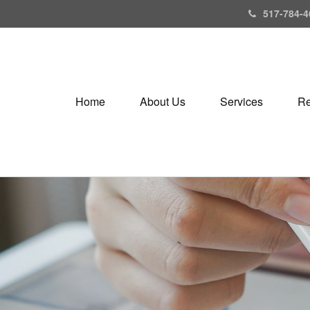
517-784-4
Home
About Us
Services
Re