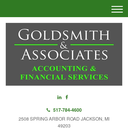
M
e
n
u
517-784-4600
2508 SPRING ARBOR ROAD JACKSON, MI
49203