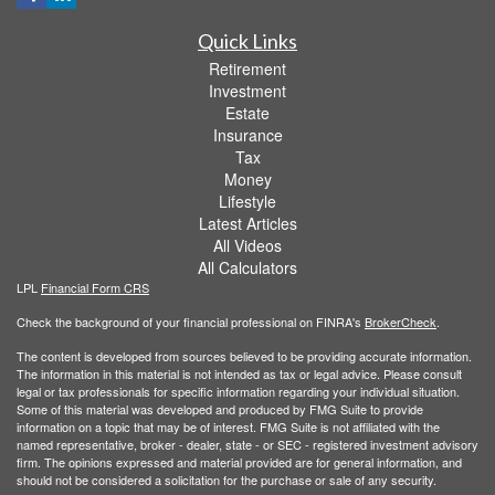
Quick Links
Retirement
Investment
Estate
Insurance
Tax
Money
Lifestyle
Latest Articles
All Videos
All Calculators
LPL
Financial Form CRS
Check the background of your financial professional on FINRA's
BrokerCheck
.
The content is developed from sources believed to be providing accurate information.
The information in this material is not intended as tax or legal advice. Please consult
legal or tax professionals for specific information regarding your individual situation.
Some of this material was developed and produced by FMG Suite to provide
information on a topic that may be of interest. FMG Suite is not affiliated with the
named representative, broker - dealer, state - or SEC - registered investment advisory
firm. The opinions expressed and material provided are for general information, and
should not be considered a solicitation for the purchase or sale of any security.