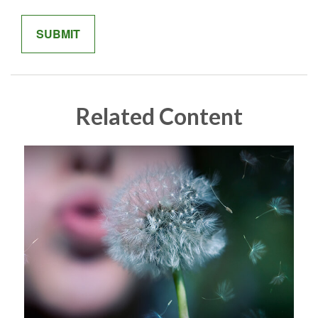
Related Content