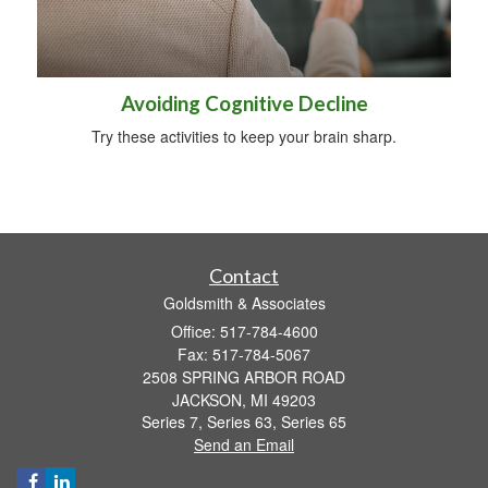
Avoiding Cognitive Decline
Try these activities to keep your brain sharp.
Contact
Goldsmith & Associates
Office: 517-784-4600
Fax: 517-784-5067
2508 SPRING ARBOR ROAD
JACKSON,
MI
49203
Series 7, Series 63, Series 65
Send an Email