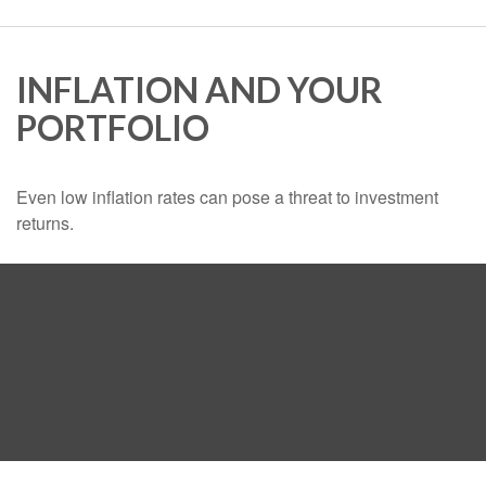
INFLATION AND YOUR
PORTFOLIO
Even low inflation rates can pose a threat to investment
returns.