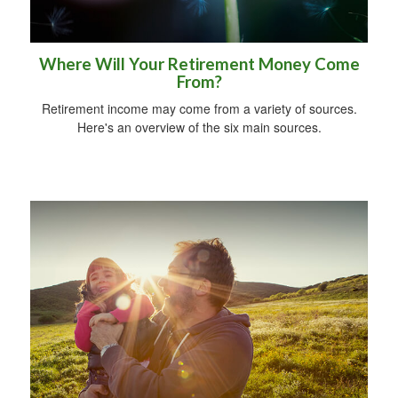
Where Will Your Retirement Money Come
From?
Retirement income may come from a variety of sources.
Here's an overview of the six main sources.