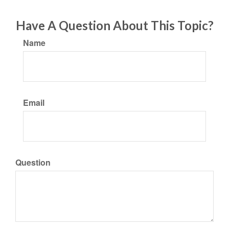
Have A Question About This Topic?
Name
Email
Question