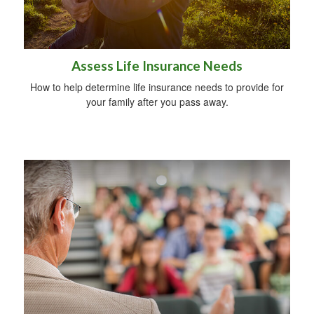
Assess Life Insurance Needs
How to help determine life insurance needs to provide for
your family after you pass away.