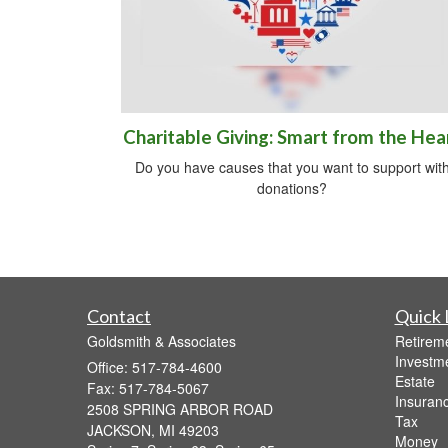
Charitable Giving: Smart from the Hea
Do you have causes that you want to support wit
donations?
Contact
Quick 
Goldsmith & Associates
Retirem
Investm
Office: 517-784-4600
Estate
Fax: 517-784-5067
Insuran
2508 SPRING ARBOR ROAD
Tax
JACKSON,
MI
49203
Money