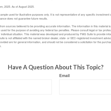
com, 2025. As of August 2025.
xample used for illustrative purposes only. It is not representative of any specific investment 
ance does not guarantee future results.
rom sources believed to be providing accurate information. The information in this material is
e used for the purpose of avoiding any federal tax penalties. Please consult legal or tax profes
 individual situation. This material was developed and produced by FMG Suite to provide infor
ite is not affiliated with the named broker-dealer, state- or SEC-registered investment advis
vided are for general information, and should not be considered a solicitation for the purchas
e.
Have A Question About This Topic?
Email