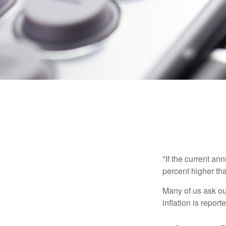
"If the current an
percent higher tha
Many of us ask ou
inflation is repor