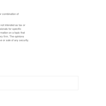
or combination of
 not intended as tax or
sionals for specific
mation on a topic that
ory firm. The opinions
e or sale of any security.