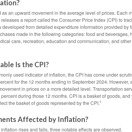
lation?
ned as an upward movement in the average level of prices. Each 
s releases a report called the Consumer Price Index (CPI) to tra
was developed from detailed expenditure information provided by 
rchases made in the following categories: food and beverages, 
edical care, recreation, education and communication, and othe
ble Is the CPI?
monly used indicator of inflation, the CPI has come under scruti
percent for the 12 months ending in September 2024. However, a
ovement in prices on a more detailed level. Transportation servi
 percent during those 12 months. CPI is a basket of goods, and 
1
lect the basket of goods represented by the CPI.
ents Affected by Inflation?
inflation rises and falls, three notable effects are observed.