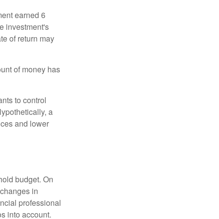
ment earned 6
he investment's
ate of return may
ount of money has
nts to control
ypothetically, a
ices and lower
ehold budget. On
 changes in
ncial professional
s into account.