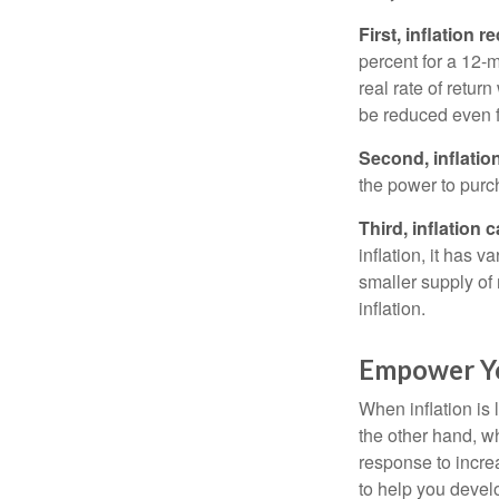
First, inflation 
percent for a 12-m
real rate of retur
be reduced even f
Second, inflatio
the power to purc
Third, inflation 
inflation, it has 
smaller supply of
inflation.
Empower Yo
When inflation is 
the other hand, w
response to incre
to help you devel