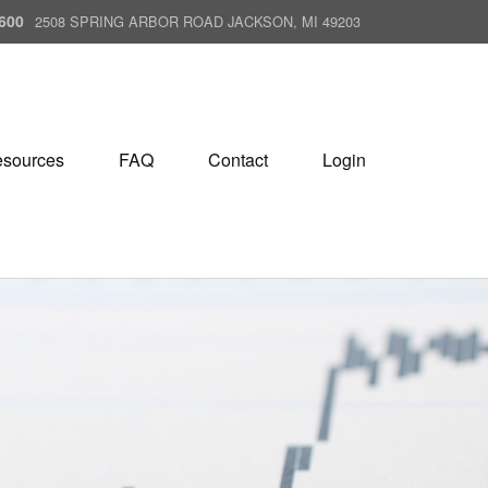
600
2508 SPRING ARBOR ROAD JACKSON, MI 49203
sources
FAQ
Contact
Login