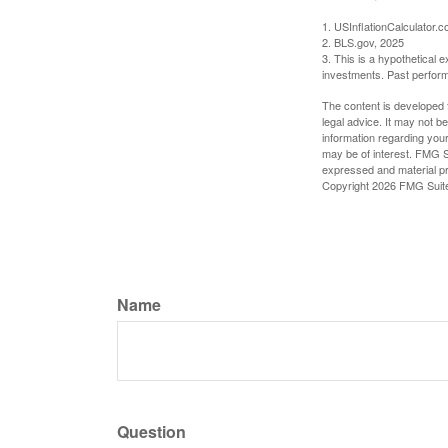
1. USInflationCalculator.
2. BLS.gov, 2025
3. This is a hypothetical e
investments. Past perform
The content is developed f
legal advice. It may not b
information regarding your
may be of interest. FMG Su
expressed and material pro
Copyright
2026 FMG Suit
Name
Question