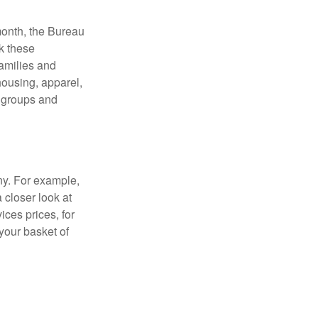
month, the Bureau
ck these
families and
housing, apparel,
r groups and
ny. For example,
 closer look at
ces prices, for
your basket of