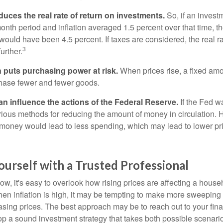
reduces the real rate of return on investments.
So, if an invest
onth period and inflation averaged 1.5 percent over that time, t
n would have been 4.5 percent. If taxes are considered, the real r
3
urther.
n puts purchasing power at risk.
When prices rise, a fixed am
hase fewer and fewer goods.
can influence the actions of the Federal Reserve.
If the Fed wa
various methods for reducing the amount of money in circulation. H
 money would lead to less spending, which may lead to lower pr
urself with a Trusted Professional
low, it's easy to overlook how rising prices are affecting a hous
hen inflation is high, it may be tempting to make more sweeping
asing prices. The best approach may be to reach out to your fina
op a sound investment strategy that takes both possible scenario