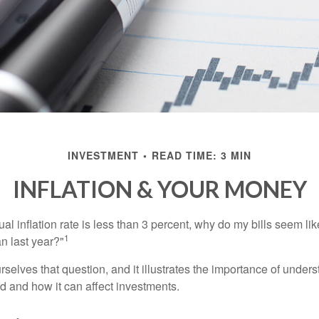
INVESTMENT
READ TIME: 3 MIN
INFLATION & YOUR MONEY
nual inflation rate is less than 3 percent, why do my bills seem lik
1
n last year?"
rselves that question, and it illustrates the importance of unde
ted and how it can affect investments.