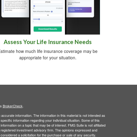
Assess Your Life Insurance Needs
stimate how much life insurance coverage may be
appropriate for your situation.
's
BrokerCheck
.
ccurate information. The information in this material is not intended as
 specific information regarding your individual situation. Some of this
ormation on a topic that may be of interest. FMG Suite is not affiliated
 - registered investment advisory firm. The opinions expressed and
considered a solicitation for the purchase or sale of any security.