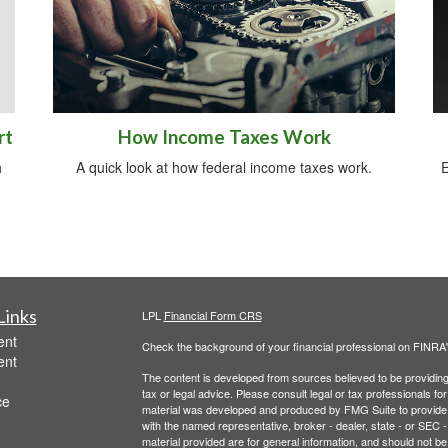
rt
How Income Taxes Work
h
A quick look at how federal income taxes work.
E
Links
LPL
Financial Form CRS
ent
Check the background of your financial professional on FINRA
ent
The content is developed from sources believed to be providing a
tax or legal advice. Please consult legal or tax professionals for
ce
material was developed and produced by FMG Suite to provide inf
with the named representative, broker - dealer, state - or SEC
material provided are for general information, and should not be 