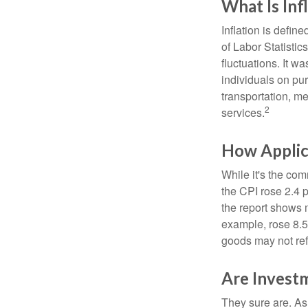
What Is Inf
Inflation is defi
of Labor Statistic
fluctuations. It 
individuals on pu
transportation, m
2
services.
How Applica
While it's the com
the CPI rose 2.4 
the report shows m
example, rose 8.5
goods may not ref
Are Investm
They sure are. As 