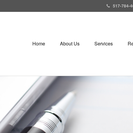
517-784-4
Home
About Us
Services
Re