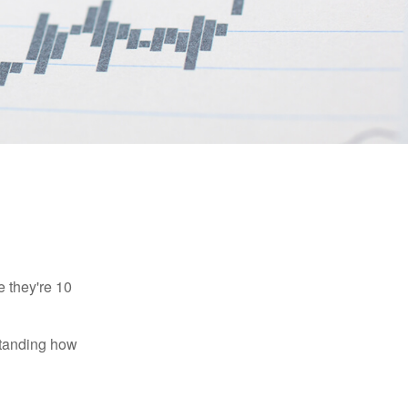
e they're 10
rstanding how