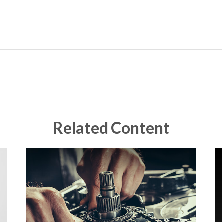
Related Content