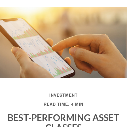
INVESTMENT
READ TIME: 4 MIN
BEST-PERFORMING ASSET