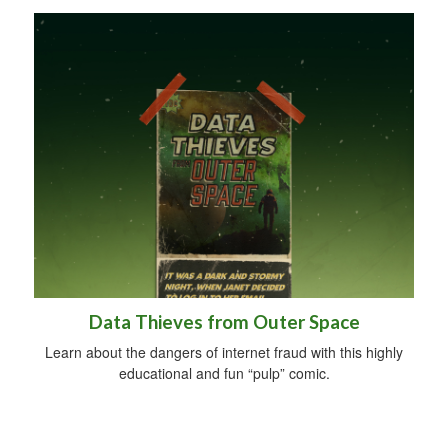
Data Thieves from Outer Space
Learn about the dangers of internet fraud with this highly
educational and fun “pulp” comic.