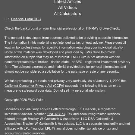
Latest Articles
All Videos
All Calculators
LPL
Financial Form CRS
Check the background of your financial professional on FINRA's
BrokerCheck
.
The content is developed from sources believed to be providing accurate information.
The information in this material is not intended as tax or legal advice. Please consult
legal or tax professionals for specific information regarding your individual situation.
Some of this material was developed and produced by FMG Suite to provide
information on a topic that may be of interest. FMG Suite is not affiliated with the
named representative, broker - dealer, state - or SEC - registered investment advisory
firm. The opinions expressed and material provided are for general information, and
should not be considered a solicitation for the purchase or sale of any security.
We take protecting your data and privacy very seriously. As of January 1, 2020 the
California Consumer Privacy Act (CCPA)
suggests the following link as an extra
measure to safeguard your data:
Do not sell my personal information
.
Copyright 2026 FMG Suite.
Securities and advisory services offered through LPL Financial, a registered
investment advisor. Member
FINRA/
SIPC
. Tax and accounting related services
offered through Bradley W. Goldsmith & Associates, LLC DBA Goldsmith &
Associates. Bradley W. Goldsmith & Associates, LLC is a separate legal entity and not
affiliated with LPL Financial. LPL Financial does not offer tax advice or tax and
accounting related services.