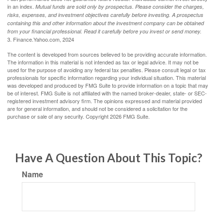
in an index.
Mutual funds are sold only by prospectus. Please consider the charges,
risks, expenses, and investment objectives carefully before investing. A prospectus
containing this and other information about the investment company can be obtained
from your financial professional. Read it carefully before you invest or send money.
3. Finance.Yahoo.com, 2024
The content is developed from sources believed to be providing accurate information.
The information in this material is not intended as tax or legal advice. It may not be
used for the purpose of avoiding any federal tax penalties. Please consult legal or tax
professionals for specific information regarding your individual situation. This material
was developed and produced by FMG Suite to provide information on a topic that may
be of interest. FMG Suite is not affiliated with the named broker-dealer, state- or SEC-
registered investment advisory firm. The opinions expressed and material provided
are for general information, and should not be considered a solicitation for the
purchase or sale of any security. Copyright
2026 FMG Suite.
Have A Question About This Topic?
Name