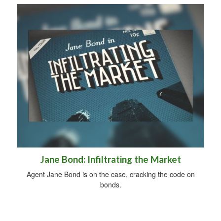
Jane Bond: Infiltrating the Market
Agent Jane Bond is on the case, cracking the code on
bonds.