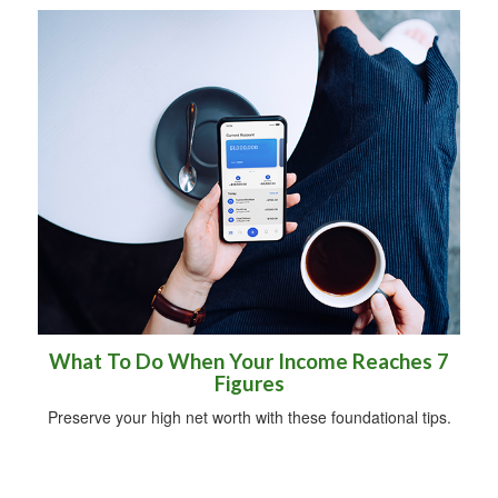
What To Do When Your Income Reaches 7
Figures
Preserve your high net worth with these foundational tips.