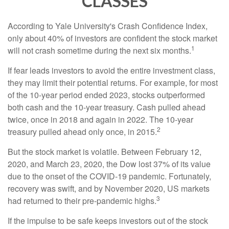
CLASSES
According to Yale University's Crash Confidence Index,
only about 40% of investors are confident the stock market
1
will not crash sometime during the next six months.
If fear leads investors to avoid the entire investment class,
they may limit their potential returns. For example, for most
of the 10-year period ended 2023, stocks outperformed
both cash and the 10-year treasury. Cash pulled ahead
twice, once in 2018 and again in 2022. The 10-year
2
treasury pulled ahead only once, in 2015.
But the stock market is volatile. Between February 12,
2020, and March 23, 2020, the Dow lost 37% of its value
due to the onset of the COVID-19 pandemic. Fortunately,
recovery was swift, and by November 2020, US markets
3
had returned to their pre-pandemic highs.
If the impulse to be safe keeps investors out of the stock