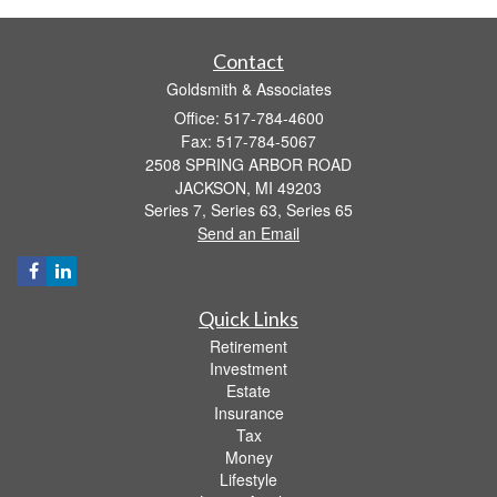
Contact
Goldsmith & Associates
Office: 517-784-4600
Fax: 517-784-5067
2508 SPRING ARBOR ROAD
JACKSON,
MI
49203
Series 7, Series 63, Series 65
Send an Email
Quick Links
Retirement
Investment
Estate
Insurance
Tax
Money
Lifestyle