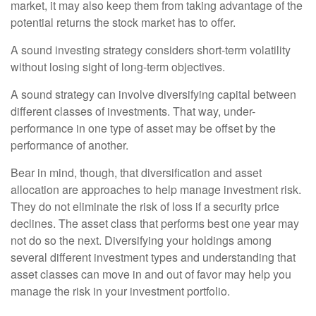
market, it may also keep them from taking advantage of the
potential returns the stock market has to offer.
A sound investing strategy considers short-term volatility
without losing sight of long-term objectives.
A sound strategy can involve diversifying capital between
different classes of investments. That way, under-
performance in one type of asset may be offset by the
performance of another.
Bear in mind, though, that diversification and asset
allocation are approaches to help manage investment risk.
They do not eliminate the risk of loss if a security price
declines. The asset class that performs best one year may
not do so the next. Diversifying your holdings among
several different investment types and understanding that
asset classes can move in and out of favor may help you
manage the risk in your investment portfolio.