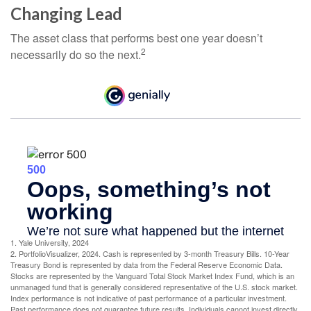
Changing Lead
The asset class that performs best one year doesn’t
2
necessarily do so the next.
1. Yale University, 2024
2. PortfolioVisualizer, 2024. Cash is represented by 3-month Treasury Bills. 10-Year
Treasury Bond is represented by data from the Federal Reserve Economic Data.
Stocks are represented by the Vanguard Total Stock Market Index Fund, which is an
unmanaged fund that is generally considered representative of the U.S. stock market.
Index performance is not indicative of past performance of a particular investment.
Past performance does not guarantee future results. Individuals cannot invest directly