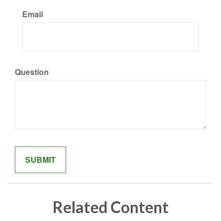
Email
Question
Related Content