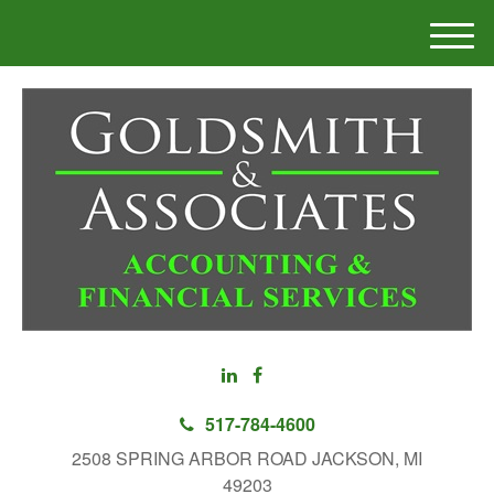
M
e
n
u
517-784-4600
2508 SPRING ARBOR ROAD JACKSON, MI
49203