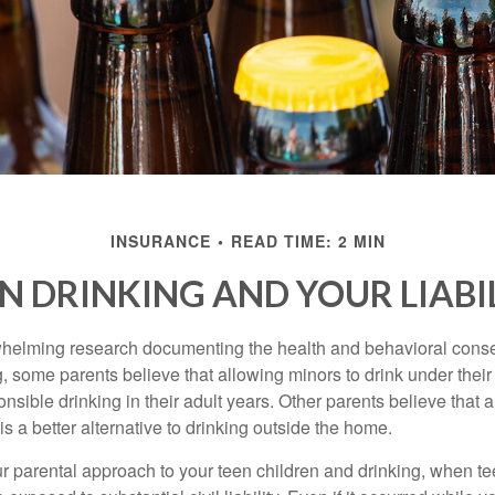
INSURANCE
READ TIME: 2 MIN
N DRINKING AND YOUR LIABI
whelming research documenting the health and behavioral cons
, some parents believe that allowing minors to drink under thei
nsible drinking in their adult years. Other parents believe that 
is a better alternative to drinking outside the home.
r parental approach to your teen children and drinking, when te