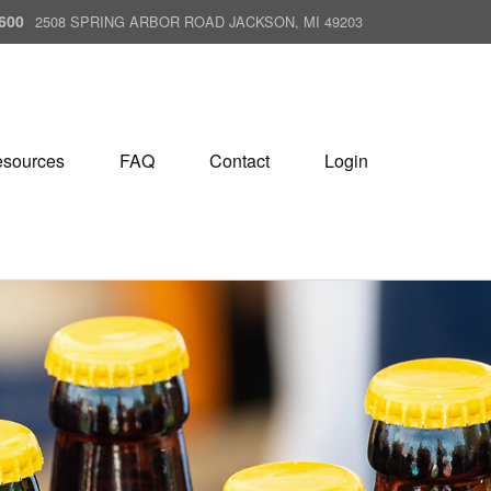
600
2508 SPRING ARBOR ROAD JACKSON, MI 49203
sources
FAQ
Contact
Login