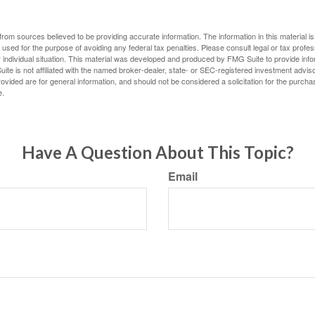
rom sources believed to be providing accurate information. The information in this material is
e used for the purpose of avoiding any federal tax penalties. Please consult legal or tax profes
 individual situation. This material was developed and produced by FMG Suite to provide infor
ite is not affiliated with the named broker-dealer, state- or SEC-registered investment advis
vided are for general information, and should not be considered a solicitation for the purchas
e.
Have A Question About This Topic?
Email