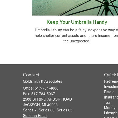
Keep Your Umbrella Handy
Umbrella liability can be a fairly inexpensive way t
help shelter current assets and future income fro
the unexpected.
Contact
Quick 
Goldsmith & Associates
Retirem
Investm
Office: 517-784-4600
Estate
Fax: 517-784-5067
Insuran
2508 SPRING ARBOR ROAD
Tax
JACKSON,
MI
49203
Money
Series 7, Series 63, Series 65
Lifestyle
Send an Email
Latest Ar