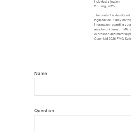
individual situation.
2. III.org, 2025
The content is developed f
legal advice. It may not b
information regarding your
may be of interest. FMG Su
expressed and material pro
Copyright
2026 FMG Suit
Name
Question