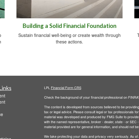
Building a Solid Financial Foundation
o
Sustain financial well-being or create wealth through
m
these actions.
Links
LPL
Financial Form CRS
ent
Check the background of your financial professional on FINRA
ent
The content is developed from sources believed to be providing a
tax or legal advice. Please consult legal or tax professionals for
ce
material was developed and produced by FMG Suite to provide inf
with the named representative, broker - dealer, state - or SEC
material provided are for general information, and should not be 
We take protecting your data and privacy very seriously. As of
ticles