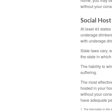
home, you may be e
without your cons
Social Host
At least 43 states
underage drinkers
with underage drin
State laws vary, 
the state in which
The liability to 
suffering.
The most effective
hosted in your ho
without your cons
have adequate per
1. The information in this 