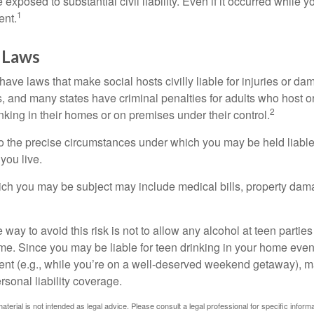
xposed to substantial civil liability. Even if it occurred while 
1
ent.
 Laws
 have laws that make social hosts civilly liable for injuries or 
, and many states have criminal penalties for adults who host or
2
king in their homes or on premises under their control.
so the precise circumstances under which you may be held liabl
 you live.
which you may be subject may include medical bills, property da
 way to avoid this risk is not to allow any alcohol at teen partie
me. Since you may be liable for teen drinking in your home even
ent (e.g., while you’re on a well-deserved weekend getaway), 
sonal liability coverage.
material is not intended as legal advice. Please consult a legal professional for specific infor