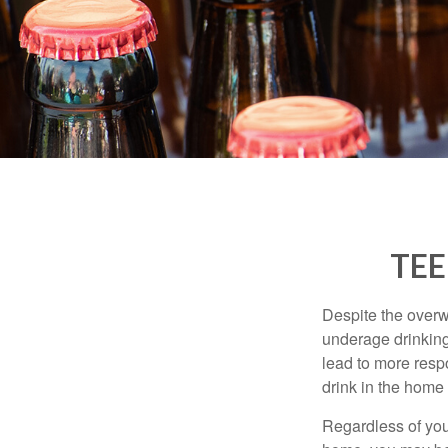
TEE
Despite the over
underage drinking
lead to more respo
drink in the home 
Regardless of you