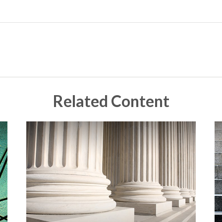
Related Content