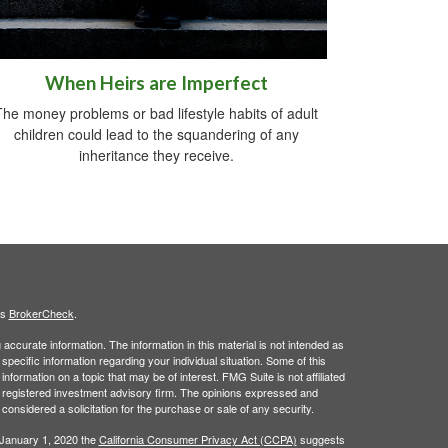
When Heirs are Imperfect
The money problems or bad lifestyle habits of adult
children could lead to the squandering of any
inheritance they receive.
's
BrokerCheck
.
ccurate information. The information in this material is not intended as
 specific information regarding your individual situation. Some of this
ormation on a topic that may be of interest. FMG Suite is not affiliated
 - registered investment advisory firm. The opinions expressed and
considered a solicitation for the purchase or sale of any security.
 January 1, 2020 the
California Consumer Privacy Act (CCPA)
suggests