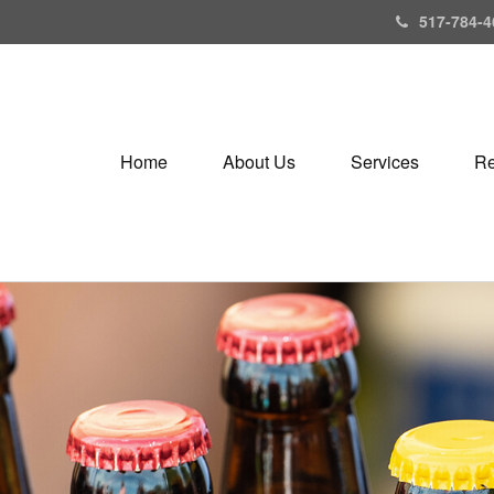
517-784-4
Home
About Us
Services
Re