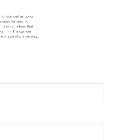
 not intended as tax or
sionals for specific
mation on a topic that
ory firm. The opinions
e or sale of any security.