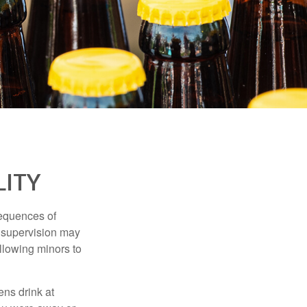
LITY
equences of
r supervision may
allowing minors to
ens drink at