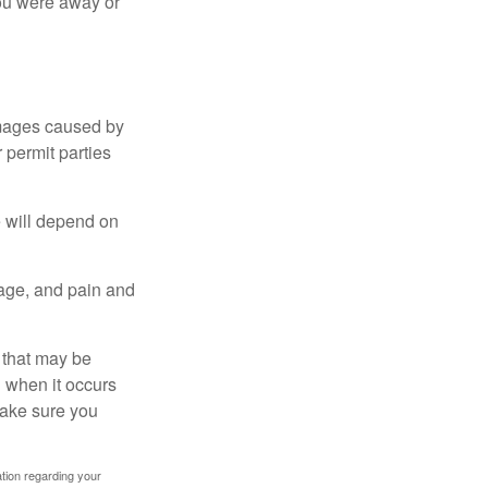
you were away or
damages caused by
 permit parties
e will depend on
mage, and pain and
s that may be
 when it occurs
make sure you
mation regarding your