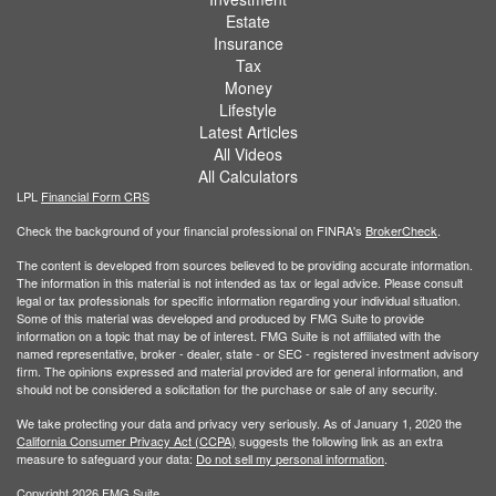
Estate
Insurance
Tax
Money
Lifestyle
Latest Articles
All Videos
All Calculators
LPL
Financial Form CRS
Check the background of your financial professional on FINRA's
BrokerCheck
.
The content is developed from sources believed to be providing accurate information.
The information in this material is not intended as tax or legal advice. Please consult
legal or tax professionals for specific information regarding your individual situation.
Some of this material was developed and produced by FMG Suite to provide
information on a topic that may be of interest. FMG Suite is not affiliated with the
named representative, broker - dealer, state - or SEC - registered investment advisory
firm. The opinions expressed and material provided are for general information, and
should not be considered a solicitation for the purchase or sale of any security.
We take protecting your data and privacy very seriously. As of January 1, 2020 the
California Consumer Privacy Act (CCPA)
suggests the following link as an extra
measure to safeguard your data:
Do not sell my personal information
.
Copyright 2026 FMG Suite.