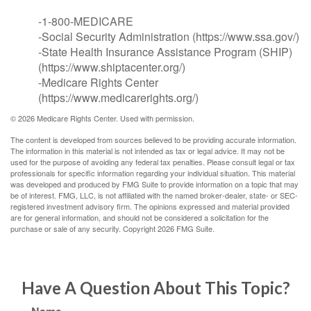
-1-800-MEDICARE
-Social Security Administration (https://www.ssa.gov/)
-State Health Insurance Assistance Program (SHIP)
(https://www.shiptacenter.org/)
-Medicare Rights Center
(https://www.medicarerights.org/)
©
2026 Medicare Rights Center. Used with permission.
The content is developed from sources believed to be providing accurate information.
The information in this material is not intended as tax or legal advice. It may not be
used for the purpose of avoiding any federal tax penalties. Please consult legal or tax
professionals for specific information regarding your individual situation. This material
was developed and produced by FMG Suite to provide information on a topic that may
be of interest. FMG, LLC, is not affiliated with the named broker-dealer, state- or SEC-
registered investment advisory firm. The opinions expressed and material provided
are for general information, and should not be considered a solicitation for the
purchase or sale of any security. Copyright
2026 FMG Suite.
Have A Question About This Topic?