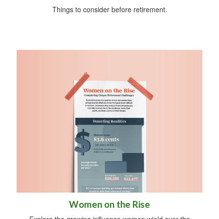
Things to consider before retirement.
Women on the Rise
Explore the growing influence women wield over the