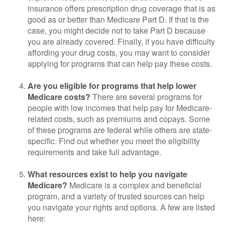
insurance offers prescription drug coverage that is as
good as or better than Medicare Part D. If that is the
case, you might decide not to take Part D because
you are already covered. Finally, if you have difficulty
affording your drug costs, you may want to consider
applying for programs that can help pay these costs.
Are you eligible for programs that help lower
Medicare costs?
There are several programs for
people with low incomes that help pay for Medicare-
related costs, such as premiums and copays. Some
of these programs are federal while others are state-
specific. Find out whether you meet the eligibility
requirements and take full advantage.
What resources exist to help you navigate
Medicare?
Medicare is a complex and beneficial
program, and a variety of trusted sources can help
you navigate your rights and options. A few are listed
here: