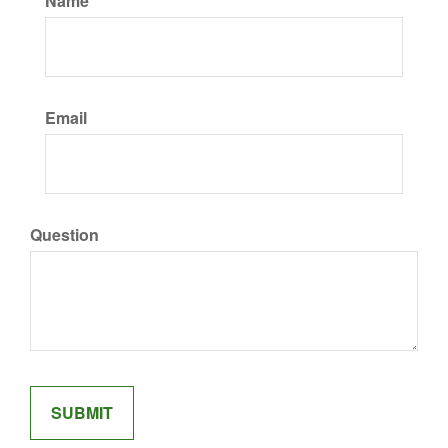
Name
Email
Question