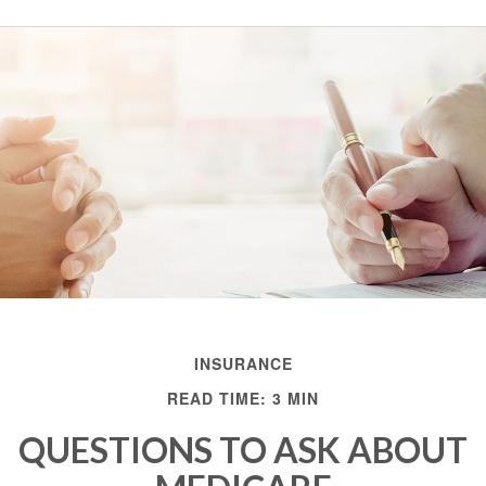
INSURANCE
READ TIME: 3 MIN
QUESTIONS TO ASK ABOUT