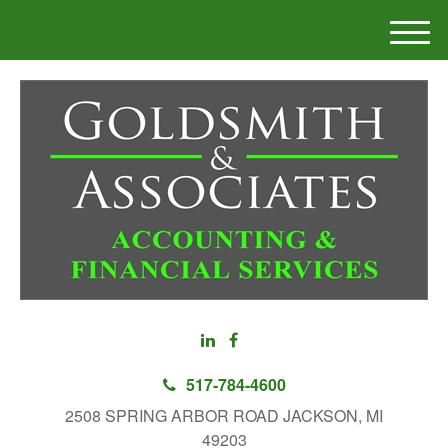
M
e
n
u
517-784-4600
2508 SPRING ARBOR ROAD JACKSON, MI
49203