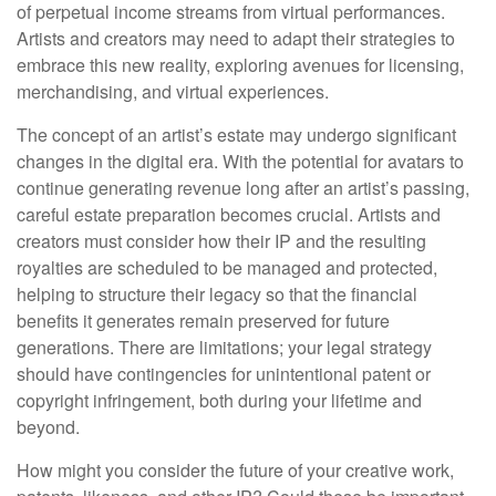
of perpetual income streams from virtual performances.
Artists and creators may need to adapt their strategies to
embrace this new reality, exploring avenues for licensing,
merchandising, and virtual experiences.
The concept of an artist’s estate may undergo significant
changes in the digital era. With the potential for avatars to
continue generating revenue long after an artist’s passing,
careful estate preparation becomes crucial. Artists and
creators must consider how their IP and the resulting
royalties are scheduled to be managed and protected,
helping to structure their legacy so that the financial
benefits it generates remain preserved for future
generations. There are limitations; your legal strategy
should have contingencies for unintentional patent or
copyright infringement, both during your lifetime and
beyond.
How might you consider the future of your creative work,