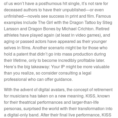
of us won’t have a posthumous hit single, it’s not rare for
deceased authors to have their unpublished—or even
unfinished—novels see success in print and film. Famous
examples include The Girl with the Dragon Tattoo by Stieg
Larsson and Dragon Bones by Michael Crichton. Retired
athletes have played again (at least in video games), and
aging or passed actors have appeared as their younger
selves in films. Another scenario might be for those who
hold a patent that didn’t go into mass production during
their lifetime, only to become incredibly profitable later.
Here’s the big takeaway: Your IP might be more valuable
than you realize, so consider consulting a legal
professional who can offer guidance.
With the advent of digital avatars, the concept of retirement
for musicians has taken on a new meaning. KISS, known
for their theatrical performances and larger-than-life
personas, surprised the world with their transformation into
a digital-only band. After their final live performance, KISS