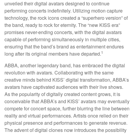
unveiled their digital avatars designed to continue
performing concerts indefinitely. Utilizing motion capture
technology, the rock icons created a “superhero version” of
the band, ready to rock for eternity. The “new KISS era”
promises never-ending concerts, with the digital avatars
capable of performing simultaneously in multiple cities,
ensuring that the band’s brand as entertainment endures
1
long after its original members have departed.
ABBA, another legendary band, has embraced the digital
revolution with avatars. Collaborating with the same
creative minds behind KISS’ digital transformation, ABBA’s
avatars have captivated audiences with their live shows.
As the popularity of digitally created content grows, it is
conceivable that ABBA’s and KISS’ avatars may eventually
compete for concert space, further blurring the line between
reality and virtual performances. Artists once relied on their
physical presence and performances to generate revenue.
The advent of digital clones now introduces the possibility