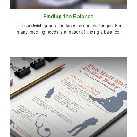
Finding the Balance
The sandwich generation faces unique challenges. For
many, meeting needs is a matter of finding a balance.