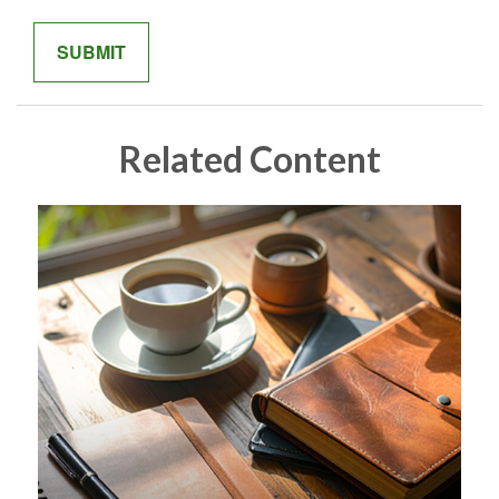
Related Content