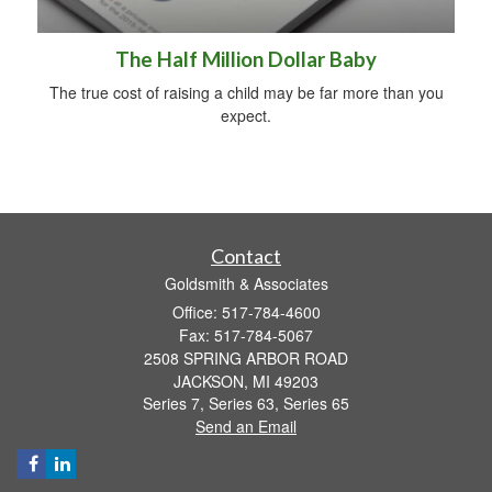
The Half Million Dollar Baby
The true cost of raising a child may be far more than you
expect.
Contact
Goldsmith & Associates
Office: 517-784-4600
Fax: 517-784-5067
2508 SPRING ARBOR ROAD
JACKSON,
MI
49203
Series 7, Series 63, Series 65
Send an Email