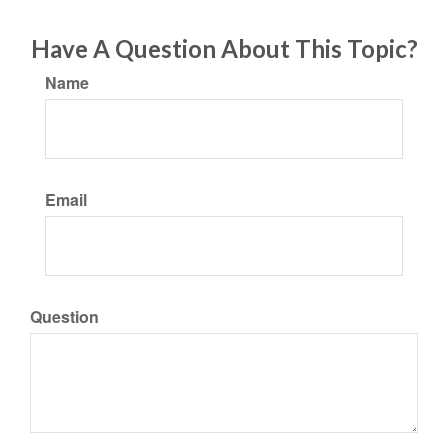
Have A Question About This Topic?
Name
Email
Question