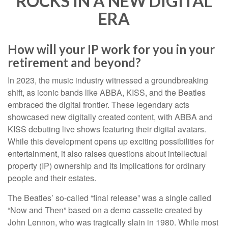
ROCKS IN A NEW DIGITAL
ERA
How will your IP work for you in your
retirement and beyond?
In 2023, the music industry witnessed a groundbreaking
shift, as iconic bands like ABBA, KISS, and the Beatles
embraced the digital frontier. These legendary acts
showcased new digitally created content, with ABBA and
KISS debuting live shows featuring their digital avatars.
While this development opens up exciting possibilities for
entertainment, it also raises questions about intellectual
property (IP) ownership and its implications for ordinary
people and their estates.
The Beatles’ so-called “final release” was a single called
“Now and Then” based on a demo cassette created by
John Lennon, who was tragically slain in 1980. While most