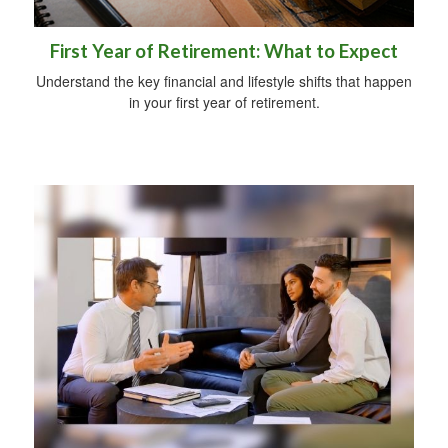
First Year of Retirement: What to Expect
Understand the key financial and lifestyle shifts that happen
in your first year of retirement.