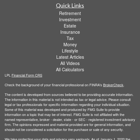
Quick Links
Retirement
Investment
Estate
Insurance
Tax
Money
Lifestyle
Latest Articles
All Videos
All Calculators
LPL
Financial Form CRS
Check the background of your financial professional on FINRA's
BrokerCheck
.
The content is developed from sources believed to be providing accurate information.
The information in this material is not intended as tax or legal advice. Please consult
legal or tax professionals for specific information regarding your individual situation.
Some of this material was developed and produced by FMG Suite to provide
information on a topic that may be of interest. FMG Suite is not affiliated with the
named representative, broker - dealer, state - or SEC - registered investment advisory
firm. The opinions expressed and material provided are for general information, and
should not be considered a solicitation for the purchase or sale of any security.
We take protecting your data and privacy very seriously. As of January 1, 2020 the