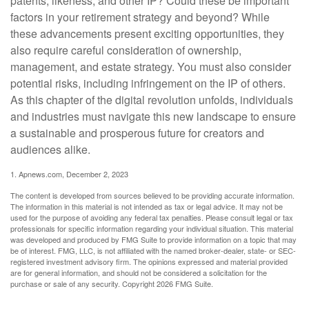
patents, likeness, and other IP? Could these be important
factors in your retirement strategy and beyond? While
these advancements present exciting opportunities, they
also require careful consideration of ownership,
management, and estate strategy. You must also consider
potential risks, including infringement on the IP of others.
As this chapter of the digital revolution unfolds, individuals
and industries must navigate this new landscape to ensure
a sustainable and prosperous future for creators and
audiences alike.
1. Apnews.com, December 2, 2023
The content is developed from sources believed to be providing accurate information.
The information in this material is not intended as tax or legal advice. It may not be
used for the purpose of avoiding any federal tax penalties. Please consult legal or tax
professionals for specific information regarding your individual situation. This material
was developed and produced by FMG Suite to provide information on a topic that may
be of interest. FMG, LLC, is not affiliated with the named broker-dealer, state- or SEC-
registered investment advisory firm. The opinions expressed and material provided
are for general information, and should not be considered a solicitation for the
purchase or sale of any security. Copyright
2026 FMG Suite.