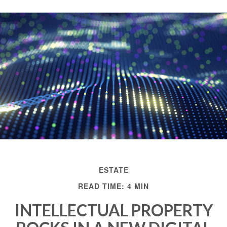
ESTATE
READ TIME: 4 MIN
INTELLECTUAL PROPERTY