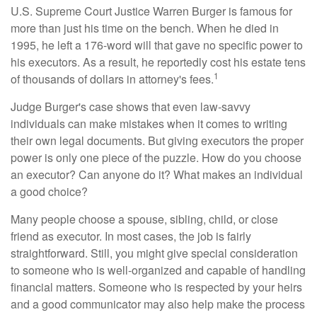
U.S. Supreme Court Justice Warren Burger is famous for
more than just his time on the bench. When he died in
1995, he left a 176-word will that gave no specific power to
his executors. As a result, he reportedly cost his estate tens
1
of thousands of dollars in attorney's fees.
Judge Burger's case shows that even law-savvy
individuals can make mistakes when it comes to writing
their own legal documents. But giving executors the proper
power is only one piece of the puzzle. How do you choose
an executor? Can anyone do it? What makes an individual
a good choice?
Many people choose a spouse, sibling, child, or close
friend as executor. In most cases, the job is fairly
straightforward. Still, you might give special consideration
to someone who is well-organized and capable of handling
financial matters. Someone who is respected by your heirs
and a good communicator may also help make the process