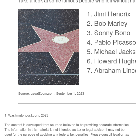
Take a look at some famous people who left without havi
Jimi Hendrix
Bob Marley
Sonny Bono
Pablo Picasso
Michael Jack
Howard Hugh
Abraham Linc
Source: LegalZoom.com, September 1, 2023
1. Washingtonpost.com, 2023
The content is developed from sources believed to be providing accurate information.
The information in this material is not intended as tax or legal advice. It may not be
used for the purpose of avoiding any federal tax penalties. Please consult legal or tax