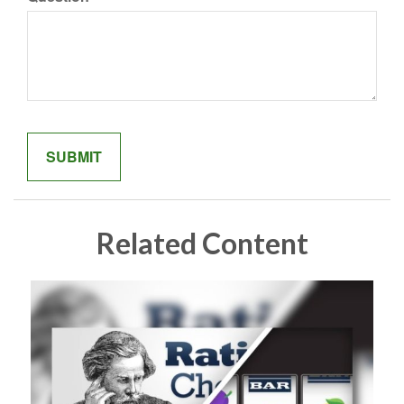
Related Content