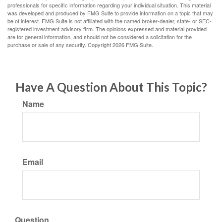
professionals for specific information regarding your individual situation. This material
was developed and produced by FMG Suite to provide information on a topic that may
be of interest. FMG Suite is not affiliated with the named broker-dealer, state- or SEC-
registered investment advisory firm. The opinions expressed and material provided
are for general information, and should not be considered a solicitation for the
purchase or sale of any security. Copyright
2026 FMG Suite.
Have A Question About This Topic?
Name
Email
Question