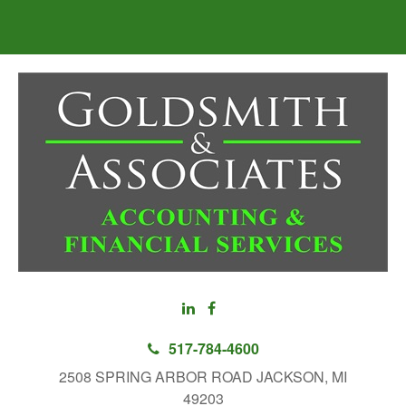
517-784-4600
2508 SPRING ARBOR ROAD JACKSON, MI
49203