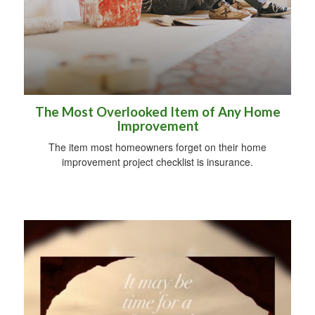
The Most Overlooked Item of Any Home
Improvement
The item most homeowners forget on their home
improvement project checklist is insurance.