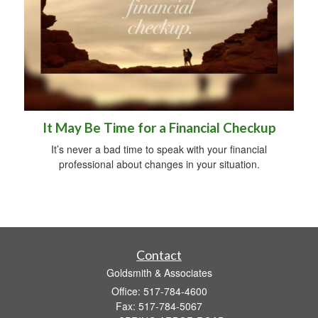
It May Be Time for a Financial Checkup
It’s never a bad time to speak with your financial
professional about changes in your situation.
Contact
Goldsmith & Associates
Office: 517-784-4600
Fax: 517-784-5067