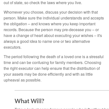
out of state, so check the laws where you live.
Whomever you choose, discuss your decision with that
person. Make sure the individual understands and accepts
the obligation – and knows where you keep important
records. Because the person may pre-decease you – or
have a change of heart about executing your wishes – it's
always a good idea to name one or two alternative
executors.
The period following the death of a loved one is a stressful
time and can be confusing for family members. Choosing
the right executor can help ensure that the distribution of
your assets may be done efficiently and with as little
upheaval as possible.
What Will?