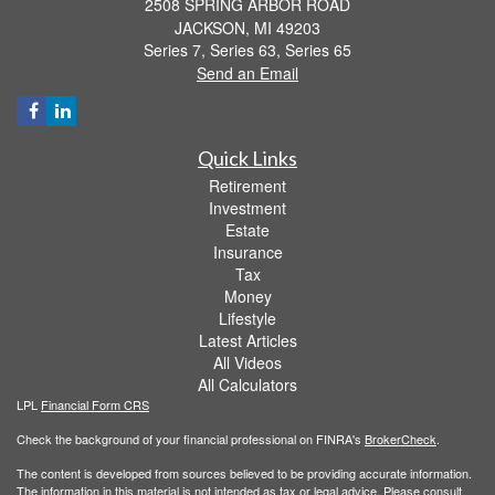
2508 SPRING ARBOR ROAD
JACKSON,
MI
49203
Series 7, Series 63, Series 65
Send an Email
Quick Links
Retirement
Investment
Estate
Insurance
Tax
Money
Lifestyle
Latest Articles
All Videos
All Calculators
LPL
Financial Form CRS
Check the background of your financial professional on FINRA's
BrokerCheck
.
The content is developed from sources believed to be providing accurate information.
The information in this material is not intended as tax or legal advice. Please consult