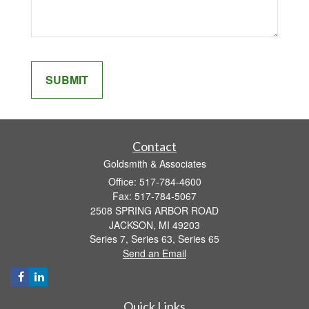
Contact
Goldsmith & Associates
Office: 517-784-4600
Fax: 517-784-5067
2508 SPRING ARBOR ROAD
JACKSON,
MI
49203
Series 7, Series 63, Series 65
Send an Email
Quick Links