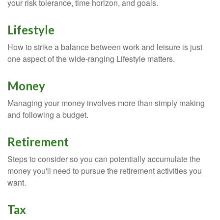
your risk tolerance, time horizon, and goals.
Lifestyle
How to strike a balance between work and leisure is just
one aspect of the wide-ranging Lifestyle matters.
Money
Managing your money involves more than simply making
and following a budget.
Retirement
Steps to consider so you can potentially accumulate the
money you'll need to pursue the retirement activities you
want.
Tax