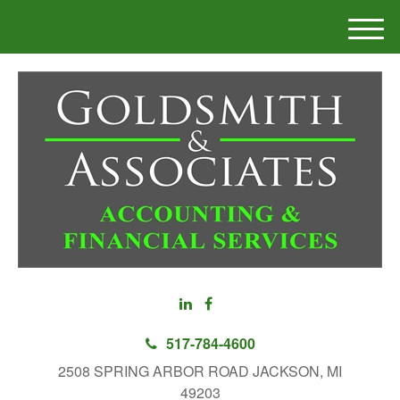
M
e
n
u
517-784-4600
2508 SPRING ARBOR ROAD JACKSON, MI
49203