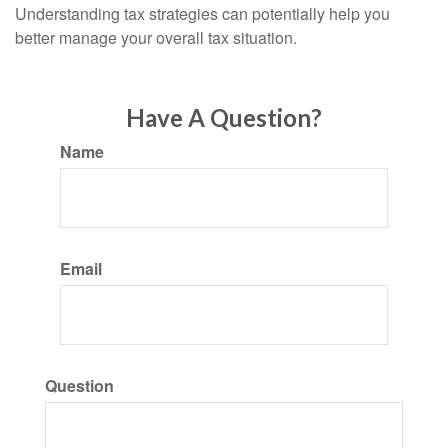
Understanding tax strategies can potentially help you
better manage your overall tax situation.
Have A Question?
Name
Email
Question