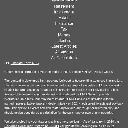
Retirement
Investment
Estate
Insurance
Tax
Money
Lifestyle
Latest Articles
All Videos
All Calculators
LPL
Financial Form CRS
Check the background of your financial professional on FINRA's
BrokerCheck
.
The content is developed from sources believed to be providing accurate information.
The information in this material is not intended as tax or legal advice. Please consult
legal or tax professionals for specific information regarding your individual situation.
Some of this material was developed and produced by FMG Suite to provide
information on a topic that may be of interest. FMG Suite is not affiliated with the
named representative, broker - dealer, state - or SEC - registered investment advisory
firm. The opinions expressed and material provided are for general information, and
should not be considered a solicitation for the purchase or sale of any security.
We take protecting your data and privacy very seriously. As of January 1, 2020 the
California Consumer Privacy Act (CCPA)
suggests the following link as an extra