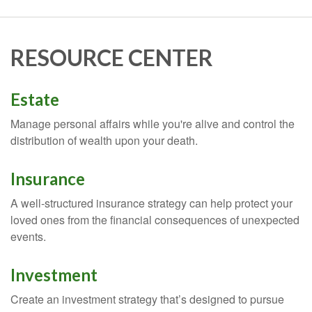
RESOURCE CENTER
Estate
Manage personal affairs while you're alive and control the
distribution of wealth upon your death.
Insurance
A well-structured insurance strategy can help protect your
loved ones from the financial consequences of unexpected
events.
Investment
Create an investment strategy that’s designed to pursue