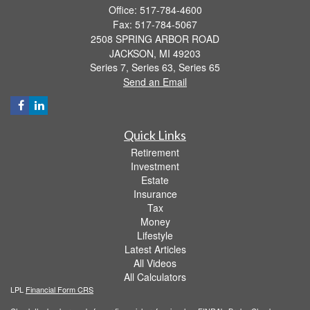
Office: 517-784-4600
Fax: 517-784-5067
2508 SPRING ARBOR ROAD
JACKSON,
MI
49203
Series 7, Series 63, Series 65
Send an Email
Quick Links
Retirement
Investment
Estate
Insurance
Tax
Money
Lifestyle
Latest Articles
All Videos
All Calculators
LPL
Financial Form CRS