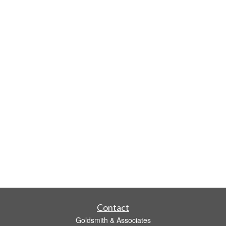
Contact
Goldsmith & Associates