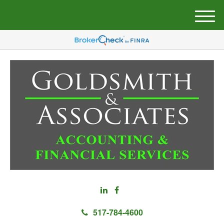
M
e
n
u
517-784-4600