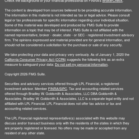
Check the background of your financial professional on FINRA's
BrokerCheck
.
The content is developed from sources believed to be providing accurate information.
The information in this material is not intended as tax or legal advice. Please consult
legal or tax professionals for specific information regarding your individual situation.
Some of this material was developed and produced by FMG Suite to provide
information on a topic that may be of interest. FMG Suite is not affiliated with the
named representative, broker - dealer, state - or SEC - registered investment advisory
firm. The opinions expressed and material provided are for general information, and
should not be considered a solicitation for the purchase or sale of any security.
We take protecting your data and privacy very seriously. As of January 1, 2020 the
California Consumer Privacy Act (CCPA)
suggests the following link as an extra
measure to safeguard your data:
Do not sell my personal information
.
Copyright 2026 FMG Suite.
Securities and advisory services offered through LPL Financial, a registered
investment advisor. Member
FINRA/
SIPC
. Tax and accounting related services
offered through Bradley W. Goldsmith & Associates, LLC DBA Goldsmith &
Associates. Bradley W. Goldsmith & Associates, LLC is a separate legal entity and not
affiliated with LPL Financial. LPL Financial does not offer tax advice or tax and
accounting related services.
The LPL Financial registered representative(s) associated with this website may
discuss and/or transact business only with the residents of the states in which they
are properly registered or licensed. No offers may be made or accepted from any
resident of any other state.