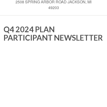
2508 SPRING ARBOR ROAD JACKSON, MI
49203
Q4 2024 PLAN
PARTICIPANT NEWSLETTER