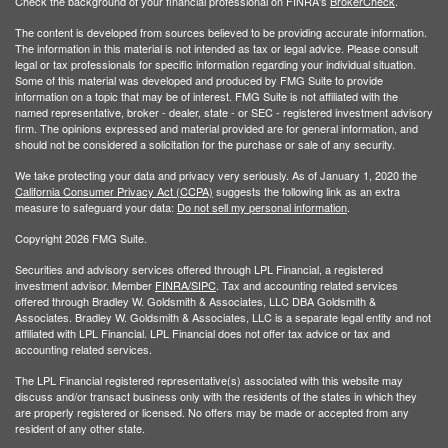
Check the background of your financial professional on FINRA's
BrokerCheck
.
The content is developed from sources believed to be providing accurate information.
The information in this material is not intended as tax or legal advice. Please consult
legal or tax professionals for specific information regarding your individual situation.
Some of this material was developed and produced by FMG Suite to provide
information on a topic that may be of interest. FMG Suite is not affiliated with the
named representative, broker - dealer, state - or SEC - registered investment advisory
firm. The opinions expressed and material provided are for general information, and
should not be considered a solicitation for the purchase or sale of any security.
We take protecting your data and privacy very seriously. As of January 1, 2020 the
California Consumer Privacy Act (CCPA)
suggests the following link as an extra
measure to safeguard your data:
Do not sell my personal information
.
Copyright 2026 FMG Suite.
Securities and advisory services offered through LPL Financial, a registered
investment advisor. Member
FINRA/
SIPC
. Tax and accounting related services
offered through Bradley W. Goldsmith & Associates, LLC DBA Goldsmith &
Associates. Bradley W. Goldsmith & Associates, LLC is a separate legal entity and not
affiliated with LPL Financial. LPL Financial does not offer tax advice or tax and
accounting related services.
The LPL Financial registered representative(s) associated with this website may
discuss and/or transact business only with the residents of the states in which they
are properly registered or licensed. No offers may be made or accepted from any
resident of any other state.