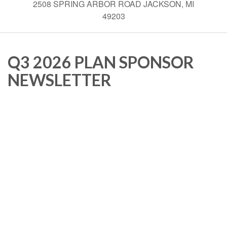
2508 SPRING ARBOR ROAD JACKSON, MI
49203
Q3 2026 PLAN SPONSOR
NEWSLETTER