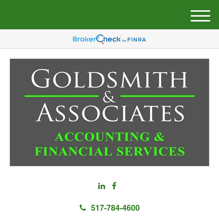
M
e
n
u
517-784-4600