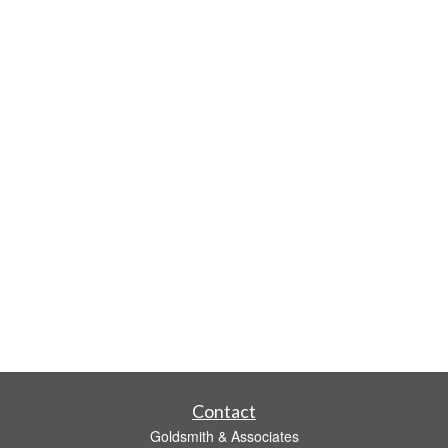
Contact
Goldsmith & Associates