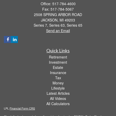
Office: 517-784-4600
Fax: 517-784-5067
2508 SPRING ARBOR ROAD
JACKSON,
MI
49203
Series 7, Series 63, Series 65
Send an Email
Quick Links
Retirement
Investment
Estate
Insurance
Tax
Money
Lifestyle
Latest Articles
All Videos
All Calculators
LPL
Financial Form CRS