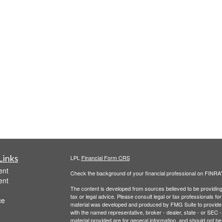
Links
LPL
Financial Form CRS
ent
Check the background of your financial professional on FINRA
ent
The content is developed from sources believed to be providing a
tax or legal advice. Please consult legal or tax professionals for
ce
material was developed and produced by FMG Suite to provide inf
with the named representative, broker - dealer, state - or SEC
material provided are for general information, and should not be 