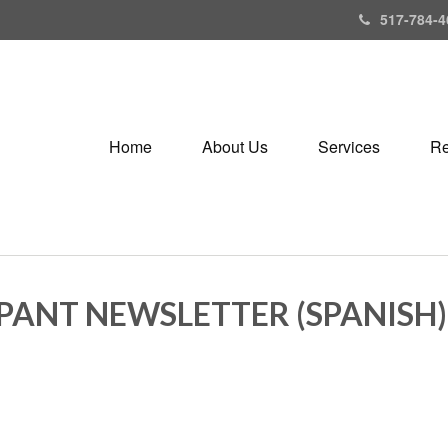
517-784-4
Home
About Us
Services
Re
IPANT NEWSLETTER (SPANISH)