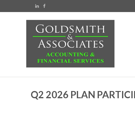
Q2 2026 PLAN PARTIC