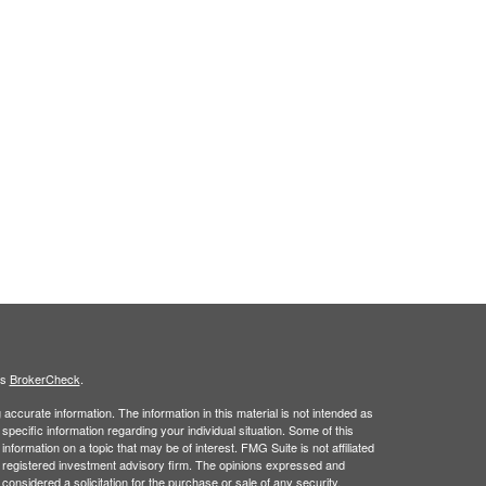
's
BrokerCheck
.
ccurate information. The information in this material is not intended as
 specific information regarding your individual situation. Some of this
ormation on a topic that may be of interest. FMG Suite is not affiliated
 - registered investment advisory firm. The opinions expressed and
considered a solicitation for the purchase or sale of any security.