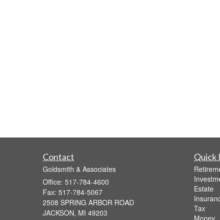
Contact
Quick 
Goldsmith & Associates
Retirem
Investm
Office: 517-784-4600
Estate
Fax: 517-784-5067
Insuran
2508 SPRING ARBOR ROAD
Tax
JACKSON,
MI
49203
Money