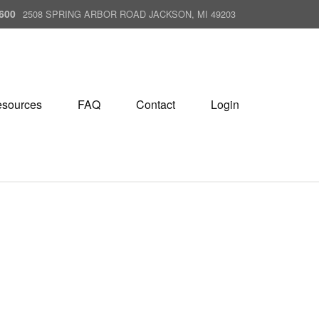
600
2508 SPRING ARBOR ROAD JACKSON, MI 49203
sources
FAQ
Contact
Login