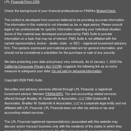
LPL
Financial Form CRS
Check the background of your financial professional on FINRA's
BrokerCheck
.
The content is developed from sources believed to be providing accurate information.
The information in this material is not intended as tax or legal advice. Please consult
legal or tax professionals for specific information regarding your individual situation.
Some of this material was developed and produced by FMG Suite to provide
information on a topic that may be of interest. FMG Suite is not affiliated with the
named representative, broker - dealer, state - or SEC - registered investment advisory
firm. The opinions expressed and material provided are for general information, and
should not be considered a solicitation for the purchase or sale of any security.
We take protecting your data and privacy very seriously. As of January 1, 2020 the
California Consumer Privacy Act (CCPA)
suggests the following link as an extra
measure to safeguard your data:
Do not sell my personal information
.
Copyright 2026 FMG Suite.
Securities and advisory services offered through LPL Financial, a registered
investment advisor. Member
FINRA/
SIPC
. Tax and accounting related services
offered through Bradley W. Goldsmith & Associates, LLC DBA Goldsmith &
Associates. Bradley W. Goldsmith & Associates, LLC is a separate legal entity and not
affiliated with LPL Financial. LPL Financial does not offer tax advice or tax and
accounting related services.
The LPL Financial registered representative(s) associated with this website may
discuss and/or transact business only with the residents of the states in which they
are properly registered or licensed. No offers may be made or accepted from any