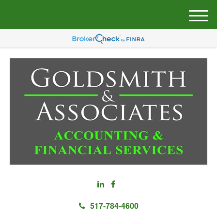
M
e
n
u
517-784-4600