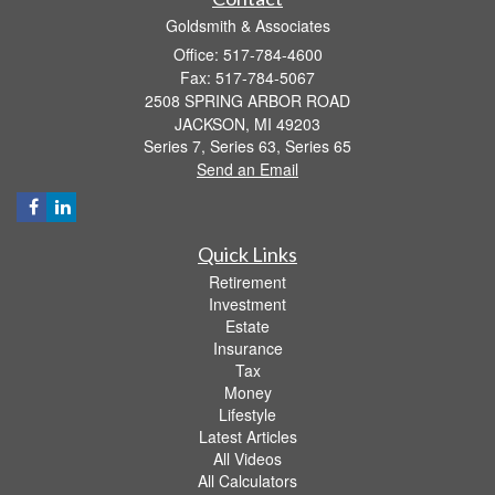
Goldsmith & Associates
Office: 517-784-4600
Fax: 517-784-5067
2508 SPRING ARBOR ROAD
JACKSON,
MI
49203
Series 7, Series 63, Series 65
Send an Email
Quick Links
Retirement
Investment
Estate
Insurance
Tax
Money
Lifestyle
Latest Articles
All Videos
All Calculators