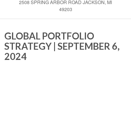
2508 SPRING ARBOR ROAD JACKSON, MI
49203
GLOBAL PORTFOLIO
STRATEGY | SEPTEMBER 6,
2024