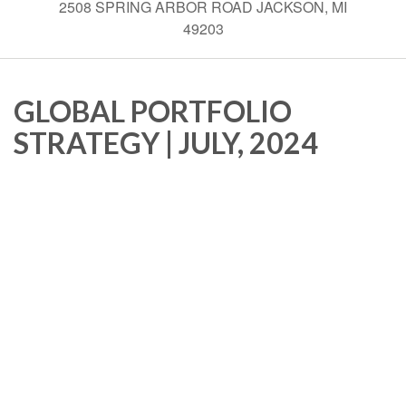
2508 SPRING ARBOR ROAD JACKSON, MI
49203
GLOBAL PORTFOLIO
STRATEGY | JULY, 2024