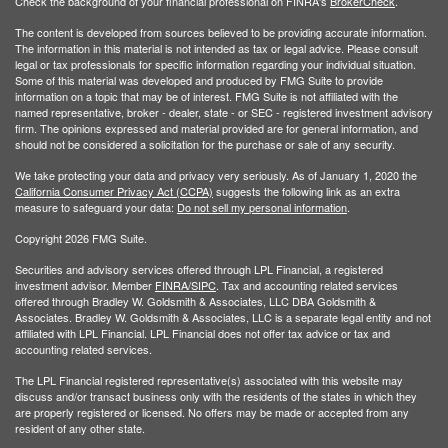
Check the background of your financial professional on FINRA's
BrokerCheck
.
The content is developed from sources believed to be providing accurate information.
The information in this material is not intended as tax or legal advice. Please consult
legal or tax professionals for specific information regarding your individual situation.
Some of this material was developed and produced by FMG Suite to provide
information on a topic that may be of interest. FMG Suite is not affiliated with the
named representative, broker - dealer, state - or SEC - registered investment advisory
firm. The opinions expressed and material provided are for general information, and
should not be considered a solicitation for the purchase or sale of any security.
We take protecting your data and privacy very seriously. As of January 1, 2020 the
California Consumer Privacy Act (CCPA)
suggests the following link as an extra
measure to safeguard your data:
Do not sell my personal information
.
Copyright 2026 FMG Suite.
Securities and advisory services offered through LPL Financial, a registered
investment advisor. Member
FINRA/
SIPC
. Tax and accounting related services
offered through Bradley W. Goldsmith & Associates, LLC DBA Goldsmith &
Associates. Bradley W. Goldsmith & Associates, LLC is a separate legal entity and not
affiliated with LPL Financial. LPL Financial does not offer tax advice or tax and
accounting related services.
The LPL Financial registered representative(s) associated with this website may
discuss and/or transact business only with the residents of the states in which they
are properly registered or licensed. No offers may be made or accepted from any
resident of any other state.