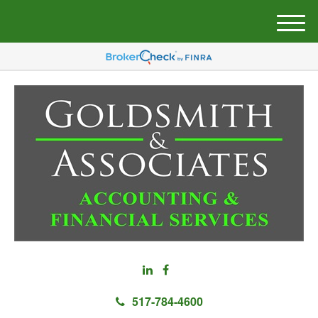
M
e
n
u
517-784-4600