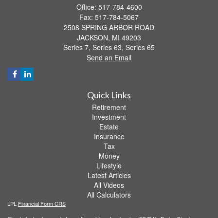
Office: 517-784-4600
Fax: 517-784-5067
2508 SPRING ARBOR ROAD
JACKSON,
MI
49203
Series 7, Series 63, Series 65
Send an Email
Quick Links
Retirement
Investment
Estate
Insurance
Tax
Money
Lifestyle
Latest Articles
All Videos
All Calculators
LPL
Financial Form CRS