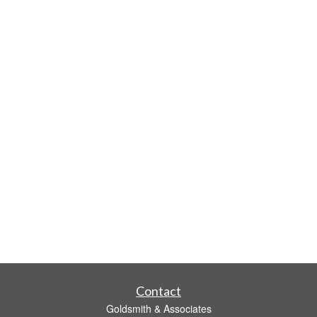
Contact
Goldsmith & Associates