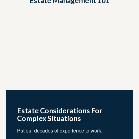
Estate Management 101
Estate Considerations For
Complex Situations
Put our decades of experience to work.