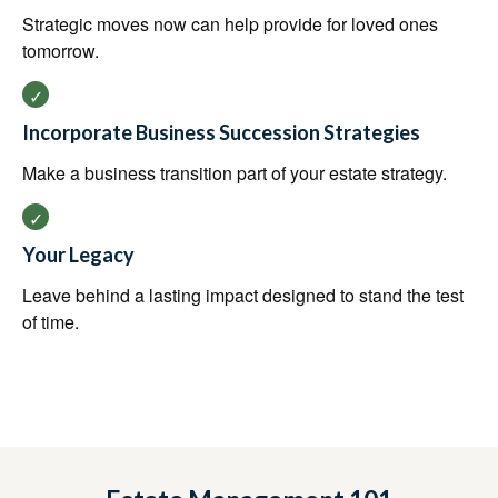
Strategic moves now can help provide for loved ones
tomorrow.
Incorporate Business Succession Strategies
Make a business transition part of your estate strategy.
Your Legacy
Leave behind a lasting impact designed to stand the test
of time.