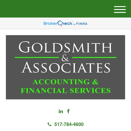
M
e
n
u
517-784-4600