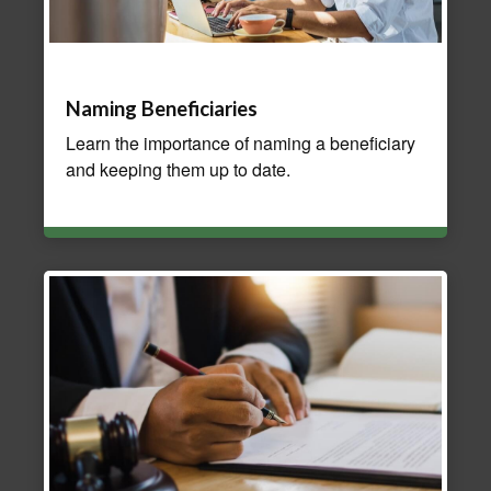
Naming Beneficiaries
Learn the importance of naming a beneficiary
and keeping them up to date.