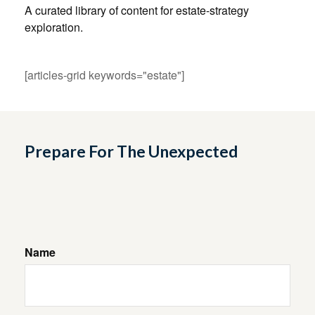
A curated library of content for estate-strategy
exploration.
[articles-grid keywords="estate"]
Prepare For The Unexpected
Name