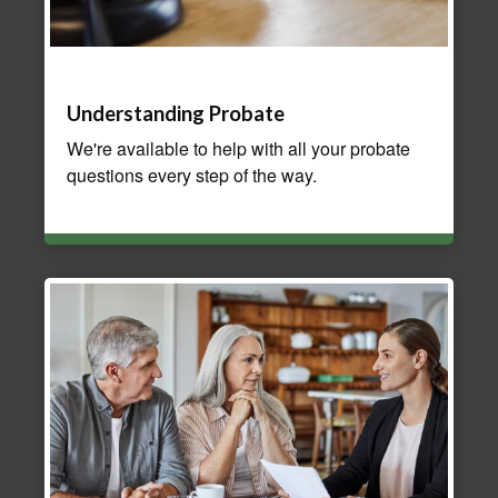
Understanding Probate
We're available to help with all your probate
questions every step of the way.