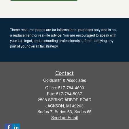
These resource
pages
are for informational purposes only and is not
a replacement for real-life advice. You are encouraged to speak with
your tax, legal, and accounting professionals before modifying any
part of your overall tax strategy.
Contact
Goldsmith & Associates
Office: 517-784-4600
Fax: 517-784-5067
2508 SPRING ARBOR ROAD
JACKSON,
MI
49203
Series 7, Series 63, Series 65
Send an Email