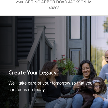
2508 SPRING ARBOR ROAD JACKSON, MI
49203
Create Your Legacy
We'll take care of your tomorrow so that you
can focus on today.