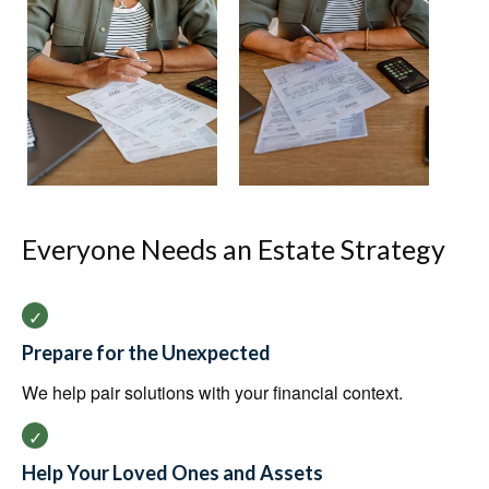
Everyone Needs an Estate Strategy
Prepare for the Unexpected
We help pair solutions with your financial context.
Help Your Loved Ones and Assets