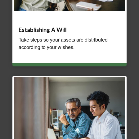
Establishing A Will
Take steps so your assets are distributed
according to your wishes.