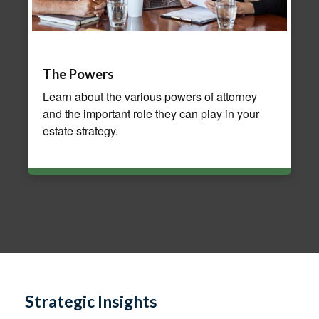
The Powers
Learn about the various powers of attorney
and the important role they can play in your
estate strategy.
Strategic Insights