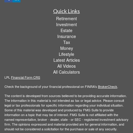
Quick Links
Retirement
Investment
Estate
Insurance
Tax
Money
Lifestyle
Latest Articles
All Videos
All Calculators
LPL
Financial Form CRS
Check the background of your financial professional on FINRA's
BrokerCheck
.
The content is developed from sources believed to be providing accurate information.
The information in this material is not intended as tax or legal advice. Please consult
legal or tax professionals for specific information regarding your individual situation.
Some of this material was developed and produced by FMG Suite to provide
information on a topic that may be of interest. FMG Suite is not affiliated with the
named representative, broker - dealer, state - or SEC - registered investment advisory
firm. The opinions expressed and material provided are for general information, and
should not be considered a solicitation for the purchase or sale of any security.