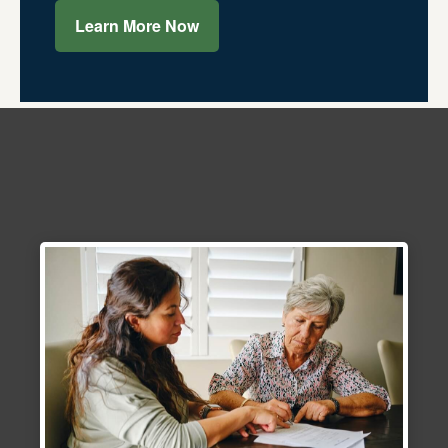
Learn More Now