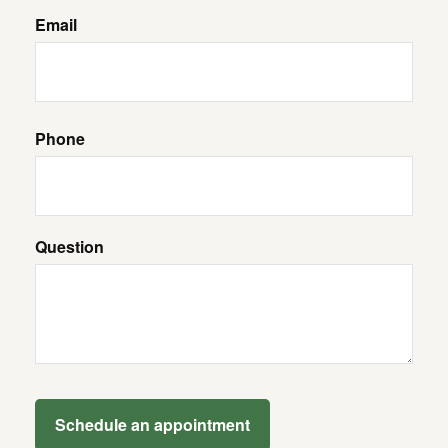
Email
Phone
Question