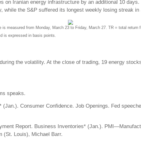
es on Iranian energy infrastructure by an additional 10 days
ry, while the S&P suffered its longest weekly losing streak in
s measured from Monday, March 23 to Friday, March 27. TR = total return fo
ld is expressed in basis points.
ring the volatility. At the close of trading, 19 energy stock
ms speaks.
 (Jan.). Consumer Confidence. Job Openings. Fed speeches
oyment Report. Business Inventories* (Jan.). PMI—Manufact
(St. Louis), Michael Barr.