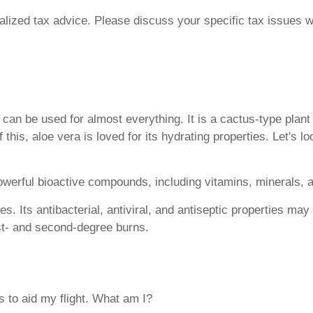
ualized tax advice. Please discuss your specific tax issues wi
t can be used for almost everything. It is a cactus-type plan
f this, aloe vera is loved for its hydrating properties. Let's
powerful bioactive compounds, including vitamins, minerals, 
es. Its antibacterial, antiviral, and antiseptic properties ma
irst- and second-degree burns.
rs to aid my flight. What am I?