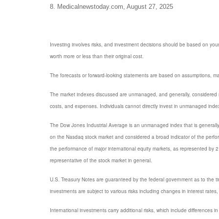
8. Medicalnewstoday.com, August 27, 2025
Investing involves risks, and investment decisions should be based on your
worth more or less than their original cost.
The forecasts or forward-looking statements are based on assumptions, may 
The market indexes discussed are unmanaged, and generally, considered rep
costs, and expenses. Individuals cannot directly invest in unmanaged inde
The Dow Jones Industrial Average is an unmanaged index that is generally 
on the Nasdaq stock market and considered a broad indicator of the perf
the performance of major international equity markets, as represented by
representative of the stock market in general.
U.S. Treasury Notes are guaranteed by the federal government as to the timel
investments are subject to various risks including changes in interest rates, 
International investments carry additional risks, which include differences in