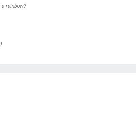
of a rainbow?
)