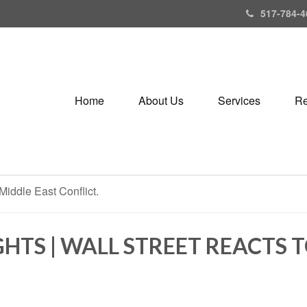
517-784-4
Home
About Us
Services
Re
HTS | WALL STREET REACTS 