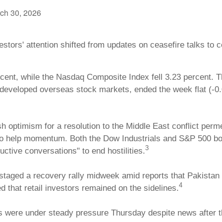
ch 30, 2026
stors' attention shifted from updates on ceasefire talks to
cent, while the Nasdaq Composite Index fell 3.23 percent. T
eveloped overseas stock markets, ended the week flat (-0.
sh optimism for a resolution to the Middle East conflict per
 to help momentum. Both the Dow Industrials and S&P 500 bo
3
tive conversations" to end hostilities.
aged a recovery rally midweek amid reports that Pakistan w
4
d that retail investors remained on the sidelines.
s were under steady pressure Thursday despite news after t