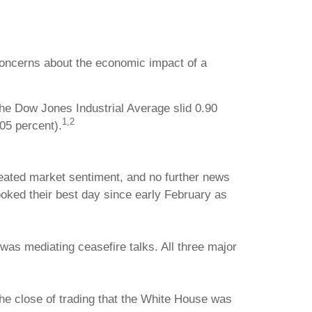
 concerns about the economic impact of a
he Dow Jones Industrial Average slid 0.90
1,2
05 percent).
meated market sentiment, and no further news
oked their best day since early February as
as mediating ceasefire talks. All three major
he close of trading that the White House was