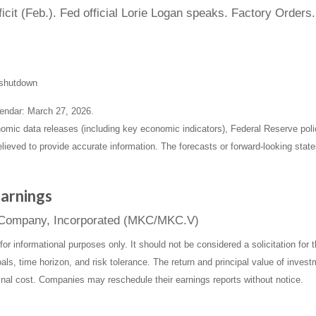
it (Feb.). Fed official Lorie Logan speaks. Factory Orders.
t shutdown
endar: March 27, 2026.
mic data releases (including key economic indicators), Federal Reserve pol
elieved to provide accurate information. The forecasts or forward-looking st
arnings
& Company, Incorporated (MKC/MKC.V)
informational purposes only. It should not be considered a solicitation for th
ls, time horizon, and risk tolerance. The return and principal value of inves
inal cost. Companies may reschedule their earnings reports without notice.