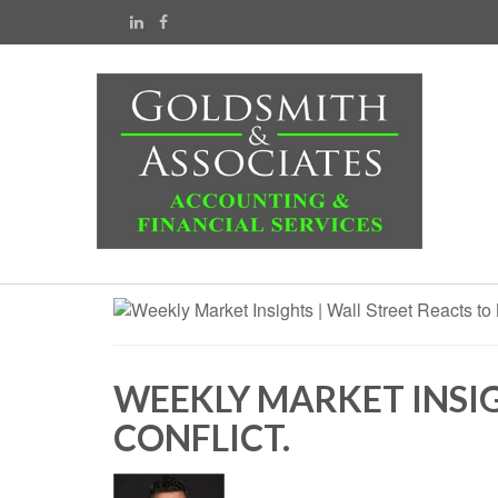
WEEKLY MARKET INSIG
CONFLICT.