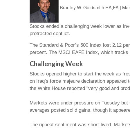
Bradley W. Goldsmith EA,FA
|
Mar
Stocks ended a challenging week lower as inve
protracted conflict.
The Standard & Poor’s 500 Index lost 2.12 per
percent. The MSCI EAFE Index, which tracks d
Challenging Week
Stocks opened higher to start the week as fre
on Iraq’s force majeure declaration appeared
the White House reported "very good and produc
Markets were under pressure on Tuesday but st
averages posted solid gains, though it appeare
The upbeat sentiment was short-lived. Market