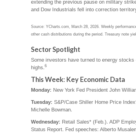
extending the previous pause on military strik
and Dow Industrials fell into correction territo
Source: YCharts.com, March 28, 2026. Weekly performance i
other cash distributions during the period. Treasury note yie
Sector Spotlight
Some investors have turned to energy stocks du
6
highs.
This Week: Key Economic Data
Monday:
New York Fed President John Willia
Tuesday:
S&P/Case Shiller Home Price Index*
Michelle Bowman.
Wednesday:
Retail Sales* (Feb.). ADP Empl
Status Report. Fed speeches: Alberto Musalem 