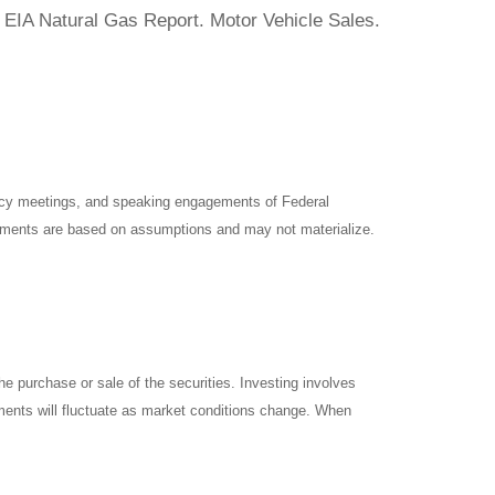
 EIA Natural Gas Report. Motor Vehicle Sales.
icy meetings, and speaking engagements of Federal
atements are based on assumptions and may not materialize.
e purchase or sale of the securities. Investing involves
tments will fluctuate as market conditions change. When