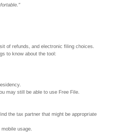
fortable."
it of refunds, and electronic filing choices.
gs to know about the tool:
 residency.
u may still be able to use Free File.
find the tax partner that might be appropriate
r mobile usage.