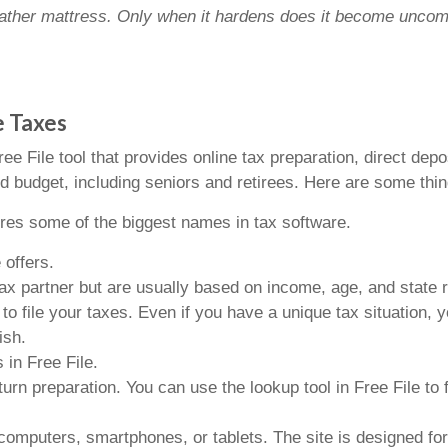
 feather mattress. Only when it hardens does it become uncom
e Taxes
e File tool that provides online tax preparation, direct depos
ed budget, including seniors and retirees. Here are some thin
ures some of the biggest names in tax software.
 offers.
y tax partner but are usually based on income, age, and state
file your taxes. Even if you have a unique tax situation, yo
ish.
 in Free File.
turn preparation. You can use the lookup tool in Free File to 
computers, smartphones, or tablets. The site is designed fo