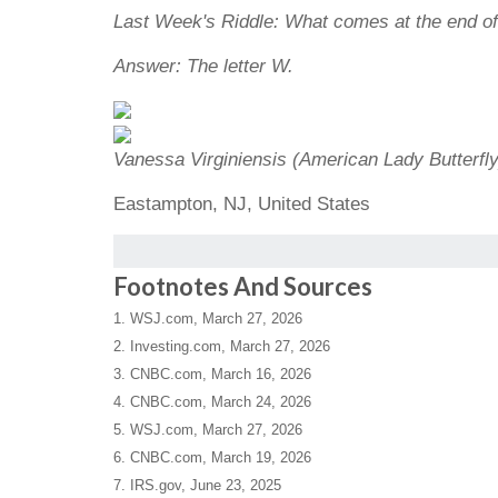
Last Week's Riddle: What comes at the end 
Answer: The letter W.
Vanessa Virginiensis (American Lady Butterfly
Eastampton, NJ, United States
Footnotes And Sources
1. WSJ.com, March 27, 2026
2. Investing.com, March 27, 2026
3. CNBC.com, March 16, 2026
4. CNBC.com, March 24, 2026
5. WSJ.com, March 27, 2026
6. CNBC.com, March 19, 2026
7. IRS.gov, June 23, 2025