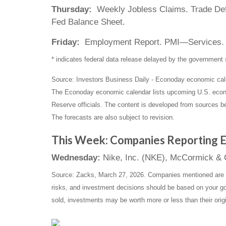
Thursday:
Weekly Jobless Claims. Trade Defic
Fed Balance Sheet.
Friday:
Employment Report. PMI—Services.
* indicates federal data release delayed by the governmen
Source: Investors Business Daily - Econoday economic cal
The Econoday economic calendar lists upcoming U.S. econo
Reserve officials. The content is developed from sources b
The forecasts are also subject to revision.
This Week: Companies Reporting E
Wednesday:
Nike, Inc. (NKE), McCormick 
Source: Zacks, March 27, 2026. Companies mentioned are for 
risks, and investment decisions should be based on your goa
sold, investments may be worth more or less than their orig