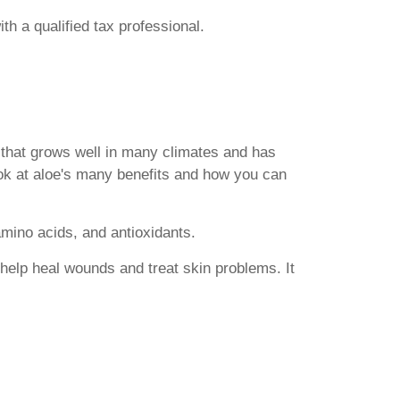
th a qualified tax professional.
t that grows well in many climates and has
 look at aloe's many benefits and how you can
amino acids, and antioxidants.
y help heal wounds and treat skin problems. It