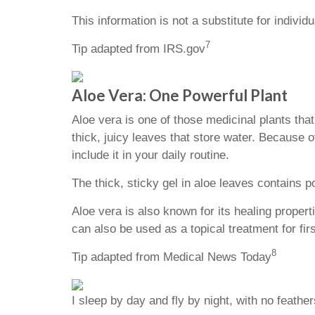
This information is not a substitute for individ
7
Tip adapted from IRS.gov
Aloe Vera: One Powerful Plant
Aloe vera is one of those medicinal plants tha
thick, juicy leaves that store water. Because o
include it in your daily routine.
The thick, sticky gel in aloe leaves contains 
Aloe vera is also known for its healing properti
can also be used as a topical treatment for f
8
Tip adapted from Medical News Today
I sleep by day and fly by night, with no feathe