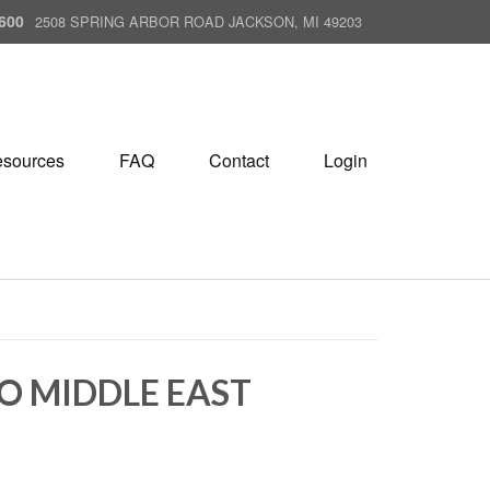
600
2508 SPRING ARBOR ROAD JACKSON, MI 49203
sources
FAQ
Contact
Login
TO MIDDLE EAST