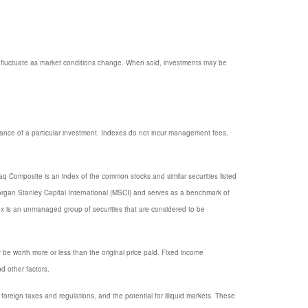
ill fluctuate as market conditions change. When sold, investments may be
mance of a particular investment. Indexes do not incur management fees,
q Composite is an index of the common stocks and similar securities listed
gan Stanley Capital International (MSCI) and serves as a benchmark of
x is an unmanaged group of securities that are considered to be
y be worth more or less than the original price paid. Fixed income
nd other factors.
, foreign taxes and regulations, and the potential for illiquid markets. These