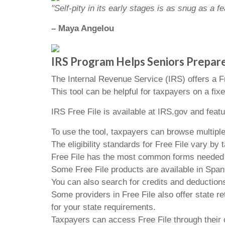
"Self-pity in its early stages is as snug as a
– Maya Angelou
IRS Program Helps Seniors Prepar
The Internal Revenue Service (IRS) offers a Fre
This tool can be helpful for taxpayers on a fix
IRS Free File is available at IRS.gov and feat
To use the tool, taxpayers can browse multiple
The eligibility standards for Free File vary b
Free File has the most common forms needed to 
Some Free File products are available in Span
You can also search for credits and deductions
Some providers in Free File also offer state re
for your state requirements.
Taxpayers can access Free File through their 