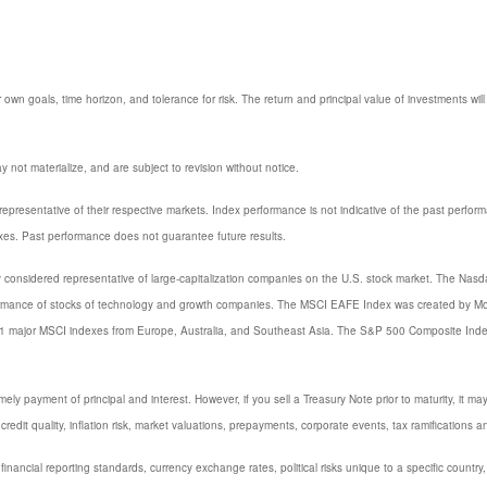
 own goals, time horizon, and tolerance for risk. The return and principal value of investments w
not materialize, and are subject to revision without notice.
resentative of their respective markets. Index performance is not indicative of the past perfor
xes. Past performance does not guarantee future results.
considered representative of large-capitalization companies on the U.S. stock market. The Nasda
ormance of stocks of technology and growth companies. The MSCI EAFE Index was created by Mor
 21 major MSCI indexes from Europe, Australia, and Southeast Asia. The S&P 500 Composite Inde
y payment of principal and interest. However, if you sell a Treasury Note prior to maturity, it ma
credit quality, inflation risk, market valuations, prepayments, corporate events, tax ramifications a
 financial reporting standards, currency exchange rates, political risks unique to a specific country