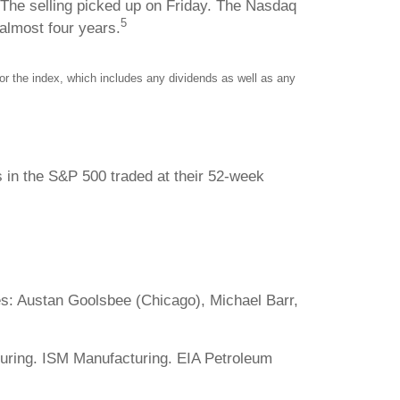
. The selling picked up on Friday. The Nasdaq
5
 almost four years.
r the index, which includes any dividends as well as any
s in the S&P 500 traded at their 52-week
: Austan Goolsbee (Chicago), Michael Barr,
uring. ISM Manufacturing. EIA Petroleum