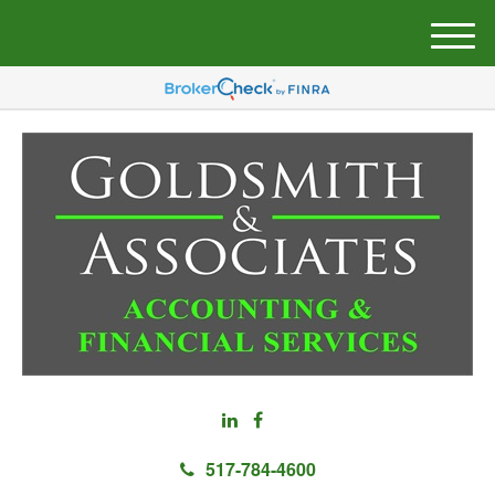
M
e
n
u
517-784-4600