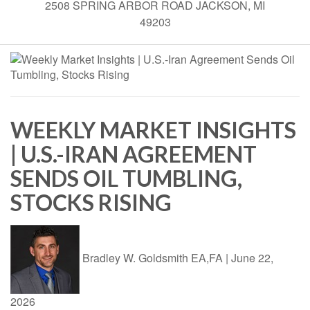
2508 SPRING ARBOR ROAD JACKSON, MI
49203
WEEKLY MARKET INSIGHTS
| U.S.-IRAN AGREEMENT
SENDS OIL TUMBLING,
STOCKS RISING
Bradley W. Goldsmith EA,FA
|
June 22,
2026