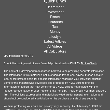
Quick Links
Retirement
Investment
Estate
Insurance
Tax
Money
Lifestyle
Latest Articles
All Videos
All Calculators
LPL
Financial Form CRS
Check the background of your financial professional on FINRA's
BrokerCheck
.
The content is developed from sources believed to be providing accurate information.
The information in this material is not intended as tax or legal advice. Please consult
legal or tax professionals for specific information regarding your individual situation.
Some of this material was developed and produced by FMG Suite to provide
information on a topic that may be of interest. FMG Suite is not affiliated with the
named representative, broker - dealer, state - or SEC - registered investment advisory
firm. The opinions expressed and material provided are for general information, and
should not be considered a solicitation for the purchase or sale of any security.
We take protecting your data and privacy very seriously. As of January 1, 2020 the
California Consumer Privacy Act (CCPA)
suggests the following link as an extra