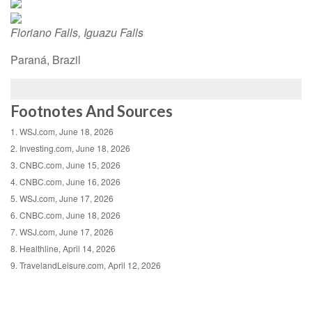
Floriano Falls, Iguazu Falls
Paraná, Brazil
Footnotes And Sources
1. WSJ.com, June 18, 2026
2. Investing.com, June 18, 2026
3. CNBC.com, June 15, 2026
4. CNBC.com, June 16, 2026
5. WSJ.com, June 17, 2026
6. CNBC.com, June 18, 2026
7. WSJ.com, June 17, 2026
8. Healthline, April 14, 2026
9. TravelandLeisure.com, April 12, 2026