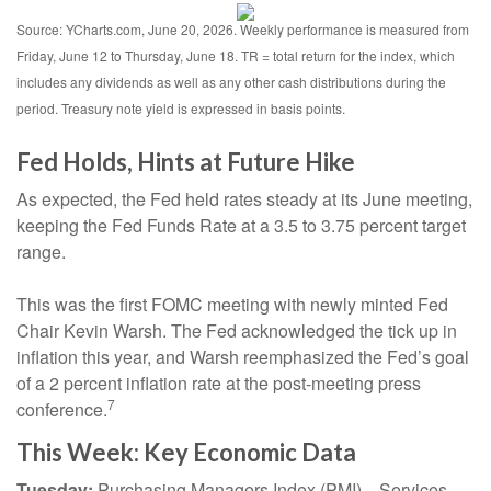
Source: YCharts.com, June 20, 2026. Weekly performance is measured from
Friday, June 12 to Thursday, June 18. TR = total return for the index, which
includes any dividends as well as any other cash distributions during the
period. Treasury note yield is expressed in basis points.
Fed Holds, Hints at Future Hike
As expected, the Fed held rates steady at its June meeting,
keeping the Fed Funds Rate at a 3.5 to 3.75 percent target
range.
This was the first FOMC meeting with newly minted Fed
Chair Kevin Warsh. The Fed acknowledged the tick up in
inflation this year, and Warsh reemphasized the Fed’s goal
of a 2 percent inflation rate at the post-meeting press
7
conference.
This Week: Key Economic Data
Tuesday:
Purchasing Managers Index (PMI)—Services.