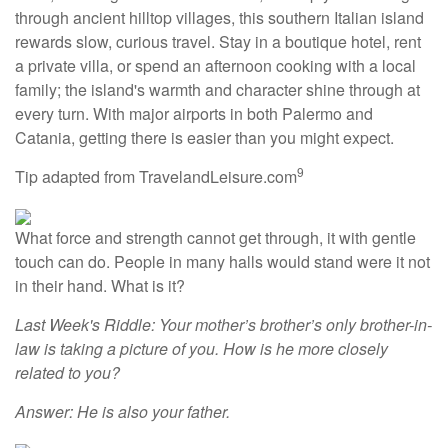
through ancient hilltop villages, this southern Italian island
rewards slow, curious travel. Stay in a boutique hotel, rent
a private villa, or spend an afternoon cooking with a local
family; the island's warmth and character shine through at
every turn. With major airports in both Palermo and
Catania, getting there is easier than you might expect.
9
Tip adapted from TravelandLeisure.com
What force and strength cannot get through, it with gentle
touch can do. People in many halls would stand were it not
in their hand. What is it?
Last Week's Riddle: Your mother’s brother’s only brother-in-
law is taking a picture of you. How is he more closely
related to you?
Answer: He is also your father.