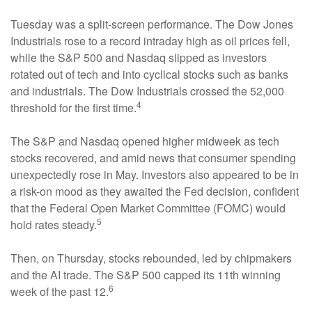
Tuesday was a split-screen performance. The Dow Jones
Industrials rose to a record intraday high as oil prices fell,
while the S&P 500 and Nasdaq slipped as investors
rotated out of tech and into cyclical stocks such as banks
and industrials. The Dow Industrials crossed the 52,000
4
threshold for the first time.
The S&P and Nasdaq opened higher midweek as tech
stocks recovered, and amid news that consumer spending
unexpectedly rose in May. Investors also appeared to be in
a risk-on mood as they awaited the Fed decision, confident
that the Federal Open Market Committee (FOMC) would
5
hold rates steady.
Then, on Thursday, stocks rebounded, led by chipmakers
and the AI trade. The S&P 500 capped its 11th winning
6
week of the past 12.