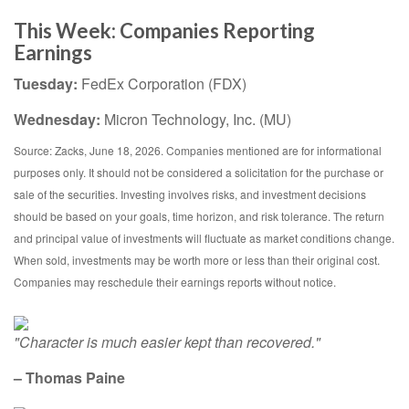
This Week: Companies Reporting
Earnings
Tuesday:
FedEx Corporation (FDX)
Wednesday:
Micron Technology, Inc. (MU)
Source: Zacks, June 18, 2026. Companies mentioned are for informational
purposes only. It should not be considered a solicitation for the purchase or
sale of the securities. Investing involves risks, and investment decisions
should be based on your goals, time horizon, and risk tolerance. The return
and principal value of investments will fluctuate as market conditions change.
When sold, investments may be worth more or less than their original cost.
Companies may reschedule their earnings reports without notice.
"Character is much easier kept than recovered."
– Thomas Paine