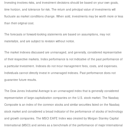
Investing involves risks, and investment decisions should be based on your own goals,
time horizon, and tolerance for risk. The return and principal value of investments will
fluctuate as market conditions change. When sold, investments may be worth more or less
than their original cost.
The forecasts or forward-looking statements are based on assumptions, may not
materialize, and are subject to revision without notice.
The market indexes discussed are unmanaged, and generally, considered representative
of their respective markets. Index performance is not indicative of the past performance of
a particular investment. Indexes do not incur management fees, costs, and expenses.
Individuals cannot directly invest in unmanaged indexes. Past performance does not
guarantee future results.
The Dow Jones Industrial Average is an unmanaged index that is generally considered
representative of large-capitalization companies on the U.S. stock market. The Nasdaq
Composite is an index of the common stocks and similar securities listed on the Nasdaq
stock market and considered a broad indicator of the performance of stocks of technology
and growth companies. The MSCI EAFE Index was created by Morgan Stanley Capital
International (MSCI) and serves as a benchmark of the performance of major international