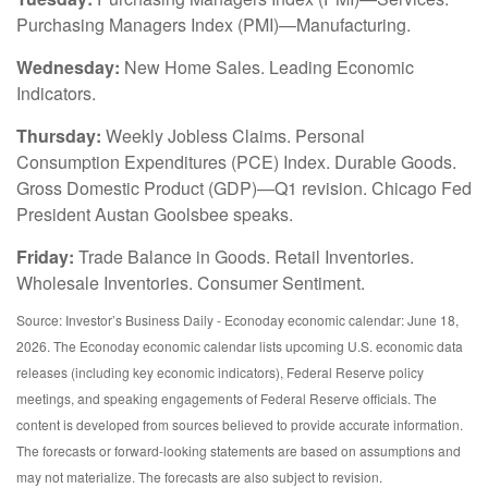
Purchasing Managers Index (PMI)—Manufacturing.
Wednesday:
New Home Sales. Leading Economic
Indicators.
Thursday:
Weekly Jobless Claims. Personal
Consumption Expenditures (PCE) Index. Durable Goods.
Gross Domestic Product (GDP)—Q1 revision. Chicago Fed
President Austan Goolsbee speaks.
Friday:
Trade Balance in Goods. Retail Inventories.
Wholesale Inventories. Consumer Sentiment.
Source: Investor’s Business Daily - Econoday economic calendar: June 18,
2026. The Econoday economic calendar lists upcoming U.S. economic data
releases (including key economic indicators), Federal Reserve policy
meetings, and speaking engagements of Federal Reserve officials. The
content is developed from sources believed to provide accurate information.
The forecasts or forward-looking statements are based on assumptions and
may not materialize. The forecasts are also subject to revision.