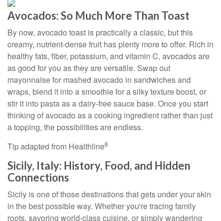
Avocados: So Much More Than Toast
By now, avocado toast is practically a classic, but this
creamy, nutrient-dense fruit has plenty more to offer. Rich in
healthy fats, fiber, potassium, and vitamin C, avocados are
as good for you as they are versatile. Swap out
mayonnaise for mashed avocado in sandwiches and
wraps, blend it into a smoothie for a silky texture boost, or
stir it into pasta as a dairy-free sauce base. Once you start
thinking of avocado as a cooking ingredient rather than just
a topping, the possibilities are endless.
8
Tip adapted from Healthline
Sicily, Italy: History, Food, and Hidden
Connections
Sicily is one of those destinations that gets under your skin
in the best possible way. Whether you're tracing family
roots, savoring world-class cuisine, or simply wandering