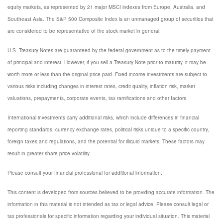
equity markets, as represented by 21 major MSCI indexes from Europe, Australia, and
Southeast Asia. The S&P 500 Composite Index is an unmanaged group of securities that
are considered to be representative of the stock market in general.
U.S. Treasury Notes are guaranteed by the federal government as to the timely payment
of principal and interest. However, if you sell a Treasury Note prior to maturity, it may be
worth more or less than the original price paid. Fixed income investments are subject to
various risks including changes in interest rates, credit quality, inflation risk, market
valuations, prepayments, corporate events, tax ramifications and other factors.
International investments carry additional risks, which include differences in financial
reporting standards, currency exchange rates, political risks unique to a specific country,
foreign taxes and regulations, and the potential for illiquid markets. These factors may
result in greater share price volatility.
Please consult your financial professional for additional information.
This content is developed from sources believed to be providing accurate information. The
information in this material is not intended as tax or legal advice. Please consult legal or
tax professionals for specific information regarding your individual situation. This material