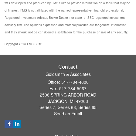
was developed and produced by FMG Suite to provide information on a topic that may be
of interest. FMG is not affiliated with the named representative, financial professional,
Registered Investment Advisor, Broker-Dealer, nor state- or SEC-registered investment
advisory firm. The opinions expressed and material provided are for general information,
and they should not be considered a solicitation for the purchase or sale of any security.
Copyright 2026 FMG Suite.
Contact
Goldsmith & Associates
Office: 517-784-4600
Fax: 517-784-5067
2508 SPRING ARBOR ROAD
JACKSON,
MI
49203
Series 7, Series 63, Series 65
Send an Email