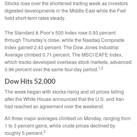
Stocks rose over the shortened trading week as investors
digested developments in the Middle East while the Fed
held short-term rates steady.
The Standard & Poor’s 500 Index rose 0.93 percent
through Thursday’s close, while the Nasdaq Composite
Index gained 2.43 percent. The Dow Jones Industrial
Average climbed 0.71 percent. The MSCI EAFE Index,
which tracks developed overseas stock markets, advanced
1,2
0.96 percent over the same four-day period.
Dow Hits 52,000
The week began with stocks rising and oil prices falling
after the White House announced that the U.S. and Iran
had reached an agreement over the weekend.
All three major averages climbed on Monday, ranging from
1 to 3 percent gains, while crude prices declined by
3
roughly 5 percent.