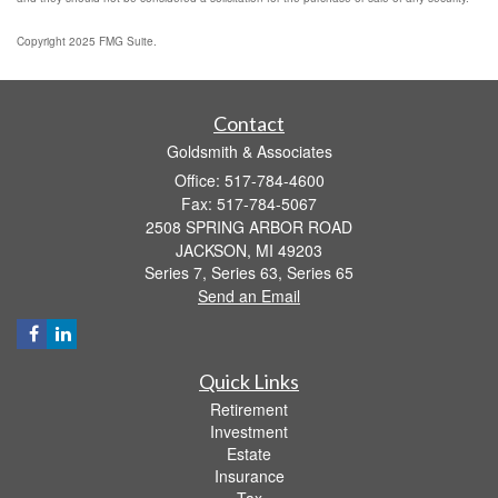
Copyright 2025 FMG Suite.
Contact
Goldsmith & Associates
Office: 517-784-4600
Fax: 517-784-5067
2508 SPRING ARBOR ROAD
JACKSON,
MI
49203
Series 7, Series 63, Series 65
Send an Email
Quick Links
Retirement
Investment
Estate
Insurance