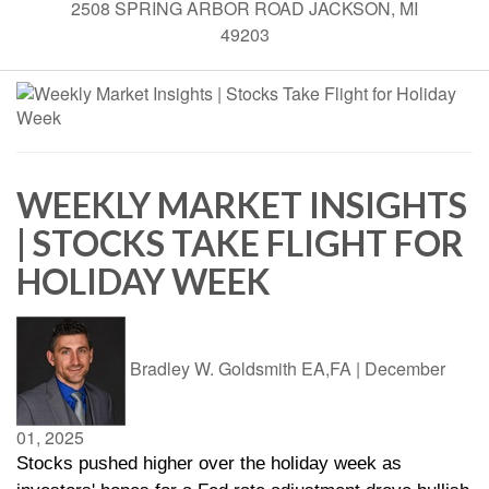
2508 SPRING ARBOR ROAD JACKSON, MI
49203
WEEKLY MARKET INSIGHTS
| STOCKS TAKE FLIGHT FOR
HOLIDAY WEEK
Bradley W. Goldsmith EA,FA
|
December
01, 2025
Stocks pushed higher over the holiday week as