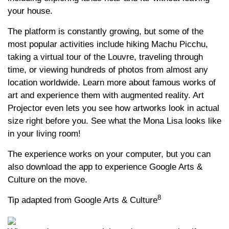
your house.
The platform is constantly growing, but some of the
most popular activities include hiking Machu Picchu,
taking a virtual tour of the Louvre, traveling through
time, or viewing hundreds of photos from almost any
location worldwide. Learn more about famous works of
art and experience them with augmented reality. Art
Projector even lets you see how artworks look in actual
size right before you. See what the Mona Lisa looks like
in your living room!
The experience works on your computer, but you can
also download the app to experience Google Arts &
Culture on the move.
8
Tip adapted from Google Arts & Culture