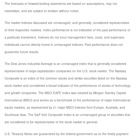
The forecasts or forward-looking statements are based on assumptions, may not
materialize, and are subject to revision without notice.
The market indexes discussed are unmanaged, and generally, considered representative
of their respective markets. Index performance is not indicative of the past performance of
a particular investment. Indexes do not incur management fees, costs, and expenses.
Individuals cannot directly invest in unmanaged indexes. Past performance does not
guarantee future results.
The Dow Jones Industrial Average is an unmanaged index that is generally considered
representative of large-capitalization companies on the U.S. stock market. The Nasdaq
Composite is an index of the common stocks and similar securities listed on the Nasdaq
stock market and considered a broad indicator of the performance of stocks of technology
and growth companies. The MSCI EAFE Index was created by Morgan Stanley Capital
International (MSCI) and serves as a benchmark of the performance of major international
equity markets, as represented by 21 major MSCI indexes from Europe, Australia, and
Southeast Asia. The S&P 500 Composite Index is an unmanaged group of securities that
are considered to be representative of the stock market in general.
U.S. Treasury Notes are guaranteed by the federal government as to the timely payment