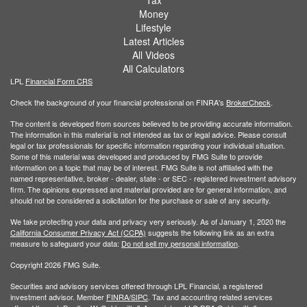
Tax
Money
Lifestyle
Latest Articles
All Videos
All Calculators
LPL
Financial Form CRS
Check the background of your financial professional on FINRA's
BrokerCheck
.
The content is developed from sources believed to be providing accurate information.
The information in this material is not intended as tax or legal advice. Please consult
legal or tax professionals for specific information regarding your individual situation.
Some of this material was developed and produced by FMG Suite to provide
information on a topic that may be of interest. FMG Suite is not affiliated with the
named representative, broker - dealer, state - or SEC - registered investment advisory
firm. The opinions expressed and material provided are for general information, and
should not be considered a solicitation for the purchase or sale of any security.
We take protecting your data and privacy very seriously. As of January 1, 2020 the
California Consumer Privacy Act (CCPA)
suggests the following link as an extra
measure to safeguard your data:
Do not sell my personal information
.
Copyright 2026 FMG Suite.
Securities and advisory services offered through LPL Financial, a registered
investment advisor. Member
FINRA/
SIPC
. Tax and accounting related services