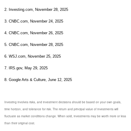
2. Investing.com, November 28, 2025
3. CNBC.com, November 24, 2025
4. CNBC.com, November 26, 2025
5. CNBC.com, November 28, 2025
6. WSJ.com, November 25, 2025
7. IRS.gov, May 29, 2025
8. Google Arts & Culture, June 12, 2025
Investing involves risks, and investment decisions should be based on your own goals,
time horizon, and tolerance for risk. The return and principal value of investments will
fluctuate as market conditions change. When sold, investments may be worth more or less
than their original cost.