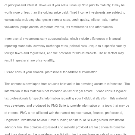
of principal and interest. However, if you sell a Treasury Note prior to maturity, it may be
worth more or less than the original price paid. Fixed income investments are subject to
various risks including changes in interest rates, credit quality, inflation risk, market
valuations, prepayments, corporate events, tax ramifications and other factors.
International investments carry additional risks, which include differences in financial
reporting standards, currency exchange rates, political risks unique to a specific country,
foreign taxes and regulations, and the potential for illiquid markets. These factors may
result in greater share price volatility.
Please consult your financial professional for additional information.
This content is developed from sources believed to be providing accurate information. The
information in this material is not intended as tax or legal advice. Please consult legal or
tax professionals for specific information regarding your individual situation. This material
was developed and produced by FMG Suite to provide information on a topic that may be
of interest. FMG is not affiliated with the named representative, financial professional,
Registered Investment Advisor, Broker-Dealer, nor state- or SEC-registered investment
advisory firm. The opinions expressed and material provided are for general information,
and they should not be considered a solicitation for the purchase or sale of any security.