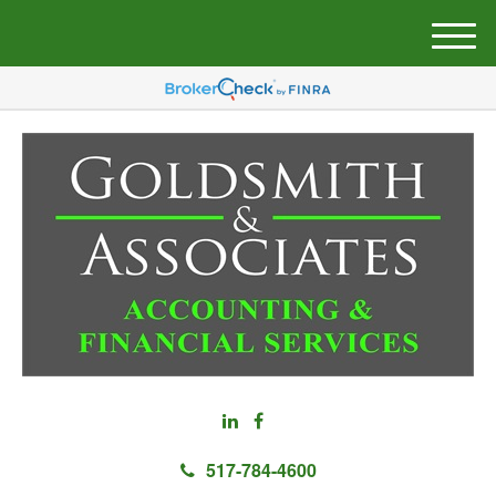
M
e
n
u
517-784-4600