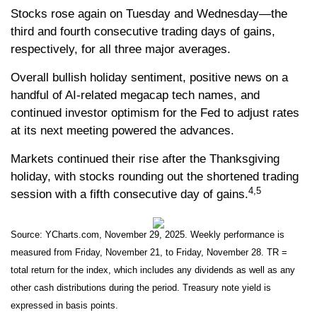
Stocks rose again on Tuesday and Wednesday—the
third and fourth consecutive trading days of gains,
respectively, for all three major averages.
Overall bullish holiday sentiment, positive news on a
handful of AI-related megacap tech names, and
continued investor optimism for the Fed to adjust rates
at its next meeting powered the advances.
Markets continued their rise after the Thanksgiving
holiday, with stocks rounding out the shortened trading
4,5
session with a fifth consecutive day of gains.
Source: YCharts.com, November 29, 2025. Weekly performance is
measured from Friday, November 21, to Friday, November 28. TR =
total return for the index, which includes any dividends as well as any
other cash distributions during the period. Treasury note yield is
expressed in basis points.