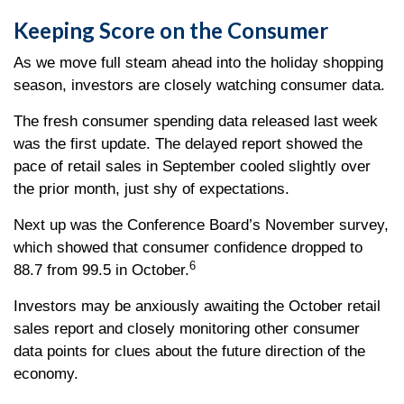
Keeping Score on the Consumer
As we move full steam ahead into the holiday shopping
season, investors are closely watching consumer data.
The fresh consumer spending data released last week
was the first update. The delayed report showed the
pace of retail sales in September cooled slightly over
the prior month, just shy of expectations.
Next up was the Conference Board’s November survey,
which showed that consumer confidence dropped to
6
88.7 from 99.5 in October.
Investors may be anxiously awaiting the October retail
sales report and closely monitoring other consumer
data points for clues about the future direction of the
economy.