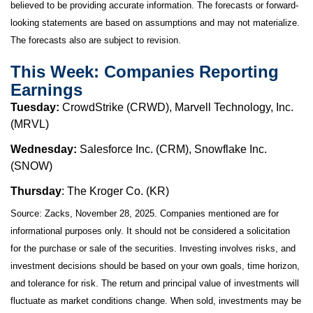
believed to be providing accurate information. The forecasts or forward-
looking statements are based on assumptions and may not materialize.
The forecasts also are subject to revision.
This Week: Companies Reporting
Earnings
Tuesday:
CrowdStrike (CRWD), Marvell Technology, Inc.
(MRVL)
Wednesday:
Salesforce Inc. (CRM), Snowflake Inc.
(SNOW)
Thursday
: The Kroger Co. (KR)
Source: Zacks, November 28, 2025. Companies mentioned are for
informational purposes only. It should not be considered a solicitation
for the purchase or sale of the securities. Investing involves risks, and
investment decisions should be based on your own goals, time horizon,
and tolerance for risk. The return and principal value of investments will
fluctuate as market conditions change. When sold, investments may be