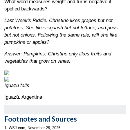
What word measures weight and turns negative if
spelled backwards?
Last Week's Riddle: Christine likes grapes but not
potatoes. She likes squash but not lettuce, and peas
but not onions. Following the same rule, will she like
pumpkins or apples?
Answer: Pumpkins. Christine only likes fruits and
vegetables that grow on vines.
Iguazu falls
Iguazú, Argentina
Footnotes and Sources
1. WSJ.com, November 28, 2025