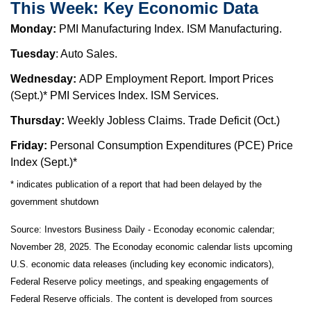
This Week: Key Economic Data
Monday:
PMI Manufacturing Index. ISM Manufacturing.
Tuesday
: Auto Sales.
Wednesday:
ADP Employment Report. Import Prices
(Sept.)* PMI Services Index. ISM Services.
Thursday:
Weekly Jobless Claims. Trade Deficit (Oct.)
Friday:
Personal Consumption Expenditures (PCE) Price
Index (Sept.)*
* indicates publication of a report that had been delayed by the
government shutdown
Source:
I
nvestors Business Daily - Econoday economic calendar
;
November 28, 2025.
The Econoday economic calendar lists upcoming
U.S. economic data releases (including key economic indicators),
Federal Reserve policy meetings, and speaking engagements of
Federal Reserve officials. The content is developed from sources