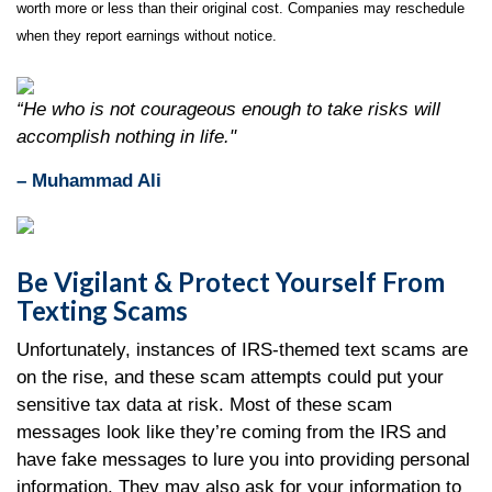
worth more or less than their original cost. Companies may reschedule
when they report earnings without notice.
“He who is not courageous enough to take risks will
accomplish nothing in life."
– Muhammad Ali
Be Vigilant & Protect Yourself From
Texting Scams
Unfortunately, instances of IRS-themed text scams are
on the rise, and these scam attempts could put your
sensitive tax data at risk. Most of these scam
messages look like they’re coming from the IRS and
have fake messages to lure you into providing personal
information. They may also ask for your information to