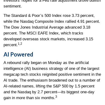
investors' hopes for a Fed rate adjustment drove bullish
sentiment.
The Standard & Poor’s 500 Index rose 3.73 percent,
while the Nasdaq Composite Index rallied 4.91 percent.
The Dow Jones Industrial Average advanced 3.18
percent. The MSCI EAFE Index, which tracks
developed overseas stock markets, increased 3.15
1,2
percent.
AI Powered
A rebound rally began on Monday as the artificial
intelligence (AI) business strategy of one of the largest
megacap tech stocks reignited positive sentiment in the
AI trade. The enthusiasm broadened out to a number of
AI-related names, lifting the S&P 500 by 1.5 percent
and the Nasdaq by 2.7 percent—its biggest one-day
3
gain in more than six months.