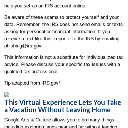
help you set up an IRS account online.
Be aware of these scams to protect yourself and your
data. Remember, the IRS does not send emails or texts
asking for personal or financial information. If you
receive a text like this, report it to the IRS by emailing
phishing@irs.gov.
This information is not a substitute for individualized tax
advice. Please discuss your specific tax issues with a
qualified tax professional.
7
Tip adapted from IRS.gov
This Virtual Experience Lets You Take
a Vacation Without Leaving Home
Google Arts & Culture allows you to do many things,
including exploring lands near and far without leaving