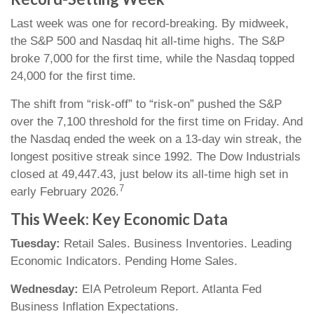
Last week was one for record-breaking. By midweek,
the S&P 500 and Nasdaq hit all-time highs. The S&P
broke 7,000 for the first time, while the Nasdaq topped
24,000 for the first time.
The shift from “risk-off” to “risk-on” pushed the S&P
over the 7,100 threshold for the first time on Friday. And
the Nasdaq ended the week on a 13-day win streak, the
longest positive streak since 1992. The Dow Industrials
closed at 49,447.43, just below its all-time high set in
7
early February 2026.
This Week: Key Economic Data
Tuesday:
Retail Sales. Business Inventories. Leading
Economic Indicators. Pending Home Sales.
Wednesday:
EIA Petroleum Report. Atlanta Fed
Business Inflation Expectations.