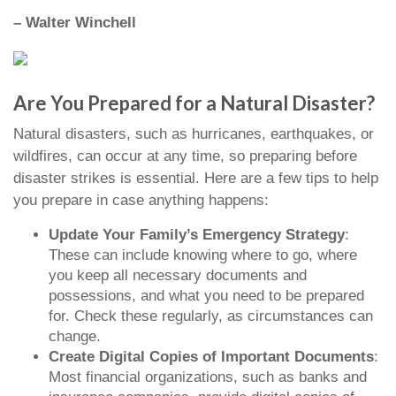
– Walter Winchell
Are You Prepared for a Natural Disaster?
Natural disasters, such as hurricanes, earthquakes, or
wildfires, can occur at any time, so preparing before
disaster strikes is essential. Here are a few tips to help
you prepare in case anything happens:
Update Your Family’s Emergency Strategy
:
These can include knowing where to go, where
you keep all necessary documents and
possessions, and what you need to be prepared
for. Check these regularly, as circumstances can
change.
Create Digital Copies of Important Documents
:
Most financial organizations, such as banks and