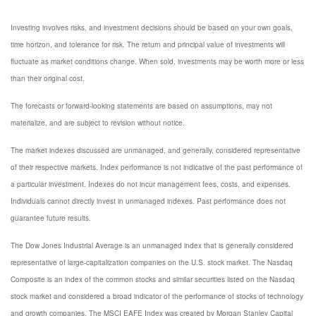
Investing involves risks, and investment decisions should be based on your own goals,
time horizon, and tolerance for risk. The return and principal value of investments will
fluctuate as market conditions change. When sold, investments may be worth more or less
than their original cost.
The forecasts or forward-looking statements are based on assumptions, may not
materialize, and are subject to revision without notice.
The market indexes discussed are unmanaged, and generally, considered representative
of their respective markets. Index performance is not indicative of the past performance of
a particular investment. Indexes do not incur management fees, costs, and expenses.
Individuals cannot directly invest in unmanaged indexes. Past performance does not
guarantee future results.
The Dow Jones Industrial Average is an unmanaged index that is generally considered
representative of large-capitalization companies on the U.S. stock market. The Nasdaq
Composite is an index of the common stocks and similar securities listed on the Nasdaq
stock market and considered a broad indicator of the performance of stocks of technology
and growth companies. The MSCI EAFE Index was created by Morgan Stanley Capital