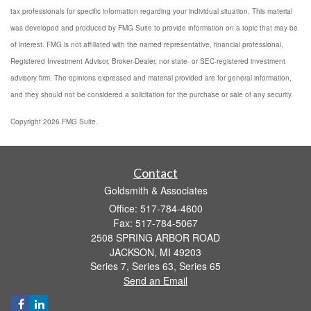
tax professionals for specific information regarding your individual situation. This material
was developed and produced by FMG Suite to provide information on a topic that may be
of interest. FMG is not affiliated with the named representative, financial professional,
Registered Investment Advisor, Broker-Dealer, nor state- or SEC-registered investment
advisory firm. The opinions expressed and material provided are for general information,
and they should not be considered a solicitation for the purchase or sale of any security.
Copyright 2026 FMG Suite.
Contact
Goldsmith & Associates
Office: 517-784-4600
Fax: 517-784-5067
2508 SPRING ARBOR ROAD
JACKSON,
MI
49203
Series 7, Series 63, Series 65
Send an Email