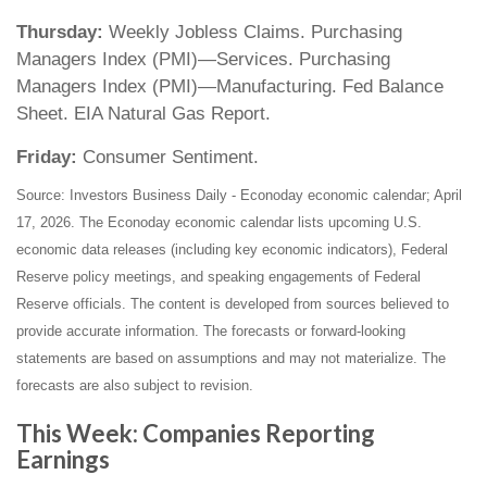
Thursday:
Weekly Jobless Claims. Purchasing
Managers Index (PMI)—Services. Purchasing
Managers Index (PMI)—Manufacturing. Fed Balance
Sheet. EIA Natural Gas Report.
Friday:
Consumer Sentiment.
Source: Investors Business Daily - Econoday economic calendar; April
17, 2026. The Econoday economic calendar lists upcoming U.S.
economic data releases (including key economic indicators), Federal
Reserve policy meetings, and speaking engagements of Federal
Reserve officials. The content is developed from sources believed to
provide accurate information. The forecasts or forward-looking
statements are based on assumptions and may not materialize. The
forecasts are also subject to revision.
This Week: Companies Reporting
Earnings