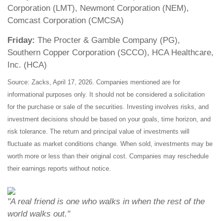
Corporation (LMT), Newmont Corporation (NEM),
Comcast Corporation (CMCSA)
Friday:
The Procter & Gamble Company (PG),
Southern Copper Corporation (SCCO), HCA Healthcare,
Inc. (HCA)
Source: Zacks, April 17, 2026. Companies mentioned are for
informational purposes only. It should not be considered a solicitation
for the purchase or sale of the securities. Investing involves risks, and
investment decisions should be based on your goals, time horizon, and
risk tolerance. The return and principal value of investments will
fluctuate as market conditions change. When sold, investments may be
worth more or less than their original cost. Companies may reschedule
their earnings reports without notice.
"A real friend is one who walks in when the rest of the
world walks out."