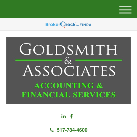
M
e
n
u
517-784-4600