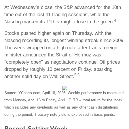
At Wednesday’s close, the S&P advanced for the 10th
time out of the last 11 trading sessions, while the
4
Nasdaq marked its 11th straight close in the green.
Stocks pushed higher again on Thursday, with the
Nasdaq recording its longest winning streak since 2009.
The week wrapped on a high note after Iran’s foreign
minister announced the Strait of Hormuz was
“completely open” as negotiations continue. Oil prices
dropped by roughly 10 percent on Friday, sparking
5,6
another solid day on Wall Street.
Source: YCharts.com, April 18, 2026. Weekly performance is measured
from Monday, April 13 to Friday, April 17. TR = total return for the index,
which includes any dividends as well as any other cash distributions
during the period. Treasury note yield is expressed in basis points.
Record-Setting Week