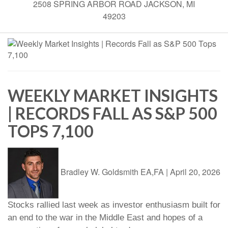
2508 SPRING ARBOR ROAD JACKSON, MI
49203
WEEKLY MARKET INSIGHTS
| RECORDS FALL AS S&P 500
TOPS 7,100
Bradley W. Goldsmith EA,FA
|
April 20, 2026
Stocks rallied last week as investor enthusiasm built for
an end to the war in the Middle East and hopes of a