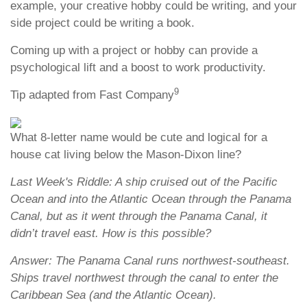
example, your creative hobby could be writing, and your
side project could be writing a book.
Coming up with a project or hobby can provide a
psychological lift and a boost to work productivity.
9
Tip adapted from Fast Company
What 8-letter name would be cute and logical for a
house cat living below the Mason-Dixon line?
Last Week's Riddle: A ship cruised out of the Pacific
Ocean and into the Atlantic Ocean through the Panama
Canal, but as it went through the Panama Canal, it
didn’t travel east. How is this possible?
Answer: The Panama Canal runs northwest-southeast.
Ships travel northwest through the canal to enter the
Caribbean Sea (and the Atlantic Ocean).