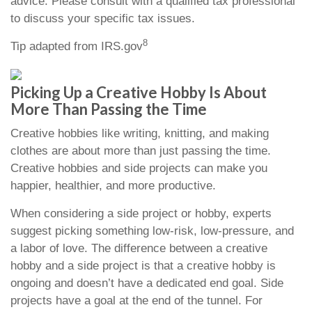
advice. Please consult with a qualified tax professional
to discuss your specific tax issues.
8
Tip adapted from IRS.gov
Picking Up a Creative Hobby Is About
More Than Passing the Time
Creative hobbies like writing, knitting, and making
clothes are about more than just passing the time.
Creative hobbies and side projects can make you
happier, healthier, and more productive.
When considering a side project or hobby, experts
suggest picking something low-risk, low-pressure, and
a labor of love. The difference between a creative
hobby and a side project is that a creative hobby is
ongoing and doesn’t have a dedicated end goal. Side
projects have a goal at the end of the tunnel. For