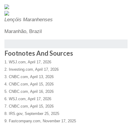
Lençóis Maranhenses
Maranhão, Brazil
Footnotes And Sources
1. WSJ.com, April 17, 2026
2. Investing.com, April 17, 2026
3. CNBC.com, April 13, 2026
4. CNBC.com, April 15, 2026
5. CNBC.com, April 16, 2026
6. WSJ.com, April 17, 2026
7. CNBC.com, April 15, 2026
8. IRS.gov, September 25, 2025
9. Fastcompany.com, November 17, 2025