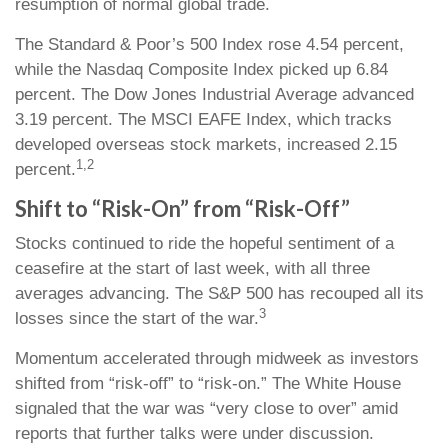
resumption of normal global trade.
The Standard & Poor’s 500 Index rose 4.54 percent,
while the Nasdaq Composite Index picked up 6.84
percent. The Dow Jones Industrial Average advanced
3.19 percent. The MSCI EAFE Index, which tracks
developed overseas stock markets, increased 2.15
1,2
percent.
Shift to “Risk-On” from “Risk-Off”
Stocks continued to ride the hopeful sentiment of a
ceasefire at the start of last week, with all three
averages advancing. The S&P 500 has recouped all its
3
losses since the start of the war.
Momentum accelerated through midweek as investors
shifted from “risk-off” to “risk-on.” The White House
signaled that the war was “very close to over” amid
reports that further talks were under discussion.