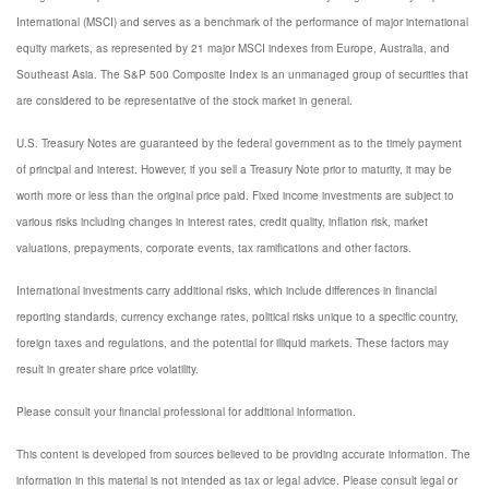
International (MSCI) and serves as a benchmark of the performance of major international
equity markets, as represented by 21 major MSCI indexes from Europe, Australia, and
Southeast Asia. The S&P 500 Composite Index is an unmanaged group of securities that
are considered to be representative of the stock market in general.
U.S. Treasury Notes are guaranteed by the federal government as to the timely payment
of principal and interest. However, if you sell a Treasury Note prior to maturity, it may be
worth more or less than the original price paid. Fixed income investments are subject to
various risks including changes in interest rates, credit quality, inflation risk, market
valuations, prepayments, corporate events, tax ramifications and other factors.
International investments carry additional risks, which include differences in financial
reporting standards, currency exchange rates, political risks unique to a specific country,
foreign taxes and regulations, and the potential for illiquid markets. These factors may
result in greater share price volatility.
Please consult your financial professional for additional information.
This content is developed from sources believed to be providing accurate information. The
information in this material is not intended as tax or legal advice. Please consult legal or