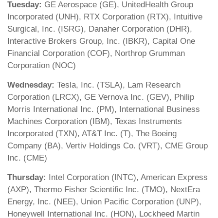
Tuesday:
GE Aerospace (GE), UnitedHealth Group
Incorporated (UNH), RTX Corporation (RTX), Intuitive
Surgical, Inc. (ISRG), Danaher Corporation (DHR),
Interactive Brokers Group, Inc. (IBKR), Capital One
Financial Corporation (COF), Northrop Grumman
Corporation (NOC)
Wednesday:
Tesla, Inc. (TSLA), Lam Research
Corporation (LRCX), GE Vernova Inc. (GEV), Philip
Morris International Inc. (PM), International Business
Machines Corporation (IBM), Texas Instruments
Incorporated (TXN), AT&T Inc. (T), The Boeing
Company (BA), Vertiv Holdings Co. (VRT), CME Group
Inc. (CME)
Thursday:
Intel Corporation (INTC), American Express
(AXP), Thermo Fisher Scientific Inc. (TMO), NextEra
Energy, Inc. (NEE), Union Pacific Corporation (UNP),
Honeywell International Inc. (HON), Lockheed Martin