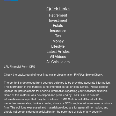
Quick Links
Retirement
Investment
Estate
Insurance
Tax
Money
Lifestyle
Latest Articles
All Videos
All Calculators
LPL
Financial Form CRS
Check the background of your financial professional on FINRA's
BrokerCheck
.
The content is developed from sources believed to be providing accurate information.
The information in this material is not intended as tax or legal advice. Please consult
legal or tax professionals for specific information regarding your individual situation.
Some of this material was developed and produced by FMG Suite to provide
information on a topic that may be of interest. FMG Suite is not affiliated with the
named representative, broker - dealer, state - or SEC - registered investment advisory
firm. The opinions expressed and material provided are for general information, and
should not be considered a solicitation for the purchase or sale of any security.