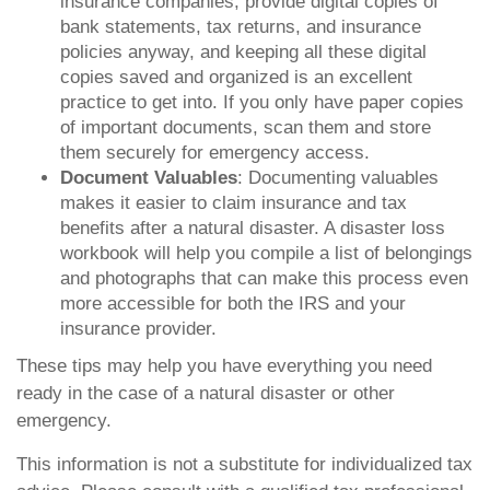
insurance companies, provide digital copies of
bank statements, tax returns, and insurance
policies anyway, and keeping all these digital
copies saved and organized is an excellent
practice to get into. If you only have paper copies
of important documents, scan them and store
them securely for emergency access.
Document Valuables
: Documenting valuables
makes it easier to claim insurance and tax
benefits after a natural disaster. A disaster loss
workbook will help you compile a list of belongings
and photographs that can make this process even
more accessible for both the IRS and your
insurance provider.
These tips may help you have everything you need
ready in the case of a natural disaster or other
emergency.
This information is not a substitute for individualized tax